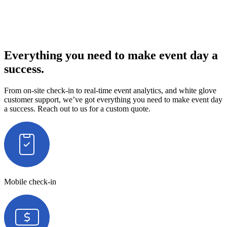
Everything you need to make event day a
success.
From on-site check-in to real-time event analytics, and white glove
customer support, we’ve got everything you need to make event day
a success. Reach out to us for a custom quote.
Mobile check-in