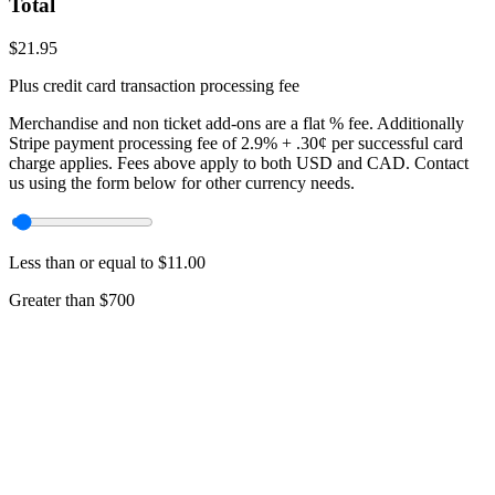
Total
$
21.95
Plus credit card transaction processing fee
Merchandise and non ticket add-ons are a flat
% fee. Additionally
Stripe payment processing fee of 2.9% + .30¢ per successful card
charge applies. Fees above apply to both USD and CAD. Contact
us using the form below for other currency needs.
Less than or equal to $11.00
Greater than $700