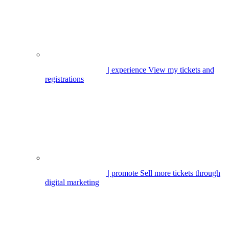
| experience
View my tickets and
registrations
| promote
Sell more tickets through
digital marketing