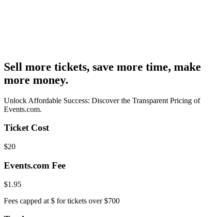
Sell more tickets, save more time, make
more money.
Unlock Affordable Success: Discover the Transparent Pricing of
Events.com.
Ticket Cost
$
20
Events.com Fee
$
1.95
Fees capped at $
for tickets over $700