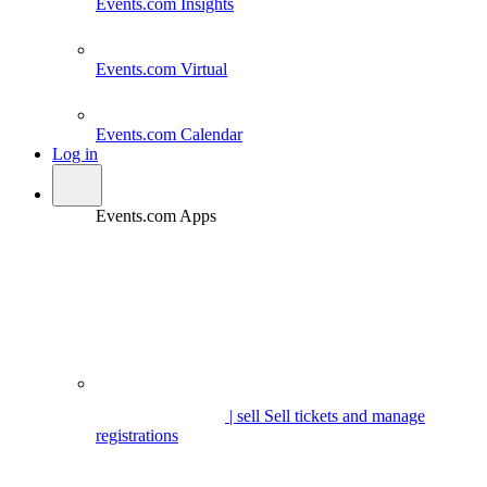
Events.com
Insights
Events.com
Virtual
Events.com
Calendar
Log in
Events.com Apps
| sell
Sell tickets and manage
registrations