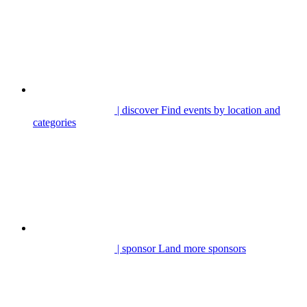
| discover
Find events by location and
categories
| sponsor
Land more sponsors