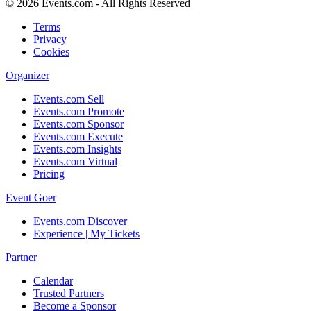
© 2026 Events.com - All Rights Reserved
Terms
Privacy
Cookies
Organizer
Events.com Sell
Events.com Promote
Events.com Sponsor
Events.com Execute
Events.com Insights
Events.com Virtual
Pricing
Event Goer
Events.com Discover
Experience | My Tickets
Partner
Calendar
Trusted Partners
Become a Sponsor