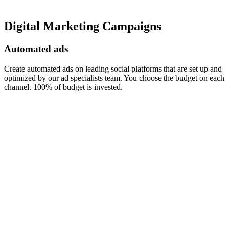
Digital Marketing Campaigns
Automated ads
Create automated ads on leading social platforms that are set up and
optimized by our ad specialists team. You choose the budget on each
channel. 100% of budget is invested.