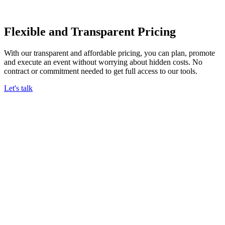
Flexible and Transparent Pricing
With our transparent and affordable pricing, you can plan, promote
and execute an event without worrying about hidden costs. No
contract or commitment needed to get full access to our tools.
Let's talk