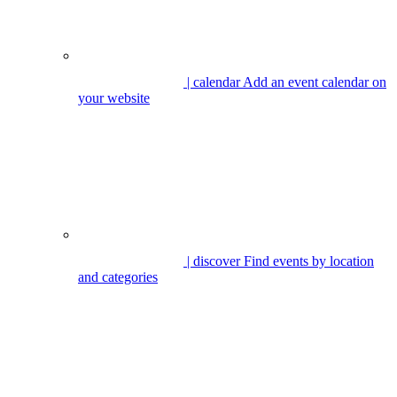
| calendar
Add an event calendar on
your website
| discover
Find events by location
and categories