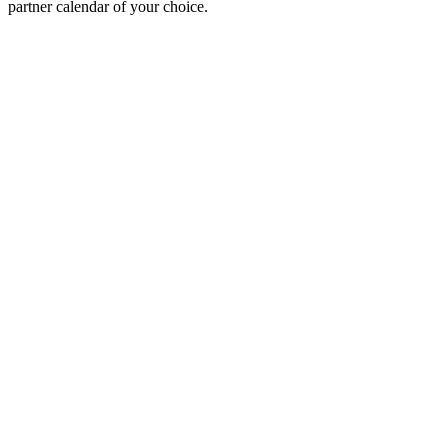
partner calendar of your choice.