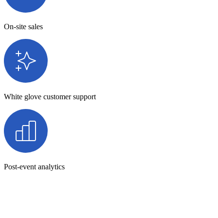
On-site sales
White glove customer support
Post-event analytics