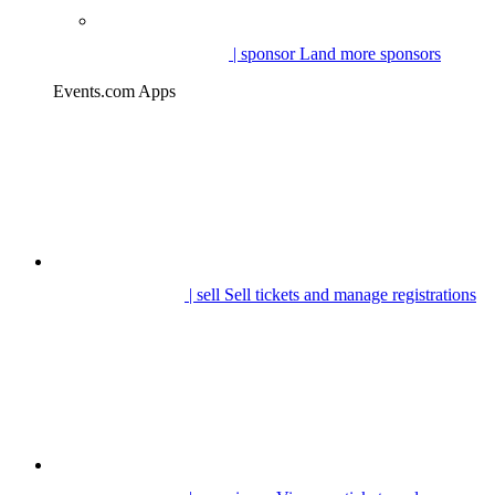
| sponsor
Land more sponsors
Events.com Apps
| sell
Sell tickets and manage registrations