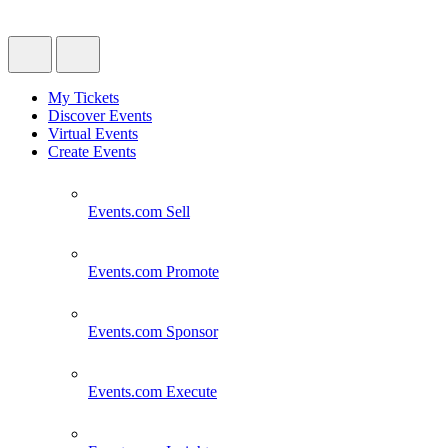
My Tickets
Discover Events
Virtual Events
Create Events
Events.com
Sell
Events.com
Promote
Events.com
Sponsor
Events.com
Execute