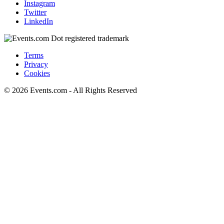
Instagram
Twitter
LinkedIn
Terms
Privacy
Cookies
© 2026 Events.com - All Rights Reserved