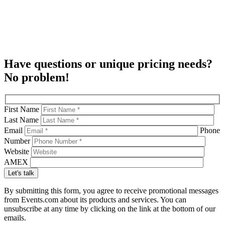
Have questions or unique pricing needs?
No problem!
First Name
Last Name
Email
Phone
Number
Website
AMEX
By submitting this form, you agree to receive promotional messages
from Events.com about its products and services. You can
unsubscribe at any time by clicking on the link at the bottom of our
emails.