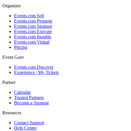
Organizer
Events.com Sell
Events.com Promote
Events.com Sponsor
Events.com Execute
Events.com Insights
Events.com Virtual
Pricing
Event Goer
Events.com Discover
Experience | My Tickets
Partner
Calendar
Trusted Partners
Become a Sponsor
Resources
Contact Support
Help Center