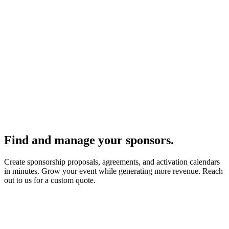
Find and manage your sponsors.
Create sponsorship proposals, agreements, and activation calendars
in minutes. Grow your event while generating more revenue. Reach
out to us for a custom quote.