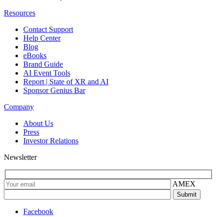
Resources
Contact Support
Help Center
Blog
eBooks
Brand Guide
AI Event Tools
Report | State of XR and AI
Sponsor Genius Bar
Company
About Us
Press
Investor Relations
Newsletter
AMEX
Facebook