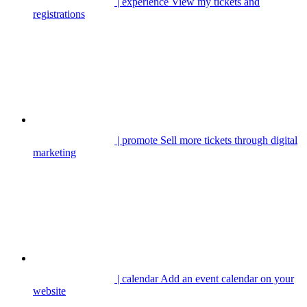
| experience
View my tickets and
registrations
| promote
Sell more tickets through digital
marketing
| calendar
Add an event calendar on your
website