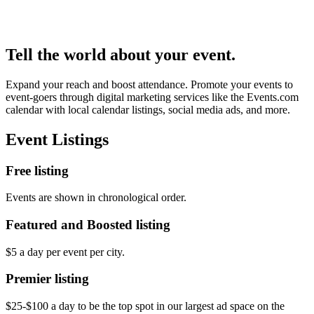
Tell the world about your event.
Expand your reach and boost attendance. Promote your events to
event-goers through digital marketing services like the Events.com
calendar with local calendar listings, social media ads, and more.
Event Listings
Free listing
Events are shown in chronological order.
Featured and Boosted listing
$5 a day per event per city.
Premier listing
$25-$100 a day to be the top spot in our largest ad space on the