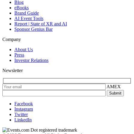
Blog
eBooks
Brand Guide
AI Event Tools
Report | State of XR and AI
Sponsor Genius Bar
Company
About Us
Press
Investor Relations
Newsletter
AMEX
Facebook
Instagram
Twitter
LinkedIn