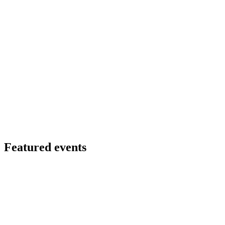
Featured events