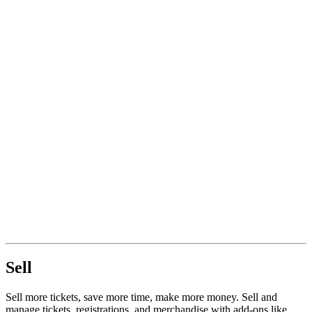
Sell
Sell more tickets, save more time, make more money. Sell and
manage tickets, registrations, and merchandise with add-ons like