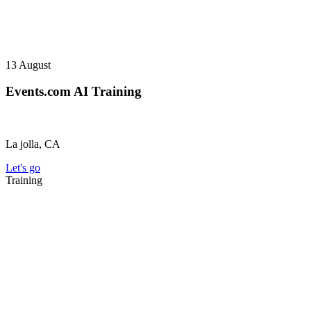
13
August
Events.com AI Training
La jolla, CA
Let's go
Training