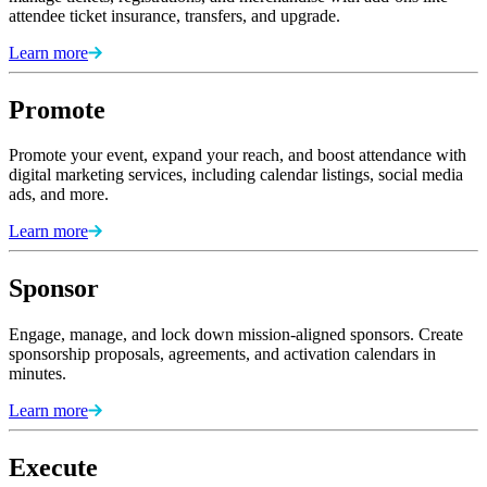
attendee ticket insurance, transfers, and upgrade.
Learn more
Promote
Promote your event, expand your reach, and boost attendance with
digital marketing services, including calendar listings, social media
ads, and more.
Learn more
Sponsor
Engage, manage, and lock down mission-aligned sponsors. Create
sponsorship proposals, agreements, and activation calendars in
minutes.
Learn more
Execute