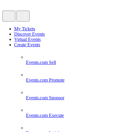
My Tickets
Discover Events
Virtual Events
Create Events
Events.com
Sell
Events.com
Promote
Events.com
Sponsor
Events.com
Execute