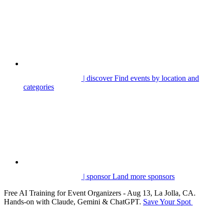
| discover
Find events by location and
categories
| sponsor
Land more sponsors
Free AI Training for Event Organizers - Aug 13, La Jolla, CA.
Hands-on with Claude, Gemini & ChatGPT.
Save Your Spot