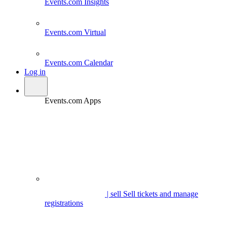
Events.com
Insights
Events.com
Virtual
Events.com
Calendar
Log in
Events.com Apps
| sell
Sell tickets and manage
registrations