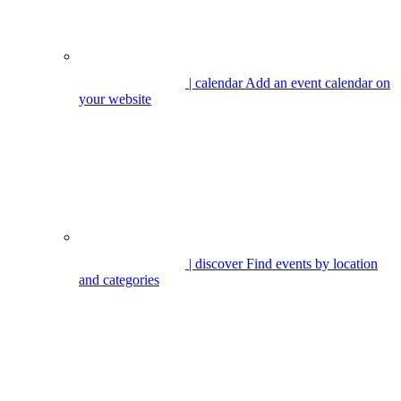
| calendar
Add an event calendar on
your website
| discover
Find events by location
and categories