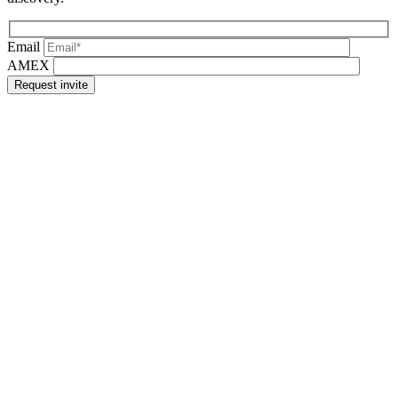
Email
AMEX