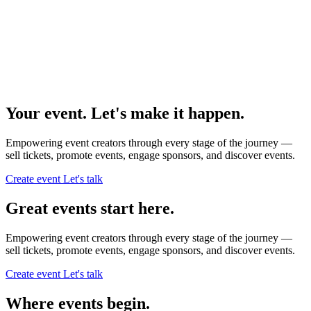
Your event. Let's make it happen.
Empowering event creators through every stage of the journey —
sell tickets,
promote events,
engage sponsors,
and discover events.
Create event
Let's talk
Great events start here.
Empowering event creators through every stage of the journey —
sell tickets,
promote events,
engage sponsors,
and discover events.
Create event
Let's talk
Where events begin.