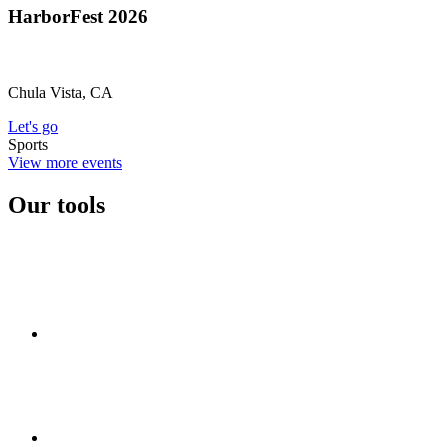
HarborFest 2026
Chula Vista, CA
Let's go
Sports
View more events
Our tools