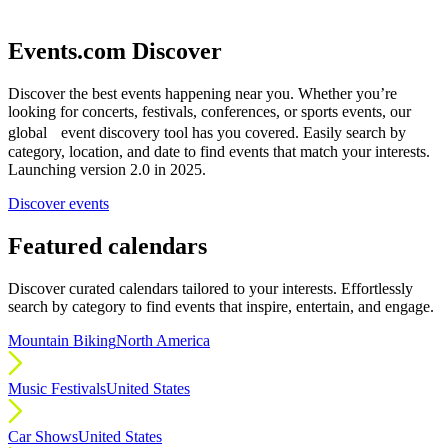
Events.com Discover
Discover the best events happening near you. Whether you’re
looking for concerts, festivals, conferences, or sports events, our
global event discovery tool has you covered. Easily search by
category, location, and date to find events that match your interests.
Launching version 2.0 in 2025.
Discover events
Featured calendars
Discover curated calendars tailored to your interests. Effortlessly
search by category to find events that inspire, entertain, and engage.
Mountain Biking
North America
Music Festivals
United States
Car Shows
United States