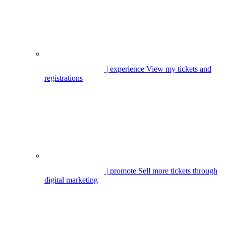
| experience
View my tickets and
registrations
| promote
Sell more tickets through
digital marketing