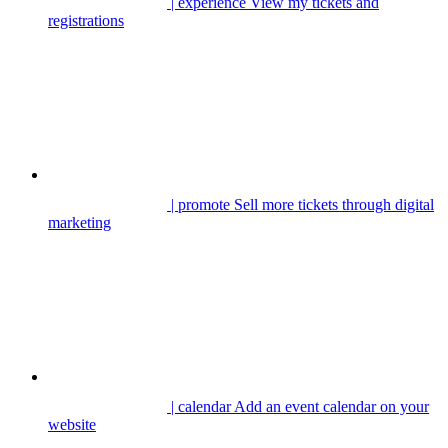
| experience
View my tickets and
registrations
| promote
Sell more tickets through digital
marketing
| calendar
Add an event calendar on your
website