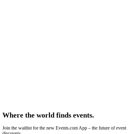
Where the world finds events.
Join the waitlist for the new Events.com App – the future of event
discovery.