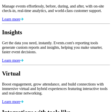
Manage events effortlessly, before, during, and after, with on-site
check-in, real-time analytics, and world-class customer support.
Learn more
Insights
Get the data you need, instantly. Events.com's reporting tools
generate custom reports and insights, helping you make smarter,
faster event decisions.
Learn more
Virtual
Boost engagement, grow attendance, and build connections with
immersive virtual and hybrid experiences featuring interactive tools
and real-time networking.
Learn more