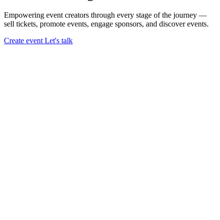
Empowering event creators through every stage of the journey —
sell tickets,
promote events,
engage sponsors,
and discover events.
Create event
Let's talk