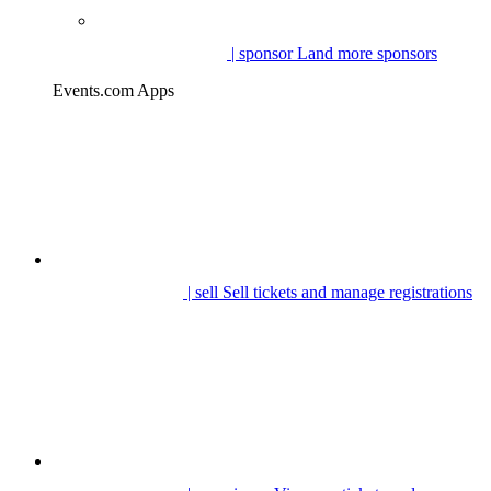
| sponsor
Land more sponsors
Events.com Apps
| sell
Sell tickets and manage registrations