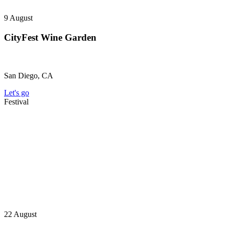
9
August
CityFest Wine Garden
San Diego, CA
Let's go
Festival
22
August