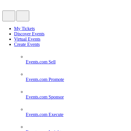
My Tickets
Discover Events
Virtual Events
Create Events
Events.com
Sell
Events.com
Promote
Events.com
Sponsor
Events.com
Execute