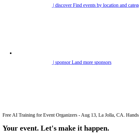
| discover
Find events by location and categ
| sponsor
Land more sponsors
Free AI Training for Event Organizers - Aug 13, La Jolla, CA. Ha
Your event. Let's make it happen.