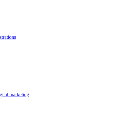
strations
gital marketing