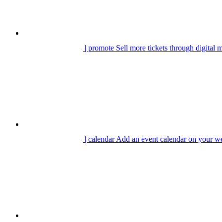
| promote
Sell more tickets through digital 
| calendar
Add an event calendar on your we