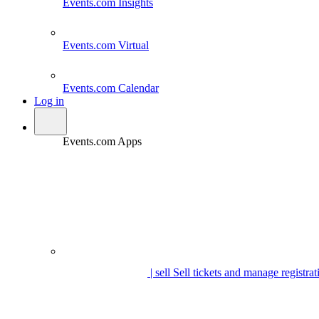
Events.com
Insights
Events.com
Virtual
Events.com
Calendar
Log in
Events.com Apps
| sell
Sell tickets and manage registrat