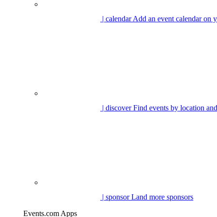
| calendar
Add an event calendar on y
| discover
Find events by location and
| sponsor
Land more sponsors
Events.com Apps