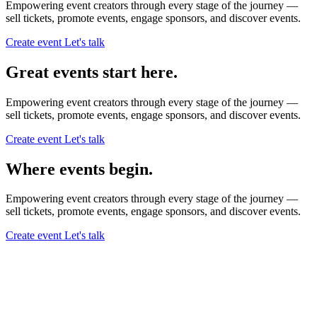
Empowering event creators through every stage of the journey —
sell tickets,
promote events,
engage sponsors,
and discover events.
Create event
Let's talk
Great events start here.
Empowering event creators through every stage of the journey —
sell tickets,
promote events,
engage sponsors,
and discover events.
Create event
Let's talk
Where events begin.
Empowering event creators through every stage of the journey —
sell tickets,
promote events,
engage sponsors,
and discover events.
Create event
Let's talk