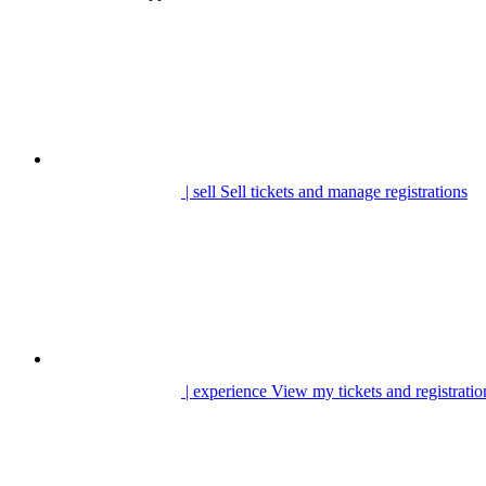
| sell
Sell tickets and manage registrations
| experience
View my tickets and registratio