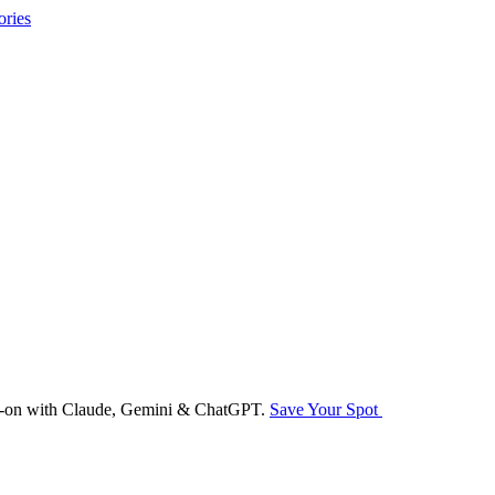
ories
nds-on with Claude, Gemini & ChatGPT.
Save Your Spot