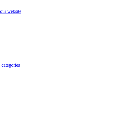
our website
 categories