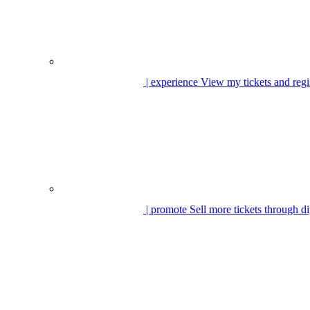
| experience
View my tickets and regi
| promote
Sell more tickets through di