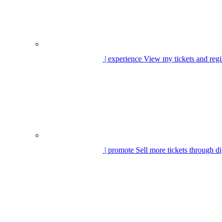
| experience
View my tickets and regi
| promote
Sell more tickets through di