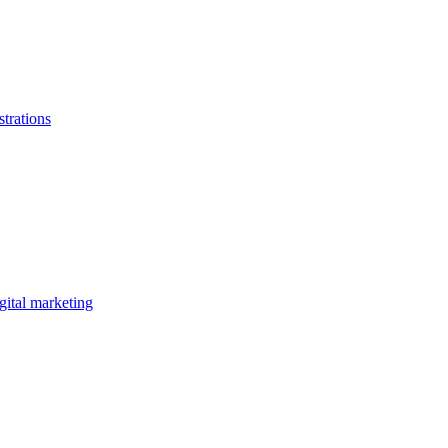
strations
gital marketing