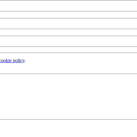
cookie policy
.