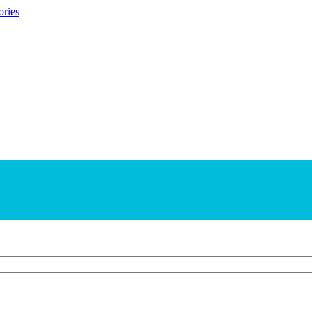
ories