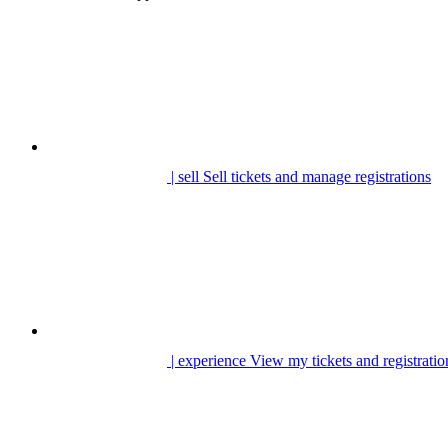
| sell
Sell tickets and manage registrations
| experience
View my tickets and registratio