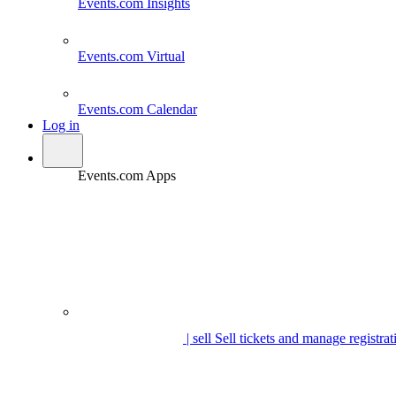
Events.com
Insights
Events.com
Virtual
Events.com
Calendar
Log in
Events.com Apps
| sell
Sell tickets and manage registrat