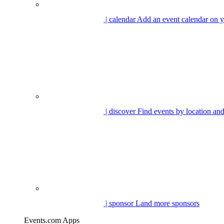
| calendar
Add an event calendar on y
| discover
Find events by location and
| sponsor
Land more sponsors
Events.com Apps