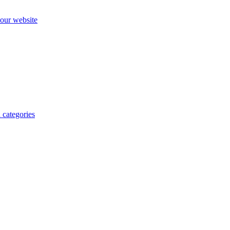
our website
 categories