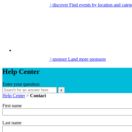
| discover
Find events by location and categ
| sponsor
Land more sponsors
Help Center
Enter your question:
x
Help Center
>
Contact
First name
Last name