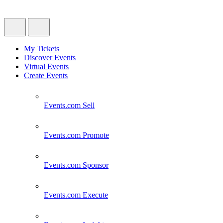
My Tickets
Discover Events
Virtual Events
Create Events
Events.com
Sell
Events.com
Promote
Events.com
Sponsor
Events.com
Execute