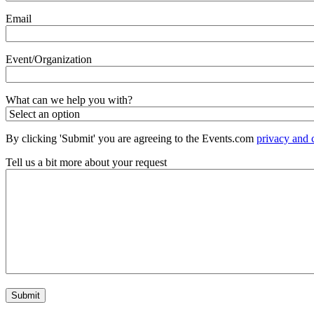
Email
Event/Organization
What can we help you with?
By clicking 'Submit' you are agreeing to the Events.com
privacy and 
Tell us a bit more about your request