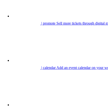
| promote
Sell more tickets through digital 
| calendar
Add an event calendar on your we