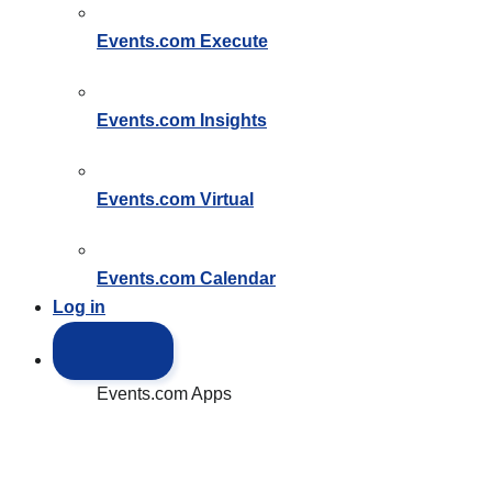
Events.com
Execute
Events.com
Insights
Events.com
Virtual
Events.com
Calendar
Log in
Events.com Apps