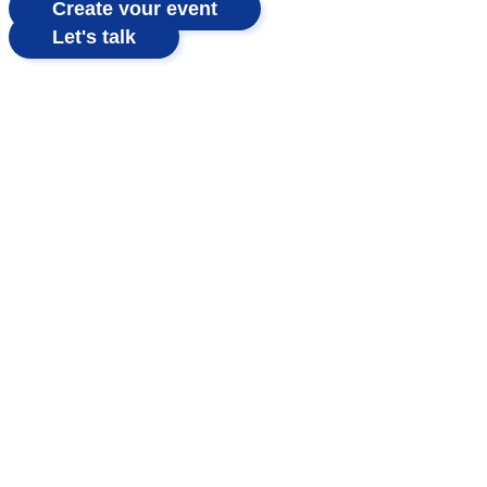
Create your event
Let's talk