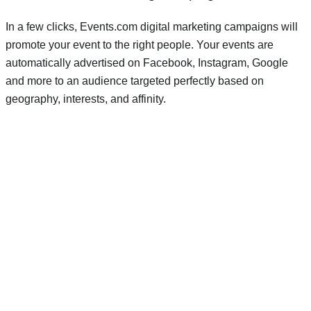
In a few clicks, Events.com digital marketing campaigns will
promote your event to the right people. Your events are
automatically advertised on Facebook, Instagram, Google
and more to an audience targeted perfectly based on
geography, interests, and affinity.