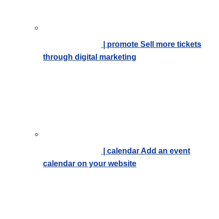
| promote
Sell more tickets
through digital marketing
| calendar
Add an event
calendar on your website