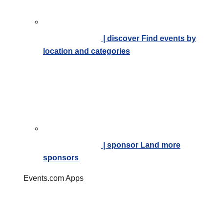
| discover
Find events by
location and categories
| sponsor
Land more
sponsors
Events.com Apps