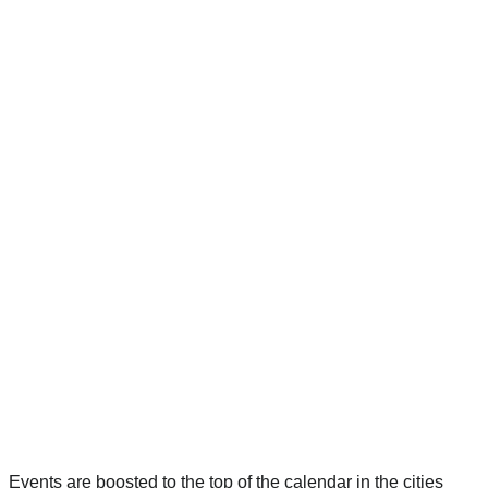
Events are boosted to the top of the calendar in the cities