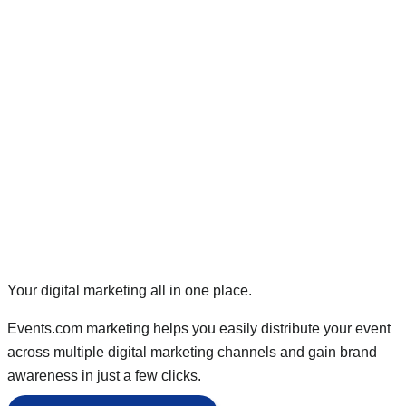
Your digital marketing all in one place.
Events.com marketing helps you easily distribute your event
across multiple digital marketing channels and gain brand
awareness in just a few clicks.