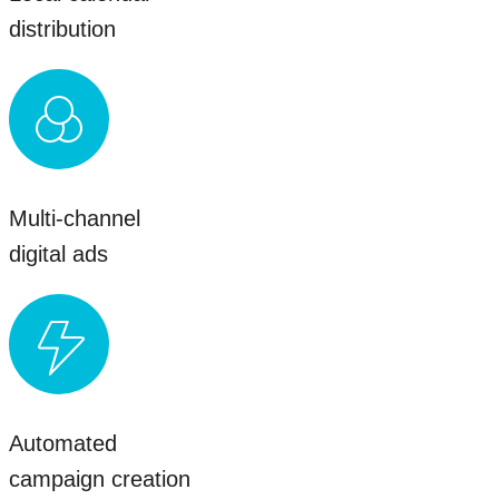
distribution
Multi-channel
digital ads
Automated
campaign creation