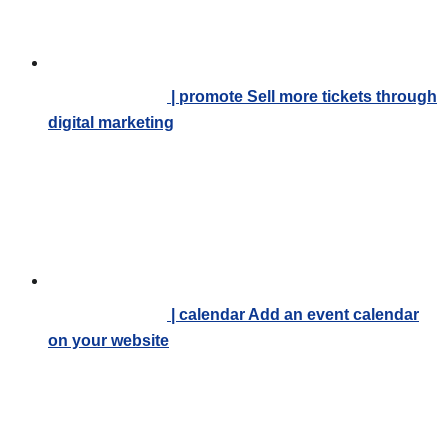
| promote
Sell more tickets through
digital marketing
| calendar
Add an event calendar
on your website