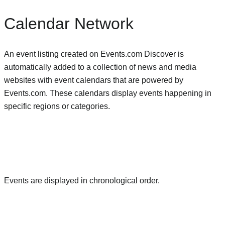
Calendar Network
An event listing created on Events.com Discover is
automatically added to a collection of news and media
websites with event calendars that are powered by
Events.com. These calendars display events happening in
specific regions or categories.
Events are displayed in chronological order.