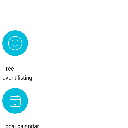
Free
event listing
Local calendar