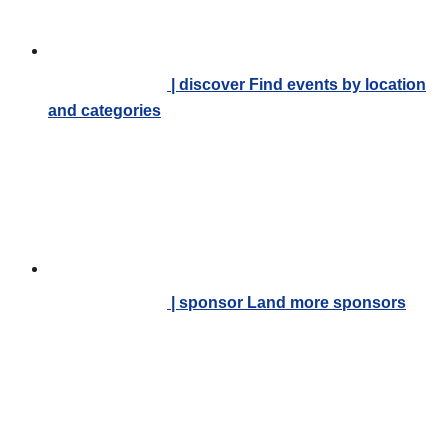
| discover
Find events by location
and categories
| sponsor
Land more sponsors