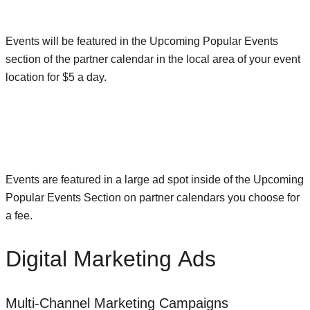
Events will be featured in the Upcoming Popular Events
section of the partner calendar in the local area of your event
location for $5 a day.
Events are featured in a large ad spot inside of the Upcoming
Popular Events Section on partner calendars you choose for
a fee.
Digital Marketing Ads
Multi-Channel Marketing Campaigns