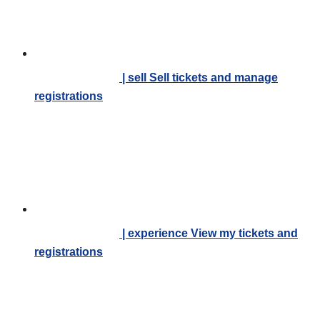
| sell
Sell tickets and manage
registrations
| experience
View my tickets and
registrations