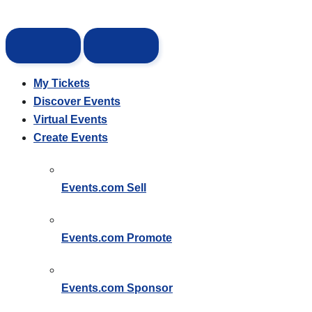
My Tickets
Discover Events
Virtual Events
Create Events
Events.com
Sell
Events.com
Promote
Events.com
Sponsor