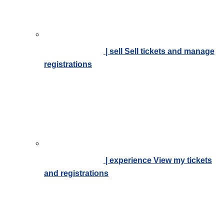
| sell
Sell tickets and manage
registrations
| experience
View my tickets
and registrations