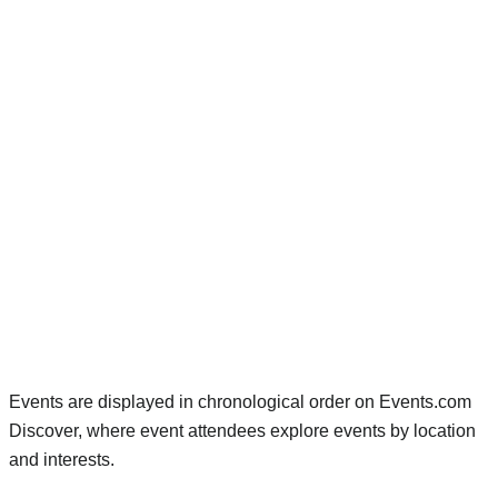
Events are displayed in chronological order on Events.com
Discover, where event attendees explore events by location
and interests.