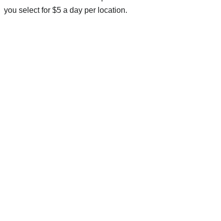
you select for $5 a day per location.