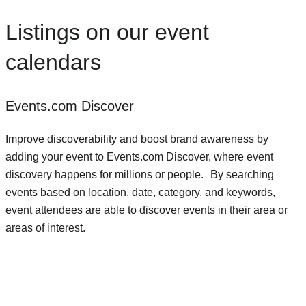
Listings on our event
calendars
Events.com Discover
Improve discoverability and boost brand awareness by
adding your event to Events.com Discover, where event
discovery happens for millions or people. By searching
events based on location, date, category, and keywords,
event attendees are able to discover events in their area or
areas of interest.