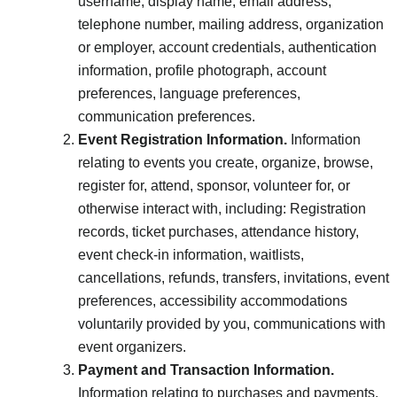
username, display name, email address,
telephone number, mailing address, organization
or employer, account credentials, authentication
information, profile photograph, account
preferences, language preferences,
communication preferences.
Event Registration Information.
Information
relating to events you create, organize, browse,
register for, attend, sponsor, volunteer for, or
otherwise interact with, including: Registration
records, ticket purchases, attendance history,
event check-in information, waitlists,
cancellations, refunds, transfers, invitations, event
preferences, accessibility accommodations
voluntarily provided by you, communications with
event organizers.
Payment and Transaction Information.
Information relating to purchases and payments,