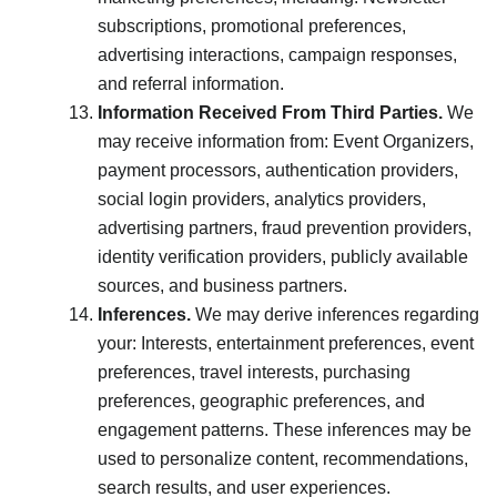
subscriptions, promotional preferences,
advertising interactions, campaign responses,
and referral information.
Information Received From Third Parties.
We
may receive information from: Event Organizers,
payment processors, authentication providers,
social login providers, analytics providers,
advertising partners, fraud prevention providers,
identity verification providers, publicly available
sources, and business partners.
Inferences.
We may derive inferences regarding
your: Interests, entertainment preferences, event
preferences, travel interests, purchasing
preferences, geographic preferences, and
engagement patterns. These inferences may be
used to personalize content, recommendations,
search results, and user experiences.