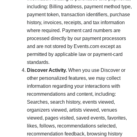
including: Billing address, payment method type,
payment token, transaction identifiers, purchase
history, invoices, receipts, and tax information
where required. Payment card numbers are
processed directly by our payment processors
and are not stored by Events.com except as
permitted by applicable law or payment-card
standards.
Discover Activity.
When you use Discover or
other personalized features, we may collect
information regarding your interactions with
recommendations and content, including:
Searches, search history, events viewed,
organizers viewed, artists viewed, venues
viewed, pages visited, saved events, favorites,
likes, follows, recommendations selected,
recommendation feedback, browsing history