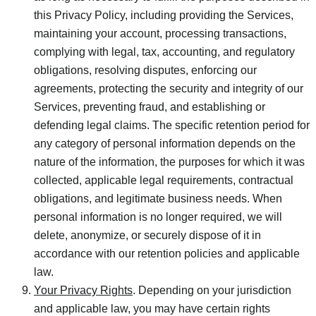
this Privacy Policy, including providing the Services,
maintaining your account, processing transactions,
complying with legal, tax, accounting, and regulatory
obligations, resolving disputes, enforcing our
agreements, protecting the security and integrity of our
Services, preventing fraud, and establishing or
defending legal claims. The specific retention period for
any category of personal information depends on the
nature of the information, the purposes for which it was
collected, applicable legal requirements, contractual
obligations, and legitimate business needs. When
personal information is no longer required, we will
delete, anonymize, or securely dispose of it in
accordance with our retention policies and applicable
law.
Your Privacy Rights
. Depending on your jurisdiction
and applicable law, you may have certain rights