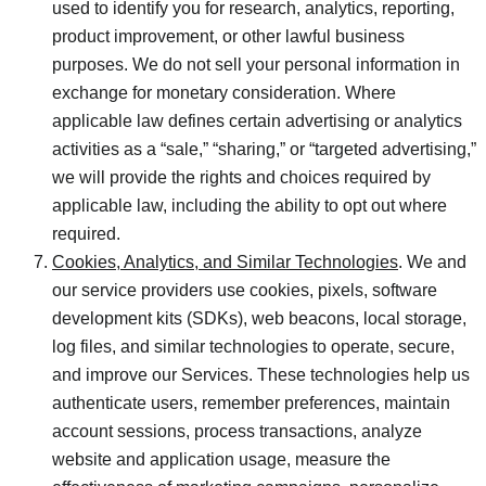
used to identify you for research, analytics, reporting,
product improvement, or other lawful business
purposes. We do not sell your personal information in
exchange for monetary consideration. Where
applicable law defines certain advertising or analytics
activities as a “sale,” “sharing,” or “targeted advertising,”
we will provide the rights and choices required by
applicable law, including the ability to opt out where
required.
Cookies, Analytics, and Similar Technologies
. We and
our service providers use cookies, pixels, software
development kits (SDKs), web beacons, local storage,
log files, and similar technologies to operate, secure,
and improve our Services. These technologies help us
authenticate users, remember preferences, maintain
account sessions, process transactions, analyze
website and application usage, measure the