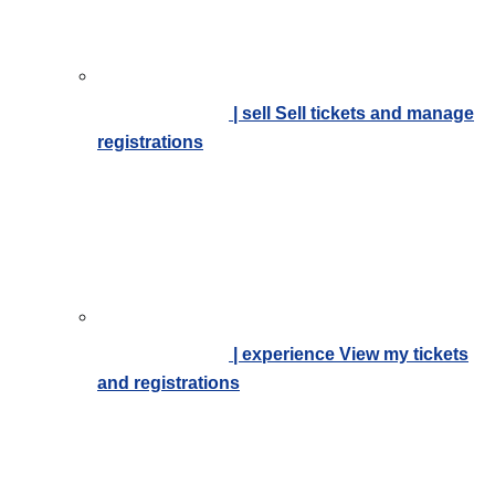
| sell
Sell tickets and manage
registrations
| experience
View my tickets
and registrations