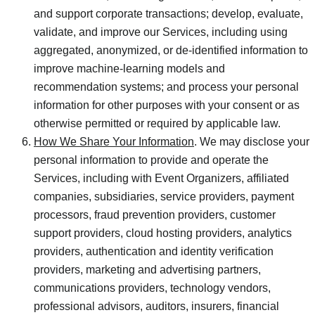
and support corporate transactions; develop, evaluate,
validate, and improve our Services, including using
aggregated, anonymized, or de-identified information to
improve machine-learning models and
recommendation systems; and process your personal
information for other purposes with your consent or as
otherwise permitted or required by applicable law.
How We Share Your Information
. We may disclose your
personal information to provide and operate the
Services, including with Event Organizers, affiliated
companies, subsidiaries, service providers, payment
processors, fraud prevention providers, customer
support providers, cloud hosting providers, analytics
providers, authentication and identity verification
providers, marketing and advertising partners,
communications providers, technology vendors,
professional advisors, auditors, insurers, financial