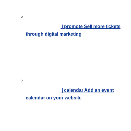
| promote
Sell more tickets
through digital marketing
| calendar
Add an event
calendar on your website