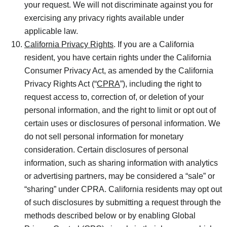
your request. We will not discriminate against you for
exercising any privacy rights available under
applicable law.
California Privacy Rights
. If you are a California
resident, you have certain rights under the California
Consumer Privacy Act, as amended by the California
Privacy Rights Act (“
CPRA
”), including the right to
request access to, correction of, or deletion of your
personal information, and the right to limit or opt out of
certain uses or disclosures of personal information. We
do not sell personal information for monetary
consideration. Certain disclosures of personal
information, such as sharing information with analytics
or advertising partners, may be considered a “sale” or
“sharing” under CPRA. California residents may opt out
of such disclosures by submitting a request through the
methods described below or by enabling Global