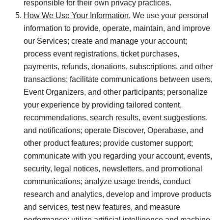
responsible for their own privacy practices.
How We Use Your Information
. We use your personal
information to provide, operate, maintain, and improve
our Services; create and manage your account;
process event registrations, ticket purchases,
payments, refunds, donations, subscriptions, and other
transactions; facilitate communications between users,
Event Organizers, and other participants; personalize
your experience by providing tailored content,
recommendations, search results, event suggestions,
and notifications; operate Discover, Operabase, and
other product features; provide customer support;
communicate with you regarding your account, events,
security, legal notices, newsletters, and promotional
communications; analyze usage trends, conduct
research and analytics, develop and improve products
and services, test new features, and measure
performance; utilize artificial intelligence and machine-