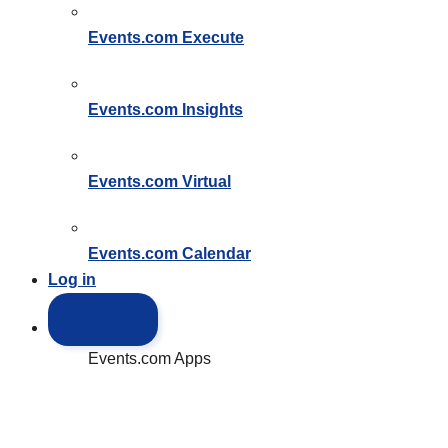
Events.com
Execute
Events.com
Insights
Events.com
Virtual
Events.com
Calendar
Log in
Events.com Apps