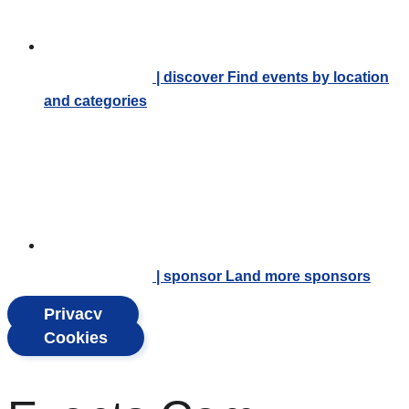
| discover
Find events by location
and categories
| sponsor
Land more sponsors
Privacy
Cookies