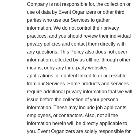
Company is not responsible for, the collection or
use of data by Event Organizers or other third
parties who use our Services to gather
information. We do not control their privacy
practices, and you should review their individual
privacy policies and contact them directly with
any questions. This Policy also does not cover
information collected by us offline, through other
means, or by any third-party websites,
applications, or content linked to or accessible
from our Services. Some products and services
require additional privacy information that we will
issue before the collection of your personal
information. These may include job applicants,
employees, or contractors. Also, not all the
information herein will be directly applicable to
you. Event Organizers are solely responsible for