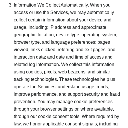
Information We Collect Automatically.
When you
access or use the Services, we may automatically
collect certain information about your device and
usage, including: IP address and approximate
geographic location; device type, operating system,
browser type, and language preferences; pages
viewed, links clicked, referring and exit pages, and
interaction data; and date and time of access and
related log information. We collect this information
using cookies, pixels, web beacons, and similar
tracking technologies. These technologies help us
operate the Services, understand usage trends,
improve performance, and support security and fraud
prevention. You may manage cookie preferences
through your browser settings or, where available,
through our cookie consent tools. Where required by
law, we honor applicable consent signals, including