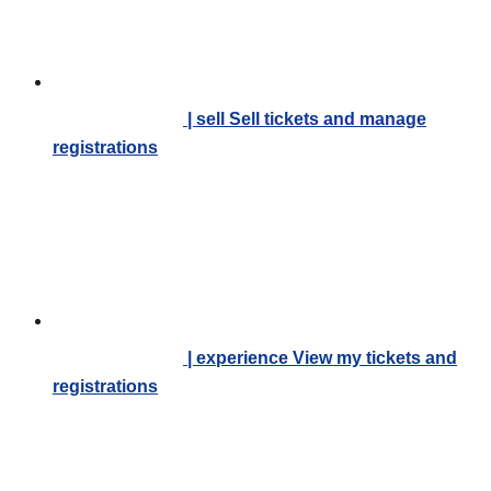
| sell
Sell tickets and manage
registrations
| experience
View my tickets and
registrations