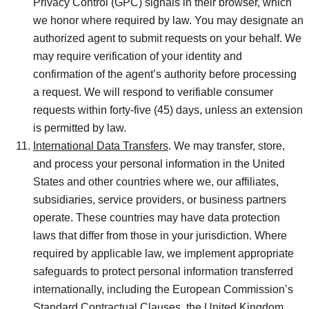
Privacy Control (GPC) signals in their browser, which
we honor where required by law. You may designate an
authorized agent to submit requests on your behalf. We
may require verification of your identity and
confirmation of the agent’s authority before processing
a request. We will respond to verifiable consumer
requests within forty-five (45) days, unless an extension
is permitted by law.
International Data Transfers
. We may transfer, store,
and process your personal information in the United
States and other countries where we, our affiliates,
subsidiaries, service providers, or business partners
operate. These countries may have data protection
laws that differ from those in your jurisdiction. Where
required by applicable law, we implement appropriate
safeguards to protect personal information transferred
internationally, including the European Commission’s
Standard Contractual Clauses, the United Kingdom