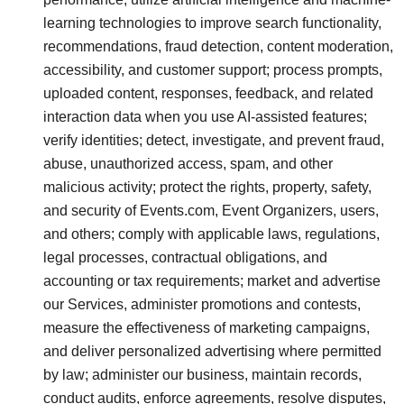
learning technologies to improve search functionality,
recommendations, fraud detection, content moderation,
accessibility, and customer support; process prompts,
uploaded content, responses, feedback, and related
interaction data when you use AI-assisted features;
verify identities; detect, investigate, and prevent fraud,
abuse, unauthorized access, spam, and other
malicious activity; protect the rights, property, safety,
and security of Events.com, Event Organizers, users,
and others; comply with applicable laws, regulations,
legal processes, contractual obligations, and
accounting or tax requirements; market and advertise
our Services, administer promotions and contests,
measure the effectiveness of marketing campaigns,
and deliver personalized advertising where permitted
by law; administer our business, maintain records,
conduct audits, enforce agreements, resolve disputes,