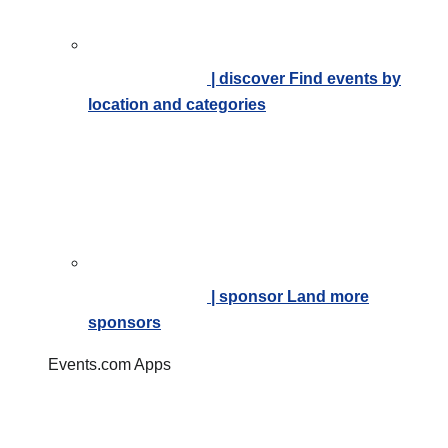
| discover
Find events by
location and categories
| sponsor
Land more
sponsors
Events.com Apps