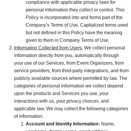
compliance with applicable privacy laws for
personal information they collect or control. This
Policy is incorporated into and forms part of the
Company’s Terms of Use. Capitalized terms used
but not defined in this Policy have the meaning
given to them in Company Terms of Use.
Information Collected from Users
. We collect personal
information directly from you, automatically through
your use of our Services, from Event Organizers, from
service providers, from third-party integrations, and from
publicly available sources where permitted by law. The
categories of personal information we collect depend
upon the products and Services you use, your
interactions with us, your privacy choices, and
applicable law. We may collect the following categories
of information:
Account and Identity Information:
Name,