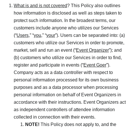
What is and is not covered
? This Policy also outlines
how information is disclosed as well as steps taken to
protect such information. In the broadest terms, our
customers include anyone who utilizes our Services
(“
Users
,” “
you
,” “
your
”). Users can be separated into: (a)
customers who utilize our Services in order to promote,
market, sell and run an event (“
Event Organizer
”); and
(b) customers who utilize our Services in order to find,
register and participate in events (“
Event Goer
”).
Company acts as a data controller with respect to
personal information processed for its own business
purposes and as a data processor when processing
personal information on behalf of Event Organizers in
accordance with their instructions. Event Organizers act
as independent controllers of attendee information
collected in connection with their events.
NOTE!
This Policy does not apply to, and the