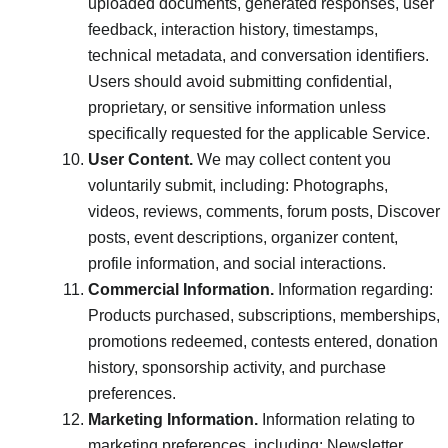
uploaded documents, generated responses, user
feedback, interaction history, timestamps,
technical metadata, and conversation identifiers.
Users should avoid submitting confidential,
proprietary, or sensitive information unless
specifically requested for the applicable Service.
User Content.
We may collect content you
voluntarily submit, including: Photographs,
videos, reviews, comments, forum posts, Discover
posts, event descriptions, organizer content,
profile information, and social interactions.
Commercial Information.
Information regarding:
Products purchased, subscriptions, memberships,
promotions redeemed, contests entered, donation
history, sponsorship activity, and purchase
preferences.
Marketing Information.
Information relating to
marketing preferences, including: Newsletter