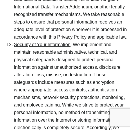
International Data Transfer Addendum, or other legally
recognized transfer mechanisms. We take reasonable
steps to ensure that personal information receives an
adequate level of protection wherever it is processed in
accordance with this Privacy Policy and applicable law.
Security of Your Information
. We implement and
maintain reasonable administrative, technical, and
physical safeguards designed to protect personal
information against unauthorized access, disclosure,
alteration, loss, misuse, or destruction. These
safeguards include measures such as encryption
where appropriate, access controls, authentication
mechanisms, network security protections, monitoring,
and employee training. While we strive to protect your
personal information, no method of transmitting
information over the Internet or storing information
electronically is completely secure. Accordingly, we