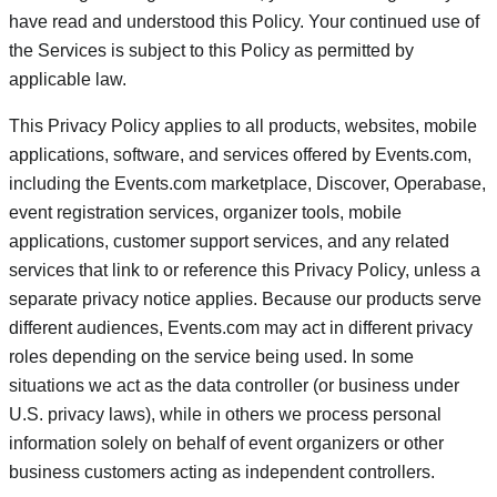
have read and understood this Policy. Your continued use of
the Services is subject to this Policy as permitted by
applicable law.
This Privacy Policy applies to all products, websites, mobile
applications, software, and services offered by Events.com,
including the Events.com marketplace, Discover, Operabase,
event registration services, organizer tools, mobile
applications, customer support services, and any related
services that link to or reference this Privacy Policy, unless a
separate privacy notice applies. Because our products serve
different audiences, Events.com may act in different privacy
roles depending on the service being used. In some
situations we act as the data controller (or business under
U.S. privacy laws), while in others we process personal
information solely on behalf of event organizers or other
business customers acting as independent controllers.