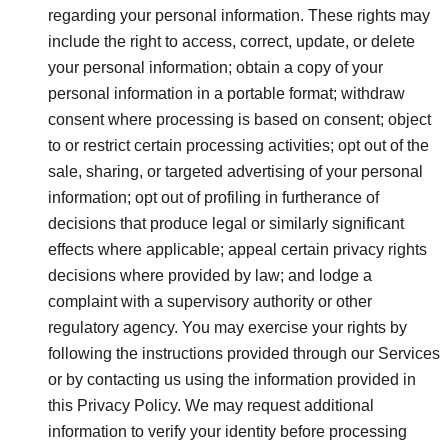
regarding your personal information. These rights may
include the right to access, correct, update, or delete
your personal information; obtain a copy of your
personal information in a portable format; withdraw
consent where processing is based on consent; object
to or restrict certain processing activities; opt out of the
sale, sharing, or targeted advertising of your personal
information; opt out of profiling in furtherance of
decisions that produce legal or similarly significant
effects where applicable; appeal certain privacy rights
decisions where provided by law; and lodge a
complaint with a supervisory authority or other
regulatory agency. You may exercise your rights by
following the instructions provided through our Services
or by contacting us using the information provided in
this Privacy Policy. We may request additional
information to verify your identity before processing