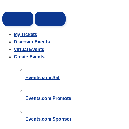
My Tickets
Discover Events
Virtual Events
Create Events
Events.com
Sell
Events.com
Promote
Events.com
Sponsor