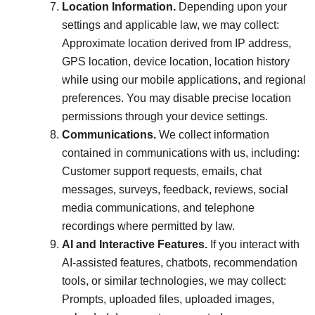
Location Information.
Depending upon your
settings and applicable law, we may collect:
Approximate location derived from IP address,
GPS location, device location, location history
while using our mobile applications, and regional
preferences. You may disable precise location
permissions through your device settings.
Communications.
We collect information
contained in communications with us, including:
Customer support requests, emails, chat
messages, surveys, feedback, reviews, social
media communications, and telephone
recordings where permitted by law.
AI and Interactive Features.
If you interact with
AI-assisted features, chatbots, recommendation
tools, or similar technologies, we may collect:
Prompts, uploaded files, uploaded images,