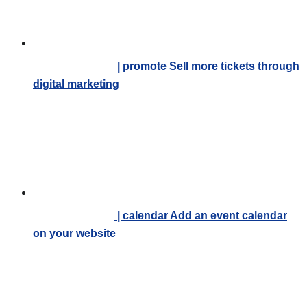
| promote
Sell more tickets through
digital marketing
| calendar
Add an event calendar
on your website