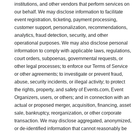
institutions, and other vendors that perform services on
our behalf. We may disclose information to facilitate
event registration, ticketing, payment processing,
customer support, personalization, recommendations,
analytics, fraud detection, security, and other
operational purposes. We may also disclose personal
information to comply with applicable laws, regulations,
court orders, subpoenas, governmental requests, or
other legal processes; to enforce our Terms of Service
or other agreements; to investigate or prevent fraud,
abuse, security incidents, or illegal activity; to protect
the rights, property, and safety of Events.com, Event
Organizers, users, or others; and in connection with an
actual or proposed merger, acquisition, financing, asset
sale, bankruptcy, reorganization, or other corporate
transaction. We may disclose aggregated, anonymized,
or de-identified information that cannot reasonably be