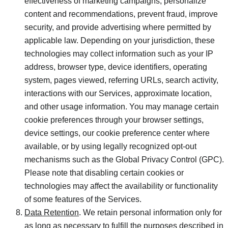
effectiveness of marketing campaigns, personalize
content and recommendations, prevent fraud, improve
security, and provide advertising where permitted by
applicable law. Depending on your jurisdiction, these
technologies may collect information such as your IP
address, browser type, device identifiers, operating
system, pages viewed, referring URLs, search activity,
interactions with our Services, approximate location,
and other usage information. You may manage certain
cookie preferences through your browser settings,
device settings, our cookie preference center where
available, or by using legally recognized opt-out
mechanisms such as the Global Privacy Control (GPC).
Please note that disabling certain cookies or
technologies may affect the availability or functionality
of some features of the Services.
Data Retention
. We retain personal information only for
as long as necessary to fulfill the purposes described in