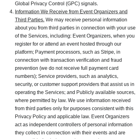
Global Privacy Control (GPC) signals.
Information We Receive from Event Organizers and
Third Parties.
We may receive personal information
about you from third parties in connection with your use
of the Services, including: Event Organizers, when you
register for or attend an event hosted through our
platform; Payment processors, such as Stripe, in
connection with transaction verification and fraud
prevention (we do not receive full payment card
numbers); Service providers, such as analytics,
security, or customer support providers that assist us in
operating the Services; and Publicly available sources,
where permitted by law. We use information received
from third parties only for purposes consistent with this
Privacy Policy and applicable law. Event Organizers
act as independent controllers of personal information
they collect in connection with their events and are