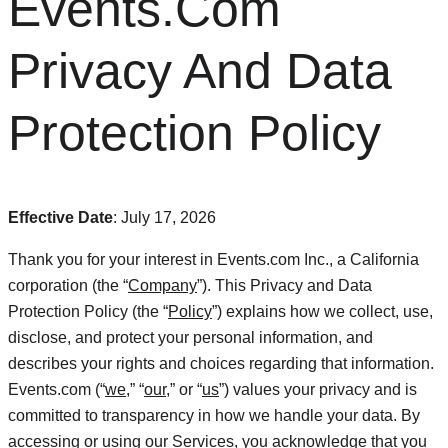
Events.Com
Privacy And Data
Protection Policy
Effective Date
: July 17, 2026
Thank you for your interest in Events.com Inc., a California
corporation (the “
Company
”). This Privacy and Data
Protection Policy (the “
Policy
”) explains how we collect, use,
disclose, and protect your personal information, and
describes your rights and choices regarding that information.
Events.com (“
we
,” “
our
,” or “
us
”) values your privacy and is
committed to transparency in how we handle your data. By
accessing or using our Services, you acknowledge that you