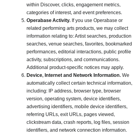
within Discover, clicks, engagement metrics,
categories of interest, and event preferences.
Operabase Activity.
If you use Operabase or
related performing arts products, we may collect
information relating to: Artist searches, production
searches, venue searches, favorites, bookmarked
performances, editorial interactions, public profile
activity, subscriptions, and communications.
Additional product-specific notices may apply.
Device, Internet and Network Information.
We
automatically collect certain technical information,
including: IP address, browser type, browser
version, operating system, device identifiers,
advertising identifiers, mobile device identifiers,
referring URLs, exit URLs, pages viewed,
clickstream data, crash reports, log files, session
identifiers, and network connection information.