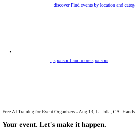
| discover
Find events by location and categ
| sponsor
Land more sponsors
Free AI Training for Event Organizers - Aug 13, La Jolla, CA. Ha
Your event. Let's make it happen.