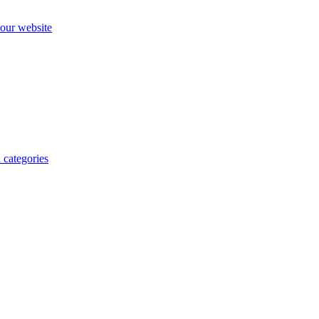
our website
 categories