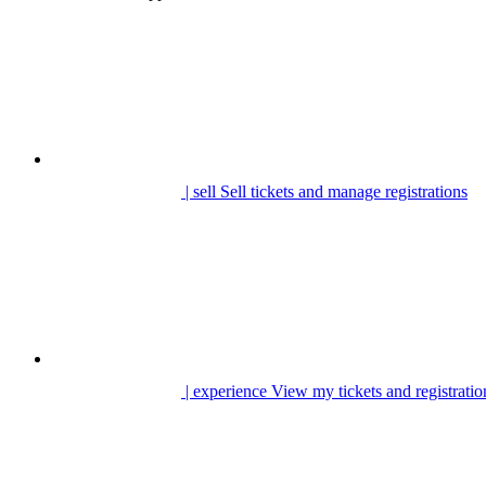
| sell
Sell tickets and manage registrations
| experience
View my tickets and registratio