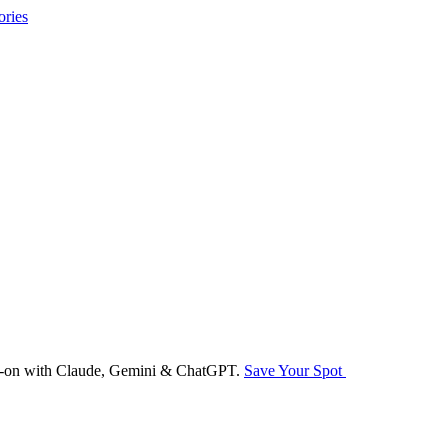
ories
nds-on with Claude, Gemini & ChatGPT.
Save Your Spot