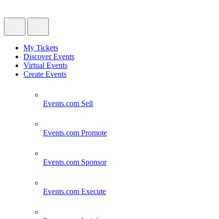
My Tickets
Discover Events
Virtual Events
Create Events
Events.com
Sell
Events.com
Promote
Events.com
Sponsor
Events.com
Execute