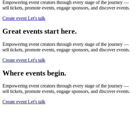
Empowering event creators through every stage of the journey —
sell tickets,
promote events,
engage sponsors,
and discover events.
Create event
Let's talk
Great events start here.
Empowering event creators through every stage of the journey —
sell tickets,
promote events,
engage sponsors,
and discover events.
Create event
Let's talk
Where events begin.
Empowering event creators through every stage of the journey —
sell tickets,
promote events,
engage sponsors,
and discover events.
Create event
Let's talk