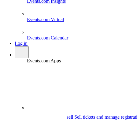
Events.com
Insights
Events.com
Virtual
Events.com
Calendar
Log in
Events.com Apps
| sell
Sell tickets and manage registrat