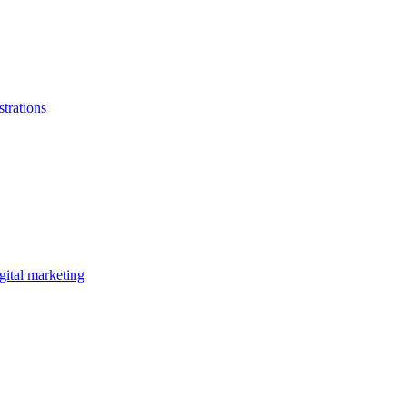
strations
gital marketing