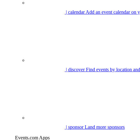
| calendar
Add an event calendar on y
| discover
Find events by location and
| sponsor
Land more sponsors
Events.com Apps