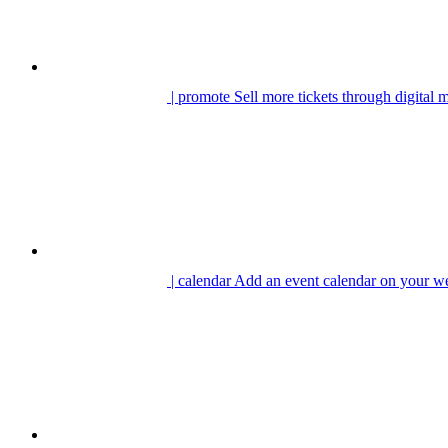
| promote
Sell more tickets through digital 
| calendar
Add an event calendar on your we