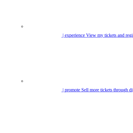
| experience
View my tickets and regi
| promote
Sell more tickets through di