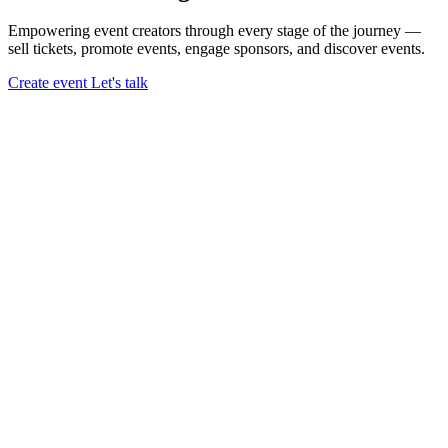
Empowering event creators through every stage of the journey —
sell tickets,
promote events,
engage sponsors,
and discover events.
Create event
Let's talk