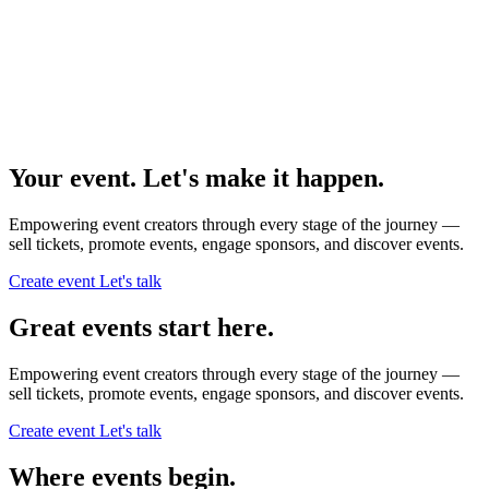
Your event. Let's make it happen.
Empowering event creators through every stage of the journey —
sell tickets,
promote events,
engage sponsors,
and discover events.
Create event
Let's talk
Great events start here.
Empowering event creators through every stage of the journey —
sell tickets,
promote events,
engage sponsors,
and discover events.
Create event
Let's talk
Where events begin.