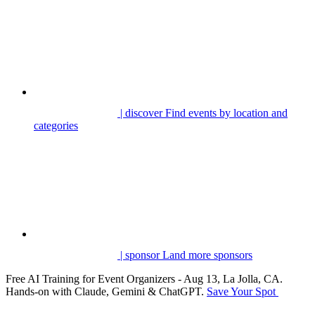
| discover
Find events by location and
categories
| sponsor
Land more sponsors
Free AI Training for Event Organizers - Aug 13, La Jolla, CA.
Hands-on with Claude, Gemini & ChatGPT.
Save Your Spot