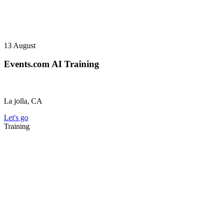
13
August
Events.com AI Training
La jolla, CA
Let's go
Training