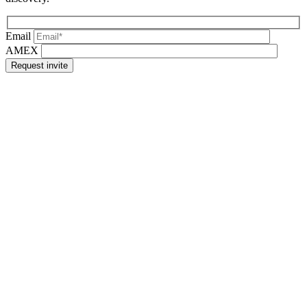
Email
AMEX