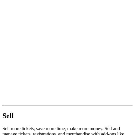
Sell
Sell more tickets, save more time, make more money. Sell and
manage tickets, registrations, and merchandise with add-ons like