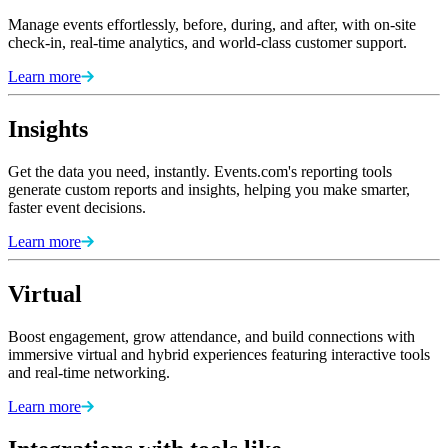
Manage events effortlessly, before, during, and after, with on-site
check-in, real-time analytics, and world-class customer support.
Learn more
Insights
Get the data you need, instantly. Events.com's reporting tools
generate custom reports and insights, helping you make smarter,
faster event decisions.
Learn more
Virtual
Boost engagement, grow attendance, and build connections with
immersive virtual and hybrid experiences featuring interactive tools
and real-time networking.
Learn more