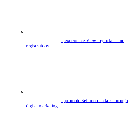
| experience
View my tickets and
registrations
| promote
Sell more tickets through
digital marketing