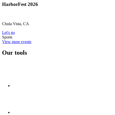
HarborFest 2026
Chula Vista, CA
Let's go
Sports
View more events
Our tools