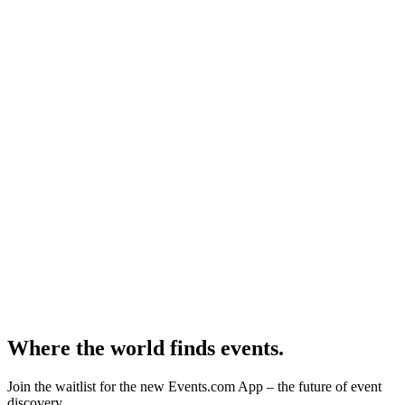
Where the world finds events.
Join the waitlist for the new Events.com App – the future of event
discovery.