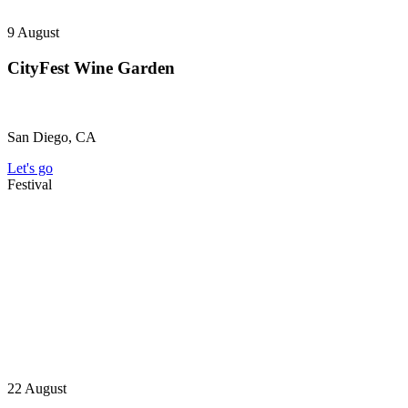
9
August
CityFest Wine Garden
San Diego, CA
Let's go
Festival
22
August