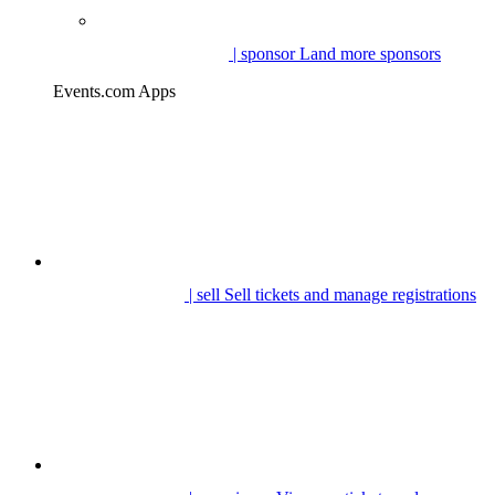
| sponsor
Land more sponsors
Events.com Apps
| sell
Sell tickets and manage registrations