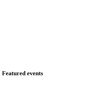
Featured events