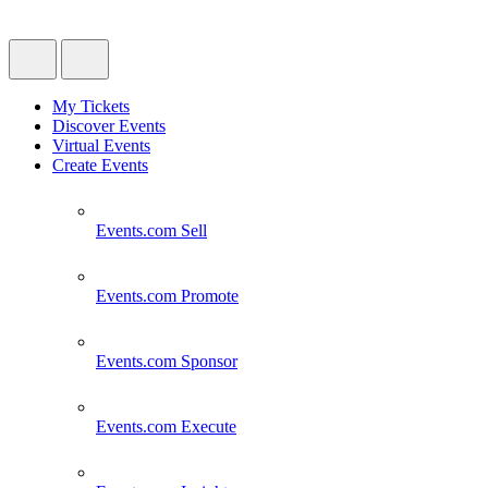
My Tickets
Discover Events
Virtual Events
Create Events
Events.com
Sell
Events.com
Promote
Events.com
Sponsor
Events.com
Execute