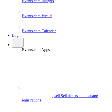
Events.com
Insights
Events.com
Virtual
Events.com
Calendar
Log in
Events.com Apps
| sell
Sell tickets and manage
registrations