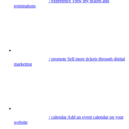
| experience
View my tickets and
registrations
| promote
Sell more tickets through digital
marketing
| calendar
Add an event calendar on your
website