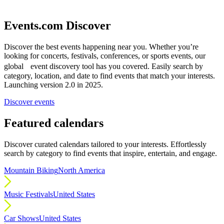
Events.com Discover
Discover the best events happening near you. Whether you’re
looking for concerts, festivals, conferences, or sports events, our
global event discovery tool has you covered. Easily search by
category, location, and date to find events that match your interests.
Launching version 2.0 in 2025.
Discover events
Featured calendars
Discover curated calendars tailored to your interests. Effortlessly
search by category to find events that inspire, entertain, and engage.
Mountain Biking
North America
Music Festivals
United States
Car Shows
United States