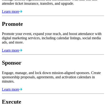
attendee ticket insurance, transfers, and upgrade.
Learn more
Promote
Promote your event, expand your reach, and boost attendance with
digital marketing services, including calendar listings, social media
ads, and more.
Learn more
Sponsor
Engage, manage, and lock down mission-aligned sponsors. Create
sponsorship proposals, agreements, and activation calendars in
minutes.
Learn more
Execute