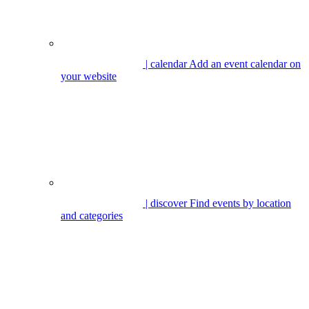
| calendar
Add an event calendar on
your website
| discover
Find events by location
and categories