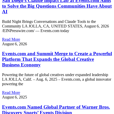
San Diego’s Claude Impact Lab at Events.com Aims
to Solve the Big Questions Communities Have About
AI
Build Night Brings Conversations and Claude Tools to the
Community LA JOLLA, CA, UNITED STATES, August 6, 2026
/EINPresswire.com/ — Events.com today
Read More
August 6, 2026
Events.com and Summit Merge to Create a Powerful
Platform That Expands the Global Creative
Business Economy
Powering the future of global creatives under expanded leadership
LA JOLLA, Calif. – Aug. 6, 2025 – Events.com, a global innovator
powering the
Read More
August 6, 2025
Events.com Named Global Partner of Warner Bros.
Discovery Sports’ Events Division