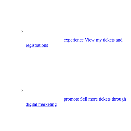
| experience
View my tickets and
registrations
| promote
Sell more tickets through
digital marketing