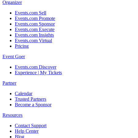
Organizer
Events.com Sell
Events.com Promote
Events.com Sponsor
Events.com Execute
Events.com Insights
Events.com Virtual
Pricing
Event Goer
Events.com Discover
Experience | My Tickets
Partner
Calendar
Trusted Partners
Become a Sponsor
Resources
Contact Support
Help Center
Blog