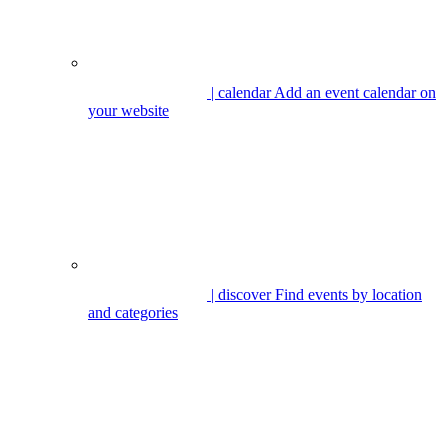
| calendar
Add an event calendar on
your website
| discover
Find events by location
and categories