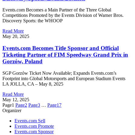
Events.com Becomes a Main Partner of the Three Global
Competitions Promoted by the Events Division of Warner Bros.
Discovery Sports: the WHOOP
Read More
May 20, 2025
Events.com Becomes Title Sponsor and Official
Ticketing Partner of FIM Speedway Grand Prix in
Gorzów, Poland
SGP Gorzów Ticket Now Available; Expands Events.com’s
Footprint into Global Motorsports and European Stadium Events
LA JOLLA, CA – May 8, 2025
Read More
May 12, 2025
Page
1
Page
2
Page
3
…
Page
17
Organizer
Events.com Sell
Events.com Promote
Events.com Sponsor