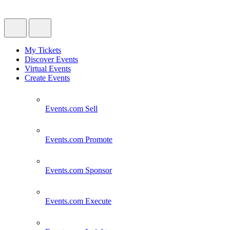
My Tickets
Discover Events
Virtual Events
Create Events
Events.com
Sell
Events.com
Promote
Events.com
Sponsor
Events.com
Execute