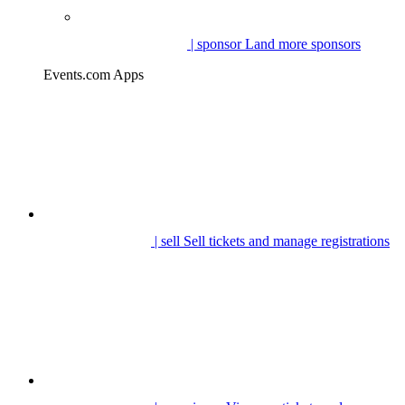
| sponsor
Land more sponsors
Events.com Apps
| sell
Sell tickets and manage registrations