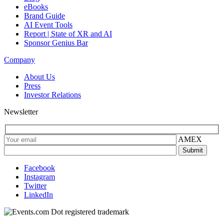
eBooks
Brand Guide
AI Event Tools
Report | State of XR and AI
Sponsor Genius Bar
Company
About Us
Press
Investor Relations
Newsletter
AMEX
Facebook
Instagram
Twitter
LinkedIn