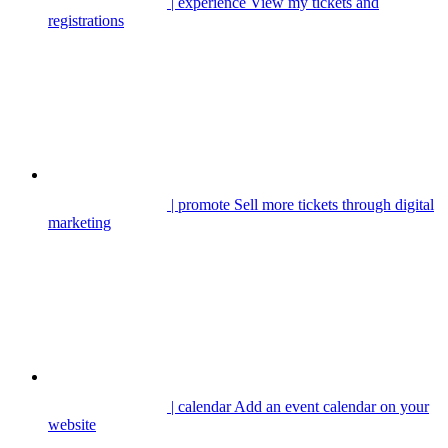
| experience
View my tickets and
registrations
| promote
Sell more tickets through digital
marketing
| calendar
Add an event calendar on your
website