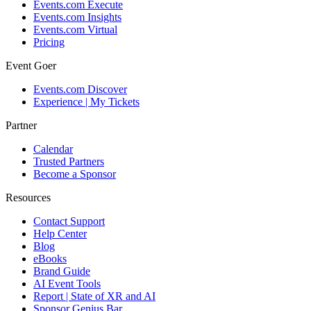
Events.com Execute
Events.com Insights
Events.com Virtual
Pricing
Event Goer
Events.com Discover
Experience | My Tickets
Partner
Calendar
Trusted Partners
Become a Sponsor
Resources
Contact Support
Help Center
Blog
eBooks
Brand Guide
AI Event Tools
Report | State of XR and AI
Sponsor Genius Bar