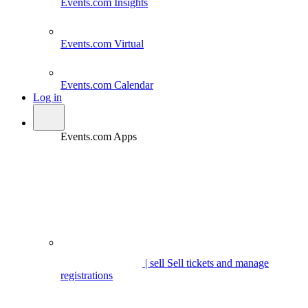
Events.com
Insights
Events.com
Virtual
Events.com
Calendar
Log in
Events.com Apps
| sell
Sell tickets and manage
registrations