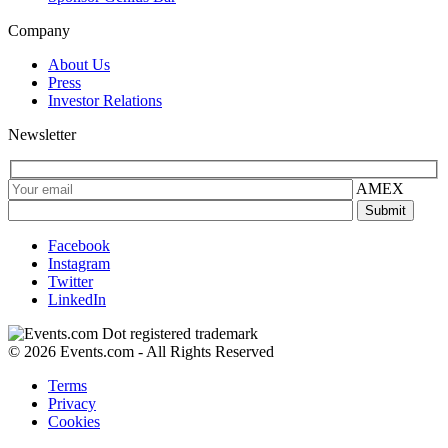
Company
About Us
Press
Investor Relations
Newsletter
AMEX
Facebook
Instagram
Twitter
LinkedIn
© 2026 Events.com - All Rights Reserved
Terms
Privacy
Cookies