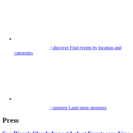
| discover
Find events by location and
categories
| sponsor
Land more sponsors
Press