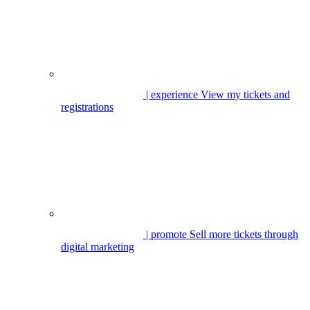
| experience
View my tickets and
registrations
| promote
Sell more tickets through
digital marketing