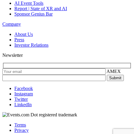
AI Event Tools
Report | State of XR and AI
Sponsor Genius Bar
Company
About Us
Press
Investor Relations
Newsletter
AMEX
Facebook
Instagram
Twitter
LinkedIn
Terms
Privacy