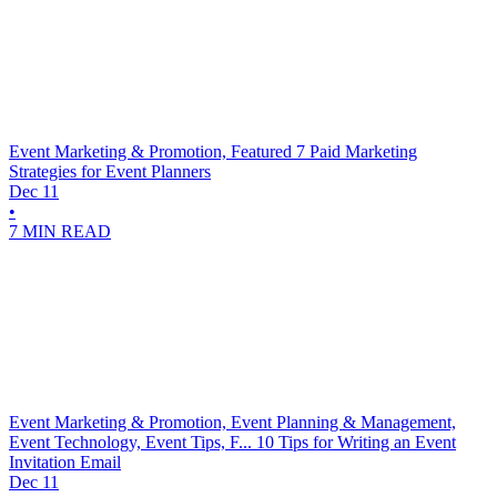
Event Marketing & Promotion, Featured
7 Paid Marketing
Strategies for Event Planners
Dec 11
•
7 MIN READ
Event Marketing & Promotion, Event Planning & Management,
Event Technology, Event Tips, F...
10 Tips for Writing an Event
Invitation Email
Dec 11