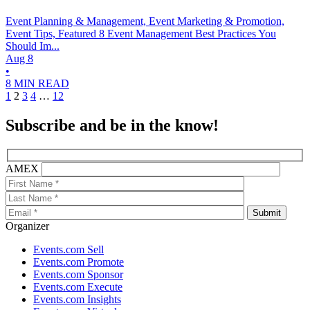
Event Planning & Management, Event Marketing & Promotion,
Event Tips, Featured
8 Event Management Best Practices You
Should Im...
Aug 8
•
8 MIN READ
1
2
3
4
…
12
Subscribe and be in the know!
AMEX
Organizer
Events.com Sell
Events.com Promote
Events.com Sponsor
Events.com Execute
Events.com Insights