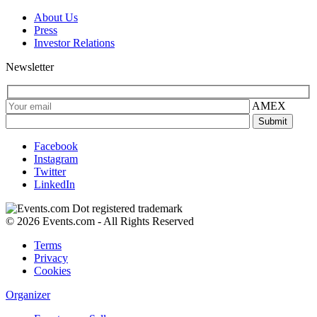
About Us
Press
Investor Relations
Newsletter
AMEX
Facebook
Instagram
Twitter
LinkedIn
© 2026 Events.com - All Rights Reserved
Terms
Privacy
Cookies
Organizer