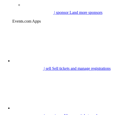
| sponsor
Land more sponsors
Events.com Apps
| sell
Sell tickets and manage registrations