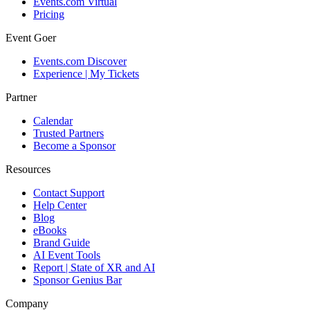
Events.com Virtual
Pricing
Event Goer
Events.com Discover
Experience | My Tickets
Partner
Calendar
Trusted Partners
Become a Sponsor
Resources
Contact Support
Help Center
Blog
eBooks
Brand Guide
AI Event Tools
Report | State of XR and AI
Sponsor Genius Bar
Company