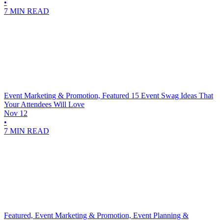
•
7 MIN READ
Event Marketing & Promotion, Featured
15 Event Swag Ideas That
Your Attendees Will Love
Nov 12
•
7 MIN READ
Featured, Event Marketing & Promotion, Event Planning &