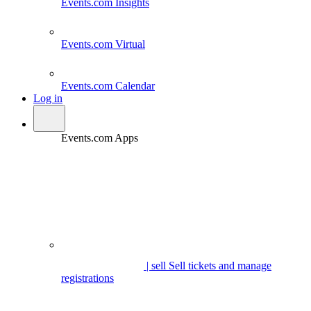
Events.com
Insights
Events.com
Virtual
Events.com
Calendar
Log in
Events.com Apps
| sell
Sell tickets and manage
registrations