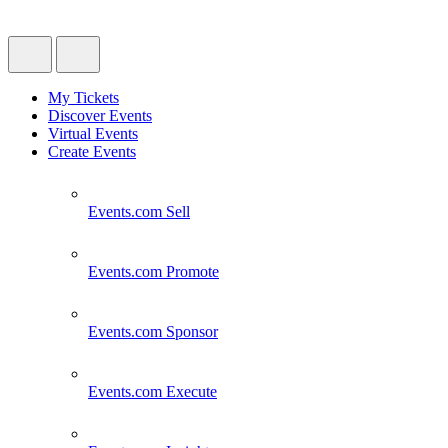
My Tickets
Discover Events
Virtual Events
Create Events
Events.com
Sell
Events.com
Promote
Events.com
Sponsor
Events.com
Execute