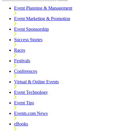
Event Planning & Management
Event Marketing & Promotion
Event Sponsorship
Success Stories
Races
Festivals
Conferences
Virtual & Online Events
Event Technology
Event Tips
Events.com News
eBooks