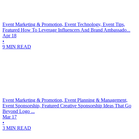
Event Marketing & Promotion, Event Technology, Event Tips,
Featured
How To Leverage Influencers And Brand Ambassado...
Apr 18
•
9 MIN READ
Event Marketing & Promotion, Event Planning & Management,
Event Sponsorship, Featured
Creative Sponsorship Ideas That Go
Beyond Logo ...
Mar 17
•
3 MIN READ