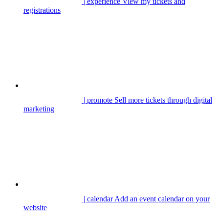
| experience
View my tickets and
registrations
| promote
Sell more tickets through digital
marketing
| calendar
Add an event calendar on your
website