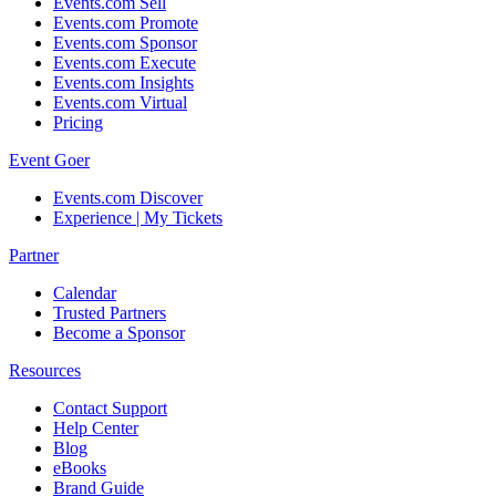
Events.com Sell
Events.com Promote
Events.com Sponsor
Events.com Execute
Events.com Insights
Events.com Virtual
Pricing
Event Goer
Events.com Discover
Experience | My Tickets
Partner
Calendar
Trusted Partners
Become a Sponsor
Resources
Contact Support
Help Center
Blog
eBooks
Brand Guide