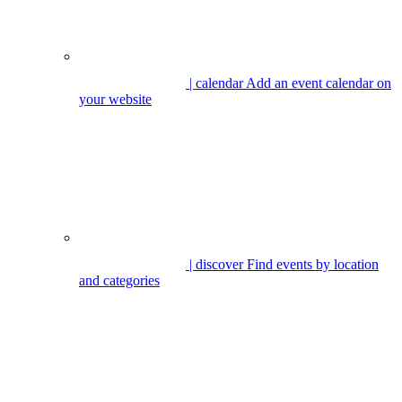
| calendar
Add an event calendar on
your website
| discover
Find events by location
and categories