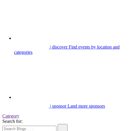
| discover
Find events by location and
categories
| sponsor
Land more sponsors
Category
Search for: