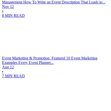
Management
How To Write an Event Description That Leads to...
Nov 12
•
8 MIN READ
Event Marketing & Promotion, Featured
10 Event Marketing
Examples Every Event Planner...
Aug 12
•
7 MIN READ