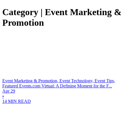
Category | Event Marketing &
Promotion
Event Marketing & Promotion, Event Technology, Event Tips,
Featured
Events.com Virtual: A Defining Moment for the F...
Apr 29
•
14 MIN READ