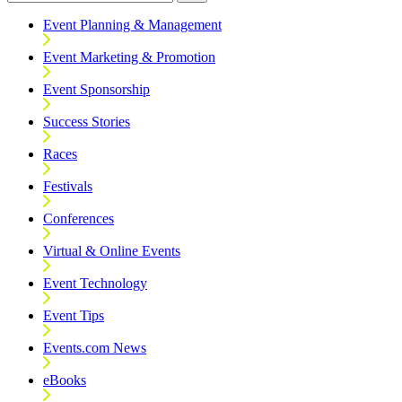
Event Planning & Management
Event Marketing & Promotion
Event Sponsorship
Success Stories
Races
Festivals
Conferences
Virtual & Online Events
Event Technology
Event Tips
Events.com News
eBooks