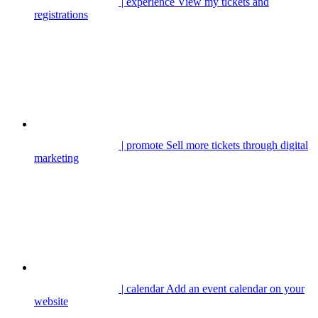
| experience
View my tickets and
registrations
| promote
Sell more tickets through digital
marketing
| calendar
Add an event calendar on your
website