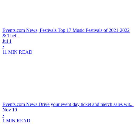
Events.com News, Festivals
Top 17 Music Festivals of 2021-2022
& Thei...
Jul 1
•
11 MIN READ
Events.com News
Drive your event-day ticket and merch sales wit...
Nov 19
•
1 MIN READ