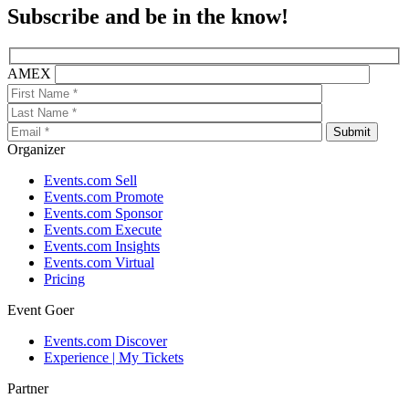
Subscribe and be in the know!
AMEX
Organizer
Events.com Sell
Events.com Promote
Events.com Sponsor
Events.com Execute
Events.com Insights
Events.com Virtual
Pricing
Event Goer
Events.com Discover
Experience | My Tickets
Partner