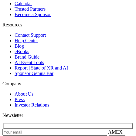
Calendar
Trusted Partners
Become a Sponsor
Resources
Contact Support
Help Center
Blog
eBooks
Brand Guide
AI Event Tools
Report | State of XR and AI
Sponsor Genius Bar
Company
About Us
Press
Investor Relations
Newsletter
AMEX