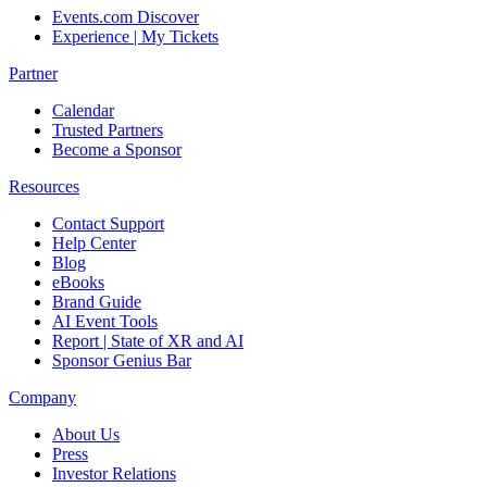
Events.com Discover
Experience | My Tickets
Partner
Calendar
Trusted Partners
Become a Sponsor
Resources
Contact Support
Help Center
Blog
eBooks
Brand Guide
AI Event Tools
Report | State of XR and AI
Sponsor Genius Bar
Company
About Us
Press
Investor Relations