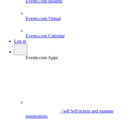
Events.com
Insights
Events.com
Virtual
Events.com
Calendar
Log in
Events.com Apps
| sell
Sell tickets and manage
registrations