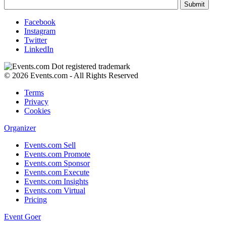
Facebook
Instagram
Twitter
LinkedIn
© 2026 Events.com - All Rights Reserved
Terms
Privacy
Cookies
Organizer
Events.com Sell
Events.com Promote
Events.com Sponsor
Events.com Execute
Events.com Insights
Events.com Virtual
Pricing
Event Goer