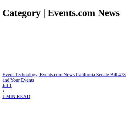
Category | Events.com News
Event Technology, Events.com News
California Senate Bill 478
and Your Events
Jul 1
•
1 MIN READ