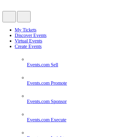
My Tickets
Discover Events
Virtual Events
Create Events
Events.com
Sell
Events.com
Promote
Events.com
Sponsor
Events.com
Execute