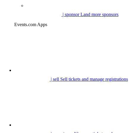
| sponsor
Land more sponsors
Events.com Apps
| sell
Sell tickets and manage registrations