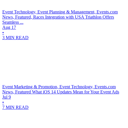
Event Technology, Event Planning & Management, Events.com
News, Featured, Races
Integration with USA Triathlon Offers
Seamless ...
Aug 17
•
3 MIN READ
Event Marketing & Promotion, Event Technology, Events.com
News, Featured
What iOS 14 Updates Mean for Your Event Ads
Jul 9
•
7 MIN READ