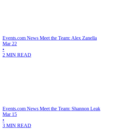
Events.com News
Meet the Team: Alex Zanella
Mar 22
•
2 MIN READ
Events.com News
Meet the Team: Shannon Leak
Mar 15
•
3 MIN READ