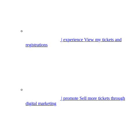
| experience
View my tickets and
registrations
| promote
Sell more tickets through
digital marketing