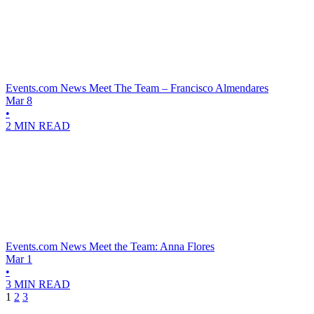
Events.com News
Meet The Team – Francisco Almendares
Mar 8
•
2 MIN READ
Events.com News
Meet the Team: Anna Flores
Mar 1
•
3 MIN READ
1
2
3