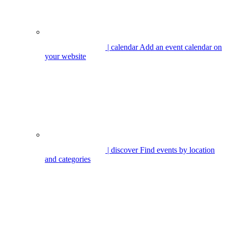
| calendar
Add an event calendar on
your website
| discover
Find events by location
and categories