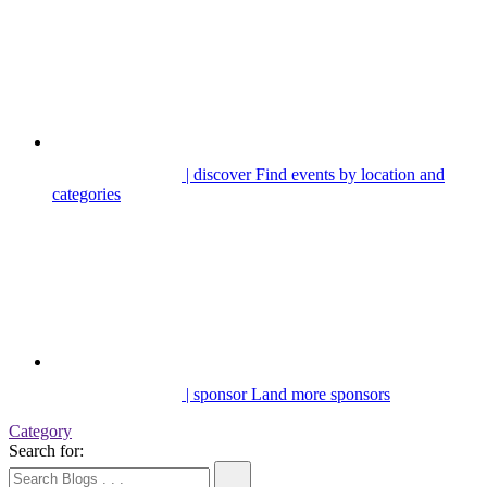
| discover
Find events by location and
categories
| sponsor
Land more sponsors
Category
Search for: