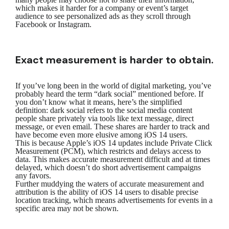
which makes it harder for a company or event’s target
audience to see personalized ads as they scroll through
Facebook or Instagram.
Exact measurement is harder to obtain.
If you’ve long been in the world of digital marketing, you’ve
probably heard the term “dark social” mentioned before. If
you don’t know what it means, here’s the simplified
definition: dark social refers to the social media content
people share privately via tools like text message, direct
message, or even email. These shares are harder to track and
have become even more elusive among iOS 14 users.
This is because Apple’s iOS 14 updates include Private Click
Measurement (PCM), which restricts and delays access to
data. This makes accurate measurement difficult and at times
delayed, which doesn’t do short advertisement campaigns
any favors.
Further muddying the waters of accurate measurement and
attribution is the ability of iOS 14 users to disable precise
location tracking, which means advertisements for events in a
specific area may not be shown.