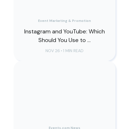
Event Marketing & Promotion
Instagram and YouTube: Which
Should You Use to ...
NOV 26
•
1 MIN READ
Events.com News