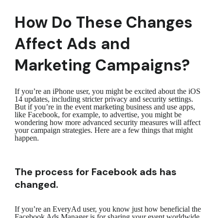
How Do These Changes
Affect Ads and
Marketing Campaigns?
If you’re an iPhone user, you might be excited about the iOS
14 updates, including stricter privacy and security settings.
But if you’re in the event marketing business and use apps,
like Facebook, for example, to advertise, you might be
wondering how more advanced security measures will affect
your campaign strategies. Here are a few things that might
happen.
The process for Facebook ads has
changed.
If you’re an EveryAd user, you know just how beneficial the
Facebook Ads Manager is for sharing your event worldwide.