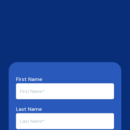
First Name
Last Name