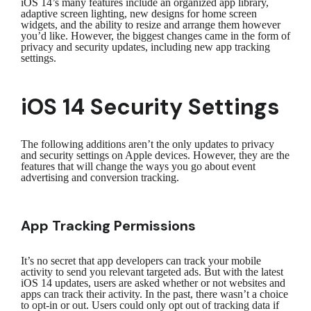
iOS 14’s many features include an organized app library,
adaptive screen lighting, new designs for home screen
widgets, and the ability to resize and arrange them however
you’d like. However, the biggest changes came in the form of
privacy and security updates, including new app tracking
settings.
iOS 14 Security Settings
The following additions aren’t the only updates to privacy
and security settings on Apple devices. However, they are the
features that will change the ways you go about event
advertising and conversion tracking.
App Tracking Permissions
It’s no secret that app developers can track your mobile
activity to send you relevant targeted ads. But with the latest
iOS 14 updates, users are asked whether or not websites and
apps can track their activity. In the past, there wasn’t a choice
to opt-in or out. Users could only opt out of tracking data if