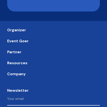
Organizer
Event Goer
Partner
Resources
Company
Newsletter