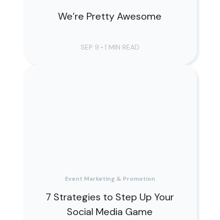
We’re Pretty Awesome
SEP 9
•
1 MIN READ
Event Marketing & Promotion
7 Strategies to Step Up Your
Social Media Game