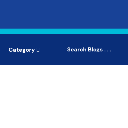
Category