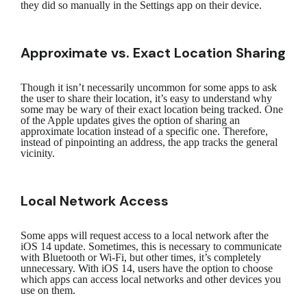
they did so manually in the Settings app on their device.
Approximate vs. Exact Location Sharing
Though it isn’t necessarily uncommon for some apps to ask
the user to share their location, it’s easy to understand why
some may be wary of their exact location being tracked. One
of the Apple updates gives the option of sharing an
approximate location instead of a specific one. Therefore,
instead of pinpointing an address, the app tracks the general
vicinity.
Local Network Access
Some apps will request access to a local network after the
iOS 14 update. Sometimes, this is necessary to communicate
with Bluetooth or Wi-Fi, but other times, it’s completely
unnecessary. With iOS 14, users have the option to choose
which apps can access local networks and other devices you
use on them.