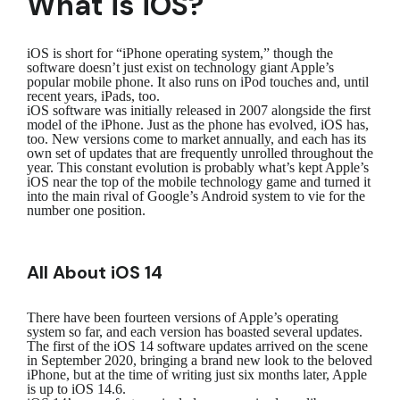
What is iOS?
iOS is short for “iPhone operating system,” though the
software doesn’t just exist on technology giant Apple’s
popular mobile phone. It also runs on iPod touches and, until
recent years, iPads, too.
iOS software was initially released in 2007 alongside the first
model of the iPhone. Just as the phone has evolved, iOS has,
too. New versions come to market annually, and each has its
own set of updates that are frequently unrolled throughout the
year. This constant evolution is probably what’s kept Apple’s
iOS near the top of the mobile technology game and turned it
into the main rival of Google’s Android system to vie for the
number one position.
All About iOS 14
There have been fourteen versions of Apple’s operating
system so far, and each version has boasted several updates.
The first of the iOS 14 software updates arrived on the scene
in September 2020, bringing a brand new look to the beloved
iPhone, but at the time of writing just six months later, Apple
is up to iOS 14.6.