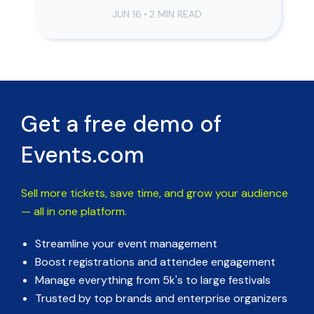
JUN 16
•
2 MIN READ
Get a free demo of
Events.com
Sell more tickets, save time, and grow your audience
— all in one platform.
Streamline your event management
Boost registrations and attendee engagement
Manage everything from 5k's to large festivals
Trusted by top brands and enterprise organizers