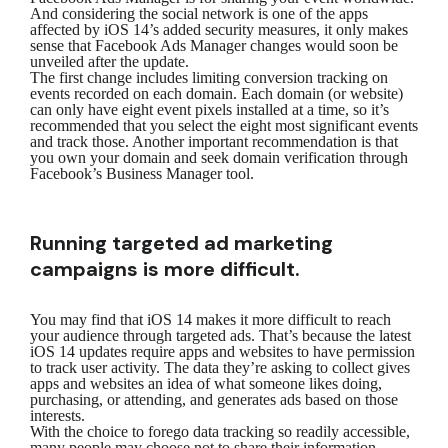
And considering the social network is one of the apps
affected by iOS 14’s added security measures, it only makes
sense that Facebook Ads Manager changes would soon be
unveiled after the update.
The first change includes limiting conversion tracking on
events recorded on each domain. Each domain (or website)
can only have eight event pixels installed at a time, so it’s
recommended that you select the eight most significant events
and track those. Another important recommendation is that
you own your domain and seek domain verification through
Facebook’s Business Manager tool.
Running targeted ad marketing
campaigns is more difficult.
You may find that iOS 14 makes it more difficult to reach
your audience through targeted ads. That’s because the latest
iOS 14 updates require apps and websites to have permission
to track user activity. The data they’re asking to collect gives
apps and websites an idea of what someone likes doing,
purchasing, or attending, and generates ads based on those
interests.
With the choice to forego data tracking so readily accessible,
many people may choose not to share their information,