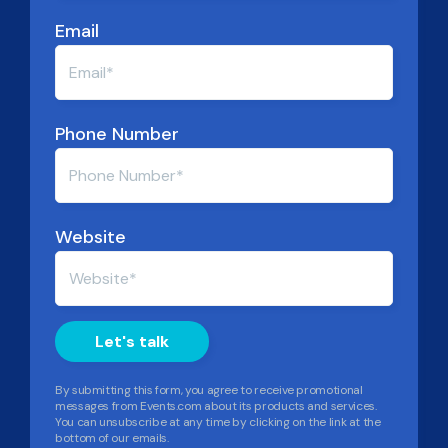
Email
Phone Number
Website
By submitting this form, you agree to receive promotional
messages from Events.com about its products and services.
You can unsubscribe at any time by clicking on the link at the
bottom of our emails.