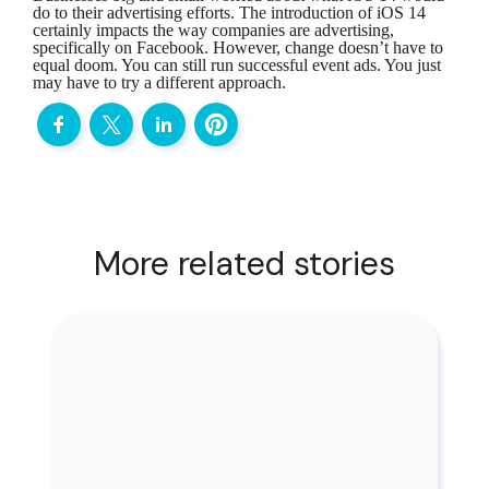
do to their advertising efforts. The introduction of iOS 14
certainly impacts the way companies are advertising,
specifically on Facebook. However, change doesn’t have to
equal doom. You can still run successful event ads. You just
may have to try a different approach.
More related stories