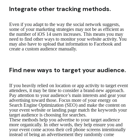
Integrate other tracking methods.
Even if you adapt to the way the social network suggests,
some of your marketing strategies may not be as efficient as
the number of iOS 14 users increases. This means you may
need to find other ways to monitor your website activity. You
may also have to upload that information to Facebook and
create a custom audience manually.
Find new ways to target your audience.
If you heavily relied on location or app activity to target event
attendees, it may be time to consider a brand-new approach.
Pay attention to your audience’s main interests and gear your
advertising toward those. Focus more of your energy on
Search Engine Optimization (SEO) and make the content on
your event website or landing page match the keywords your
target audience is choosing for searches.
These methods help you advertise to your target audience
more organically. In other words, they help ensure you and
your event come across their cell phone screens intentionally
instead of being an advertisement they randomly come