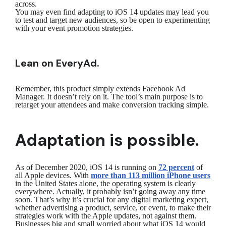
across.
You may even find adapting to iOS 14 updates may lead you
to test and target new audiences, so be open to experimenting
with your event promotion strategies.
Lean on EveryAd.
Remember, this product simply extends Facebook Ad
Manager. It doesn’t rely on it. The tool’s main purpose is to
retarget your attendees and make conversion tracking simple.
Adaptation is possible.
As of December 2020, iOS 14 is running on
72 percent
of
all Apple devices. With
more than 113 million iPhone users
in the United States alone, the operating system is clearly
everywhere. Actually, it probably isn’t going away any time
soon. That’s why it’s crucial for any digital marketing expert,
whether advertising a product, service, or event, to make their
strategies work with the Apple updates, not against them.
Businesses big and small worried about what iOS 14 would