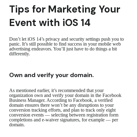
Tips for Marketing Your
Event with iOS 14
Don’t let iOS 14’s privacy and security settings push you to
panic. It’s still possible to find success in your mobile web
advertising endeavors. You’ll just have to do things a bit
differently.
Own and verify your domain.
As mentioned earlier, it’s recommended that your
organization own and verify your domain in the Facebook
Business Manager. According to Facebook, a verified
domain ensures there won’t be any disruptions to your
conversion tracking efforts, and plan to track only eight
conversion events — selecting between registration form
completions and e-waiver signatures, for example — per
domain.