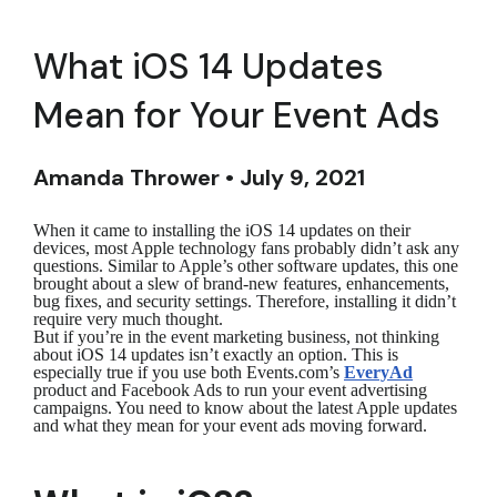
What iOS 14 Updates
Mean for Your Event Ads
Amanda Thrower • July 9, 2021
When it came to installing the iOS 14 updates on their
devices, most Apple technology fans probably didn’t ask any
questions. Similar to Apple’s other software updates, this one
brought about a slew of brand-new features, enhancements,
bug fixes, and security settings. Therefore, installing it didn’t
require very much thought.
But if you’re in the event marketing business, not thinking
about iOS 14 updates isn’t exactly an option. This is
especially true if you use both Events.com’s
EveryAd
product and Facebook Ads to run your event advertising
campaigns. You need to know about the latest Apple updates
and what they mean for your event ads moving forward.