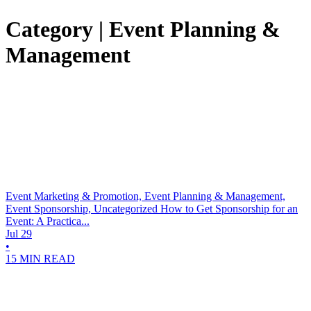
Category | Event Planning &
Management
Event Marketing & Promotion, Event Planning & Management,
Event Sponsorship, Uncategorized
How to Get Sponsorship for an
Event: A Practica...
Jul 29
•
15 MIN READ