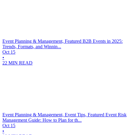
Event Planning & Management, Featured
B2B Events in 2025:
Trends, Formats, and Winnin...
Oct 15
•
22 MIN READ
Event Planning & Management, Event Tips, Featured
Event Risk
Management Guide: How to Plan for th...
Oct 15
•