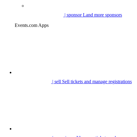
| sponsor
Land more sponsors
Events.com Apps
| sell
Sell tickets and manage registrations