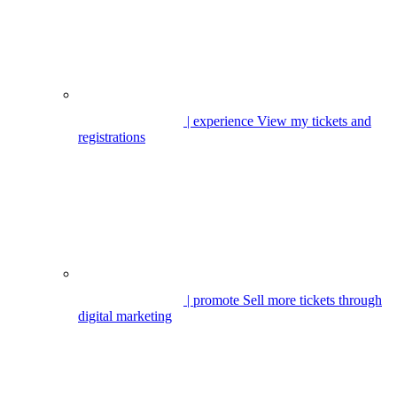
| experience
View my tickets and
registrations
| promote
Sell more tickets through
digital marketing