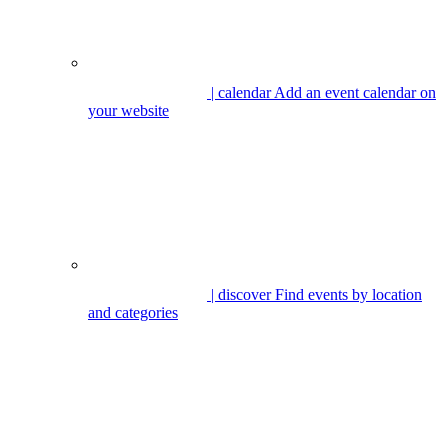
| calendar
Add an event calendar on
your website
| discover
Find events by location
and categories