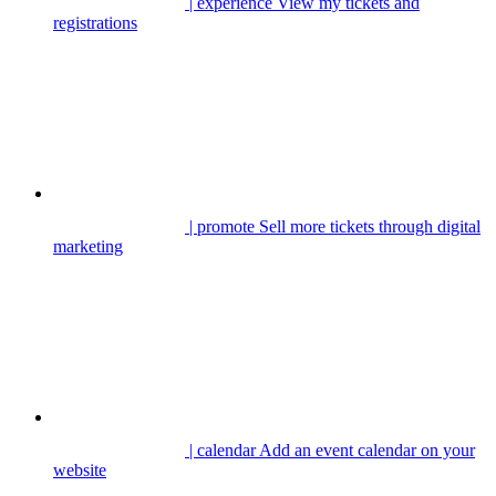
| experience
View my tickets and
registrations
| promote
Sell more tickets through digital
marketing
| calendar
Add an event calendar on your
website