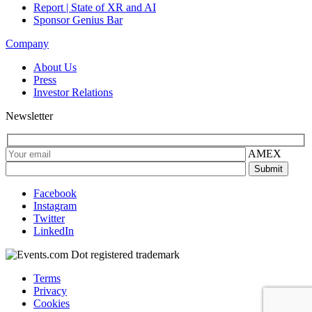
Report | State of XR and AI
Sponsor Genius Bar
Company
About Us
Press
Investor Relations
Newsletter
AMEX
Facebook
Instagram
Twitter
LinkedIn
Terms
Privacy
Cookies