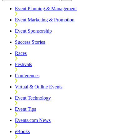
Event Planning & Management
Event Marketing & Promotion
Event Sponsorship
Success Stories
Races
Festivals
Conferences
Virtual & Online Events
Event Technology
Event Tips
Events.com News
eBooks