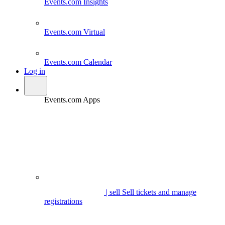
Events.com
Insights
Events.com
Virtual
Events.com
Calendar
Log in
Events.com Apps
| sell
Sell tickets and manage
registrations