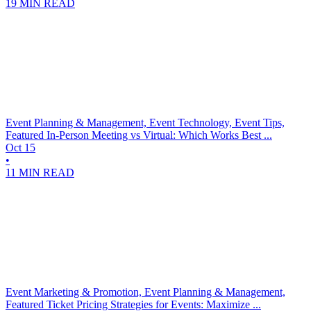
19 MIN READ
Event Planning & Management, Event Technology, Event Tips,
Featured
In-Person Meeting vs Virtual: Which Works Best ...
Oct 15
•
11 MIN READ
Event Marketing & Promotion, Event Planning & Management,
Featured
Ticket Pricing Strategies for Events: Maximize ...