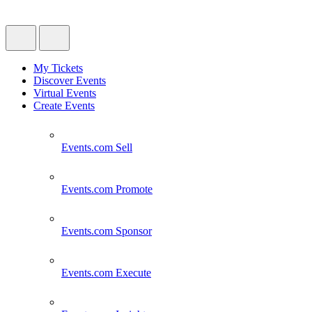
My Tickets
Discover Events
Virtual Events
Create Events
Events.com
Sell
Events.com
Promote
Events.com
Sponsor
Events.com
Execute