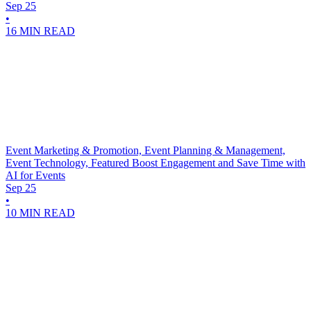
Sep 25
•
16 MIN READ
Event Marketing & Promotion, Event Planning & Management,
Event Technology, Featured
Boost Engagement and Save Time with
AI for Events
Sep 25
•
10 MIN READ