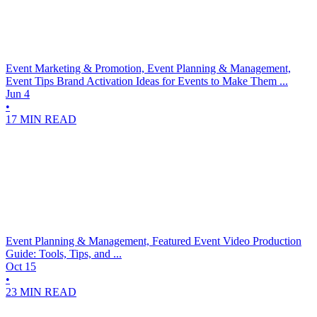
Event Marketing & Promotion, Event Planning & Management,
Event Tips
Brand Activation Ideas for Events to Make Them ...
Jun 4
•
17 MIN READ
Event Planning & Management, Featured
Event Video Production
Guide: Tools, Tips, and ...
Oct 15
•
23 MIN READ