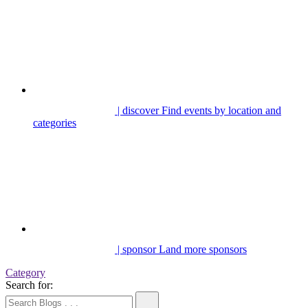
| discover
Find events by location and
categories
| sponsor
Land more sponsors
Category
Search for: