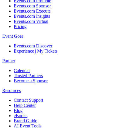
Events.com Promote
Events.com Sponsor
Events.com Execute
Events.com Insights
Events.com Virtual
Pricing
Event Goer
Events.com Discover
Experience | My Tickets
Partner
Calendar
Trusted Partners
Become a Sponsor
Resources
Contact Support
Help Center
Blog
eBooks
Brand Guide
AI Event Tools