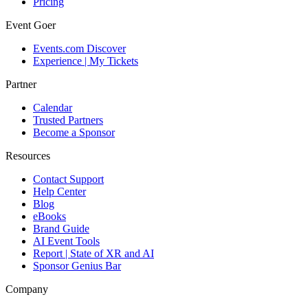
Pricing
Event Goer
Events.com Discover
Experience | My Tickets
Partner
Calendar
Trusted Partners
Become a Sponsor
Resources
Contact Support
Help Center
Blog
eBooks
Brand Guide
AI Event Tools
Report | State of XR and AI
Sponsor Genius Bar
Company