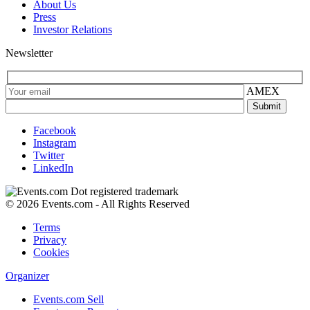
About Us
Press
Investor Relations
Newsletter
AMEX
Facebook
Instagram
Twitter
LinkedIn
© 2026 Events.com - All Rights Reserved
Terms
Privacy
Cookies
Organizer
Events.com Sell