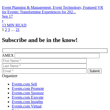
Event Planning & Management, Event Technology, Featured
VR
for Events: Transforming Experiences for 202...
Sep 17
•
13 MIN READ
1
2
3
…
21
Subscribe and be in the know!
AMEX
Organizer
Events.com Sell
Events.com Promote
Events.com Sponsor
Events.com Execute
Events.com Insights
Events.com Virtual