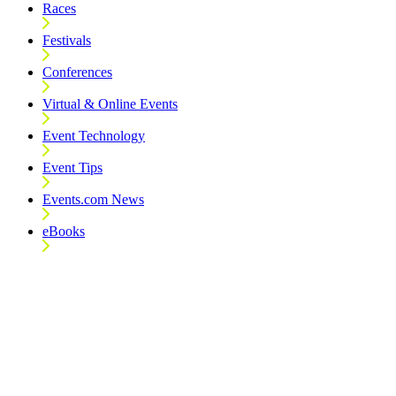
Races
Festivals
Conferences
Virtual & Online Events
Event Technology
Event Tips
Events.com News
eBooks