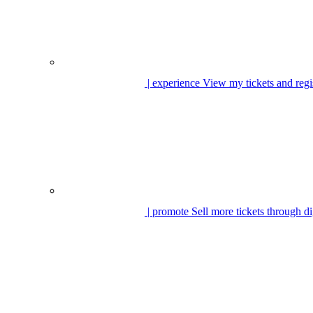
| experience
View my tickets and regi
| promote
Sell more tickets through di