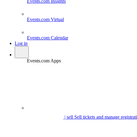
Events.com
Insights
Events.com
Virtual
Events.com
Calendar
Log in
Events.com Apps
| sell
Sell tickets and manage registrat