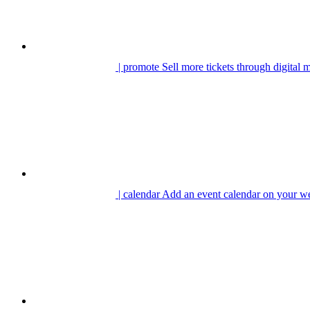
| promote
Sell more tickets through digital 
| calendar
Add an event calendar on your we