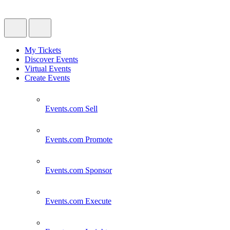
My Tickets
Discover Events
Virtual Events
Create Events
Events.com
Sell
Events.com
Promote
Events.com
Sponsor
Events.com
Execute