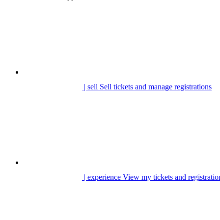
| sell
Sell tickets and manage registrations
| experience
View my tickets and registratio