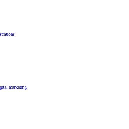
strations
gital marketing