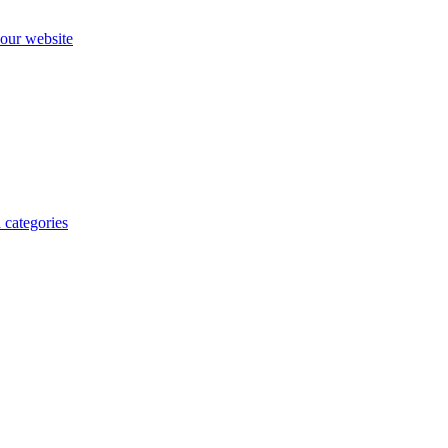
our website
 categories