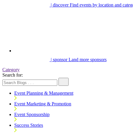
| discover
Find events by location and categ
| sponsor
Land more sponsors
Category
Search for:
Event Planning & Management
Event Marketing & Promotion
Event Sponsorship
Success Stories