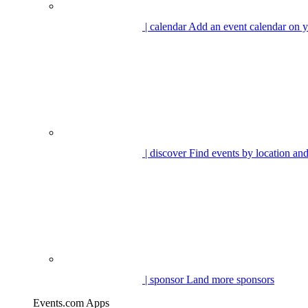
| calendar
Add an event calendar on y
| discover
Find events by location and
| sponsor
Land more sponsors
Events.com Apps