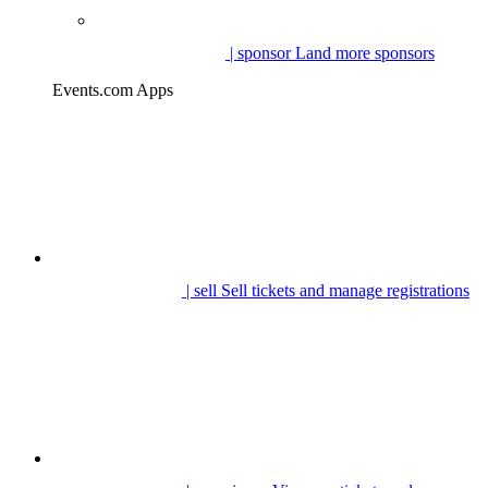
| sponsor
Land more sponsors
Events.com Apps
| sell
Sell tickets and manage registrations