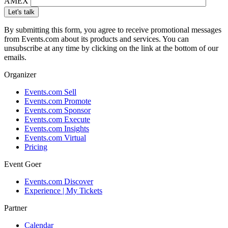
AMEX
By submitting this form, you agree to receive promotional messages
from Events.com about its products and services. You can
unsubscribe at any time by clicking on the link at the bottom of our
emails.
Organizer
Events.com Sell
Events.com Promote
Events.com Sponsor
Events.com Execute
Events.com Insights
Events.com Virtual
Pricing
Event Goer
Events.com Discover
Experience | My Tickets
Partner
Calendar