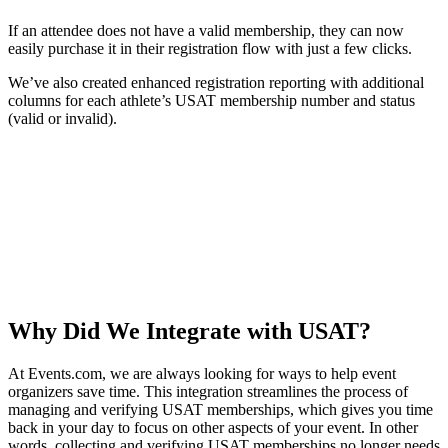
If an attendee does not have a valid membership, they can now
easily purchase it in their registration flow with just a few clicks.
We’ve also created enhanced registration reporting with additional
columns for each athlete’s USAT membership number and status
(valid or invalid).
Why Did We Integrate with USAT?
At Events.com, we are always looking for ways to help event
organizers save time. This integration streamlines the process of
managing and verifying USAT memberships, which gives you time
back in your day to focus on other aspects of your event. In other
words, collecting and verifying USAT memberships no longer needs