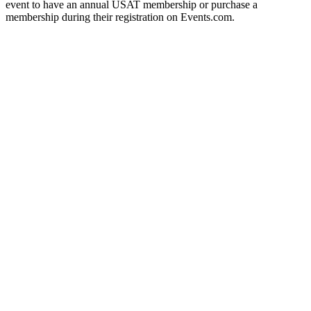
event to have an annual USAT membership or purchase a
membership during their registration on Events.com.