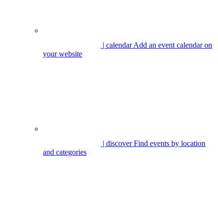
| calendar
Add an event calendar on
your website
| discover
Find events by location
and categories