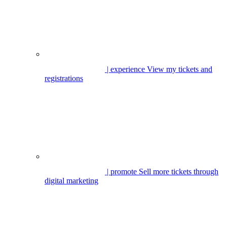
| experience
View my tickets and
registrations
| promote
Sell more tickets through
digital marketing