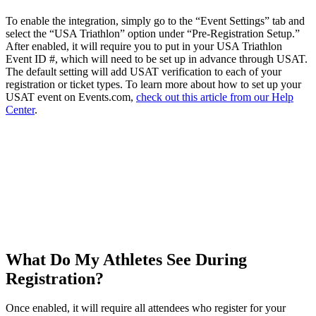
To enable the integration, simply go to the “Event Settings” tab and
select the “USA Triathlon” option under “Pre-Registration Setup.”
After enabled, it will require you to put in your USA Triathlon
Event ID #, which will need to be set up in advance through USAT.
The default setting will add USAT verification to each of your
registration or ticket types. To learn more about how to set up your
USAT event on Events.com,
check out this article from our Help
Center
.
What Do My Athletes See During
Registration?
Once enabled, it will require all attendees who register for your