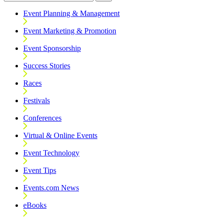
Event Planning & Management
Event Marketing & Promotion
Event Sponsorship
Success Stories
Races
Festivals
Conferences
Virtual & Online Events
Event Technology
Event Tips
Events.com News
eBooks