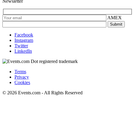
Newsletter
AMEX
Facebook
Instagram
Twitter
LinkedIn
Terms
Privacy
Cookies
© 2026 Events.com - All Rights Reserved