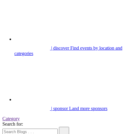
| discover
Find events by location and
categories
| sponsor
Land more sponsors
Category
Search for: