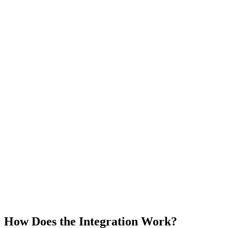
How Does the Integration Work?