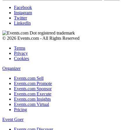
Facebook
Instagram
Twitter
LinkedIn
© 2026 Events.com - All Rights Reserved
Terms
Privacy
Cookies
Organizer
Events.com Sell
Events.com Promote
Events.com Sponsor
Events.com Execute
Events.com Insights
Events.com Virtual
Pricing
Event Goer
Events.com Discover