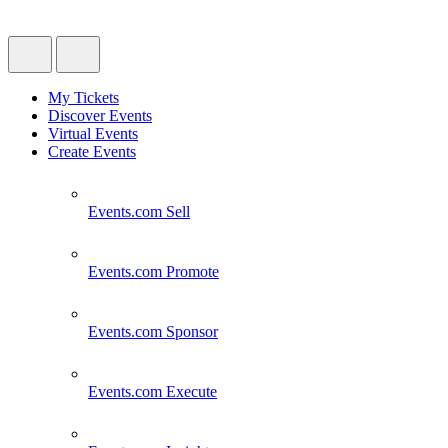
My Tickets
Discover Events
Virtual Events
Create Events
Events.com
Sell
Events.com
Promote
Events.com
Sponsor
Events.com
Execute