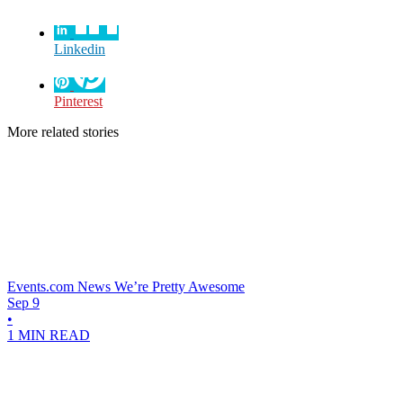
Linkedin
Pinterest
More related stories
Events.com News
We’re Pretty Awesome
Sep 9
•
1 MIN READ