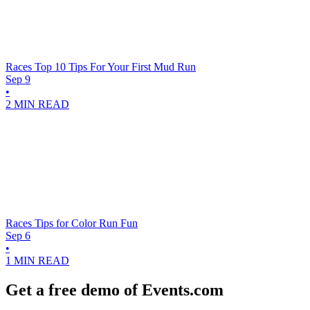
Races
Top 10 Tips For Your First Mud Run
Sep 9
•
2 MIN READ
Races
Tips for Color Run Fun
Sep 6
•
1 MIN READ
Get a free demo of Events.com