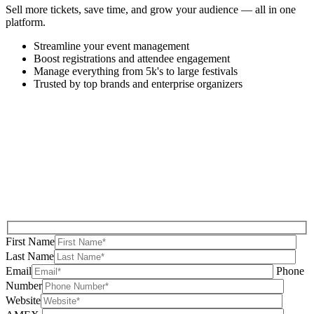
Sell more tickets, save time, and grow your audience — all in one
platform.
Streamline your event management
Boost registrations and attendee engagement
Manage everything from 5k's to large festivals
Trusted by top brands and enterprise organizers
First Name
Last Name
Email
Phone
Number
Website