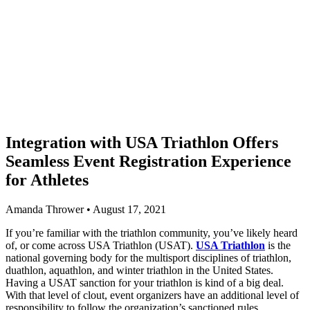
Integration with USA Triathlon Offers
Seamless Event Registration Experience
for Athletes
Amanda Thrower • August 17, 2021
If you’re familiar with the triathlon community, you’ve likely heard
of, or come across USA Triathlon (USAT).
USA Triathlon
is the
national governing body for the multisport disciplines of triathlon,
duathlon, aquathlon, and winter triathlon in the United States.
Having a USAT sanction for your triathlon is kind of a big deal.
With that level of clout, event organizers have an additional level of
responsibility to follow the organization’s sanctioned rules.