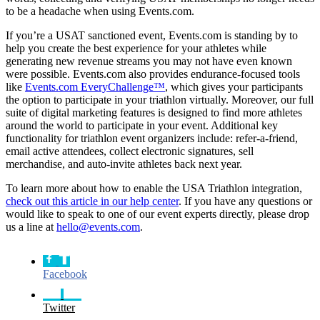
to be a headache when using Events.com.
If you’re a USAT sanctioned event, Events.com is standing by to
help you create the best experience for your athletes while
generating new revenue streams you may not have even known
were possible. Events.com also provides endurance-focused tools
like
Events.com EveryChallenge™
, which gives your participants
the option to participate in your triathlon virtually. Moreover, our full
suite of digital marketing features is designed to find more athletes
around the world to participate in your event. Additional key
functionality for triathlon event organizers include: refer-a-friend,
email active attendees, collect electronic signatures, sell
merchandise, and auto-invite athletes back next year.
To learn more about how to enable the USA Triathlon integration,
check out this article in our help center
. If you have any questions or
would like to speak to one of our event experts directly, please drop
us a line at
hello@events.com
.
Facebook
Twitter