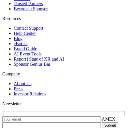
Trusted Partners
Become a Sponsor
Resources
Contact Support
Help Center
Blog
eBooks
Brand Guide
AI Event Tools
Report | State of XR and AI
Sponsor Genius Bar
Company
About Us
Press
Investor Relations
Newsletter
AMEX