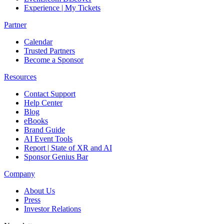
Experience | My Tickets
Partner
Calendar
Trusted Partners
Become a Sponsor
Resources
Contact Support
Help Center
Blog
eBooks
Brand Guide
AI Event Tools
Report | State of XR and AI
Sponsor Genius Bar
Company
About Us
Press
Investor Relations