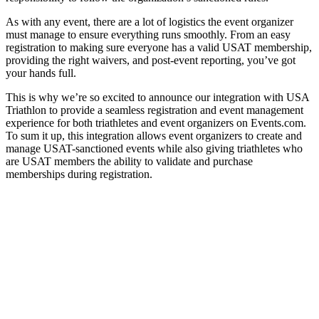
As with any event, there are a lot of logistics the event organizer
must manage to ensure everything runs smoothly. From an easy
registration to making sure everyone has a valid USAT membership,
providing the right waivers, and post-event reporting, you’ve got
your hands full.
This is why we’re so excited to announce our integration with USA
Triathlon to provide a seamless registration and event management
experience for both triathletes and event organizers on Events.com.
To sum it up, this integration allows event organizers to create and
manage USAT-sanctioned events while also giving triathletes who
are USAT members the ability to validate and purchase
memberships during registration.