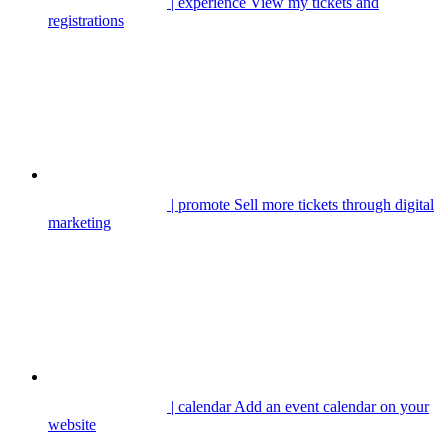
| experience
View my tickets and
registrations
| promote
Sell more tickets through digital
marketing
| calendar
Add an event calendar on your
website