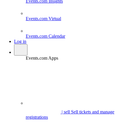
Events.com
Insights
Events.com
Virtual
Events.com
Calendar
Log in
Events.com Apps
| sell
Sell tickets and manage
registrations