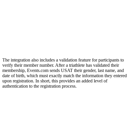
The integration also includes a validation feature for participants to
verify their member number. After a triathlete has validated their
membership, Events.com sends USAT their gender, last name, and
date of birth, which must exactly match the information they entered
upon registration. In short, this provides an added level of
authentication to the registration process.