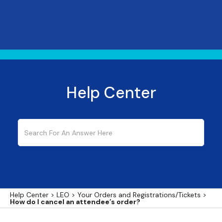
Help Center
Help Center
>
LEO
>
Your Orders and Registrations/Tickets
>
How do I cancel an attendee’s order?