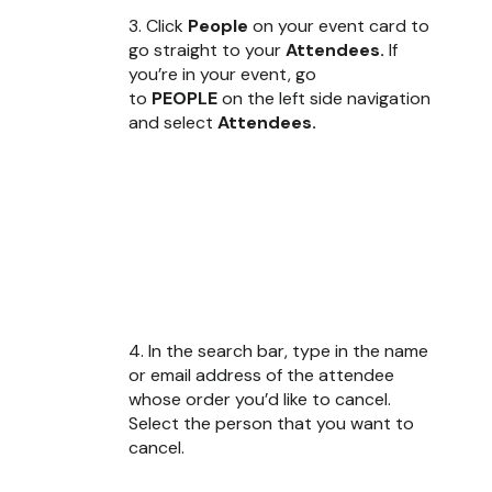
3. Click
People
on your event card to
go straight to your
Attendees.
If
you’re in your event, go
to
PEOPLE
on the left side navigation
and select
Attendees.
4. In the search bar, type in the name
or email address of the attendee
whose order you’d like to cancel.
Select the person that you want to
cancel.