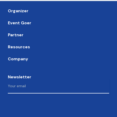
Organizer
Event Goer
Partner
Resources
Company
Newsletter