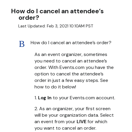
How do I cancel an attendee’s
order?
Last Updated: Feb 3, 2021 10:10AM PST
B
How do I cancel an attendee’s order?
As an event organizer, sometimes
you need to cancel an attendee’s
order. With Events.com you have the
option to cancel the attendee’s
order in just a few easy steps. See
how to do it below!
1.
Log In
to your Events.com account.
2. As an organizer, your first screen
will be your organization data. Select
an event from your
LIVE
for which
you want to cancel an order.