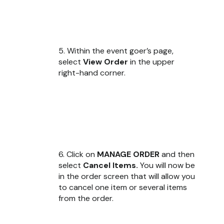
5. Within the event goer’s page,
select
View Order
in the upper
right-hand corner.
6. Click on
MANAGE ORDER
and then
select
Cancel Items.
You will now be
in the order screen that will allow you
to cancel one item or several items
from the order.