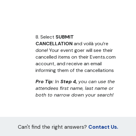
8. Select
SUBMIT
CANCELLATION
and voilà you’re
done! Your event goer will see their
cancelled items on their Events.com
account, and receive an email
informing them of the cancellations
Pro Tip:
In
Step 4,
you can use the
attendees first name, last name or
both to narrow down your search!
Can't find the right answers?
Contact Us.