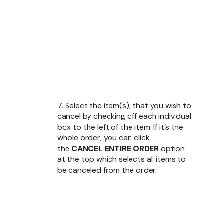
7. Select the item(s), that you wish to
cancel by checking off each individual
box to the left of the item. If it’s the
whole order, you can click
the
CANCEL ENTIRE ORDER
option
at the top which selects all items to
be canceled from the order.