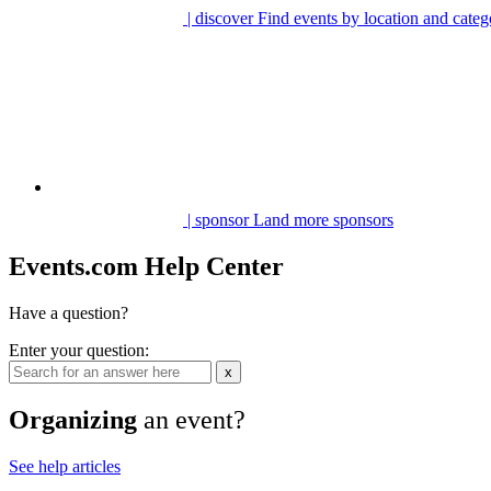
| discover
Find events by location and categ
| sponsor
Land more sponsors
Events.com Help Center
Have a question?
Enter your question:
x
Organizing
an event?
See help articles