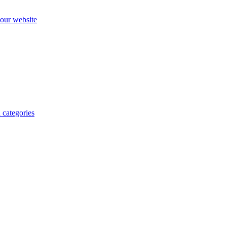
our website
 categories