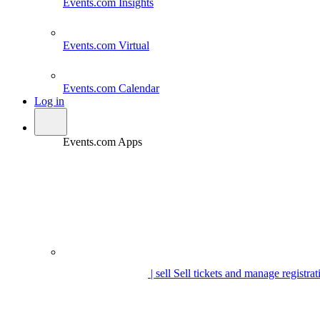
Events.com
Insights
Events.com
Virtual
Events.com
Calendar
Log in
Events.com Apps
| sell
Sell tickets and manage registrat