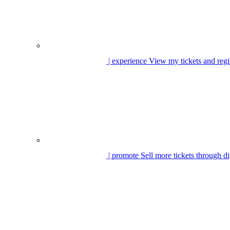
| experience
View my tickets and regi
| promote
Sell more tickets through di