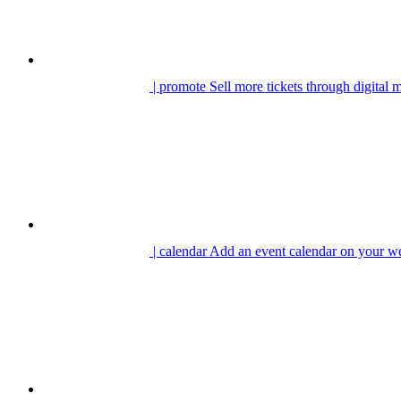
| promote
Sell more tickets through digital 
| calendar
Add an event calendar on your we