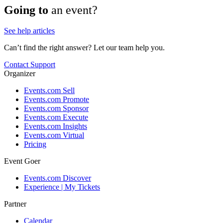
Going to
an event?
See help articles
Can’t find the right answer? Let our team help you.
Contact Support
Organizer
Events.com Sell
Events.com Promote
Events.com Sponsor
Events.com Execute
Events.com Insights
Events.com Virtual
Pricing
Event Goer
Events.com Discover
Experience | My Tickets
Partner
Calendar