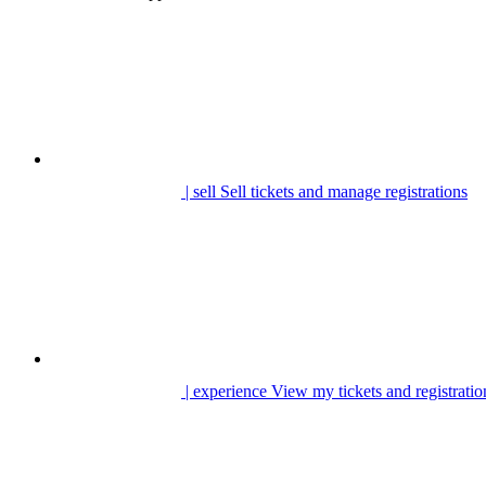
| sell
Sell tickets and manage registrations
| experience
View my tickets and registratio