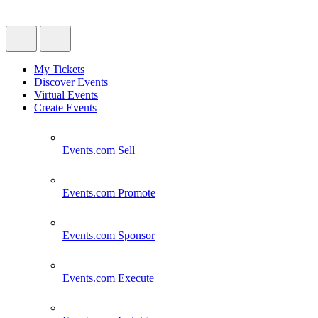
My Tickets
Discover Events
Virtual Events
Create Events
Events.com
Sell
Events.com
Promote
Events.com
Sponsor
Events.com
Execute