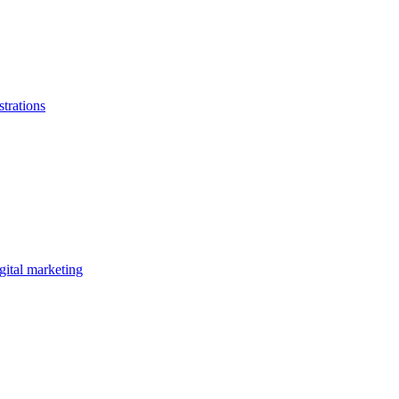
strations
gital marketing