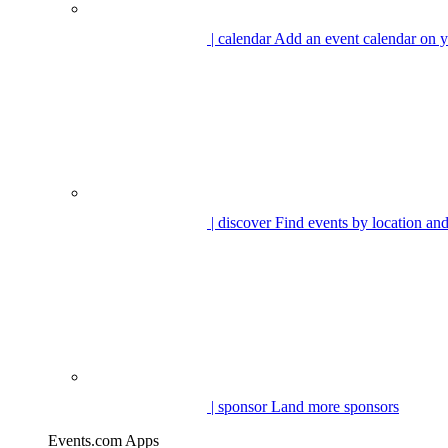
| calendar
Add an event calendar on y
| discover
Find events by location and
| sponsor
Land more sponsors
Events.com Apps