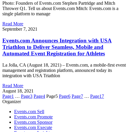
Photo: Founders of Events.com Stephen Partridge and Mitch
Thrower Q1. Tell us about Events.com Mitch: Events.com is a
single platform to manage
Read More
September 7, 2021
Events.com Announces Integration with USA
Triathlon to Deliver Seamless, Mobile and
Automated Event Registration for Athletes
La Jolla, CA (August 18, 2021) – Events.com, a mobile-first event
management and registration platform, announced today its
integration with USA Triathlon
Read More
August 18, 2021
Page
1
…
Page
3
Page
4
Page
5
Page
6
Page
7
…
Page
17
Organizer
Events.com Sell
Events.com Promote
Events.com Sponsor
Events.com Execute