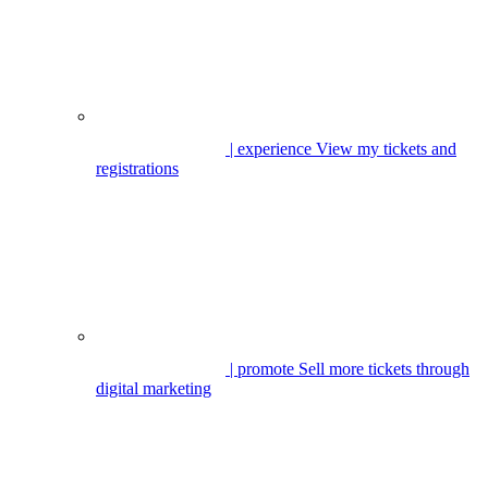
| experience
View my tickets and
registrations
| promote
Sell more tickets through
digital marketing