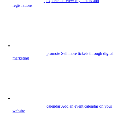
| experience
View my tickets and
registrations
| promote
Sell more tickets through digital
marketing
| calendar
Add an event calendar on your
website