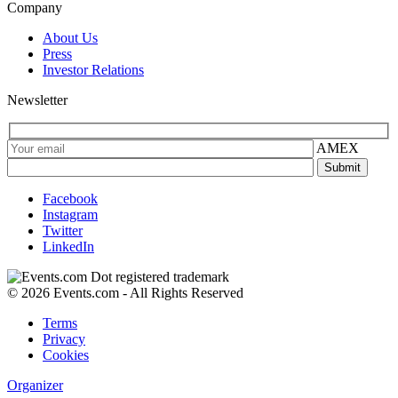
Company
About Us
Press
Investor Relations
Newsletter
AMEX
Facebook
Instagram
Twitter
LinkedIn
© 2026 Events.com - All Rights Reserved
Terms
Privacy
Cookies
Organizer