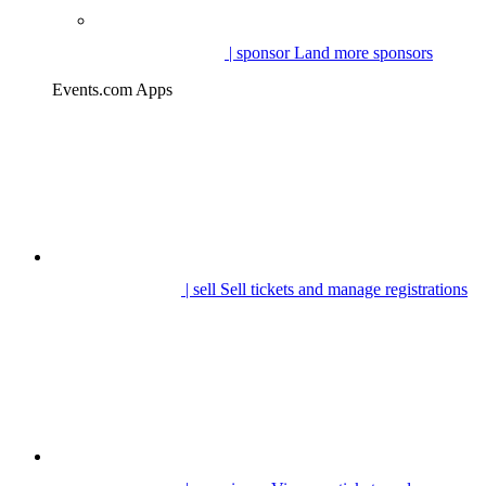
| sponsor
Land more sponsors
Events.com Apps
| sell
Sell tickets and manage registrations