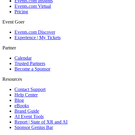
Events.com Insights
Events.com Virtual
Pricing
Event Goer
Events.com Discover
Experience | My Tickets
Partner
Calendar
Trusted Partners
Become a Sponsor
Resources
Contact Support
Help Center
Blog
eBooks
Brand Guide
AI Event Tools
Report | State of XR and AI
Sponsor Genius Bar