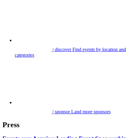
| discover
Find events by location and
categories
| sponsor
Land more sponsors
Press