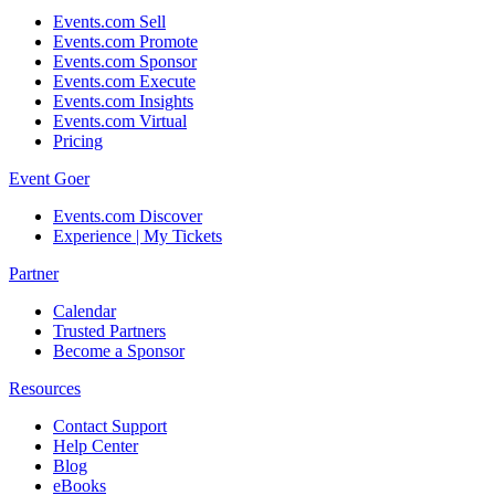
Events.com Sell
Events.com Promote
Events.com Sponsor
Events.com Execute
Events.com Insights
Events.com Virtual
Pricing
Event Goer
Events.com Discover
Experience | My Tickets
Partner
Calendar
Trusted Partners
Become a Sponsor
Resources
Contact Support
Help Center
Blog
eBooks