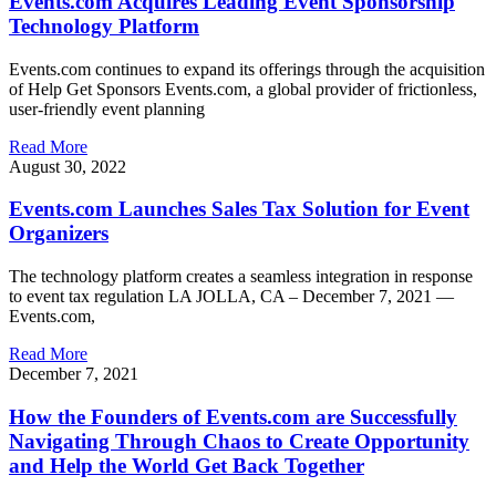
Events.com Acquires Leading Event Sponsorship
Technology Platform
Events.com continues to expand its offerings through the acquisition
of Help Get Sponsors Events.com, a global provider of frictionless,
user-friendly event planning
Read More
August 30, 2022
Events.com Launches Sales Tax Solution for Event
Organizers
The technology platform creates a seamless integration in response
to event tax regulation LA JOLLA, CA – December 7, 2021 —
Events.com,
Read More
December 7, 2021
How the Founders of Events.com are Successfully
Navigating Through Chaos to Create Opportunity
and Help the World Get Back Together