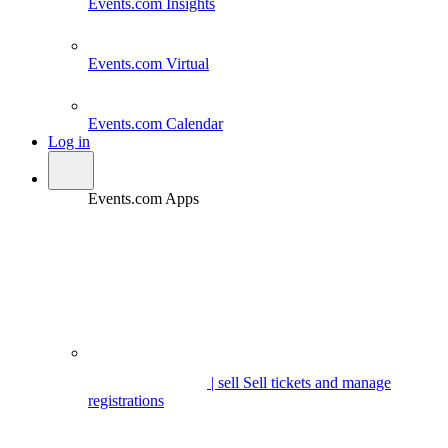
Events.com
Insights
Events.com
Virtual
Events.com
Calendar
Log in
Events.com Apps
| sell
Sell tickets and manage
registrations