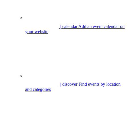
| calendar
Add an event calendar on
your website
| discover
Find events by location
and categories