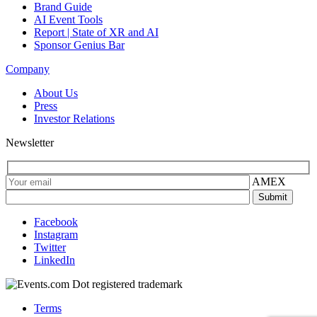
Brand Guide
AI Event Tools
Report | State of XR and AI
Sponsor Genius Bar
Company
About Us
Press
Investor Relations
Newsletter
AMEX
Facebook
Instagram
Twitter
LinkedIn
Terms