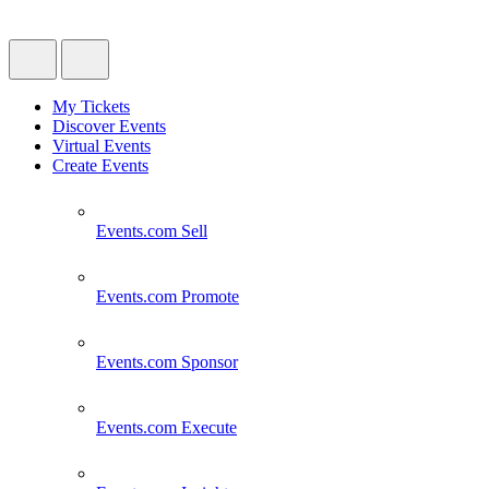
My Tickets
Discover Events
Virtual Events
Create Events
Events.com
Sell
Events.com
Promote
Events.com
Sponsor
Events.com
Execute