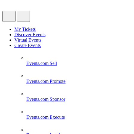
My Tickets
Discover Events
Virtual Events
Create Events
Events.com
Sell
Events.com
Promote
Events.com
Sponsor
Events.com
Execute