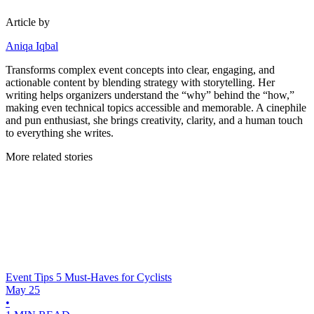
Article by
Aniqa Iqbal
Transforms complex event concepts into clear, engaging, and
actionable content by blending strategy with storytelling. Her
writing helps organizers understand the “why” behind the “how,”
making even technical topics accessible and memorable. A cinephile
and pun enthusiast, she brings creativity, clarity, and a human touch
to everything she writes.
More related stories
Event Tips
5 Must-Haves for Cyclists
May 25
•