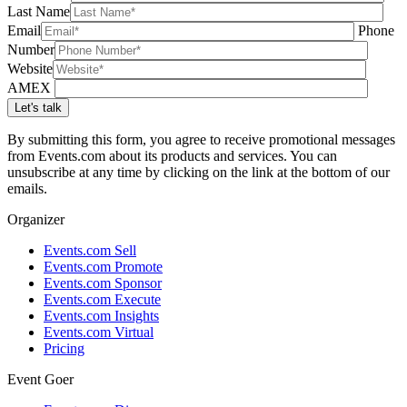
Last Name
Email
Phone
Number
Website
AMEX
By submitting this form, you agree to receive promotional messages
from Events.com about its products and services. You can
unsubscribe at any time by clicking on the link at the bottom of our
emails.
Organizer
Events.com Sell
Events.com Promote
Events.com Sponsor
Events.com Execute
Events.com Insights
Events.com Virtual
Pricing
Event Goer