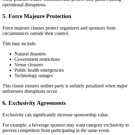
operational disruptions.
5. Force Majeure Protection
Force majeure clauses protect organizers and sponsors from
circumstances outside their control.
This may include:
Natural disasters
Government restrictions
Venue closures
Public health emergencies
Technology outages
This clause ensures neither party is unfairly penalized when major
unforeseen disruptions occur.
6. Exclusivity Agreements
Exclusivity can significantly increase sponsorship value.
For example, a beverage sponsor may want category exclusivity to
prevent competitors from participating in the same event.