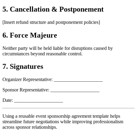
5. Cancellation & Postponement
[Insert refund structure and postponement policies]
6. Force Majeure
Neither party will be held liable for disruptions caused by
circumstances beyond reasonable control.
7. Signatures
Organizer Representative: ____________________
Sponsor Representative: ____________________
Date: ____________________
Using a reusable event sponsorship agreement template helps
streamline future negotiations while improving professionalism
across sponsor relationships.