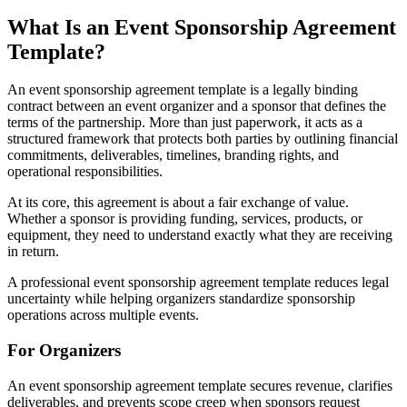
What Is an Event Sponsorship Agreement
Template?
An event sponsorship agreement template is a legally binding
contract between an event organizer and a sponsor that defines the
terms of the partnership. More than just paperwork, it acts as a
structured framework that protects both parties by outlining financial
commitments, deliverables, timelines, branding rights, and
operational responsibilities.
At its core, this agreement is about a fair exchange of value.
Whether a sponsor is providing funding, services, products, or
equipment, they need to understand exactly what they are receiving
in return.
A professional event sponsorship agreement template reduces legal
uncertainty while helping organizers standardize sponsorship
operations across multiple events.
For Organizers
An event sponsorship agreement template secures revenue, clarifies
deliverables, and prevents scope creep when sponsors request