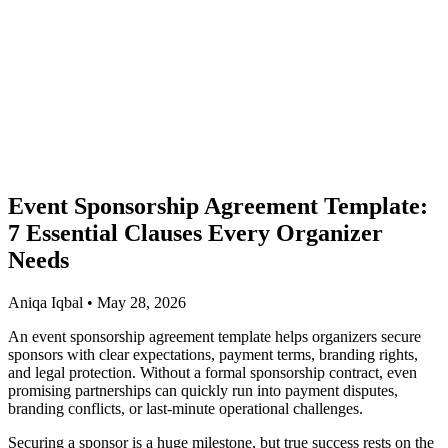
Event Sponsorship Agreement Template:
7 Essential Clauses Every Organizer
Needs
Aniqa Iqbal • May 28, 2026
An event sponsorship agreement template helps organizers secure
sponsors with clear expectations, payment terms, branding rights,
and legal protection. Without a formal sponsorship contract, even
promising partnerships can quickly run into payment disputes,
branding conflicts, or last-minute operational challenges.
Securing a sponsor is a huge milestone, but true success rests on the