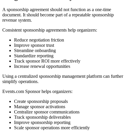
A sponsorship agreement should not function as a one-time
document. It should become part of a repeatable sponsorship
revenue system.
Consistent sponsorship agreements help organizers:
Reduce negotiation friction
Improve sponsor trust
Streamline onboarding
Standardize reporting
Track sponsor ROI more effectively
Increase renewal opportunities
Using a centralized sponsorship management platform can further
simplify operations.
Events.com Sponsor helps organizers:
Create sponsorship proposals
Manage sponsor activations
Centralize sponsor communications
Track sponsorship deliverables
Improve sponsorship reporting
Scale sponsor operations more efficiently