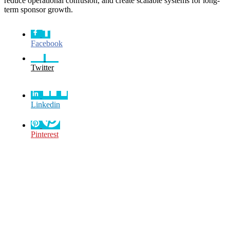
reduce operational confusion, and create scalable systems for long-
term sponsor growth.
Facebook
Twitter
Linkedin
Pinterest