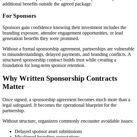
additional benefits outside the agreed package.
For Sponsors
Sponsors gain confidence knowing their investment includes the
branding exposure, attendee engagement opportunities, or lead
generation benefits they were promised.
Without a formal sponsorship agreement, partnerships are vulnerable
to misunderstandings, delayed payments, and branding conflicts. A
structured sponsorship contract builds trust while creating a
foundation for long-term sponsor retention.
Why Written Sponsorship Contracts
Matter
Once signed, a sponsorship agreement becomes much more than a
legal safeguard. It becomes the operational blueprint for the
partnership.
Without structure, organizers commonly encounter avoidable issues:
Delayed sponsor asset submissions
Misaligned branding expectations