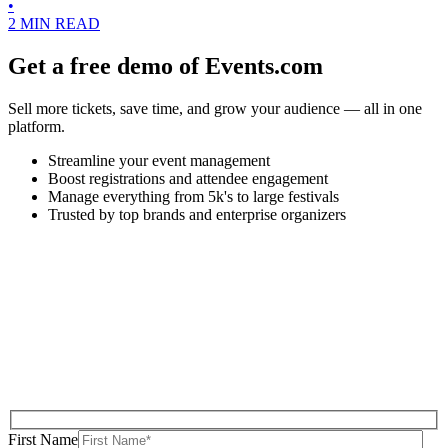
•
2 MIN READ
Get a free demo of Events.com
Sell more tickets, save time, and grow your audience — all in one
platform.
Streamline your event management
Boost registrations and attendee engagement
Manage everything from 5k's to large festivals
Trusted by top brands and enterprise organizers
First Name