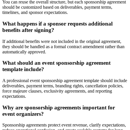
You can reuse the overall structure, but each sponsorship agreement
should be customized based on deliverables, payment terms,
timelines, and sponsor expectations.
What happens if a sponsor requests additional
benefits after signing?
If additional benefits were not included in the original agreement,
they should be handled as a formal contract amendment rather than
automatically approved.
What should an event sponsorship agreement
template include?
A professional event sponsorship agreement template should include
deliverables, payment terms, branding rights, cancellation policies,
force majeure clauses, exclusivity agreements, and reporting
expectations.
Why are sponsorship agreements important for
event organizers?
Sponsorship agreements protect event revenue, clarify expectations,