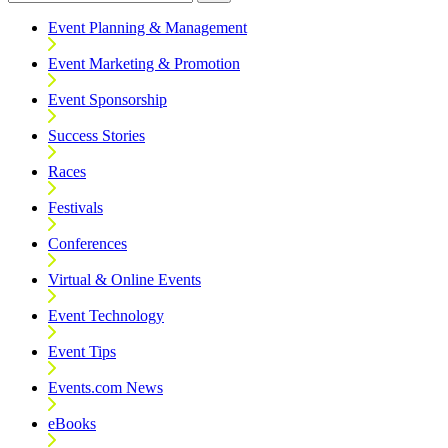
Event Planning & Management
Event Marketing & Promotion
Event Sponsorship
Success Stories
Races
Festivals
Conferences
Virtual & Online Events
Event Technology
Event Tips
Events.com News
eBooks