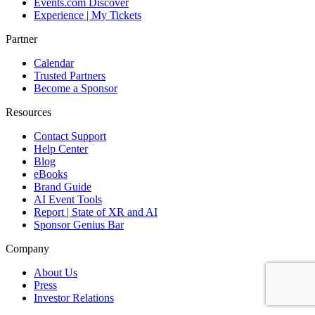
Events.com Discover
Experience | My Tickets
Partner
Calendar
Trusted Partners
Become a Sponsor
Resources
Contact Support
Help Center
Blog
eBooks
Brand Guide
AI Event Tools
Report | State of XR and AI
Sponsor Genius Bar
Company
About Us
Press
Investor Relations