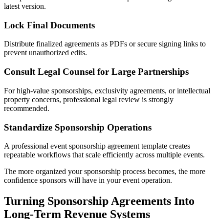
latest version.
Lock Final Documents
Distribute finalized agreements as PDFs or secure signing links to
prevent unauthorized edits.
Consult Legal Counsel for Large Partnerships
For high-value sponsorships, exclusivity agreements, or intellectual
property concerns, professional legal review is strongly
recommended.
Standardize Sponsorship Operations
A professional event sponsorship agreement template creates
repeatable workflows that scale efficiently across multiple events.
The more organized your sponsorship process becomes, the more
confidence sponsors will have in your event operation.
Turning Sponsorship Agreements Into
Long-Term Revenue Systems