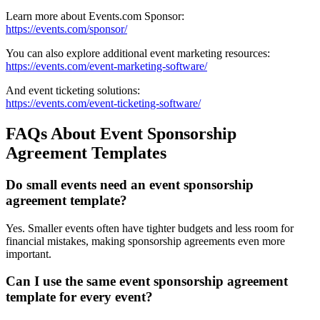
Learn more about Events.com Sponsor:
https://events.com/sponsor/
You can also explore additional event marketing resources:
https://events.com/event-marketing-software/
And event ticketing solutions:
https://events.com/event-ticketing-software/
FAQs About Event Sponsorship
Agreement Templates
Do small events need an event sponsorship
agreement template?
Yes. Smaller events often have tighter budgets and less room for
financial mistakes, making sponsorship agreements even more
important.
Can I use the same event sponsorship agreement
template for every event?