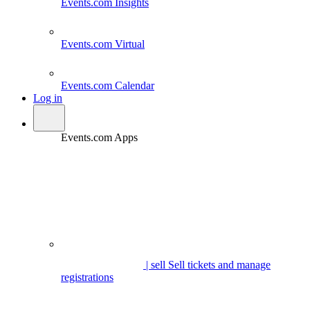
Events.com
Insights
Events.com
Virtual
Events.com
Calendar
Log in
Events.com Apps
| sell
Sell tickets and manage
registrations