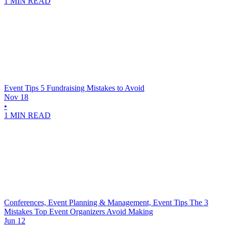
1 MIN READ
Event Tips
5 Fundraising Mistakes to Avoid
Nov 18
•
1 MIN READ
Conferences, Event Planning & Management, Event Tips
The 3
Mistakes Top Event Organizers Avoid Making
Jun 12