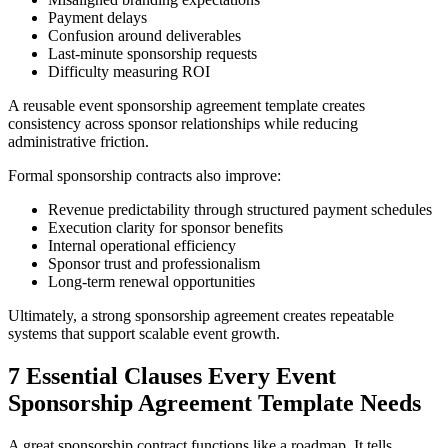
Payment delays
Confusion around deliverables
Last-minute sponsorship requests
Difficulty measuring ROI
A reusable event sponsorship agreement template creates
consistency across sponsor relationships while reducing
administrative friction.
Formal sponsorship contracts also improve:
Revenue predictability through structured payment schedules
Execution clarity for sponsor benefits
Internal operational efficiency
Sponsor trust and professionalism
Long-term renewal opportunities
Ultimately, a strong sponsorship agreement creates repeatable
systems that support scalable event growth.
7 Essential Clauses Every Event
Sponsorship Agreement Template Needs
A great sponsorship contract functions like a roadmap. It tells