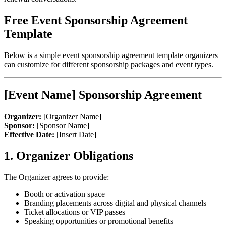
Free Event Sponsorship Agreement
Template
Below is a simple event sponsorship agreement template organizers
can customize for different sponsorship packages and event types.
[Event Name] Sponsorship Agreement
Organizer:
[Organizer Name]
Sponsor:
[Sponsor Name]
Effective Date:
[Insert Date]
1. Organizer Obligations
The Organizer agrees to provide:
Booth or activation space
Branding placements across digital and physical channels
Ticket allocations or VIP passes
Speaking opportunities or promotional benefits