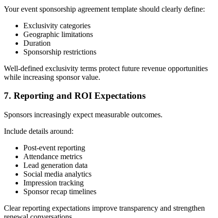
Your event sponsorship agreement template should clearly define:
Exclusivity categories
Geographic limitations
Duration
Sponsorship restrictions
Well-defined exclusivity terms protect future revenue opportunities
while increasing sponsor value.
7. Reporting and ROI Expectations
Sponsors increasingly expect measurable outcomes.
Include details around:
Post-event reporting
Attendance metrics
Lead generation data
Social media analytics
Impression tracking
Sponsor recap timelines
Clear reporting expectations improve transparency and strengthen
renewal conversations.