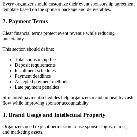
Every organizer should customize their event sponsorship agreement
template based on the sponsor package and deliverables.
2. Payment Terms
Clear financial terms protect event revenue while reducing
uncertainty.
This section should define:
Total sponsorship fee
Deposit requirements
Installment schedules
Payment deadlines
Accepted payment methods
Late payment penalties
Structured payment schedules help organizers maintain healthy cash
flow while improving sponsor accountability.
3. Brand Usage and Intellectual Property
Organizers need explicit permission to use sponsor logos, names,
and marketing assets.