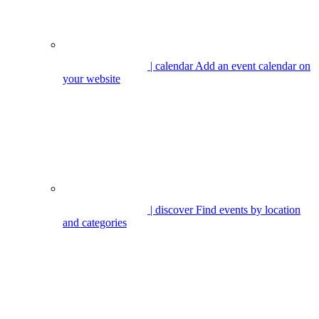
| calendar
Add an event calendar on
your website
| discover
Find events by location
and categories