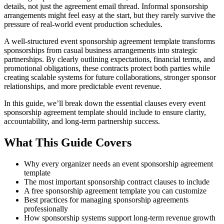
details, not just the agreement email thread. Informal sponsorship
arrangements might feel easy at the start, but they rarely survive the
pressure of real-world event production schedules.
A well-structured event sponsorship agreement template transforms
sponsorships from casual business arrangements into strategic
partnerships. By clearly outlining expectations, financial terms, and
promotional obligations, these contracts protect both parties while
creating scalable systems for future collaborations, stronger sponsor
relationships, and more predictable event revenue.
In this guide, we’ll break down the essential clauses every event
sponsorship agreement template should include to ensure clarity,
accountability, and long-term partnership success.
What This Guide Covers
Why every organizer needs an event sponsorship agreement
template
The most important sponsorship contract clauses to include
A free sponsorship agreement template you can customize
Best practices for managing sponsorship agreements
professionally
How sponsorship systems support long-term revenue growth