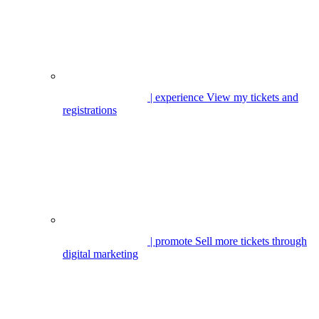
| experience
View my tickets and
registrations
| promote
Sell more tickets through
digital marketing