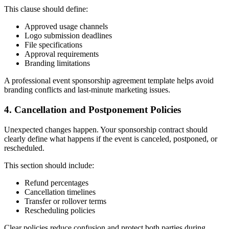
This clause should define:
Approved usage channels
Logo submission deadlines
File specifications
Approval requirements
Branding limitations
A professional event sponsorship agreement template helps avoid
branding conflicts and last-minute marketing issues.
4. Cancellation and Postponement Policies
Unexpected changes happen. Your sponsorship contract should
clearly define what happens if the event is canceled, postponed, or
rescheduled.
This section should include:
Refund percentages
Cancellation timelines
Transfer or rollover terms
Rescheduling policies
Clear policies reduce confusion and protect both parties during