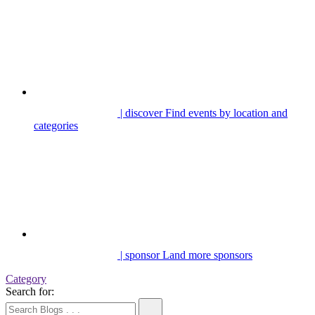
| discover
Find events by location and
categories
| sponsor
Land more sponsors
Category
Search for: