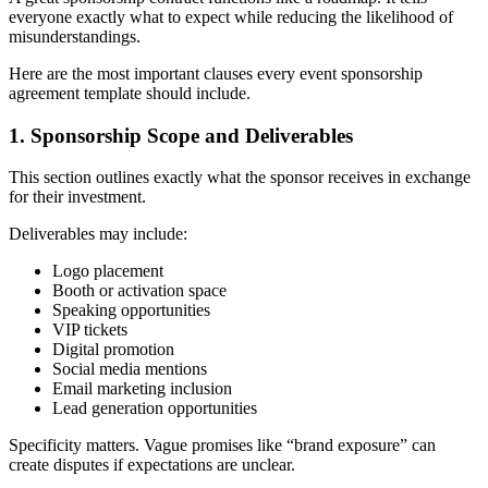
everyone exactly what to expect while reducing the likelihood of
misunderstandings.
Here are the most important clauses every event sponsorship
agreement template should include.
1. Sponsorship Scope and Deliverables
This section outlines exactly what the sponsor receives in exchange
for their investment.
Deliverables may include:
Logo placement
Booth or activation space
Speaking opportunities
VIP tickets
Digital promotion
Social media mentions
Email marketing inclusion
Lead generation opportunities
Specificity matters. Vague promises like “brand exposure” can
create disputes if expectations are unclear.