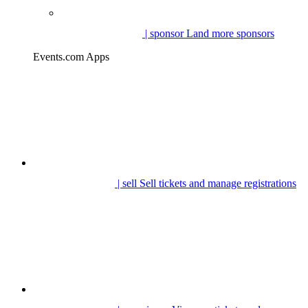
| sponsor
Land more sponsors
Events.com Apps
| sell
Sell tickets and manage registrations