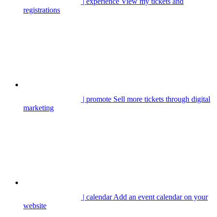
| experience
View my tickets and
registrations
| promote
Sell more tickets through digital
marketing
| calendar
Add an event calendar on your
website