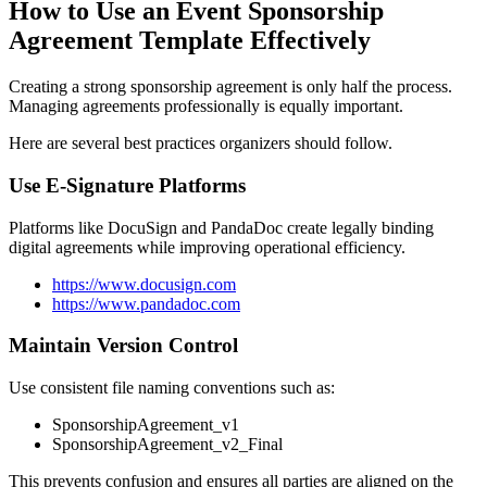
How to Use an Event Sponsorship
Agreement Template Effectively
Creating a strong sponsorship agreement is only half the process.
Managing agreements professionally is equally important.
Here are several best practices organizers should follow.
Use E-Signature Platforms
Platforms like DocuSign and PandaDoc create legally binding
digital agreements while improving operational efficiency.
https://www.docusign.com
https://www.pandadoc.com
Maintain Version Control
Use consistent file naming conventions such as:
SponsorshipAgreement_v1
SponsorshipAgreement_v2_Final
This prevents confusion and ensures all parties are aligned on the