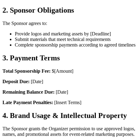
2. Sponsor Obligations
The Sponsor agrees to:
Provide logos and marketing assets by [Deadline]
Submit materials that meet technical requirements
Complete sponsorship payments according to agreed timelines
3. Payment Terms
Total Sponsorship Fee:
$[Amount]
Deposit Due:
[Date]
Remaining Balance Due:
[Date]
Late Payment Penalties:
[Insert Terms]
4. Brand Usage & Intellectual Property
The Sponsor grants the Organizer permission to use approved logos,
names, and promotional assets for event-related marketing purposes.