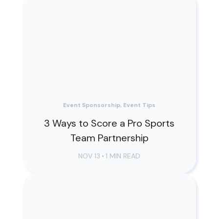
Event Sponsorship, Event Tips
3 Ways to Score a Pro Sports
Team Partnership
NOV 13
•
1 MIN READ