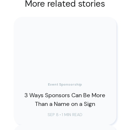
More related stories
Event Sponsorship
3 Ways Sponsors Can Be More
Than a Name on a Sign
SEP 8
•
1 MIN READ