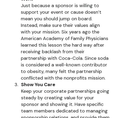
Just because a sponsor is willing to
support your event or cause doesn’t
mean you should jump on board.
Instead, make sure their values align
with your mission. Six years ago the
American Academy of Family Physicians
learned this lesson the hard way after
receiving backlash from their
partnership with Coca-Cola. Since soda
is considered a well-known contributor
to obesity, many felt the partnership
conflicted with the nonprofits mission.
Show You Care
Keep your corporate partnerships going
steady by creating value for your
sponsor and showing it. Have specific
team members dedicated to managing
sponsorship relations, and provide them