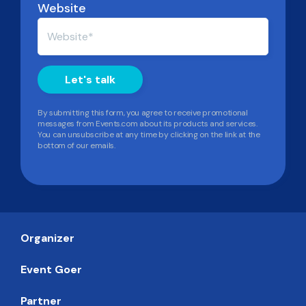
Website
By submitting this form, you agree to receive promotional
messages from Events.com about its products and services.
You can unsubscribe at any time by clicking on the link at the
bottom of our emails.
Organizer
Event Goer
Partner