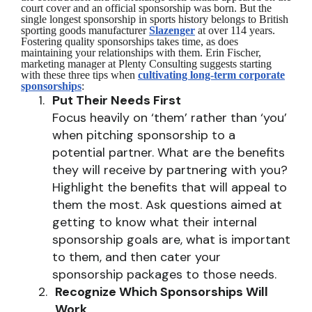
court cover and an official sponsorship was born. But the
single longest sponsorship in sports history belongs to British
sporting goods manufacturer
Slazenger
at over 114 years.
Fostering quality sponsorships takes time, as does
maintaining your relationships with them. Erin Fischer,
marketing manager at Plenty Consulting suggests starting
with these three tips when
cultivating long-term corporate
sponsorships
:
Put Their Needs First
Focus heavily on ‘them’ rather than ‘you’
when pitching sponsorship to a
potential partner. What are the benefits
they will receive by partnering with you?
Highlight the benefits that will appeal to
them the most. Ask questions aimed at
getting to know what their internal
sponsorship goals are, what is important
to them, and then cater your
sponsorship packages to those needs.
Recognize Which Sponsorships Will
Work