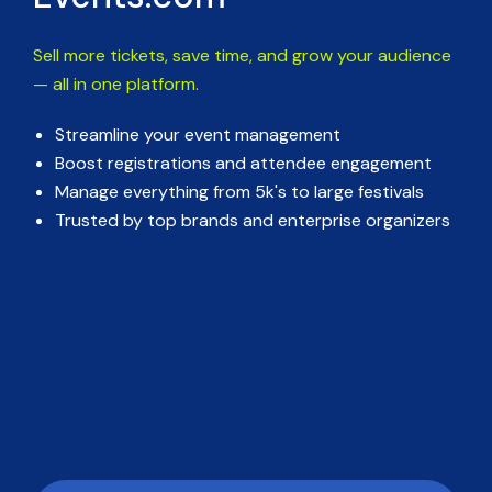
Sell more tickets, save time, and grow your audience
— all in one platform.
Streamline your event management
Boost registrations and attendee engagement
Manage everything from 5k's to large festivals
Trusted by top brands and enterprise organizers