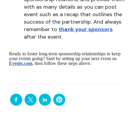
with as many details as you can post
event such as a recap that outlines the
success of the partnership. And always
remember to
thank your sponsors
after the event.
Ready to foster long-term sponsorship relationships to keep
your events going? Start by setting up your next event on
Events.com
, then follow these steps above.