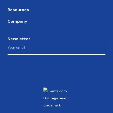
Resources
Company
Newsletter
Facebook
Instagram
Twitter
LinkedIn