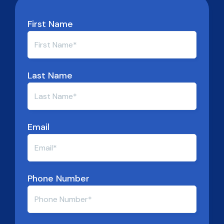
First Name
Last Name
Email
Phone Number