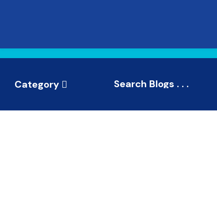
Category