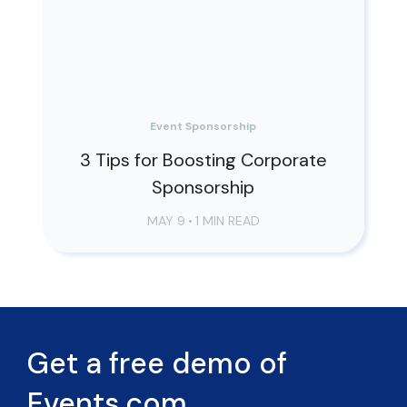
Event Sponsorship
3 Tips for Boosting Corporate
Sponsorship
MAY 9
•
1 MIN READ
Get a free demo of
Events.com