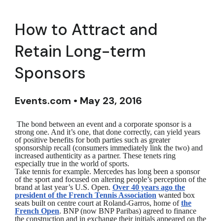
How to Attract and
Retain Long-term
Sponsors
Events.com • May 23, 2016
The bond between an event and a corporate sponsor is a
strong one. And it’s one, that done correctly, can yield years
of positive benefits for both parties such as greater
sponsorship recall (consumers immediately link the two) and
increased authenticity as a partner. These tenets ring
especially true in the world of sports.
Take tennis for example. Mercedes has long been a sponsor
of the sport and focused on altering people’s perception of the
brand at last year’s U.S. Open.
Over 40 years ago the
president of the French Tennis Association
wanted box
seats built on centre court at Roland-Garros, home of
the
French Open
. BNP (now BNP Paribas) agreed to finance
the construction and in exchange their initials appeared on the