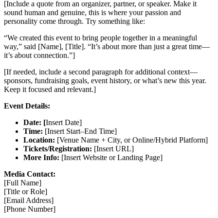
[Include a quote from an organizer, partner, or speaker. Make it
sound human and genuine, this is where your passion and
personality come through. Try something like:
“We created this event to bring people together in a meaningful
way,” said [Name], [Title]. “It’s about more than just a great time—
it’s about connection.”]
[If needed, include a second paragraph for additional context—
sponsors, fundraising goals, event history, or what’s new this year.
Keep it focused and relevant.]
Event Details:
Date: [
Insert Date]
Time:
[Insert Start–End Time]
Location:
[Venue Name + City, or Online/Hybrid Platform]
Tickets/Registration:
[Insert URL]
More Info:
[Insert Website or Landing Page]
Media Contact:
[Full Name]
[Title or Role]
[Email Address]
[Phone Number]