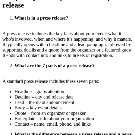
release
What is in a press release?
A press release includes the key facts about your event: what it is,
who’s involved, when and where it’s happening, and why it matters.
It typically opens with a headline and a lead paragraph, followed by
supporting details and a quote from the organizer or a featured guest.
It ends with contact info and links to tickets or registration.
What are the 7 parts of a press release?
A standard press release includes these seven parts:
Headline – grabs attention
Dateline – city and release date
Lead – the main announcement
Body – key event details
Quote – from an organizer or speaker
Boilerplate – info about your organization
Contact – name, email, phone, and links
What is the difference between a press release and a news