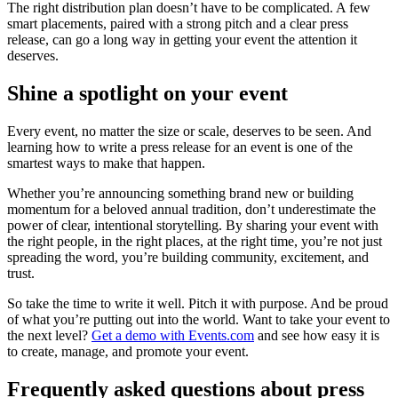
The right distribution plan doesn’t have to be complicated. A few
smart placements, paired with a strong pitch and a clear press
release, can go a long way in getting your event the attention it
deserves.
Shine a spotlight on your event
Every event, no matter the size or scale, deserves to be seen. And
learning how to write a press release for an event is one of the
smartest ways to make that happen.
Whether you’re announcing something brand new or building
momentum for a beloved annual tradition, don’t underestimate the
power of clear, intentional storytelling. By sharing your event with
the right people, in the right places, at the right time, you’re not just
spreading the word, you’re building community, excitement, and
trust.
So take the time to write it well. Pitch it with purpose. And be proud
of what you’re putting out into the world. Want to take your event to
the next level?
Get a demo with Events.com
and see how easy it is
to create, manage, and promote your event.
Frequently asked questions about press