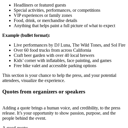
Headliners or featured guests
Special activities, performances, or competitions
VIP experiences or family zones
Food, drink, or merchandise details
Anything that helps paint a full picture of what to expect
Example (bullet format):
Live performances by DJ Luna, The Wild Tones, and Sol Fire
Over 60 food trucks from across California
Craft beer garden with over 40 local brewers
Kids’ corner with inflatables, face painting, and games
Free bike valet and accessible parking options
This section is your chance to help the press, and your potential
attendees, visualize the experience.
Quotes from organizers or speakers
Adding a quote brings a human voice, and credibility, to the press
release. It’s your opportunity to show passion, purpose, and the
people behind the event.
A good quote: