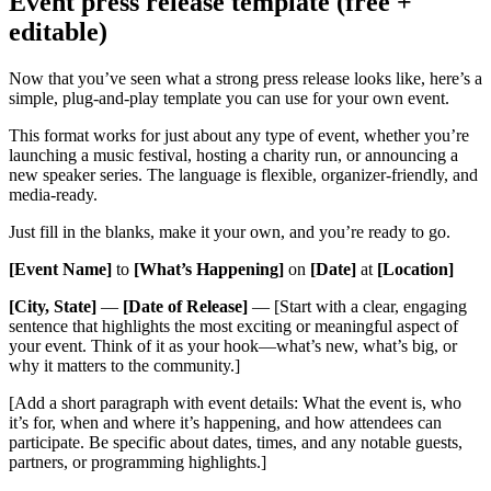
Event press release template (free +
editable)
Now that you’ve seen what a strong press release looks like, here’s a
simple, plug-and-play template you can use for your own event.
This format works for just about any type of event, whether you’re
launching a music festival, hosting a charity run, or announcing a
new speaker series. The language is flexible, organizer-friendly, and
media-ready.
Just fill in the blanks, make it your own, and you’re ready to go.
[Event Name]
to
[What’s Happening]
on
[Date]
at
[Location]
[City, State]
—
[Date of Release]
— [Start with a clear, engaging
sentence that highlights the most exciting or meaningful aspect of
your event. Think of it as your hook—what’s new, what’s big, or
why it matters to the community.]
[Add a short paragraph with event details: What the event is, who
it’s for, when and where it’s happening, and how attendees can
participate. Be specific about dates, times, and any notable guests,
partners, or programming highlights.]