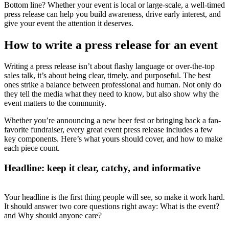
Bottom line? Whether your event is local or large-scale, a well-timed
press release can help you build awareness, drive early interest, and
give your event the attention it deserves.
How to write a press release for an event
Writing a press release isn’t about flashy language or over-the-top
sales talk, it’s about being clear, timely, and purposeful. The best
ones strike a balance between professional and human. Not only do
they tell the media what they need to know, but also show why the
event matters to the community.
Whether you’re announcing a new beer fest or bringing back a fan-
favorite fundraiser, every great event press release includes a few
key components. Here’s what yours should cover, and how to make
each piece count.
Headline: keep it clear, catchy, and informative
Your headline is the first thing people will see, so make it work hard.
It should answer two core questions right away: What is the event?
and Why should anyone care?