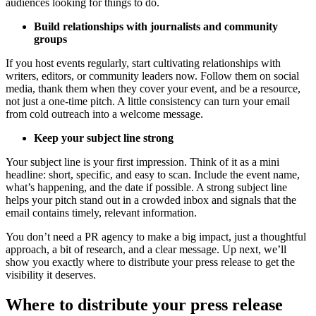
audiences looking for things to do.
Build relationships with journalists and community
groups
If you host events regularly, start cultivating relationships with
writers, editors, or community leaders now. Follow them on social
media, thank them when they cover your event, and be a resource,
not just a one-time pitch. A little consistency can turn your email
from cold outreach into a welcome message.
Keep your subject line strong
Your subject line is your first impression. Think of it as a mini
headline: short, specific, and easy to scan. Include the event name,
what’s happening, and the date if possible. A strong subject line
helps your pitch stand out in a crowded inbox and signals that the
email contains timely, relevant information.
You don’t need a PR agency to make a big impact, just a thoughtful
approach, a bit of research, and a clear message. Up next, we’ll
show you exactly where to distribute your press release to get the
visibility it deserves.
Where to distribute your press release