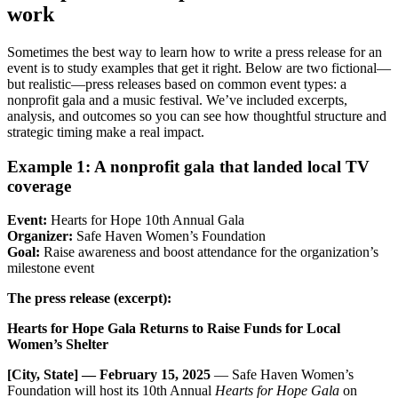
work
Sometimes the best way to learn how to write a press release for an
event is to study examples that get it right. Below are two fictional—
but realistic—press releases based on common event types: a
nonprofit gala and a music festival. We’ve included excerpts,
analysis, and outcomes so you can see how thoughtful structure and
strategic timing make a real impact.
Example 1: A nonprofit gala that landed local TV
coverage
Event:
Hearts for Hope 10th Annual Gala
Organizer:
Safe Haven Women’s Foundation
Goal:
Raise awareness and boost attendance for the organization’s
milestone event
The press release (excerpt):
Hearts for Hope Gala Returns to Raise Funds for Local
Women’s Shelter
[City, State] — February 15, 2025
— Safe Haven Women’s
Foundation will host its 10th Annual
Hearts for Hope Gala
on