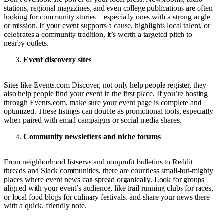
stations, regional magazines, and even college publications are often
looking for community stories—especially ones with a strong angle
or mission. If your event supports a cause, highlights local talent, or
celebrates a community tradition, it’s worth a targeted pitch to
nearby outlets.
Event discovery sites
Sites like Events.com Discover, not only help people register, they
also help people find your event in the first place. If you’re hosting
through Events.com, make sure your event page is complete and
optimized. These listings can double as promotional tools, especially
when paired with email campaigns or social media shares.
Community newsletters and niche forums
From neighborhood listservs and nonprofit bulletins to Reddit
threads and Slack communities, there are countless small-but-mighty
places where event news can spread organically. Look for groups
aligned with your event’s audience, like trail running clubs for races,
or local food blogs for culinary festivals, and share your news there
with a quick, friendly note.