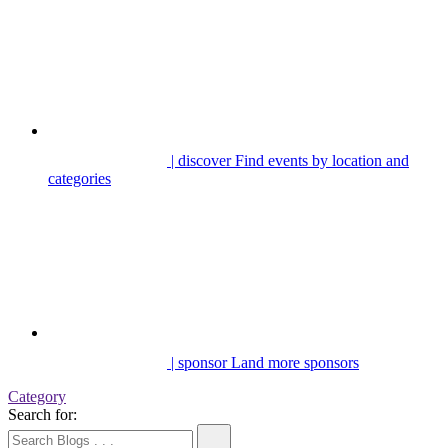
| discover
Find events by location and
categories
| sponsor
Land more sponsors
Category
Search for: