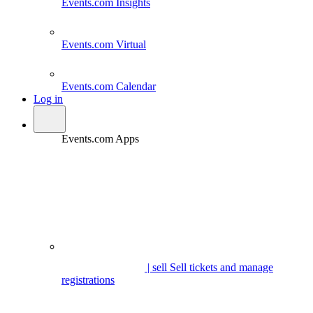
Events.com
Insights
Events.com
Virtual
Events.com
Calendar
Log in
Events.com Apps
| sell
Sell tickets and manage
registrations