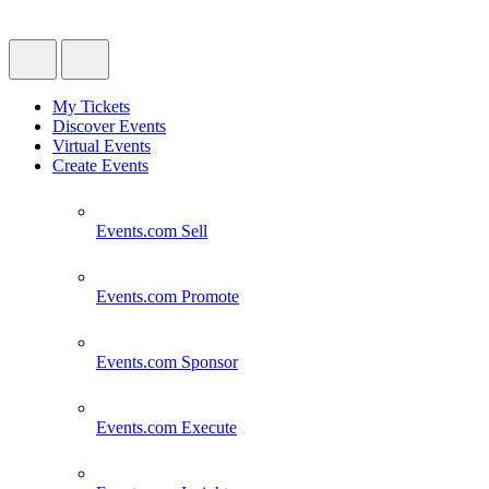
My Tickets
Discover Events
Virtual Events
Create Events
Events.com
Sell
Events.com
Promote
Events.com
Sponsor
Events.com
Execute