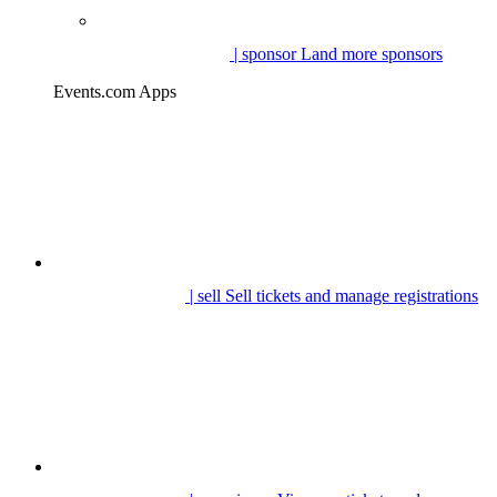
| sponsor
Land more sponsors
Events.com Apps
| sell
Sell tickets and manage registrations