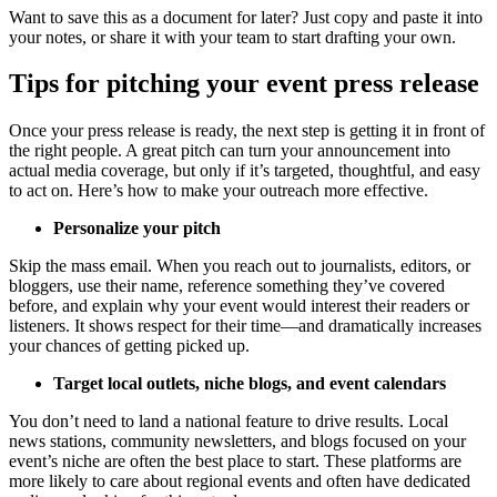
Want to save this as a document for later? Just copy and paste it into
your notes, or share it with your team to start drafting your own.
Tips for pitching your event press release
Once your press release is ready, the next step is getting it in front of
the right people. A great pitch can turn your announcement into
actual media coverage, but only if it’s targeted, thoughtful, and easy
to act on. Here’s how to make your outreach more effective.
Personalize your pitch
Skip the mass email. When you reach out to journalists, editors, or
bloggers, use their name, reference something they’ve covered
before, and explain why your event would interest their readers or
listeners. It shows respect for their time—and dramatically increases
your chances of getting picked up.
Target local outlets, niche blogs, and event calendars
You don’t need to land a national feature to drive results. Local
news stations, community newsletters, and blogs focused on your
event’s niche are often the best place to start. These platforms are
more likely to care about regional events and often have dedicated