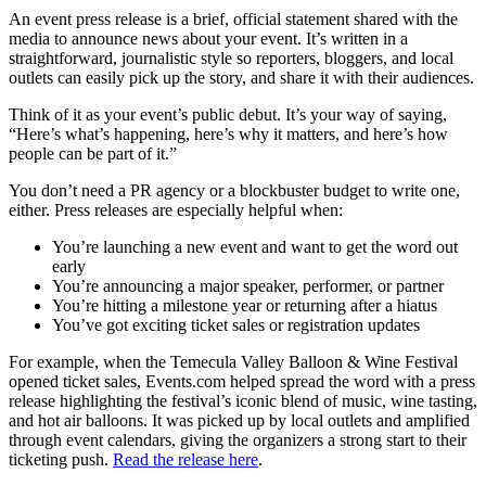
An event press release is a brief, official statement shared with the
media to announce news about your event. It’s written in a
straightforward, journalistic style so reporters, bloggers, and local
outlets can easily pick up the story, and share it with their audiences.
Think of it as your event’s public debut. It’s your way of saying,
“Here’s what’s happening, here’s why it matters, and here’s how
people can be part of it.”
You don’t need a PR agency or a blockbuster budget to write one,
either. Press releases are especially helpful when:
You’re launching a new event and want to get the word out
early
You’re announcing a major speaker, performer, or partner
You’re hitting a milestone year or returning after a hiatus
You’ve got exciting ticket sales or registration updates
For example, when the Temecula Valley Balloon & Wine Festival
opened ticket sales, Events.com helped spread the word with a press
release highlighting the festival’s iconic blend of music, wine tasting,
and hot air balloons. It was picked up by local outlets and amplified
through event calendars, giving the organizers a strong start to their
ticketing push.
Read the release here
.