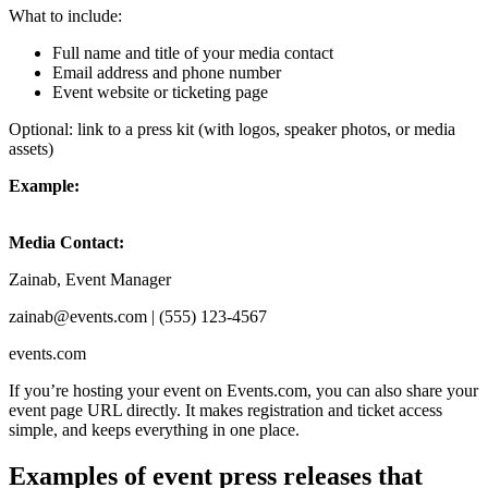
What to include:
Full name and title of your media contact
Email address and phone number
Event website or ticketing page
Optional: link to a press kit (with logos, speaker photos, or media
assets)
Example:
Media Contact:
Zainab, Event Manager
zainab@events.com | (555) 123-4567
events.com
If you’re hosting your event on Events.com, you can also share your
event page URL directly. It makes registration and ticket access
simple, and keeps everything in one place.
Examples of event press releases that