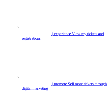
| experience
View my tickets and
registrations
| promote
Sell more tickets through
digital marketing