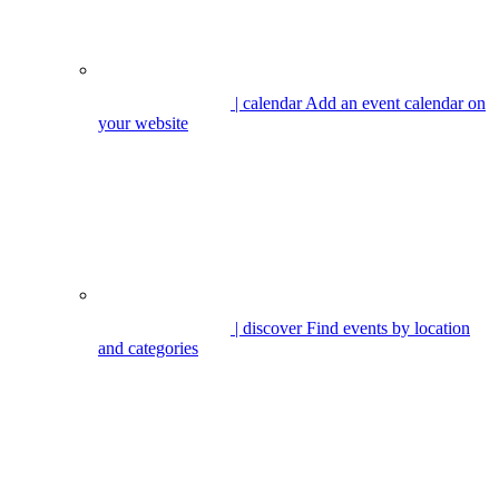
| calendar
Add an event calendar on
your website
| discover
Find events by location
and categories