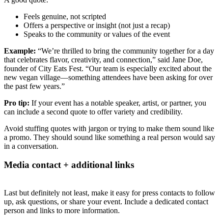
Feels genuine, not scripted
Offers a perspective or insight (not just a recap)
Speaks to the community or values of the event
Example:
“We’re thrilled to bring the community together for a day
that celebrates flavor, creativity, and connection,” said Jane Doe,
founder of City Eats Fest. “Our team is especially excited about the
new vegan village—something attendees have been asking for over
the past few years.”
Pro tip:
If your event has a notable speaker, artist, or partner, you
can include a second quote to offer variety and credibility.
Avoid stuffing quotes with jargon or trying to make them sound like
a promo. They should sound like something a real person would say
in a conversation.
Media contact + additional links
Last but definitely not least, make it easy for press contacts to follow
up, ask questions, or share your event. Include a dedicated contact
person and links to more information.