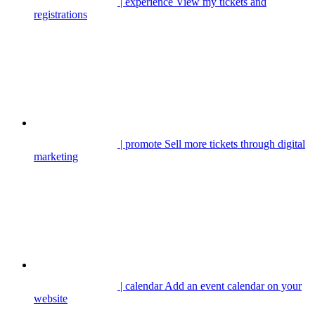
| experience
View my tickets and
registrations
| promote
Sell more tickets through digital
marketing
| calendar
Add an event calendar on your
website