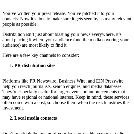
You’ve written your press release. You’ve pitched it to your
contacts. Now it’s time to make sure it gets seen by as many relevant
people as possible.
Distribution isn’t just about blasting your news everywhere, it’s
about placing it where your audience (and the media covering your
audience) are most likely to find it.
Here are a few key channels to consider:
PR distribution sites
Platforms like PR Newswire, Business Wire, and EIN Presswire
help you reach journalists, search engines, and media databases.
They’re especially useful for larger events or announcements that
may have regional or national interest. Keep in mind, these services
often come with a cost, so choose them when the reach justifies the
investment.
Local media contacts
Don’t overlook the power of your local press. Newsrooms, radio