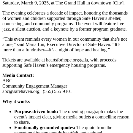
Saturday, March 9, 2025, at The Grand Hall in downtown [City].
The evening celebrates a decade of impact, honoring the thousands
of women and children supported through Safe Haven’s shelter,
counseling, and community programs. The event will feature live
jazz, a silent auction, and a keynote by a former program graduate.
“This event reminds every woman in our community that she’s not
alone,” said Maria Lin, Executive Director of Safe Haven. “It’s
more than a fundraiser—it’s a night of hope and healing.”
Tickets are available at heartsforhope.org/gala, with proceeds
supporting Safe Haven’s emergency housing programs.
Media Contact:
ABC
Community Engagement Manager
abc@safehaven.org | (555) 555-9101
Why it works
Purpose-driven hook:
The opening paragraph makes the
event’s impact clear, giving media outlets a compelling reason
to share.
Emotionally grounded quotes:
The quote from the
executive director sounds heartfelt, not scripted.