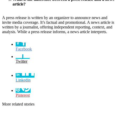
article?
A press release is written by an organizer to announce news and
invite media coverage. It’s factual and promotional. A news article is
written by a journalist, offering independent reporting, context, and
analysis. While a press release informs, a news article interprets.
Facebook
Twitter
Linkedin
Pinterest
More related stories