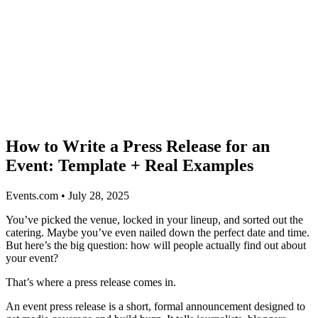
How to Write a Press Release for an
Event: Template + Real Examples
Events.com • July 28, 2025
You’ve picked the venue, locked in your lineup, and sorted out the
catering. Maybe you’ve even nailed down the perfect date and time.
But here’s the big question: how will people actually find out about
your event?
That’s where a press release comes in.
An event press release is a short, formal announcement designed to