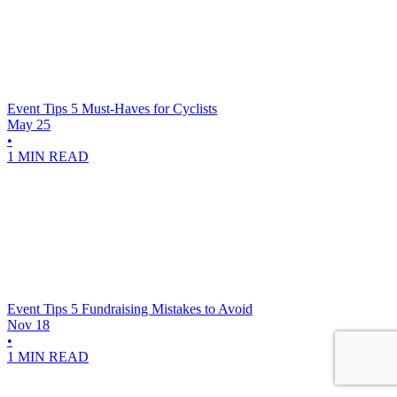
Event Tips
5 Must-Haves for Cyclists
May 25
•
1 MIN READ
Event Tips
5 Fundraising Mistakes to Avoid
Nov 18
•
1 MIN READ