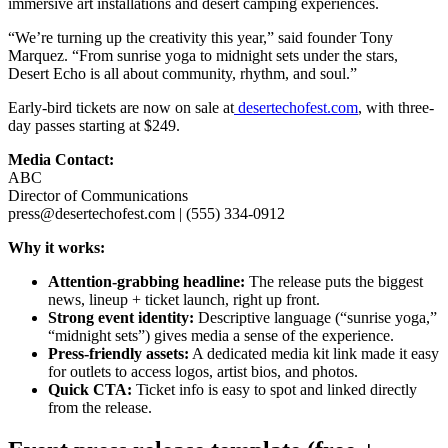
immersive art installations and desert camping experiences.
“We’re turning up the creativity this year,” said founder Tony
Marquez. “From sunrise yoga to midnight sets under the stars,
Desert Echo is all about community, rhythm, and soul.”
Early-bird tickets are now on sale at
desertechofest.com
, with three-
day passes starting at $249.
Media Contact:
ABC
Director of Communications
press@desertechofest.com | (555) 334-0912
Why it works:
Attention-grabbing headline:
The release puts the biggest
news, lineup + ticket launch, right up front.
Strong event identity:
Descriptive language (“sunrise yoga,”
“midnight sets”) gives media a sense of the experience.
Press-friendly assets:
A dedicated media kit link made it easy
for outlets to access logos, artist bios, and photos.
Quick CTA:
Ticket info is easy to spot and linked directly
from the release.