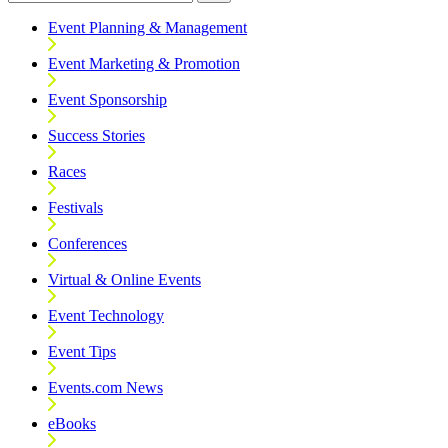
Event Planning & Management
Event Marketing & Promotion
Event Sponsorship
Success Stories
Races
Festivals
Conferences
Virtual & Online Events
Event Technology
Event Tips
Events.com News
eBooks