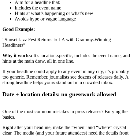
Aim for a headline that:
Includes the event name
Hints at what’s happening or what’s new
Avoids hype or vague language
Good Example:
“Sunset Jazz Fest Returns to LA with Grammy-Winning
Headliners”
Why it works:
It’s location-specific, includes the event name, and
hints at the main draw, all in one line.
If your headline could apply to any event in any city, it’s probably
too generic. Remember, journalists see dozens of releases daily. A
strong headline helps yours stand out in a crowded inbox.
Date + location details: no guesswork allowed
One of the most common mistakes in press releases? Burying the
basics.
Right after your headline, make the “when” and “where” crystal
clear. The media (and your future attendees) need the details front