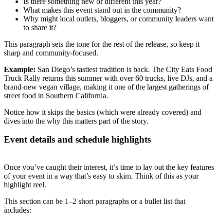
Is there something new or different this year?
What makes this event stand out in the community?
Why might local outlets, bloggers, or community leaders want
to share it?
This paragraph sets the tone for the rest of the release, so keep it
sharp and community-focused.
Example:
San Diego’s tastiest tradition is back. The City Eats Food
Truck Rally returns this summer with over 60 trucks, live DJs, and a
brand-new vegan village, making it one of the largest gatherings of
street food in Southern California.
Notice how it skips the basics (which were already covered) and
dives into the why this matters part of the story.
Event details and schedule highlights
Once you’ve caught their interest, it’s time to lay out the key features
of your event in a way that’s easy to skim. Think of this as your
highlight reel.
This section can be 1–2 short paragraphs or a bullet list that
includes: