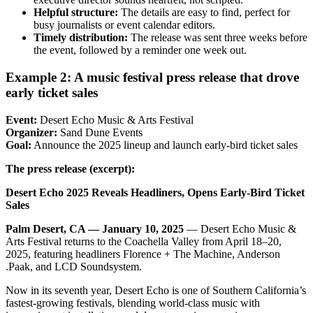
Helpful structure:
The details are easy to find, perfect for
busy journalists or event calendar editors.
Timely distribution:
The release was sent three weeks before
the event, followed by a reminder one week out.
Example 2: A music festival press release that drove
early ticket sales
Event:
Desert Echo Music & Arts Festival
Organizer:
Sand Dune Events
Goal:
Announce the 2025 lineup and launch early-bird ticket sales
The press release (excerpt):
Desert Echo 2025 Reveals Headliners, Opens Early-Bird Ticket
Sales
Palm Desert, CA — January 10, 2025
— Desert Echo Music &
Arts Festival returns to the Coachella Valley from April 18–20,
2025, featuring headliners Florence + The Machine, Anderson
.Paak, and LCD Soundsystem.
Now in its seventh year, Desert Echo is one of Southern California’s
fastest-growing festivals, blending world-class music with