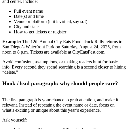
and center. Include:
Full event name
Date(s) and time
Venue or platform (if it’s virtual, say so!)
City and state
How to get tickets or register
Example:
The 12th Annual City Eats Food Truck Rally returns to
San Diego’s Waterfront Park on Saturday, August 24, 2025, from
noon to 8 p.m. Tickets are available at CityEatsFest.com.
Avoid confusion, assumptions, or making readers hunt for basic
info. Every second they spend searching is a second closer to hitting
“delete.”
Hook / lead paragraph: why should people care?
The first paragraph is your chance to grab attention, and make it
relevant. Instead of repeating the event name or date, focus on
what’s exciting or unique about this year’s experience.
Ask yourself: