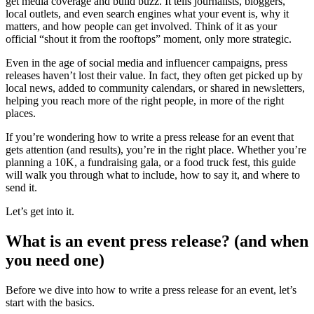
get media coverage and build buzz. It tells journalists, bloggers,
local outlets, and even search engines what your event is, why it
matters, and how people can get involved. Think of it as your
official “shout it from the rooftops” moment, only more strategic.
Even in the age of social media and influencer campaigns, press
releases haven’t lost their value. In fact, they often get picked up by
local news, added to community calendars, or shared in newsletters,
helping you reach more of the right people, in more of the right
places.
If you’re wondering how to write a press release for an event that
gets attention (and results), you’re in the right place. Whether you’re
planning a 10K, a fundraising gala, or a food truck fest, this guide
will walk you through what to include, how to say it, and where to
send it.
Let’s get into it.
What is an event press release? (and when
you need one)
Before we dive into how to write a press release for an event, let’s
start with the basics.