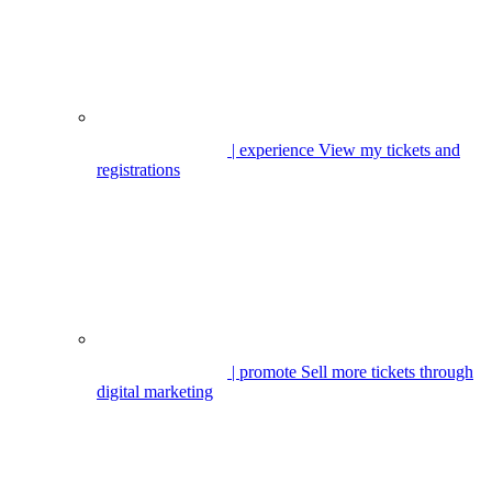
| experience
View my tickets and
registrations
| promote
Sell more tickets through
digital marketing