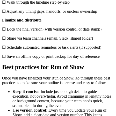
☐ Walk through the timeline step-by-step
☐ Adjust any timing gaps, handoffs, or unclear ownership
Finalize and distribute
☐ Lock the final version (with version control or date stamp)
☐ Share via team channels (email, Slack, shared folder)
☐ Schedule automated reminders or task alerts (if supported)
☐ Save an offline copy or print backup for day-of reference
Best practices for Run of Show
Once you have finalized your Run of Show, go through these best
practices to make sure your outline is precise and easy to follow.
Keep it concise:
Include just enough detail to guide
execution, not overwhelm. Avoid cramming in lengthy notes
or background context, because your team needs quick,
scannable info during the event.
Use version control:
Every time you update your Run of
Show, add a clear date and version number. This keeps