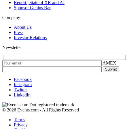
Report | State of XR and AI
Sponsor Genius Bar
Company
About Us
Press
Investor Relations
Newsletter
AMEX
Facebook
Instagram
Twitter
LinkedIn
© 2026 Events.com - All Rights Reserved
Terms
Privacy