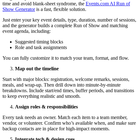
time and avoid blank-sheet syndrome, the
Events.com AI Run of
Show Generator
is a fast, flexible solution.
Just enter your key event details, type, duration, number of sessions,
and the generator builds a complete Run of Show and matching
event agenda, including:
Suggested timing blocks
Role and task assignments
You can fully customize it to match your team, format, and flow.
Map out the timeline
Start with major blocks: registration, welcome remarks, sessions,
meals, and wrap-up. Then drill down into minute-by-minute
breakdowns. Include start/end times, buffer periods, and transitions
to keep everything realistic and smooth.
Assign roles & responsibilities
Every task needs an owner. Match each item to a team member,
vendor, or volunteer. Confirm who’s available when, and make sure
backup contacts are in place for high-impact moments.
Integrate tech & design cues