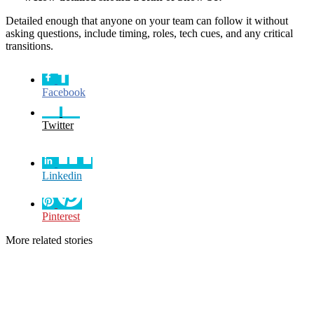
Detailed enough that anyone on your team can follow it without
asking questions, include timing, roles, tech cues, and any critical
transitions.
Facebook
Twitter
Linkedin
Pinterest
More related stories