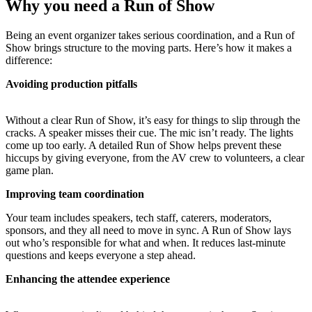
Why you need a Run of Show
Being an event organizer takes serious coordination, and a Run of
Show brings structure to the moving parts. Here’s how it makes a
difference:
Avoiding production pitfalls
Without a clear Run of Show, it’s easy for things to slip through the
cracks. A speaker misses their cue. The mic isn’t ready. The lights
come up too early. A detailed Run of Show helps prevent these
hiccups by giving everyone, from the AV crew to volunteers, a clear
game plan.
Improving team coordination
Your team includes speakers, tech staff, caterers, moderators,
sponsors, and they all need to move in sync. A Run of Show lays
out who’s responsible for what and when. It reduces last-minute
questions and keeps everyone a step ahead.
Enhancing the attendee experience