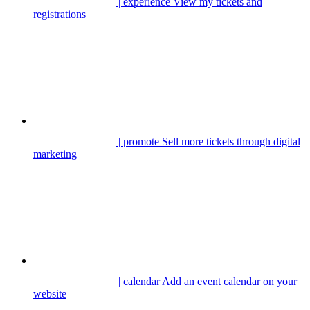
| experience
View my tickets and
registrations
| promote
Sell more tickets through digital
marketing
| calendar
Add an event calendar on your
website