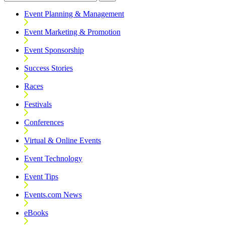
Event Planning & Management
Event Marketing & Promotion
Event Sponsorship
Success Stories
Races
Festivals
Conferences
Virtual & Online Events
Event Technology
Event Tips
Events.com News
eBooks