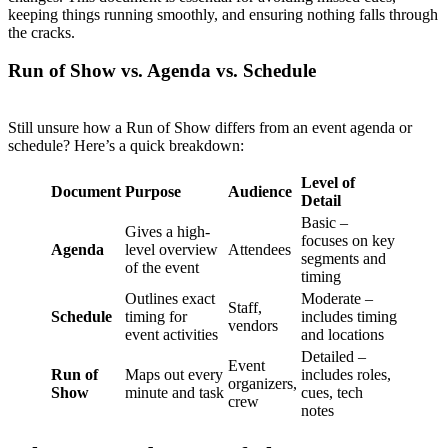
keeping things running smoothly, and ensuring nothing falls through
the cracks.
Run of Show vs. Agenda vs. Schedule
Still unsure how a Run of Show differs from an event agenda or
schedule? Here’s a quick breakdown:
Level of
Document
Purpose
Audience
Detail
Basic –
Gives a high-
focuses on key
Agenda
level overview
Attendees
segments and
of the event
timing
Outlines exact
Moderate –
Staff,
Schedule
timing for
includes timing
vendors
event activities
and locations
Detailed –
Event
Run of
Maps out every
includes roles,
organizers,
Show
minute and task
cues, tech
crew
notes