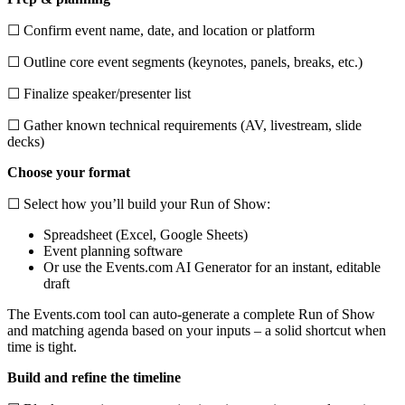
☐ Confirm event name, date, and location or platform
☐ Outline core event segments (keynotes, panels, breaks, etc.)
☐ Finalize speaker/presenter list
☐ Gather known technical requirements (AV, livestream, slide
decks)
Choose your format
☐ Select how you’ll build your Run of Show:
Spreadsheet (Excel, Google Sheets)
Event planning software
Or use the Events.com AI Generator for an instant, editable
draft
The Events.com tool can auto-generate a complete Run of Show
and matching agenda based on your inputs – a solid shortcut when
time is tight.
Build and refine the timeline