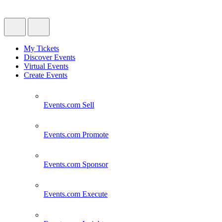
My Tickets
Discover Events
Virtual Events
Create Events
Events.com
Sell
Events.com
Promote
Events.com
Sponsor
Events.com
Execute