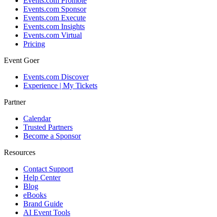
Events.com Promote
Events.com Sponsor
Events.com Execute
Events.com Insights
Events.com Virtual
Pricing
Event Goer
Events.com Discover
Experience | My Tickets
Partner
Calendar
Trusted Partners
Become a Sponsor
Resources
Contact Support
Help Center
Blog
eBooks
Brand Guide
AI Event Tools