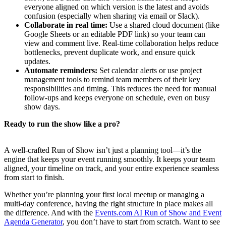
everyone aligned on which version is the latest and avoids
confusion (especially when sharing via email or Slack).
Collaborate in real time:
Use a shared cloud document (like
Google Sheets or an editable PDF link) so your team can
view and comment live. Real-time collaboration helps reduce
bottlenecks, prevent duplicate work, and ensure quick
updates.
Automate reminders:
Set calendar alerts or use project
management tools to remind team members of their key
responsibilities and timing. This reduces the need for manual
follow-ups and keeps everyone on schedule, even on busy
show days.
Ready to run the show like a pro?
A well-crafted Run of Show isn’t just a planning tool—it’s the
engine that keeps your event running smoothly. It keeps your team
aligned, your timeline on track, and your entire experience seamless
from start to finish.
Whether you’re planning your first local meetup or managing a
multi-day conference, having the right structure in place makes all
the difference. And with the
Events.com AI Run of Show and Event
Agenda Generator
, you don’t have to start from scratch. Want to see