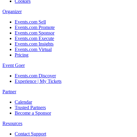
Cookies
Organizer
Events.com Sell
Events.com Promote
Events.com Sponsor
Events.com Execute
Events.com Insights
Events.com Virtual
Pricing
Event Goer
Events.com Discover
Experience | My Tickets
Partner
Calendar
Trusted Partners
Become a Sponsor
Resources
Contact Support