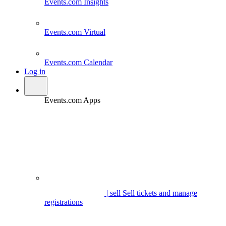
Events.com
Insights
Events.com
Virtual
Events.com
Calendar
Log in
Events.com Apps
| sell
Sell tickets and manage
registrations