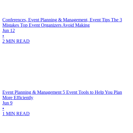
Conferences, Event Planning & Management, Event Tips
The 3
Mistakes Top Event Organizers Avoid Making
Jun 12
•
2 MIN READ
Event Planning & Management
5 Event Tools to Help You Plan
More Efficiently
Jun 9
•
1 MIN READ