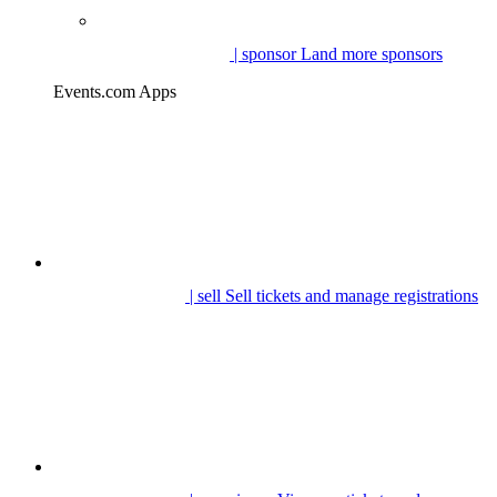
| sponsor
Land more sponsors
Events.com Apps
| sell
Sell tickets and manage registrations