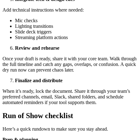
Add technical instructions where needed:
Mic checks
Lighting transitions
Slide deck triggers
Streaming platform actions
Review and rehearse
Once your draft is ready, share it with your core team. Walk through
the full timeline and catch any gaps, overlaps, or confusion. A quick
dry run now can prevent chaos later.
Finalize and distribute
When it’s ready, lock the document. Share it through your team’s
preferred channels, email, Slack, shared folders, and schedule
automated reminders if your tool supports them.
Run of Show checklist
Here’s a quick rundown to make sure you stay ahead.
Prep & planning