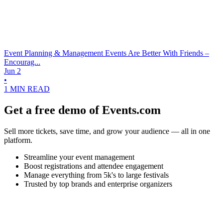
Event Planning & Management
Events Are Better With Friends –
Encourag...
Jun 2
•
1 MIN READ
Get a free demo of Events.com
Sell more tickets, save time, and grow your audience — all in one
platform.
Streamline your event management
Boost registrations and attendee engagement
Manage everything from 5k's to large festivals
Trusted by top brands and enterprise organizers