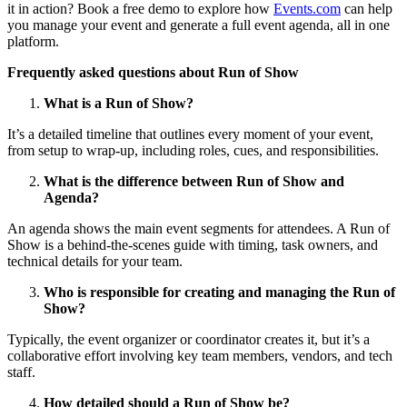
it in action? Book a free demo to explore how
Events.com
can help
you manage your event and generate a full event agenda, all in one
platform.
Frequently asked questions about Run of Show
What is a Run of Show?
It’s a detailed timeline that outlines every moment of your event,
from setup to wrap-up, including roles, cues, and responsibilities.
What is the difference between Run of Show and
Agenda?
An agenda shows the main event segments for attendees. A Run of
Show is a behind-the-scenes guide with timing, task owners, and
technical details for your team.
Who is responsible for creating and managing the Run of
Show?
Typically, the event organizer or coordinator creates it, but it’s a
collaborative effort involving key team members, vendors, and tech
staff.
How detailed should a Run of Show be?