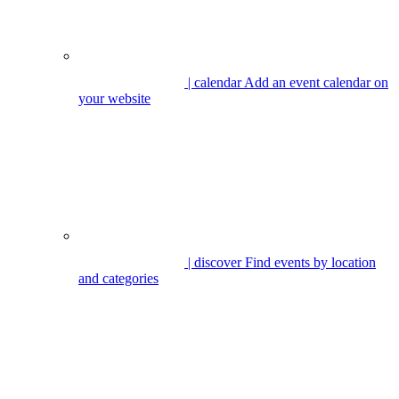
| calendar
Add an event calendar on
your website
| discover
Find events by location
and categories