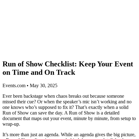
Run of Show Checklist: Keep Your Event
on Time and On Track
Events.com • May 30, 2025
Ever been backstage when chaos breaks out because someone
missed their cue? Or when the speaker’s mic isn’t working and no
one knows who’s supposed to fix it? That’s exactly when a solid
Run of Show can save the day. A Run of Show is a detailed
document that maps out your event, minute by minute, from setup to
wrap-up.
It’s more than just an agenda. While an agenda gives the big picture,