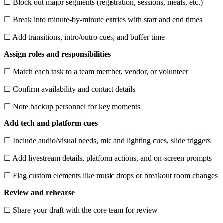
☐ Block out major segments (registration, sessions, meals, etc.)
☐ Break into minute-by-minute entries with start and end times
☐ Add transitions, intro/outro cues, and buffer time
Assign roles and responsibilities
☐ Match each task to a team member, vendor, or volunteer
☐ Confirm availability and contact details
☐ Note backup personnel for key moments
Add tech and platform cues
☐ Include audio/visual needs, mic and lighting cues, slide triggers
☐ Add livestream details, platform actions, and on-screen prompts
☐ Flag custom elements like music drops or breakout room changes
Review and rehearse
☐ Share your draft with the core team for review