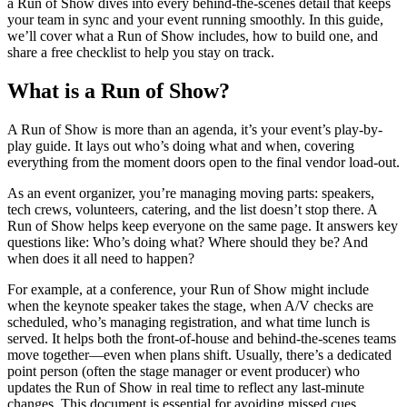
a Run of Show dives into every behind-the-scenes detail that keeps
your team in sync and your event running smoothly. In this guide,
we’ll cover what a Run of Show includes, how to build one, and
share a free checklist to help you stay on track.
What is a Run of Show?
A Run of Show is more than an agenda, it’s your event’s play-by-
play guide. It lays out who’s doing what and when, covering
everything from the moment doors open to the final vendor load-out.
As an event organizer, you’re managing moving parts: speakers,
tech crews, volunteers, catering, and the list doesn’t stop there. A
Run of Show helps keep everyone on the same page. It answers key
questions like: Who’s doing what? Where should they be? And
when does it all need to happen?
For example, at a conference, your Run of Show might include
when the keynote speaker takes the stage, when A/V checks are
scheduled, who’s managing registration, and what time lunch is
served. It helps both the front-of-house and behind-the-scenes teams
move together—even when plans shift. Usually, there’s a dedicated
point person (often the stage manager or event producer) who
updates the Run of Show in real time to reflect any last-minute
changes. This document is essential for avoiding missed cues,