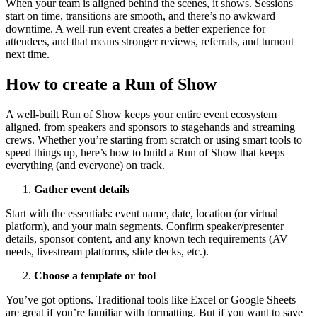
When your team is aligned behind the scenes, it shows. Sessions
start on time, transitions are smooth, and there’s no awkward
downtime. A well-run event creates a better experience for
attendees, and that means stronger reviews, referrals, and turnout
next time.
How to create a Run of Show
A well-built Run of Show keeps your entire event ecosystem
aligned, from speakers and sponsors to stagehands and streaming
crews. Whether you’re starting from scratch or using smart tools to
speed things up, here’s how to build a Run of Show that keeps
everything (and everyone) on track.
Gather event details
Start with the essentials: event name, date, location (or virtual
platform), and your main segments. Confirm speaker/presenter
details, sponsor content, and any known tech requirements (AV
needs, livestream platforms, slide decks, etc.).
Choose a template or tool
You’ve got options. Traditional tools like Excel or Google Sheets
are great if you’re familiar with formatting. But if you want to save