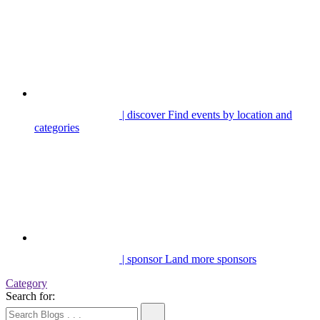
| discover
Find events by location and
categories
| sponsor
Land more sponsors
Category
Search for: