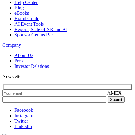
Help Center
Blog
eBooks
Brand Guide
AI Event Tools
Report | State of XR and AI
Sponsor Genius Bar
Company
About Us
Press
Investor Relations
Newsletter
AMEX
Facebook
Instagram
Twitter
LinkedIn