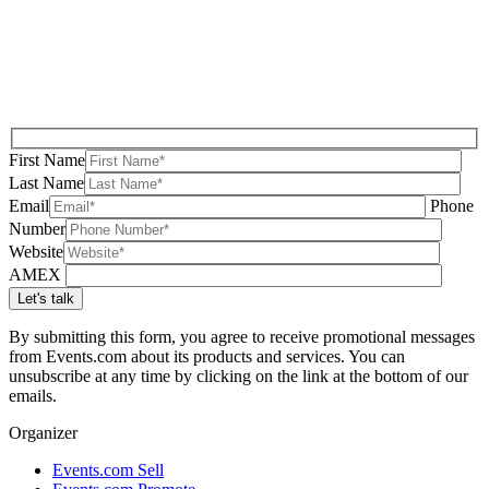
First Name
Last Name
Email
Phone
Number
Website
AMEX
By submitting this form, you agree to receive promotional messages
from Events.com about its products and services. You can
unsubscribe at any time by clicking on the link at the bottom of our
emails.
Organizer
Events.com Sell