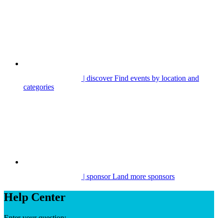
| discover
Find events by location and
categories
| sponsor
Land more sponsors
Help Center
Enter your question: