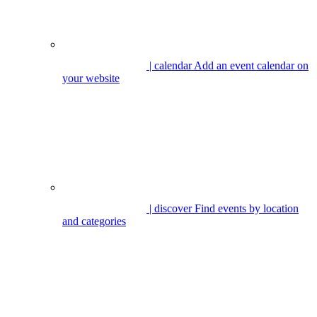
| calendar
Add an event calendar on
your website
| discover
Find events by location
and categories