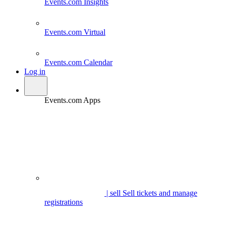
Events.com
Insights
Events.com
Virtual
Events.com
Calendar
Log in
Events.com Apps
| sell
Sell tickets and manage
registrations