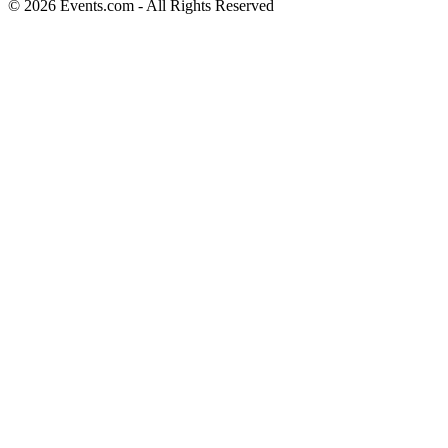
© 2026 Events.com - All Rights Reserved