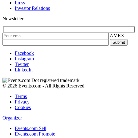
Press
Investor Relations
Newsletter
AMEX
Facebook
Instagram
Twitter
LinkedIn
© 2026 Events.com - All Rights Reserved
Terms
Privacy
Cookies
Organizer
Events.com Sell
Events.com Promote