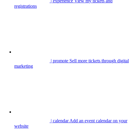
| experience
View my tickets and
registrations
| promote
Sell more tickets through digital
marketing
| calendar
Add an event calendar on your
website