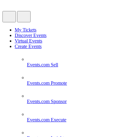
My Tickets
Discover Events
Virtual Events
Create Events
Events.com
Sell
Events.com
Promote
Events.com
Sponsor
Events.com
Execute