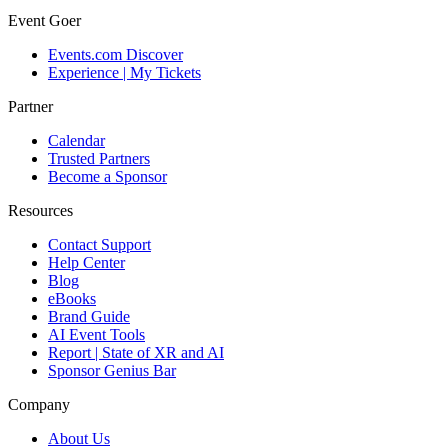
Event Goer
Events.com Discover
Experience | My Tickets
Partner
Calendar
Trusted Partners
Become a Sponsor
Resources
Contact Support
Help Center
Blog
eBooks
Brand Guide
AI Event Tools
Report | State of XR and AI
Sponsor Genius Bar
Company
About Us