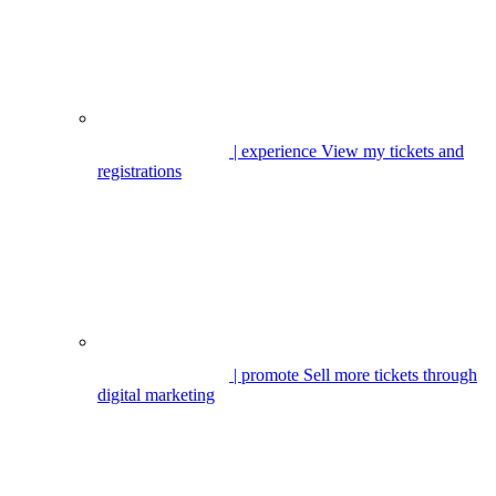
| experience
View my tickets and
registrations
| promote
Sell more tickets through
digital marketing