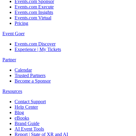
Events.com Sponsor
Events.com Execute
Events.com Insights
Events.com Virtual
Pricing
Event Goer
Events.com Discover
Experience | My Tickets
Partner
Calendar
Trusted Partners
Become a Sponsor
Resources
Contact Support
Help Center
Blog
eBooks
Brand Guide
AI Event Tools
Report | State of XR and AI