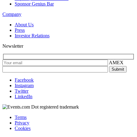
Sponsor Genius Bar
Company
About Us
Press
Investor Relations
Newsletter
AMEX
Facebook
Instagram
Twitter
LinkedIn
Terms
Privacy
Cookies