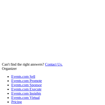
Can't find the right answers?
Contact Us.
Organizer
Events.com Sell
Events.com Promote
Events.com Sponsor
Events.com Execute
Events.com Insights
Events.com Virtual
Pricing