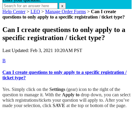
x
Help Center
>
LEO
>
Manage Order Forms
>
Can I create
questions to only apply to a specific registration / ticket type?
Can I create questions to only apply to a
specific registration / ticket type?
Last Updated: Feb 3, 2021 10:20AM PST
B
Can I create questions to only apply to a specific registration /
ticket type?
Yes. Simply click on the
Settings
(gear) icon to the right of the
question to manage it. With the
Apply to
drop down, you can select
which registrations/tickets your question will apply to. After you’ve
made your selection, click
SAVE
at the top or bottom of the page.