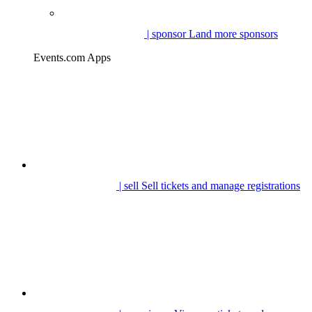
| sponsor
Land more sponsors
Events.com Apps
| sell
Sell tickets and manage registrations