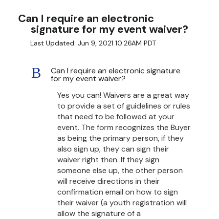
Can I require an electronic
signature for my event waiver?
Last Updated: Jun 9, 2021 10:26AM PDT
B
Can I require an electronic signature
for my event waiver?
Yes you can! Waivers are a great way
to provide a set of guidelines or rules
that need to be followed at your
event. The form recognizes the Buyer
as being the primary person, if they
also sign up, they can sign their
waiver right then. If they sign
someone else up, the other person
will receive directions in their
confirmation email on how to sign
their waiver (a youth registration will
allow the signature of a