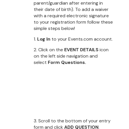
parent/guardian after entering in
their date of birth). To add a waiver
with a required electronic signature
to your registration form follow these
simple steps below!
1.
Log In
to your Events.com account.
2. Click on the
EVENT DETAILS
icon
on the left side navigation and
select
Form Questions.
3. Scroll to the bottom of your entry
form and click
ADD QUESTION
.