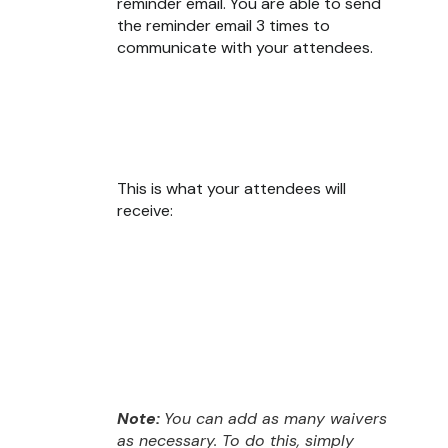
reminder email. You are able to send
the reminder email 3 times to
communicate with your attendees.
This is what your attendees will
receive:
Note:
You can add as many waivers
as necessary. To do this, simply