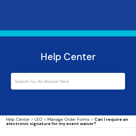
Help Center
Help Center
>
LEO
>
Manage Order Forms
>
Can I require an
electronic signature for my event waiver?