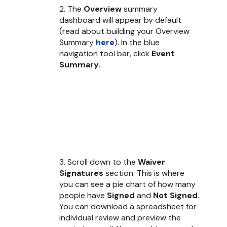
2. The
Overview
summary
dashboard will appear by default
(read about building your Overview
Summary
here
). In the blue
navigation tool bar, click
Event
Summary
.
3. Scroll down to the
Waiver
Signatures
section. This is where
you can see a pie chart of how many
people have
Signed
and
Not Signed
.
You can download a spreadsheet for
individual review and preview the