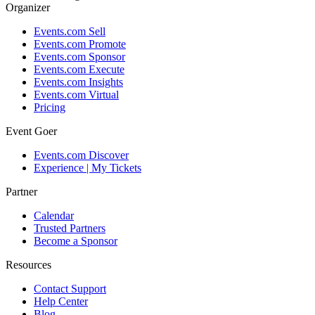
Organizer
Events.com Sell
Events.com Promote
Events.com Sponsor
Events.com Execute
Events.com Insights
Events.com Virtual
Pricing
Event Goer
Events.com Discover
Experience | My Tickets
Partner
Calendar
Trusted Partners
Become a Sponsor
Resources
Contact Support
Help Center
Blog