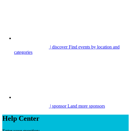
| discover
Find events by location and
categories
| sponsor
Land more sponsors
Help Center
Enter your question: