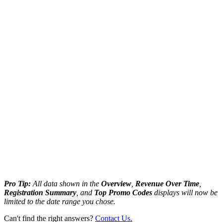
Pro Tip:
All data shown in the
Overview
,
Revenue Over Time
,
Registration Summary
, and
Top Promo Codes
displays will now be
limited to the date range you chose.
Can't find the right answers?
Contact Us.