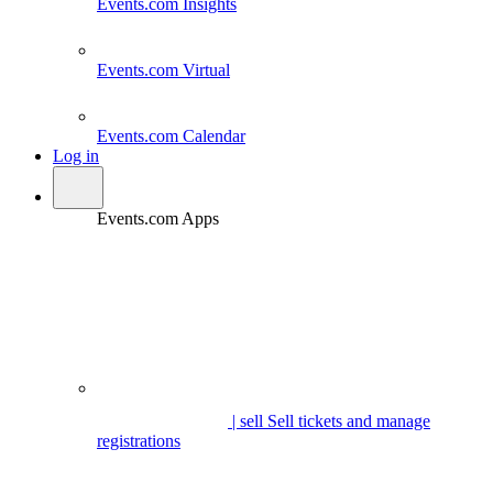
Events.com
Insights
Events.com
Virtual
Events.com
Calendar
Log in
Events.com Apps
| sell
Sell tickets and manage
registrations