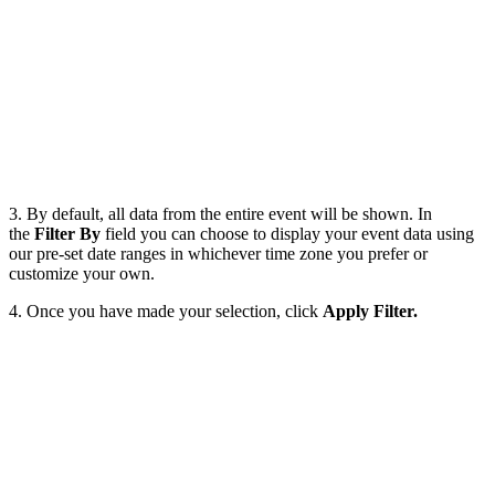
3. By default, all data from the entire event will be shown. In
the
Filter By
field you can choose to display your event data using
our pre-set date ranges in whichever time zone you prefer or
customize your own.
4. Once you have made your selection, click
Apply Filter.