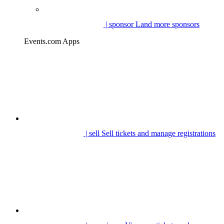
| sponsor
Land more sponsors
Events.com Apps
| sell
Sell tickets and manage registrations