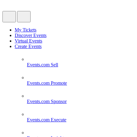
My Tickets
Discover Events
Virtual Events
Create Events
Events.com
Sell
Events.com
Promote
Events.com
Sponsor
Events.com
Execute