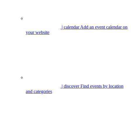
| calendar
Add an event calendar on
your website
| discover
Find events by location
and categories