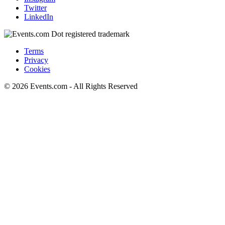
Twitter
LinkedIn
Terms
Privacy
Cookies
© 2026 Events.com - All Rights Reserved