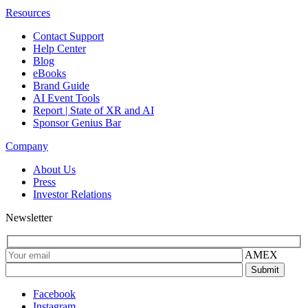
Resources
Contact Support
Help Center
Blog
eBooks
Brand Guide
AI Event Tools
Report | State of XR and AI
Sponsor Genius Bar
Company
About Us
Press
Investor Relations
Newsletter
AMEX
Facebook
Instagram