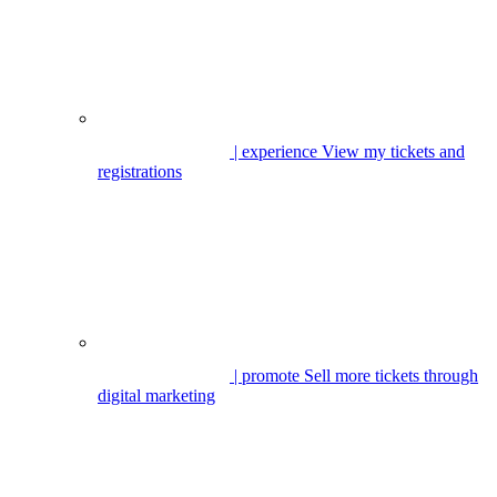
| experience
View my tickets and
registrations
| promote
Sell more tickets through
digital marketing