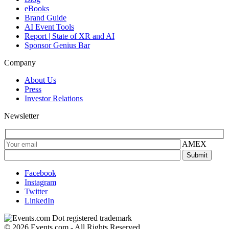
eBooks
Brand Guide
AI Event Tools
Report | State of XR and AI
Sponsor Genius Bar
Company
About Us
Press
Investor Relations
Newsletter
AMEX
Facebook
Instagram
Twitter
LinkedIn
© 2026 Events.com - All Rights Reserved