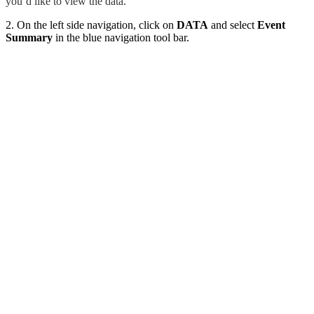
you’d like to view the data.
2. On the left side navigation, click on
DATA
and select
Event
Summary
in the blue navigation tool bar.