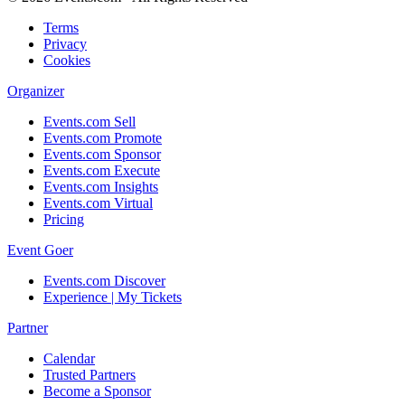
Terms
Privacy
Cookies
Organizer
Events.com Sell
Events.com Promote
Events.com Sponsor
Events.com Execute
Events.com Insights
Events.com Virtual
Pricing
Event Goer
Events.com Discover
Experience | My Tickets
Partner
Calendar
Trusted Partners
Become a Sponsor