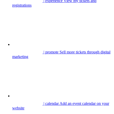
| experience
View my tickets and
registrations
| promote
Sell more tickets through digital
marketing
| calendar
Add an event calendar on your
website