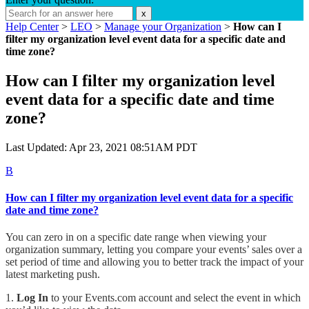
x
Help Center
>
LEO
>
Manage your Organization
>
How can I
filter my organization level event data for a specific date and
time zone?
How can I filter my organization level
event data for a specific date and time
zone?
Last Updated: Apr 23, 2021 08:51AM PDT
B
How can I filter my organization level event data for a specific
date and time zone?
You can zero in on a specific date range when viewing your
organization summary, letting you compare your events’ sales over a
set period of time and allowing you to better track the impact of your
latest marketing push.
1.
Log In
to your Events.com account and select the event in which