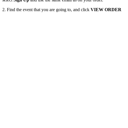
2. Find the event that you are going to, and click
VIEW ORDER