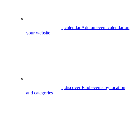
| calendar
Add an event calendar on
your website
| discover
Find events by location
and categories