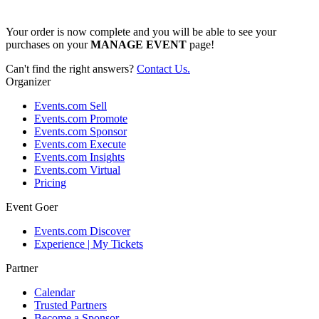
Your order is now complete and you will be able to see your
purchases on your
MANAGE EVENT
page!
Can't find the right answers?
Contact Us.
Organizer
Events.com Sell
Events.com Promote
Events.com Sponsor
Events.com Execute
Events.com Insights
Events.com Virtual
Pricing
Event Goer
Events.com Discover
Experience | My Tickets
Partner
Calendar
Trusted Partners
Become a Sponsor