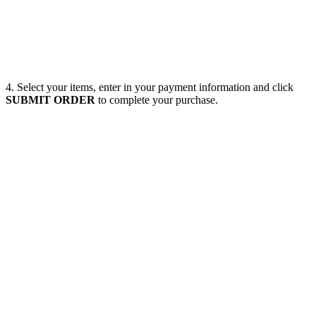
4. Select your items, enter in your payment information and click
SUBMIT ORDER
to complete your purchase.