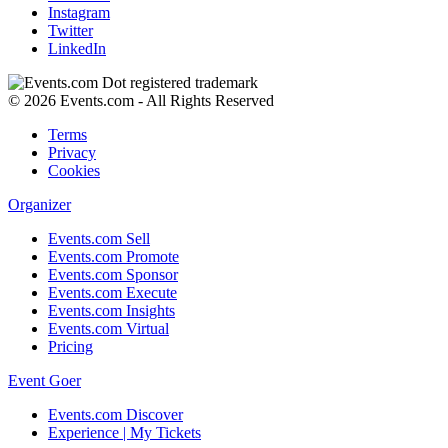
Instagram
Twitter
LinkedIn
© 2026 Events.com - All Rights Reserved
Terms
Privacy
Cookies
Organizer
Events.com Sell
Events.com Promote
Events.com Sponsor
Events.com Execute
Events.com Insights
Events.com Virtual
Pricing
Event Goer
Events.com Discover
Experience | My Tickets