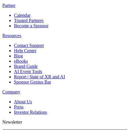
Partner
Calendar
Trusted Partners
Become a Sponsor
Resources
Contact Support
Help Center
Blog
eBooks
Brand Guide
AI Event Tools
Report | State of XR and AI
Sponsor Genius Bar
Company
About Us
Press
Investor Relations
Newsletter