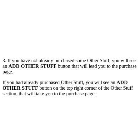
3. If you have not already purchased some Other Stuff, you will see
an
ADD OTHER STUFF
button that will lead you to the purchase
page.
If you had already purchased Other Stuff, you will see an
ADD
OTHER STUFF
button on the top right corner of the Other Stuff
section, that will take you to the purchase page.