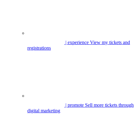
| experience
View my tickets and
registrations
| promote
Sell more tickets through
digital marketing