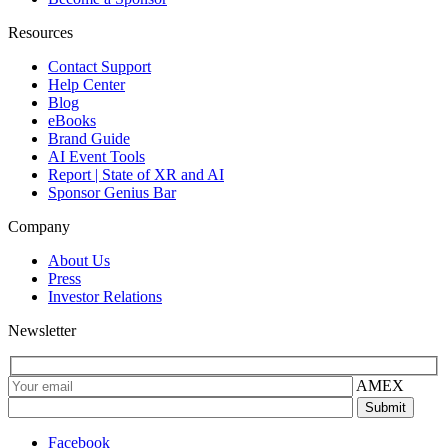
Resources
Contact Support
Help Center
Blog
eBooks
Brand Guide
AI Event Tools
Report | State of XR and AI
Sponsor Genius Bar
Company
About Us
Press
Investor Relations
Newsletter
AMEX
Facebook