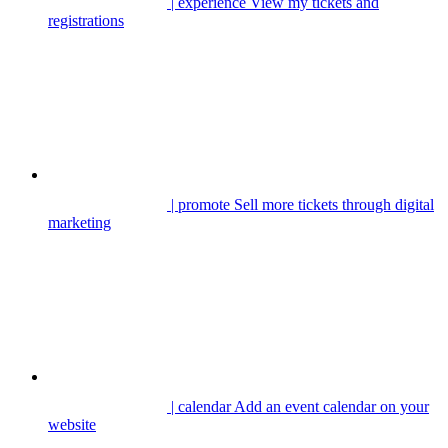
| experience
View my tickets and
registrations
| promote
Sell more tickets through digital
marketing
| calendar
Add an event calendar on your
website