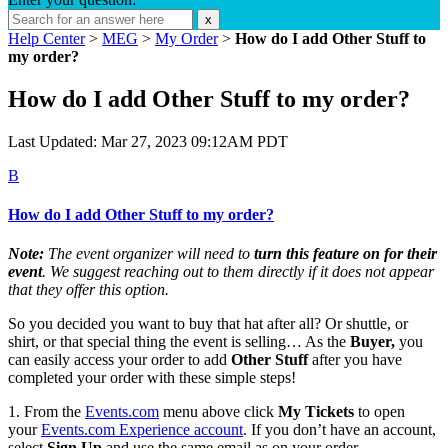
x
Help Center
>
MEG
>
My Order
>
How do I add Other Stuff to
my order?
How do I add Other Stuff to my order?
Last Updated: Mar 27, 2023 09:12AM PDT
B
How do I add Other Stuff to my order?
Note:
The event organizer will need to
turn this feature on for their
event
. We suggest reaching out to them directly if it does not appear
that they offer this option.
So you decided you want to buy that hat after all? Or shuttle, or
shirt, or that special thing the event is selling… As the
Buyer,
you
can easily access your order to add
Other Stuff
after you have
completed your order with these simple steps!
1. From the
Events.com
menu above click
My Tickets
to open
your
Events.com
Experience account
. If you don’t have an account,
select
Sign Up
and use the same email as on your order.