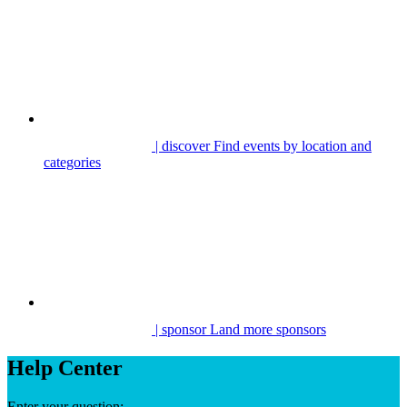
| discover
Find events by location and
categories
| sponsor
Land more sponsors
Help Center
Enter your question: