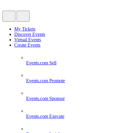
My Tickets
Discover Events
Virtual Events
Create Events
Events.com
Sell
Events.com
Promote
Events.com
Sponsor
Events.com
Execute