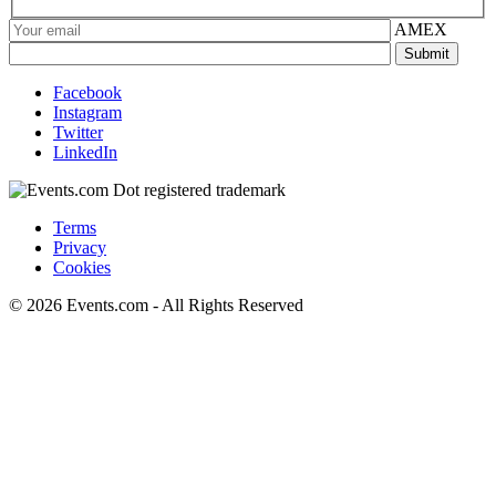
AMEX
Facebook
Instagram
Twitter
LinkedIn
Terms
Privacy
Cookies
© 2026 Events.com - All Rights Reserved