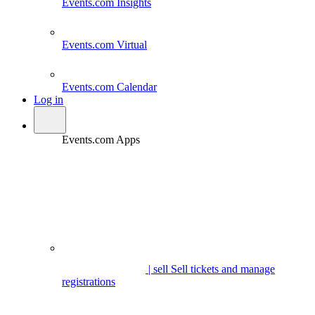
Events.com
Insights
Events.com
Virtual
Events.com
Calendar
Log in
Events.com Apps
| sell
Sell tickets and manage
registrations