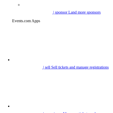
| sponsor
Land more sponsors
Events.com Apps
| sell
Sell tickets and manage registrations