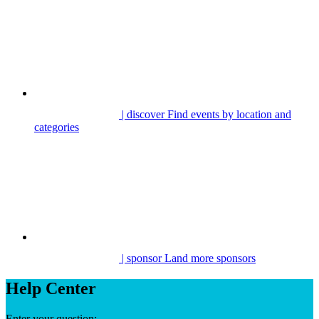
| discover
Find events by location and
categories
| sponsor
Land more sponsors
Help Center
Enter your question: