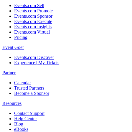
Events.com Sell
Events.com Promote
Events.com Sponsor
Events.com Execute
Events.com Insights
Events.com Virtual
Pricing
Event Goer
Events.com Discover
Experience | My Tickets
Partner
Calendar
Trusted Partners
Become a Sponsor
Resources
Contact Support
Help Center
Blog
eBooks