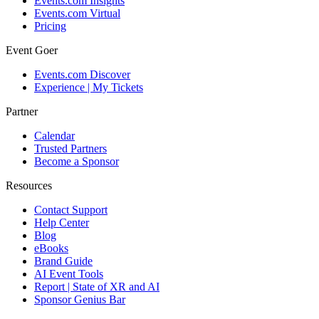
Events.com Insights
Events.com Virtual
Pricing
Event Goer
Events.com Discover
Experience | My Tickets
Partner
Calendar
Trusted Partners
Become a Sponsor
Resources
Contact Support
Help Center
Blog
eBooks
Brand Guide
AI Event Tools
Report | State of XR and AI
Sponsor Genius Bar