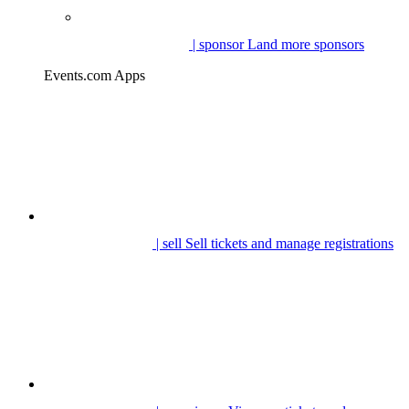
| sponsor
Land more sponsors
Events.com Apps
| sell
Sell tickets and manage registrations