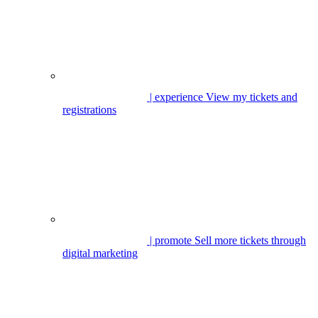
| experience
View my tickets and
registrations
| promote
Sell more tickets through
digital marketing