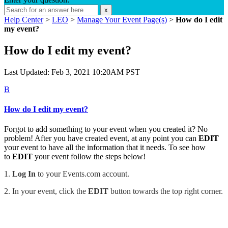
x
Help Center
>
LEO
>
Manage Your Event Page(s)
>
How do I edit
my event?
How do I edit my event?
Last Updated: Feb 3, 2021 10:20AM PST
B
How do I edit my event?
Forgot to add something to your event when you created it? No
problem! After you have created event, at any point you can
EDIT
your event to have all the information that it needs. To see how
to
EDIT
your event follow the steps below!
1.
Log In
to your Events.com account.
2. In your event, c
lick the
EDIT
button towards the top right corner.