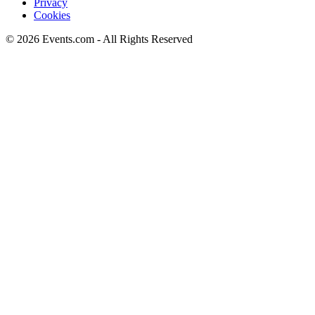
Privacy
Cookies
© 2026 Events.com - All Rights Reserved