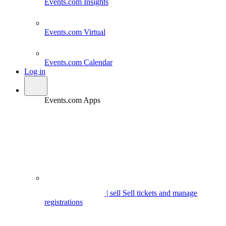
Events.com
Insights
Events.com
Virtual
Events.com
Calendar
Log in
Events.com Apps
| sell
Sell tickets and manage
registrations