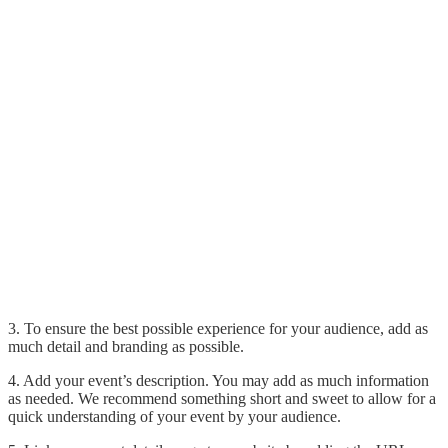
3. To ensure the best possible experience for your audience, add as
much detail and branding as possible.
4. Add your event’s description. You may add as much information
as needed. We recommend something short and sweet to allow for a
quick understanding of your event by your audience.