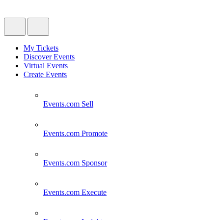
My Tickets
Discover Events
Virtual Events
Create Events
Events.com
Sell
Events.com
Promote
Events.com
Sponsor
Events.com
Execute