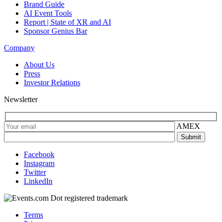
Brand Guide
AI Event Tools
Report | State of XR and AI
Sponsor Genius Bar
Company
About Us
Press
Investor Relations
Newsletter
AMEX
Facebook
Instagram
Twitter
LinkedIn
Terms