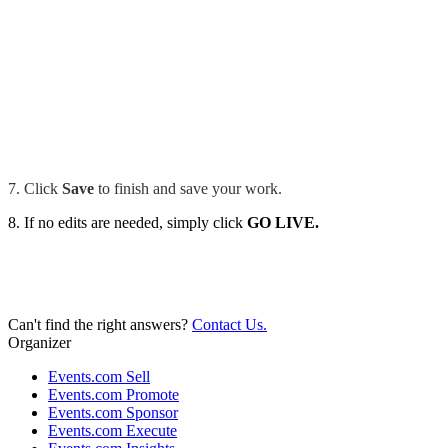
7. Click
Save
to finish and save your work.
8. If no edits are needed, simply click
GO LIVE.
Can't find the right answers?
Contact Us.
Organizer
Events.com Sell
Events.com Promote
Events.com Sponsor
Events.com Execute