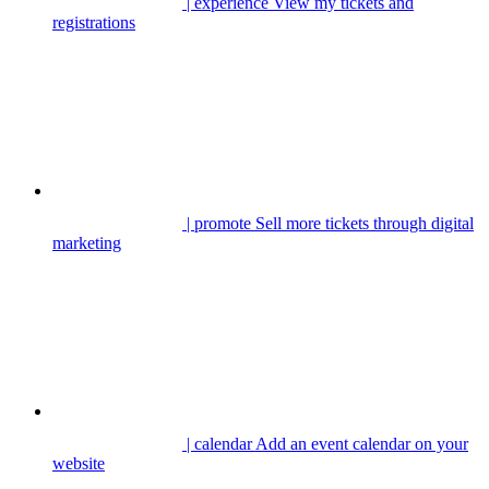
| experience
View my tickets and
registrations
| promote
Sell more tickets through digital
marketing
| calendar
Add an event calendar on your
website