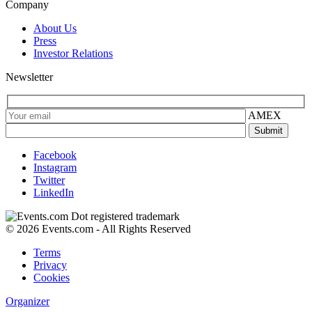
Company
About Us
Press
Investor Relations
Newsletter
AMEX
Facebook
Instagram
Twitter
LinkedIn
© 2026 Events.com - All Rights Reserved
Terms
Privacy
Cookies
Organizer