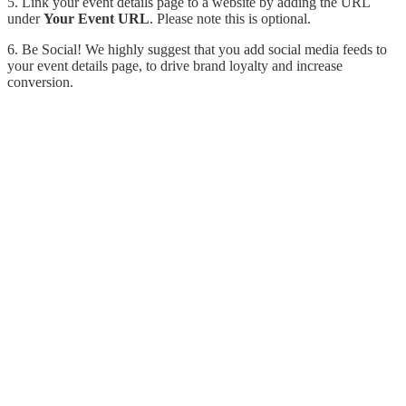
5. Link your event details page to a website by adding the URL
under
Your Event URL
. Please note this is optional.
6. Be Social!
We highly suggest that you add social media feeds to
your event details page, to drive brand loyalty and increase
conversion.