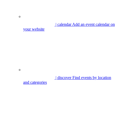
| calendar
Add an event calendar on
your website
| discover
Find events by location
and categories