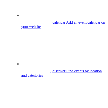
| calendar
Add an event calendar on
your website
| discover
Find events by location
and categories