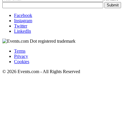
Facebook
Instagram
Twitter
LinkedIn
Terms
Privacy
Cookies
© 2026 Events.com - All Rights Reserved