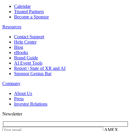
Calendar
Trusted Partners
Become a Sponsor
Resources
Contact Support
Help Center
Blog
eBooks
Brand Guide
AI Event Tools
Report | State of XR and AI
Sponsor Genius Bar
Company
About Us
Press
Investor Relations
Newsletter
AMEX