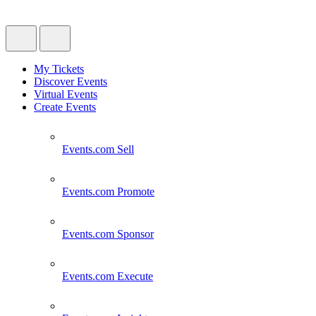
My Tickets
Discover Events
Virtual Events
Create Events
Events.com
Sell
Events.com
Promote
Events.com
Sponsor
Events.com
Execute