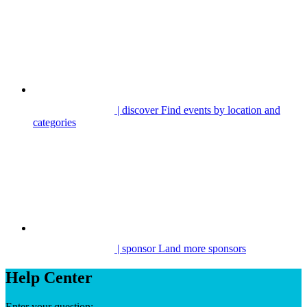
| discover
Find events by location and
categories
| sponsor
Land more sponsors
Help Center
Enter your question: