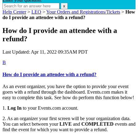
x
Help Center
>
LEO
>
Your Orders and Registrations/Tickets
>
How
do I provide an attendee with a refund?
How do I provide an attendee with a
refund?
Last Updated: Apr 11, 2022 09:35AM PDT
B
How do I provide an attendee with a refund?
As an event organizer, you have the option to provide your event
goers with a refund through the dashboard. Events.com makes it
easy to complete this task. See how do perform this function below!
1.
Log In
to your Events.com account.
2. As an organizer your first screen will be your organization data.
You can select between your
LIVE
and
COMPLETED
events and
find the event for which you want to provide a refund.