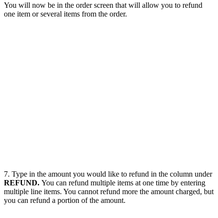
You will now be in the order screen that will allow you to refund
one item or several items from the order.
7. Type in the amount you would like to refund in the column under
REFUND.
You can refund multiple items at one time by entering
multiple line items. You cannot refund more the amount charged, but
you can refund a portion of the amount.