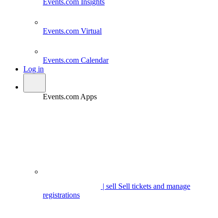
Events.com
Insights
Events.com
Virtual
Events.com
Calendar
Log in
Events.com Apps
| sell
Sell tickets and manage
registrations