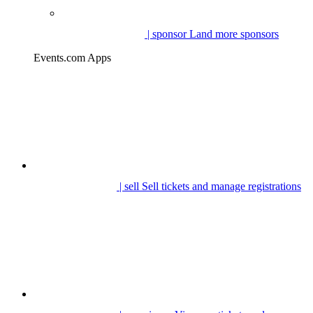
| sponsor
Land more sponsors
Events.com Apps
| sell
Sell tickets and manage registrations