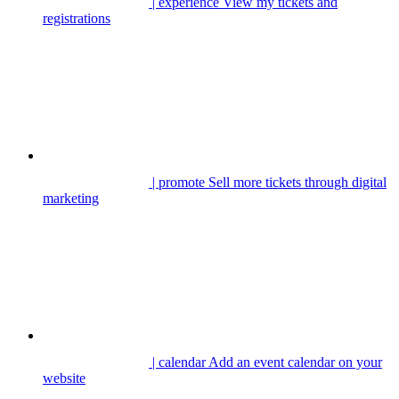
| experience
View my tickets and
registrations
| promote
Sell more tickets through digital
marketing
| calendar
Add an event calendar on your
website