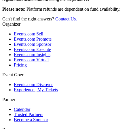
Please note:
Platform refunds are dependent on fund availability.
Can't find the right answers?
Contact Us.
Organizer
Events.com Sell
Events.com Promote
Events.com Sponsor
Events.com Execute
Events.com Insights
Events.com Virtual
Pricing
Event Goer
Events.com Discover
Experience | My Tickets
Partner
Calendar
Trusted Partners
Become a Sponsor