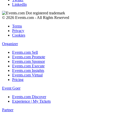
LinkedIn
© 2026 Events.com - All Rights Reserved
Terms
Privacy
Cookies
Organizer
Events.com Sell
Events.com Promote
Events.com Sponsor
Events.com Execute
Events.com Insights
Events.com Virtual
Pricing
Event Goer
Events.com Discover
Experience | My Tickets
Partner