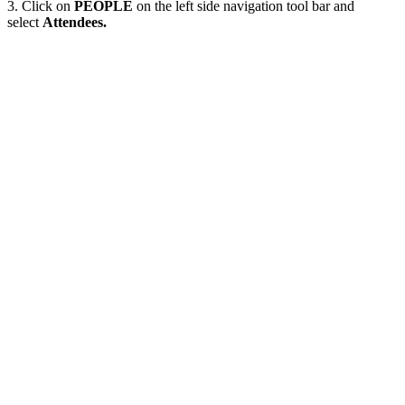
3. Click on
PEOPLE
on the left side navigation tool bar and
select
Attendees.