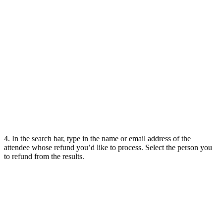
4. In the search bar, type in the name or email address of the
attendee whose refund you’d like to process. Select the person you
to refund from the results.