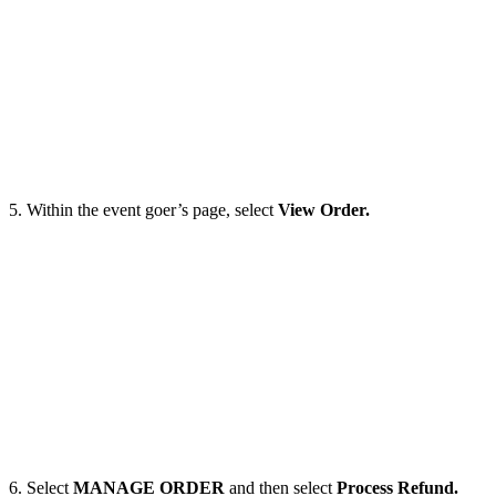
5. Within the event goer’s page, select
View Order.
6. Select
MANAGE ORDER
and then select
Process Refund.