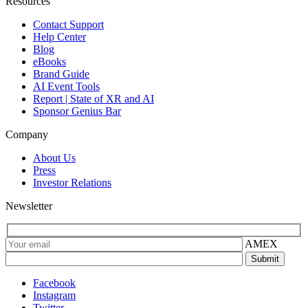
Resources
Contact Support
Help Center
Blog
eBooks
Brand Guide
AI Event Tools
Report | State of XR and AI
Sponsor Genius Bar
Company
About Us
Press
Investor Relations
Newsletter
AMEX
Facebook
Instagram
Twitter