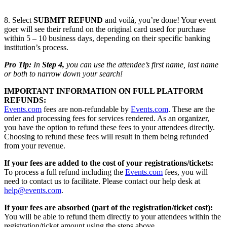
8. Select
SUBMIT REFUND
and voilà, you’re done! Your event
goer will see their refund on the original card used for purchase
within 5 – 10 business days, depending on their specific banking
institution’s process.
Pro Tip:
In
Step 4,
you can use the attendee’s first name, last name
or both to narrow down your search!
IMPORTANT INFORMATION ON FULL PLATFORM
REFUNDS:
Events.com
fees are non-refundable by
Events.com
. These are the
order and processing fees for services rendered. As an organizer,
you have the option to refund these fees to your attendees directly.
Choosing to refund these fees will result in them being refunded
from your revenue.
If your fees are added to the cost of your registrations/tickets:
To process a full refund including the
Events.com
fees, you will
need to contact us to facilitate. Please contact our help desk at
help@events.com
.
If your fees are absorbed (part of the registration/ticket cost):
You will be able to refund them directly to your attendees within the
registration/ticket amount using the steps above.