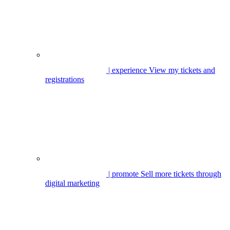
| experience
View my tickets and
registrations
| promote
Sell more tickets through
digital marketing