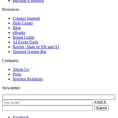
Become a Sponsor
Resources
Contact Support
Help Center
Blog
eBooks
Brand Guide
AI Event Tools
Report | State of XR and AI
Sponsor Genius Bar
Company
About Us
Press
Investor Relations
Newsletter
AMEX
Facebook