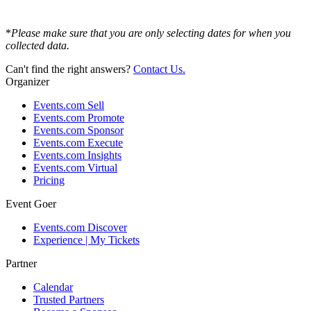
*
Please make sure that you are only selecting dates for when you
collected data.
Can't find the right answers?
Contact Us.
Organizer
Events.com Sell
Events.com Promote
Events.com Sponsor
Events.com Execute
Events.com Insights
Events.com Virtual
Pricing
Event Goer
Events.com Discover
Experience | My Tickets
Partner
Calendar
Trusted Partners