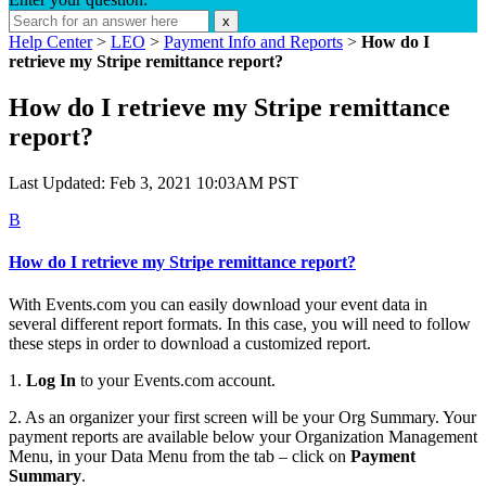
x
Help Center
>
LEO
>
Payment Info and Reports
>
How do I
retrieve my Stripe remittance report?
How do I retrieve my Stripe remittance
report?
Last Updated: Feb 3, 2021 10:03AM PST
B
How do I retrieve my Stripe remittance report?
With Events.com you can easily download your event data in
several different report formats. In this case, you will need to follow
these steps in order to download a customized report.
1.
Log In
to your Events.com account.
2. As an organizer your first screen will be your Org Summary. Your
payment reports are available below your Organization Management
Menu, in your Data Menu from the tab – click on
Payment
Summary
.