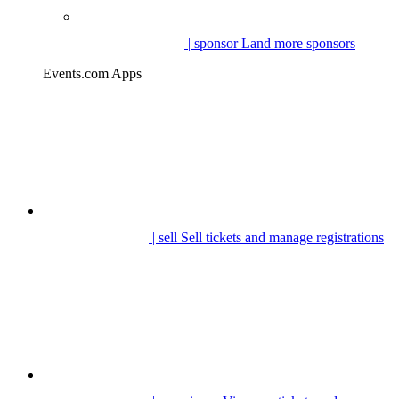
| sponsor
Land more sponsors
Events.com Apps
| sell
Sell tickets and manage registrations