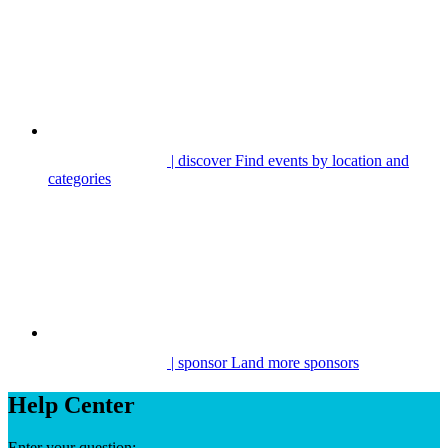
| discover
Find events by location and
categories
| sponsor
Land more sponsors
Help Center
Enter your question: