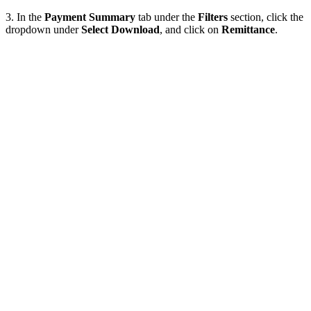
3. In the
Payment Summary
tab under the
Filters
section, click the
dropdown under
Select Download
, and click on
Remittance
.