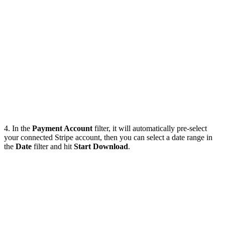
4. In the
Payment Account
filter, it will automatically pre-select
your connected Stripe account, then you can select a date range in
the
Date
filter and hit
Start Download
.