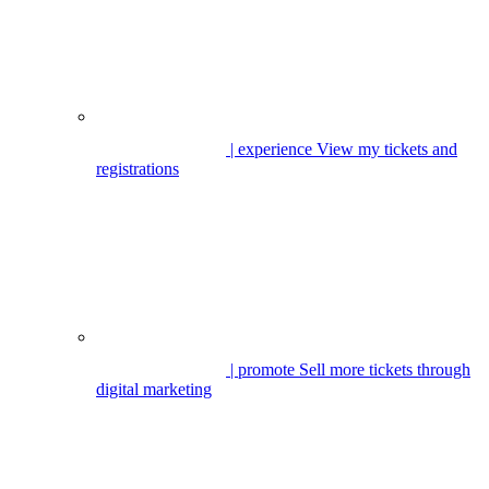
| experience
View my tickets and
registrations
| promote
Sell more tickets through
digital marketing