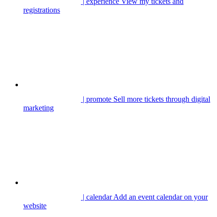
| experience
View my tickets and
registrations
| promote
Sell more tickets through digital
marketing
| calendar
Add an event calendar on your
website