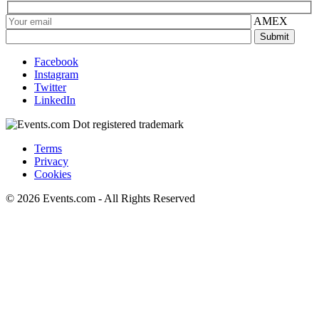
AMEX
Facebook
Instagram
Twitter
LinkedIn
Terms
Privacy
Cookies
© 2026 Events.com - All Rights Reserved