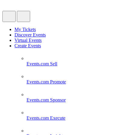
My Tickets
Discover Events
Virtual Events
Create Events
Events.com
Sell
Events.com
Promote
Events.com
Sponsor
Events.com
Execute