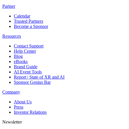
Partner
Calendar
Trusted Partners
Become a Sponsor
Resources
Contact Support
Help Center
Blog
eBooks
Brand Guide
AI Event Tools
Report | State of XR and AI
Sponsor Genius Bar
Company
About Us
Press
Investor Relations
Newsletter