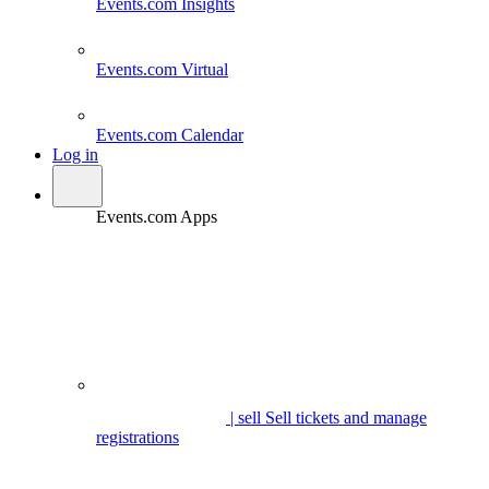
Events.com
Insights
Events.com
Virtual
Events.com
Calendar
Log in
Events.com Apps
| sell
Sell tickets and manage
registrations