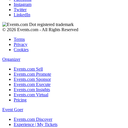
Instagram
Twitter
LinkedIn
© 2026 Events.com - All Rights Reserved
Terms
Privacy
Cookies
Organizer
Events.com Sell
Events.com Promote
Events.com Sponsor
Events.com Execute
Events.com Insights
Events.com Virtual
Pricing
Event Goer
Events.com Discover
Experience | My Tickets