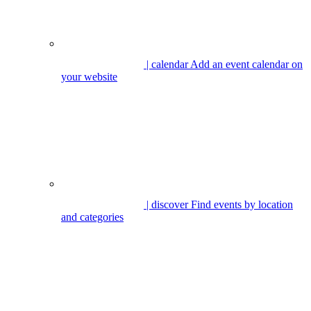
| calendar
Add an event calendar on
your website
| discover
Find events by location
and categories