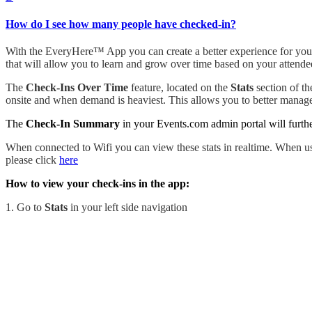
How do I see how many people have checked-in?
With the EveryHere™ App you can create a better experience for your 
that will allow you to learn and grow over time based on your attende
The
Check-Ins Over Time
feature, located on the
Stats
section of th
onsite and when demand is heaviest. This allows you to better manage
The
Check-In Summary
in your Events.com admin portal will furth
When connected to Wifi you can view these stats in realtime. When us
please click
here
How to view your check-ins in the app:
1. Go to
Stats
in your left side navigation