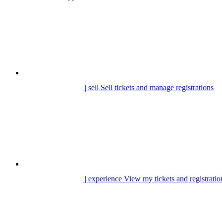
| sell
Sell tickets and manage registrations
| experience
View my tickets and registratio