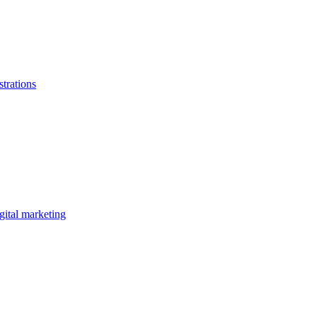
strations
gital marketing