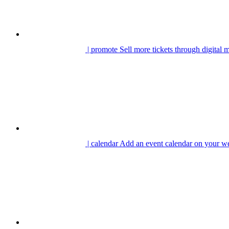
| promote
Sell more tickets through digital 
| calendar
Add an event calendar on your we