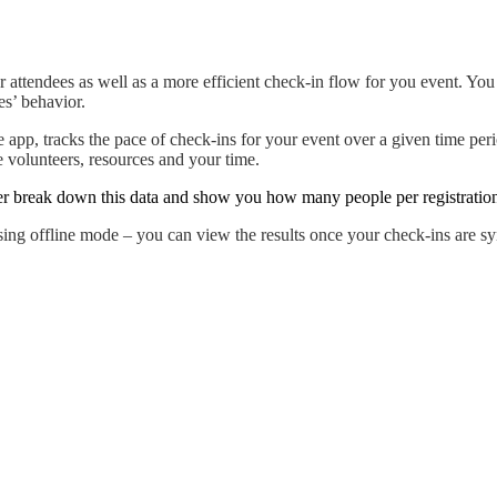
attendees as well as a more efficient check-in flow for you event. You
es’ behavior.
e app, tracks the pace of check-ins for your event over a given time per
 volunteers, resources and your time.
er break down this data and show you how many people per registration/
ing offline mode – you can view the results once your check-ins are sy