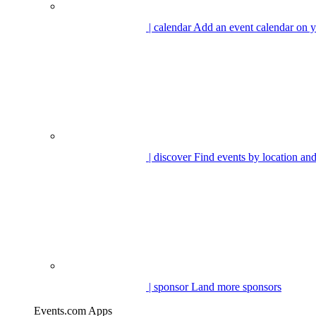
| calendar
Add an event calendar on y
| discover
Find events by location and
| sponsor
Land more sponsors
Events.com Apps