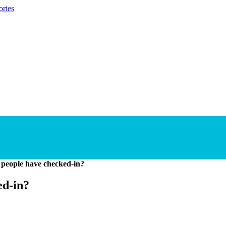
ories
people have checked-in?
ed-in?