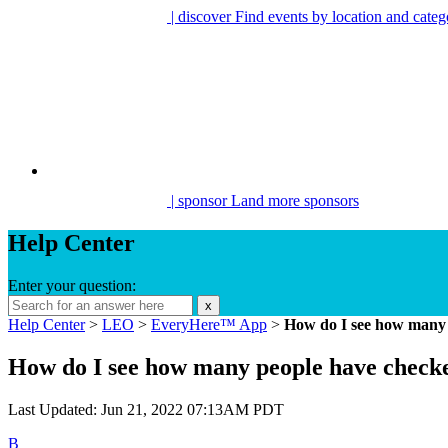
| discover
Find events by location and categ
| sponsor
Land more sponsors
Help Center
Enter your question:
x
Help Center
>
LEO
>
EveryHere™ App
>
How do I see how many 
How do I see how many people have check
Last Updated: Jun 21, 2022 07:13AM PDT
B