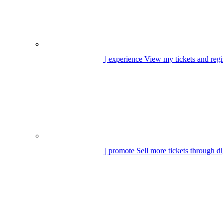
| experience
View my tickets and regi
| promote
Sell more tickets through di