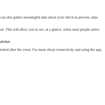
 can also gather meaningful data about your check-in process, data
iod. This will allow you to see, at a glance, when most people arrive
ticket.
nched after the event. For more about connectivity and using the app,