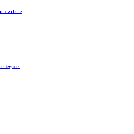
our website
 categories