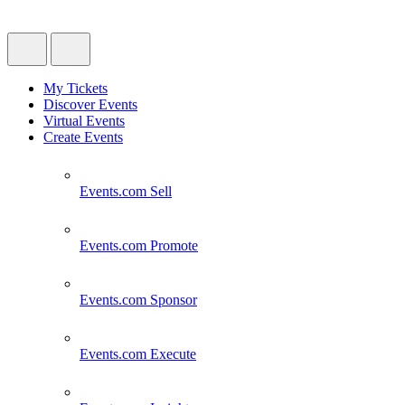
My Tickets
Discover Events
Virtual Events
Create Events
Events.com
Sell
Events.com
Promote
Events.com
Sponsor
Events.com
Execute