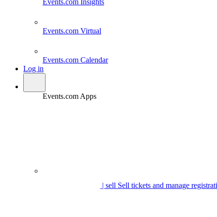
Events.com
Insights
Events.com
Virtual
Events.com
Calendar
Log in
Events.com Apps
| sell
Sell tickets and manage registrat