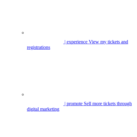
| experience
View my tickets and
registrations
| promote
Sell more tickets through
digital marketing