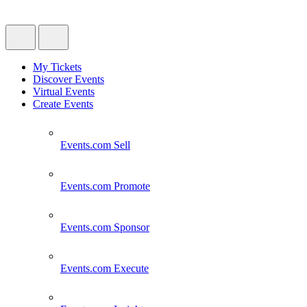
My Tickets
Discover Events
Virtual Events
Create Events
Events.com
Sell
Events.com
Promote
Events.com
Sponsor
Events.com
Execute