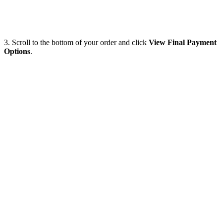
3. Scroll to the bottom of your order and click
View Final Payment
Options
.