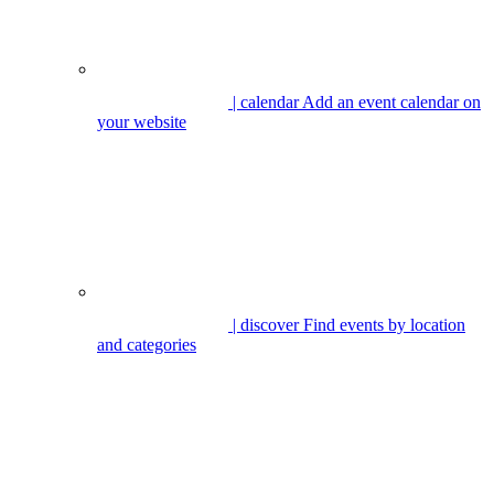
| calendar
Add an event calendar on
your website
| discover
Find events by location
and categories