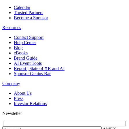
Calendar
Trusted Partners
Become a Sponsor
Resources
Contact Support
Help Center
Blog
eBooks
Brand Guide
AI Event Tools
Report | State of XR and AI
Sponsor Genius Bar
Company
About Us
Press
Investor Relations
Newsletter