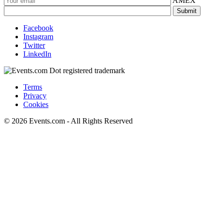
AMEX
Facebook
Instagram
Twitter
LinkedIn
Terms
Privacy
Cookies
© 2026 Events.com - All Rights Reserved