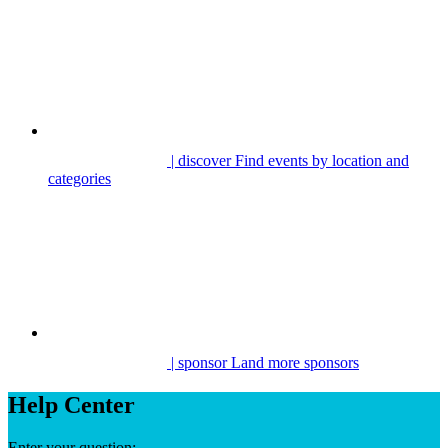
| discover
Find events by location and
categories
| sponsor
Land more sponsors
Help Center
Enter your question: