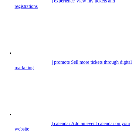
| experience
View my tickets and
registrations
| promote
Sell more tickets through digital
marketing
| calendar
Add an event calendar on your
website