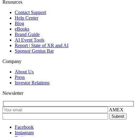
Resources
Contact Support
Help Center
Blog
eBooks
Brand Guide
AI Event Tools
Report | State of XR and AI
Sponsor Genius Bar
Company
About Us
Press
Investor Relations
Newsletter
AMEX
Facebook
Instagram