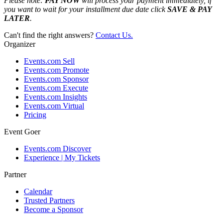
Please note:
PAY NOW
will process your payment immediately, if
you want to wait for your installment due date click
SAVE & PAY
LATER
.
Can't find the right answers?
Contact Us.
Organizer
Events.com Sell
Events.com Promote
Events.com Sponsor
Events.com Execute
Events.com Insights
Events.com Virtual
Pricing
Event Goer
Events.com Discover
Experience | My Tickets
Partner
Calendar
Trusted Partners
Become a Sponsor