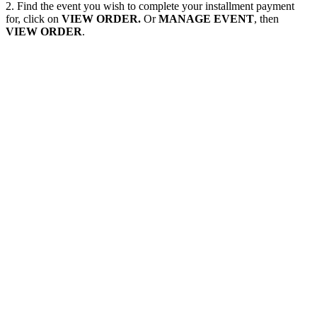
2. Find the event you wish to complete your installment payment
for, click on
VIEW ORDER.
Or
MANAGE EVENT
, then
VIEW ORDER
.