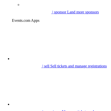
| sponsor
Land more sponsors
Events.com Apps
| sell
Sell tickets and manage registrations