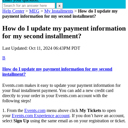
x
Help Center
>
MEG
>
My Installments
>
How do I update my
payment information for my second installment?
How do I update my payment information
for my second installment?
Last Updated: Oct 11, 2024 06:43PM PDT
B
How do I update my payment information for my second
installment?
Events.com makes it easy to update your payment information for
your final installment payment. You can add a new credit card
directly to your order in your Events.com account with the
following steps!
1. From the
Events.com
menu above click
My Tickets
to open
your
Events.com
Experience account
. If you don’t have an account,
select
Sign Up
using the same email as on your registration or ticket.