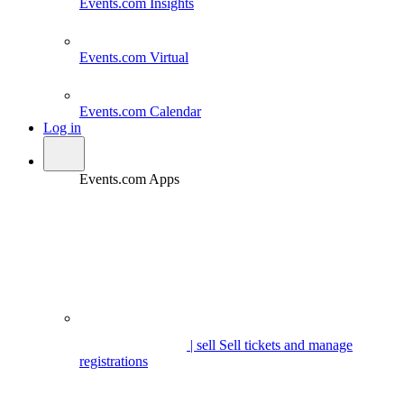
Events.com
Insights
Events.com
Virtual
Events.com
Calendar
Log in
Events.com Apps
| sell
Sell tickets and manage
registrations