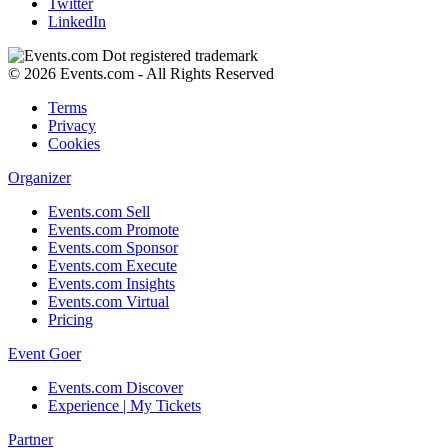
Twitter
LinkedIn
© 2026 Events.com - All Rights Reserved
Terms
Privacy
Cookies
Organizer
Events.com Sell
Events.com Promote
Events.com Sponsor
Events.com Execute
Events.com Insights
Events.com Virtual
Pricing
Event Goer
Events.com Discover
Experience | My Tickets
Partner