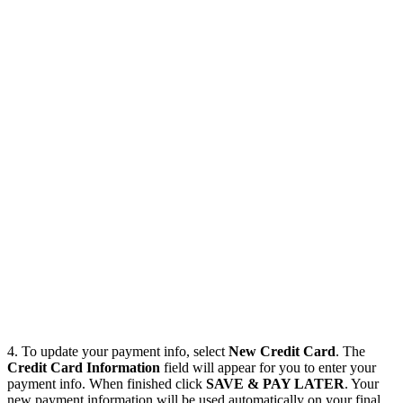
4. To update your payment info, select
New Credit Card
. The
Credit Card Information
field will appear for you to enter your
payment info. When finished click
SAVE & PAY LATER
. Your
new payment information will be used automatically on your final