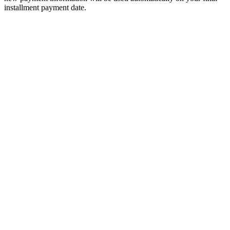
installment payment date.