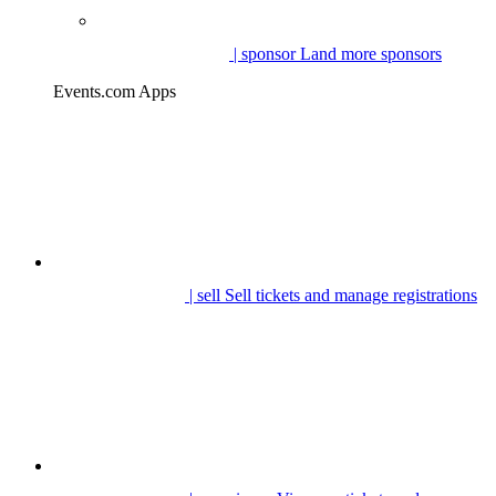
| sponsor
Land more sponsors
Events.com Apps
| sell
Sell tickets and manage registrations