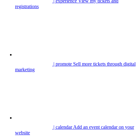
| experience
View my tickets and
registrations
| promote
Sell more tickets through digital
marketing
| calendar
Add an event calendar on your
website