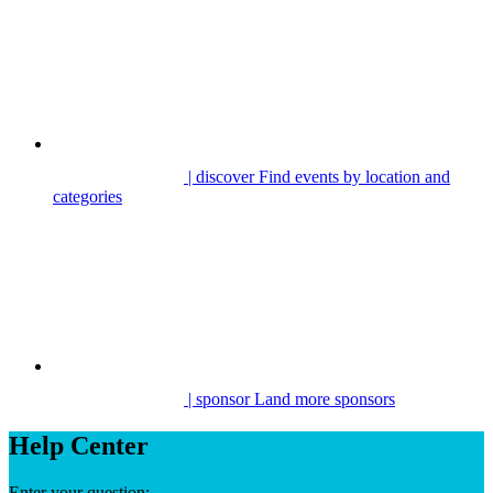
| discover
Find events by location and
categories
| sponsor
Land more sponsors
Help Center
Enter your question: