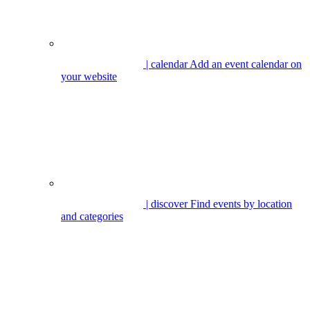
| calendar
Add an event calendar on
your website
| discover
Find events by location
and categories