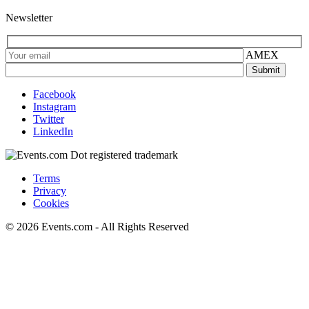
Newsletter
AMEX
Facebook
Instagram
Twitter
LinkedIn
Terms
Privacy
Cookies
© 2026 Events.com - All Rights Reserved