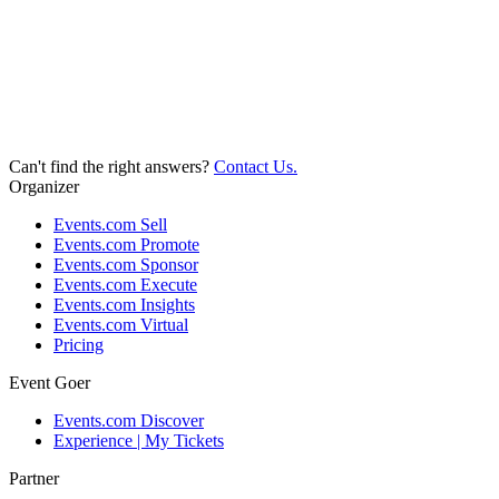
Can't find the right answers?
Contact Us.
Organizer
Events.com Sell
Events.com Promote
Events.com Sponsor
Events.com Execute
Events.com Insights
Events.com Virtual
Pricing
Event Goer
Events.com Discover
Experience | My Tickets
Partner