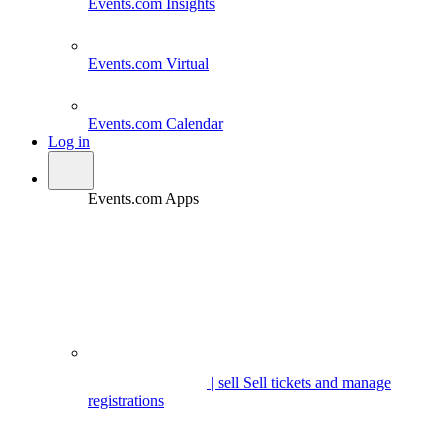
Events.com
Insights
Events.com
Virtual
Events.com
Calendar
Log in
Events.com Apps
| sell
Sell tickets and manage
registrations