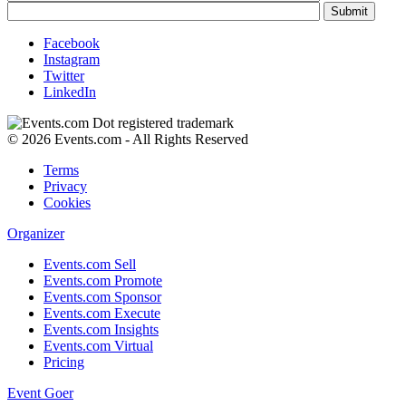
Facebook
Instagram
Twitter
LinkedIn
© 2026 Events.com - All Rights Reserved
Terms
Privacy
Cookies
Organizer
Events.com Sell
Events.com Promote
Events.com Sponsor
Events.com Execute
Events.com Insights
Events.com Virtual
Pricing
Event Goer