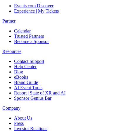
Events.com Discover
Experience | My Tickets
Partner
Calendar
Trusted Partners
Become a Sponsor
Resources
Contact Support
Help Center
Blog
eBooks
Brand Guide
AI Event Tools
Report | State of XR and AI
Sponsor Genius Bar
Company
About Us
Press
Investor Relations