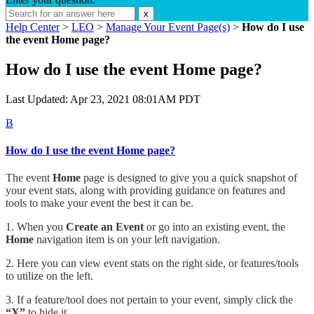
x
Help Center
>
LEO
>
Manage Your Event Page(s)
>
How do I use
the event Home page?
How do I use the event Home page?
Last Updated: Apr 23, 2021 08:01AM PDT
B
How do I use the event Home page?
The event
Home
page is designed to give you a quick snapshot of
your event stats, along with providing guidance on features and
tools to make your event the best it can be.
1. When you
Create an Event
or go into an existing event, the
Home
navigation item is on your left navigation.
2. Here you can view event stats on the right side, or features/tools
to utilize on the left.
3. If a feature/tool does not pertain to your event, simply click the
“X”
to hide it.