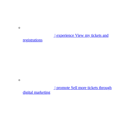
| experience
View my tickets and
registrations
| promote
Sell more tickets through
digital marketing