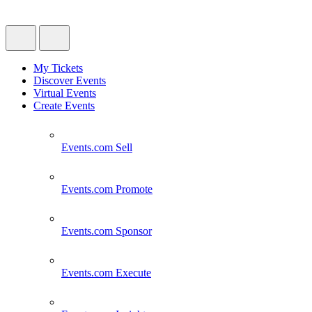
My Tickets
Discover Events
Virtual Events
Create Events
Events.com
Sell
Events.com
Promote
Events.com
Sponsor
Events.com
Execute