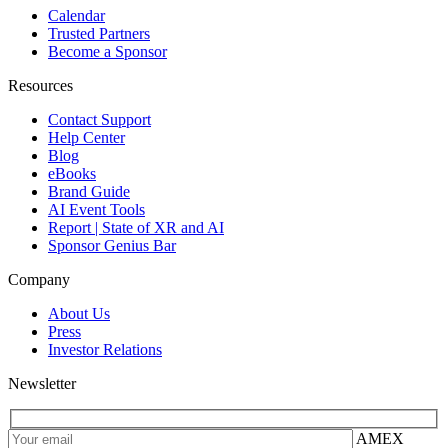
Calendar
Trusted Partners
Become a Sponsor
Resources
Contact Support
Help Center
Blog
eBooks
Brand Guide
AI Event Tools
Report | State of XR and AI
Sponsor Genius Bar
Company
About Us
Press
Investor Relations
Newsletter
AMEX