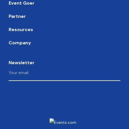
Event Goer
Partner
Resources
Company
Newsletter
Facebook
Instagram
Twitter
LinkedIn