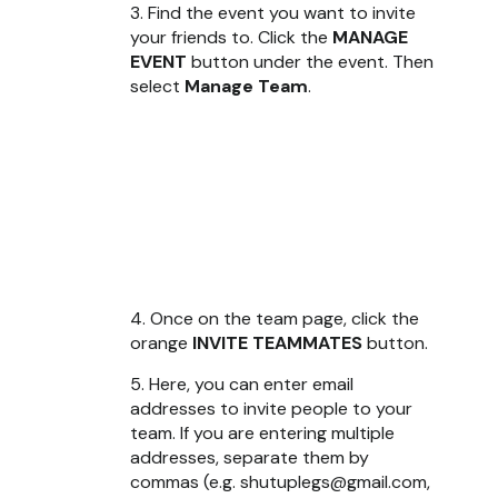
3. Find the event you want to invite
your friends to. Click the
MANAGE
EVENT
button under the event. Then
select
Manage Team
.
4. Once on the team page, click the
orange
INVITE TEAMMATES
button.
5. Here, you can enter email
addresses to invite people to your
team. If you are entering multiple
addresses, separate them by
commas (e.g. shutuplegs@gmail.com,