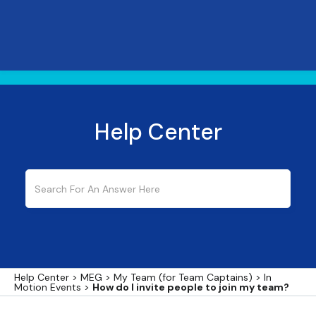
Help Center
Help Center
>
MEG
>
My Team (for Team Captains)
>
In
Motion Events
>
How do I invite people to join my team?