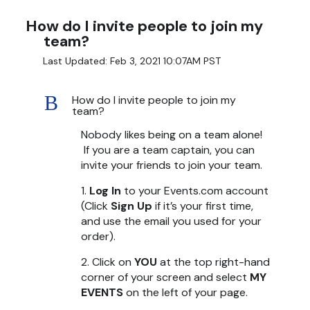
How do I invite people to join my
team?
Last Updated: Feb 3, 2021 10:07AM PST
B
How do I invite people to join my
team?
Nobody likes being on a team alone!
If you are a team captain, you can
invite your friends to join your team.
1.
Log In
to your Events.com account
(Click
Sign Up
if it’s your first time,
and use the email you used for your
order).
2. Click on
YOU
at the top right-hand
corner of your screen and select
MY
EVENTS
on the left of your page.