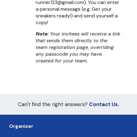
runner123@gmail.com). You can enter
a personal message (e.g. Get your
sneakers ready!) and send yourself a
copy!
Note
: Your invitees will receive a link
that sends them directly to the
team registration page, overriding
any passcode you may have
created for your team.
Can't find the right answers?
Contact Us.
Organizer