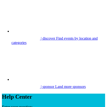
| discover
Find events by location and
categories
| sponsor
Land more sponsors
Help Center
Enter your question: