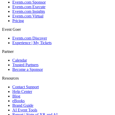
Events.com Sponsor
Events.com Execute
Events.com Insights
Events.com Virtual
Pricing
Event Goer
Events.com Discover
Experience | My Tickets
Partner
Calendar
Trusted Partners
Become a Sponsor
Resources
Contact Support
Help Center
Blog
eBooks
Brand Guide
AI Event Tools
Report | State of XR and AI