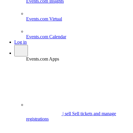
Events.com
Insights
Events.com
Virtual
Events.com
Calendar
Log in
Events.com Apps
| sell
Sell tickets and manage
registrations