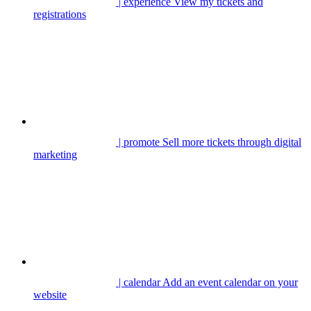
| experience
View my tickets and
registrations
| promote
Sell more tickets through digital
marketing
| calendar
Add an event calendar on your
website