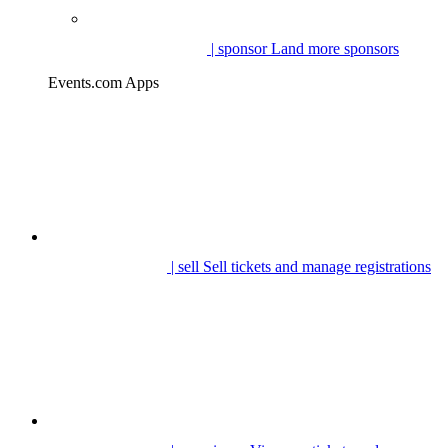
| sponsor
Land more sponsors
Events.com Apps
| sell
Sell tickets and manage registrations