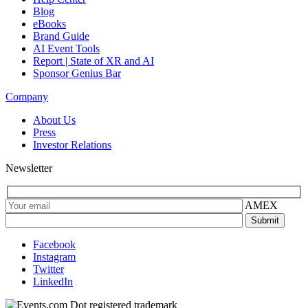
Blog
eBooks
Brand Guide
AI Event Tools
Report | State of XR and AI
Sponsor Genius Bar
Company
About Us
Press
Investor Relations
Newsletter
AMEX
Facebook
Instagram
Twitter
LinkedIn