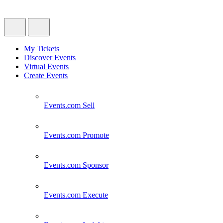
My Tickets
Discover Events
Virtual Events
Create Events
Events.com
Sell
Events.com
Promote
Events.com
Sponsor
Events.com
Execute