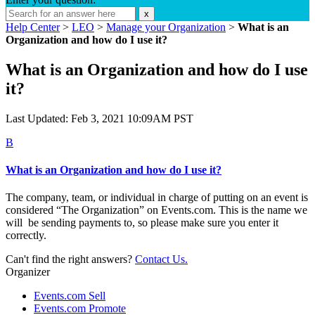
x
Help Center
>
LEO
>
Manage your Organization
>
What is an
Organization and how do I use it?
What is an Organization and how do I use
it?
Last Updated: Feb 3, 2021 10:09AM PST
B
What is an Organization and how do I use it?
The company, team, or individual in charge of putting on an event is
considered “The Organization” on Events.com. This is the name we
will be sending payments to, so please make sure you enter it
correctly.
Can't find the right answers?
Contact Us.
Organizer
Events.com Sell
Events.com Promote