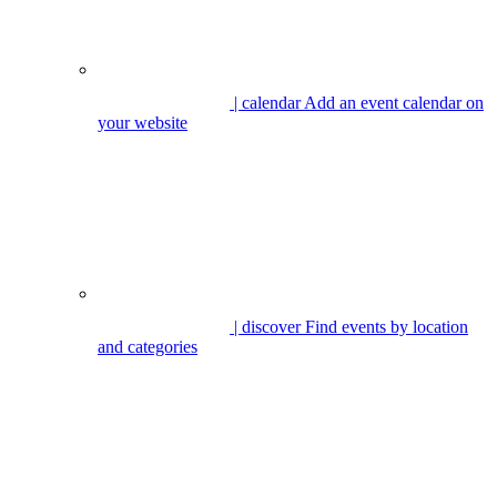
| calendar
Add an event calendar on
your website
| discover
Find events by location
and categories