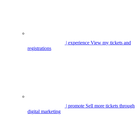
| experience
View my tickets and
registrations
| promote
Sell more tickets through
digital marketing