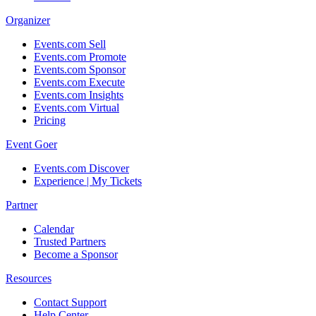
Organizer
Events.com Sell
Events.com Promote
Events.com Sponsor
Events.com Execute
Events.com Insights
Events.com Virtual
Pricing
Event Goer
Events.com Discover
Experience | My Tickets
Partner
Calendar
Trusted Partners
Become a Sponsor
Resources
Contact Support
Help Center