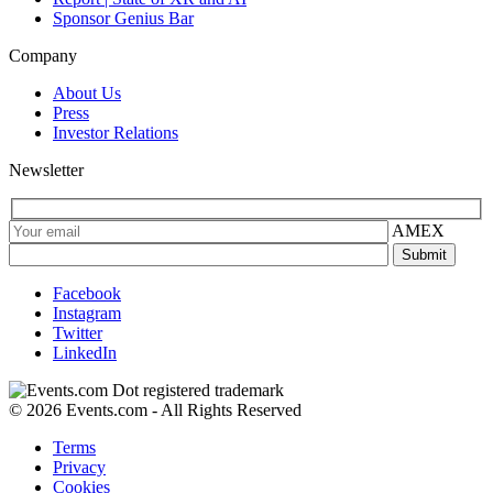
Sponsor Genius Bar
Company
About Us
Press
Investor Relations
Newsletter
AMEX
Facebook
Instagram
Twitter
LinkedIn
© 2026 Events.com - All Rights Reserved
Terms
Privacy
Cookies