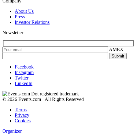
Company
About Us
Press
Investor Relations
Newsletter
AMEX
Facebook
Instagram
Twitter
LinkedIn
© 2026 Events.com - All Rights Reserved
Terms
Privacy
Cookies
Organizer