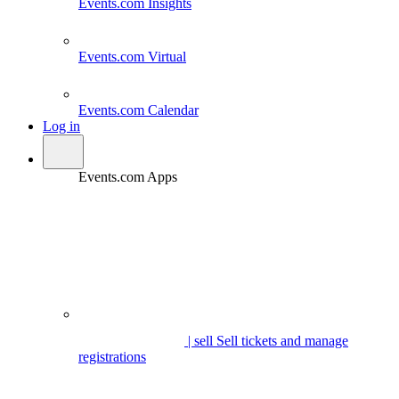
Events.com
Insights
Events.com
Virtual
Events.com
Calendar
Log in
Events.com Apps
| sell
Sell tickets and manage
registrations