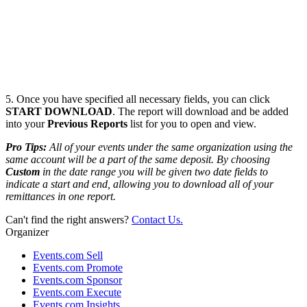
5. Once you have specified all necessary fields, you can click
START DOWNLOAD
. The report will download and be added
into your
Previous Reports
list for you to open and view.
Pro
Tips:
All of your events under the same organization using the
same account will be a part of the same deposit.
By choosing
Custom
in the date range you will be given two date fields to
indicate a start and end, allowing you to download all of your
remittances in one report.
Can't find the right answers?
Contact Us.
Organizer
Events.com Sell
Events.com Promote
Events.com Sponsor
Events.com Execute
Events.com Insights