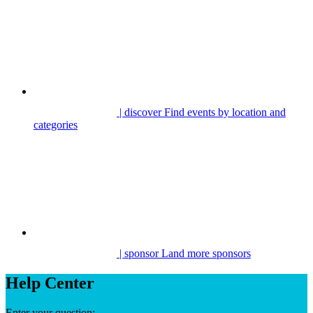
| discover
Find events by location and
categories
| sponsor
Land more sponsors
Help Center
Enter your question: