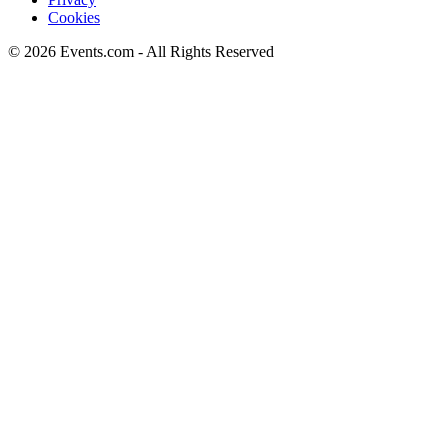
Cookies
© 2026 Events.com - All Rights Reserved