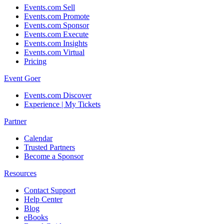
Events.com Sell
Events.com Promote
Events.com Sponsor
Events.com Execute
Events.com Insights
Events.com Virtual
Pricing
Event Goer
Events.com Discover
Experience | My Tickets
Partner
Calendar
Trusted Partners
Become a Sponsor
Resources
Contact Support
Help Center
Blog
eBooks