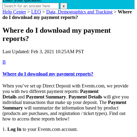
x
Help Center
>
LEO
>
Data, Demographics and Tracking
>
Where
do I download my payment reports?
Where do I download my payment
reports?
Last Updated: Feb 3, 2021 10:25AM PST
B
Where do I download my payment reports?
When you’ve set up Direct Deposit with Events.com, we provide
you with two different payment reports:
Payment
Details
and
Payment Summary
.
Payment Details
will give you
individual transactions that make up your deposit. The
Payment
Summary
will summarize the information based by product
(products are purchases, and registration / ticket types). Find out
how to access these reports below!
1.
Log In
to your Events.com account.