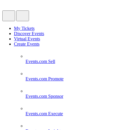
My Tickets
Discover Events
Virtual Events
Create Events
Events.com
Sell
Events.com
Promote
Events.com
Sponsor
Events.com
Execute