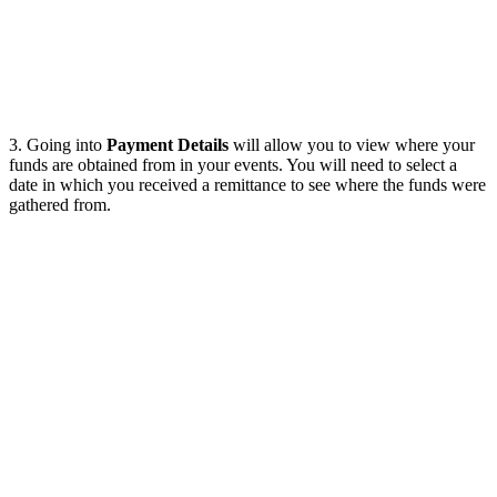
3. Going into
Payment Details
will allow you to view where your
funds are obtained from in your events. You will need to select a
date in which you received a remittance to see where the funds were
gathered from.