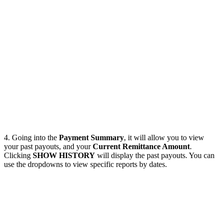
4. Going into the
Payment Summary
, it will allow you to view
your past payouts, and your
Current Remittance Amount
.
Clicking
SHOW HISTORY
will display the past payouts. You can
use the dropdowns to view specific reports by dates.