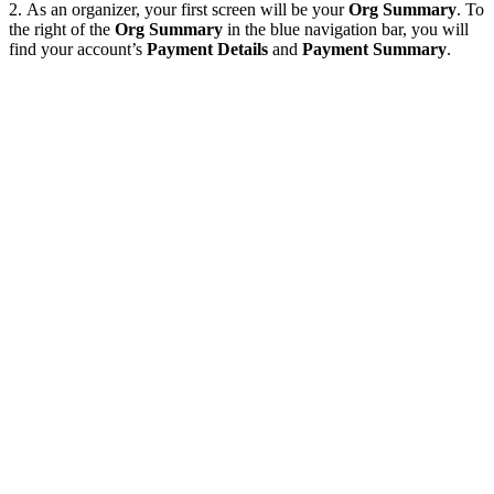
2. As an organizer, your first screen will be your
Org Summary
. To
the right of the
Org Summary
in the blue navigation bar, you will
find your account’s
Payment Details
and
Payment Summary
.