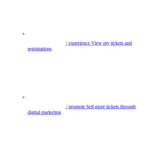
| experience
View my tickets and
registrations
| promote
Sell more tickets through
digital marketing