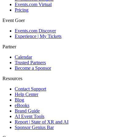
Events.com Virtual
Pricing
Event Goer
Events.com Discover
Experience | My Tickets
Partner
Calendar
Trusted Partners
Become a Sponsor
Resources
Contact Support
Help Center
Blog
eBooks
Brand Guide
AI Event Tools
Report | State of XR and AI
Sponsor Genius Bar