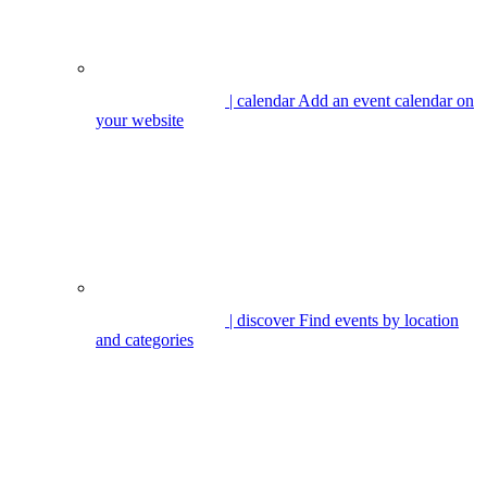
| calendar
Add an event calendar on
your website
| discover
Find events by location
and categories