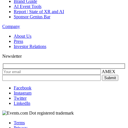
Brand Guide
AI Event Tools
Report | State of XR and AI
Sponsor Genius Bar
Company
About Us
Press
Investor Relations
Newsletter
AMEX
Facebook
Instagram
Twitter
LinkedIn
Terms
Privacy