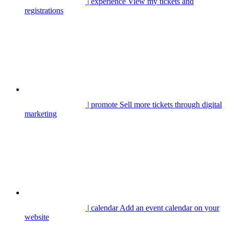
| experience
View my tickets and
registrations
| promote
Sell more tickets through digital
marketing
| calendar
Add an event calendar on your
website