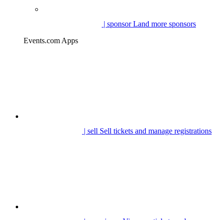
| sponsor
Land more sponsors
Events.com Apps
| sell
Sell tickets and manage registrations