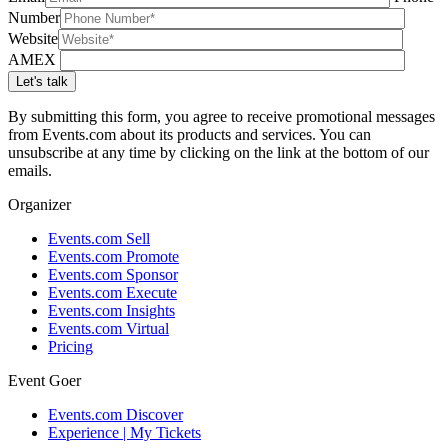
Number
Website
AMEX
By submitting this form, you agree to receive promotional messages
from Events.com about its products and services. You can
unsubscribe at any time by clicking on the link at the bottom of our
emails.
Organizer
Events.com Sell
Events.com Promote
Events.com Sponsor
Events.com Execute
Events.com Insights
Events.com Virtual
Pricing
Event Goer
Events.com Discover
Experience | My Tickets