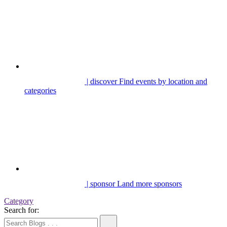
| discover
Find events by location and
categories
| sponsor
Land more sponsors
Category
Search for: