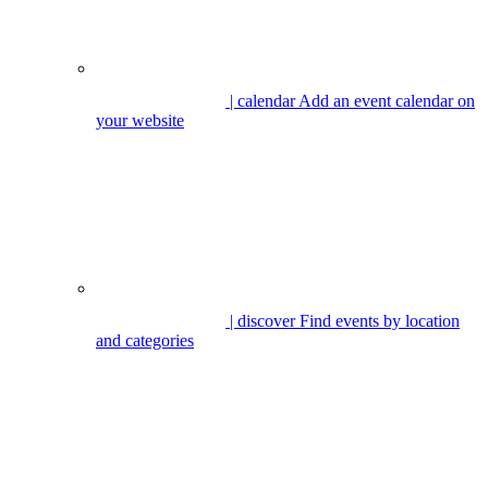
| calendar
Add an event calendar on
your website
| discover
Find events by location
and categories