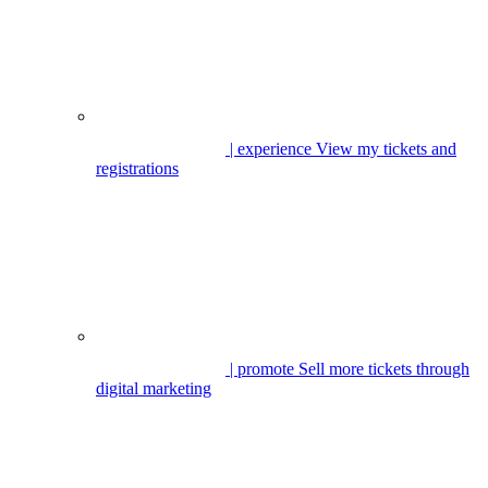
| experience
View my tickets and
registrations
| promote
Sell more tickets through
digital marketing