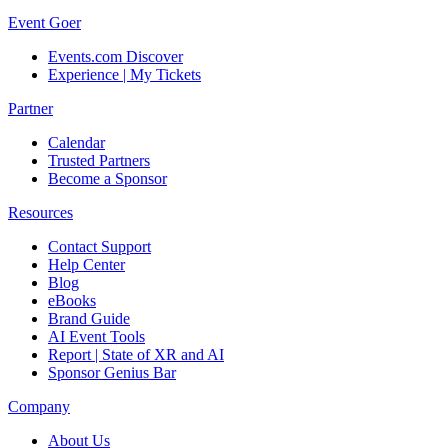
Event Goer
Events.com Discover
Experience | My Tickets
Partner
Calendar
Trusted Partners
Become a Sponsor
Resources
Contact Support
Help Center
Blog
eBooks
Brand Guide
AI Event Tools
Report | State of XR and AI
Sponsor Genius Bar
Company
About Us