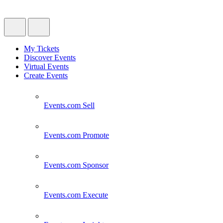
My Tickets
Discover Events
Virtual Events
Create Events
Events.com
Sell
Events.com
Promote
Events.com
Sponsor
Events.com
Execute