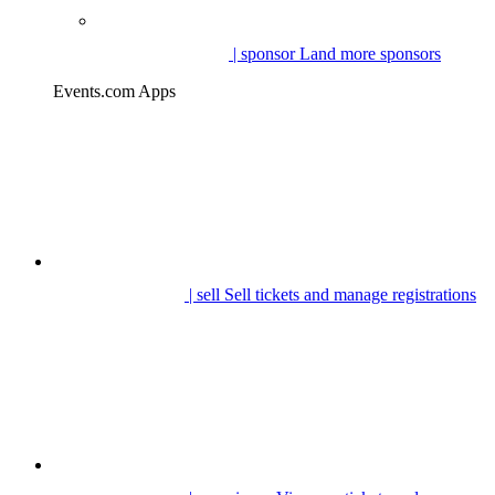
| sponsor
Land more sponsors
Events.com Apps
| sell
Sell tickets and manage registrations