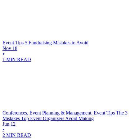
Event Tips
5 Fundraising Mistakes to Avoid
Nov 18
•
1 MIN READ
Conferences, Event Planning & Management, Event Tips
The 3
Mistakes Top Event Organizers Avoid Making
Jun 12
•
2 MIN READ