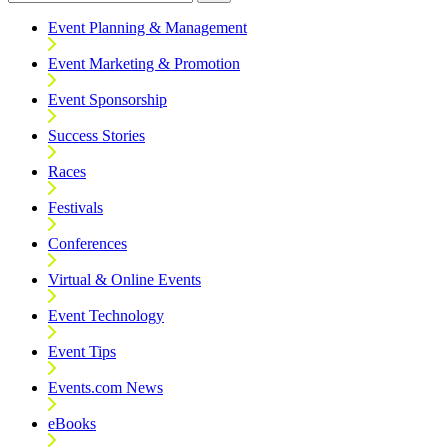
Event Planning & Management
Event Marketing & Promotion
Event Sponsorship
Success Stories
Races
Festivals
Conferences
Virtual & Online Events
Event Technology
Event Tips
Events.com News
eBooks