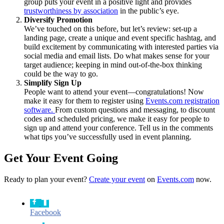
group puts your event in a positive light and provides
trustworthiness by association
in the public’s eye.
Diversify Promotion
We’ve touched on this before, but let’s review: set-up a
landing page, create a unique and event specific hashtag, and
build excitement by communicating with interested parties via
social media and email lists. Do what makes sense for your
target audience; keeping in mind out-of-the-box thinking
could be the way to go.
Simplify Sign Up
People want to attend your event—congratulations! Now
make it easy for them to register using
Events.com registration
software.
From custom questions and messaging, to discount
codes and scheduled pricing, we make it easy for people to
sign up and attend your conference. Tell us in the comments
what tips you’ve successfully used in event planning.
Get Your Event Going
Ready to plan your event?
Create your event
on
Events.com
now.
Facebook