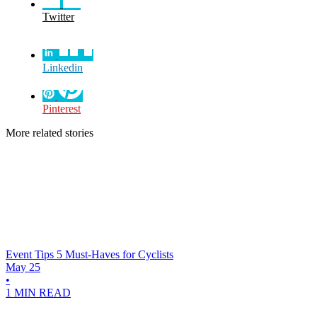
Twitter
Linkedin
Pinterest
More related stories
Event Tips
5 Must-Haves for Cyclists
May 25
•
1 MIN READ