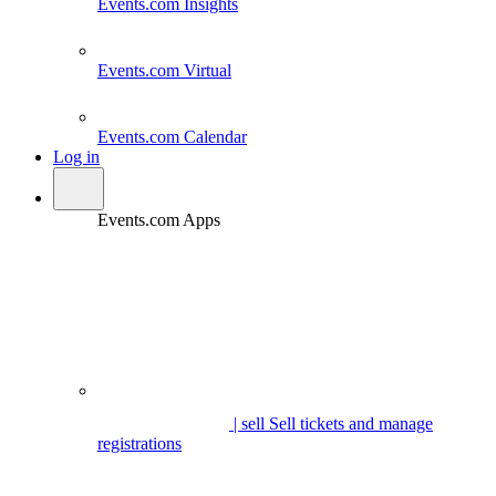
Events.com
Insights
Events.com
Virtual
Events.com
Calendar
Log in
Events.com Apps
| sell
Sell tickets and manage
registrations