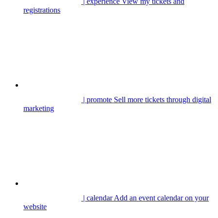
| experience
View my tickets and
registrations
| promote
Sell more tickets through digital
marketing
| calendar
Add an event calendar on your
website