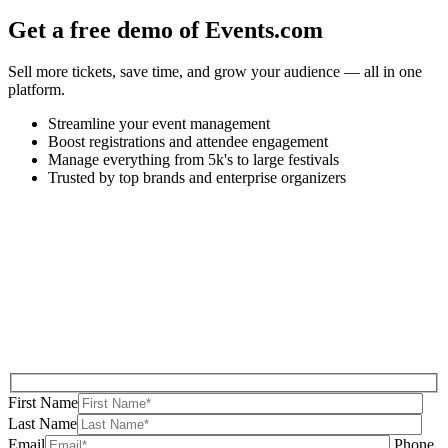
Get a free demo of Events.com
Sell more tickets, save time, and grow your audience — all in one
platform.
Streamline your event management
Boost registrations and attendee engagement
Manage everything from 5k's to large festivals
Trusted by top brands and enterprise organizers
First Name
Last Name
Email
Phone