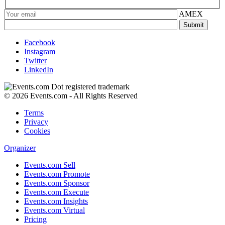
AMEX
Facebook
Instagram
Twitter
LinkedIn
© 2026 Events.com - All Rights Reserved
Terms
Privacy
Cookies
Organizer
Events.com Sell
Events.com Promote
Events.com Sponsor
Events.com Execute
Events.com Insights
Events.com Virtual
Pricing