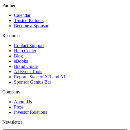
Partner
Calendar
Trusted Partners
Become a Sponsor
Resources
Contact Support
Help Center
Blog
eBooks
Brand Guide
AI Event Tools
Report | State of XR and AI
Sponsor Genius Bar
Company
About Us
Press
Investor Relations
Newsletter