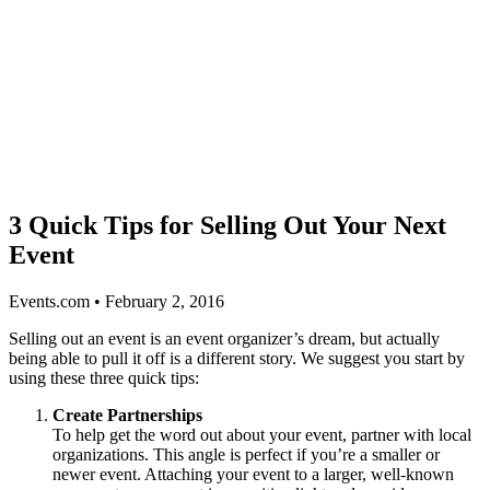
3 Quick Tips for Selling Out Your Next
Event
Events.com • February 2, 2016
Selling out an event is an event organizer’s dream, but actually
being able to pull it off is a different story. We suggest you start by
using these three quick tips:
Create Partnerships
To help get the word out about your event, partner with local
organizations. This angle is perfect if you’re a smaller or
newer event. Attaching your event to a larger, well-known