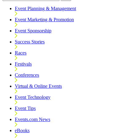
Event Planning & Management
Event Marketing & Promotion
Event Sponsorship
Success Stories
Races
Festivals
Conferences
Virtual & Online Events
Event Technology
Event Tips
Events.com News
eBooks