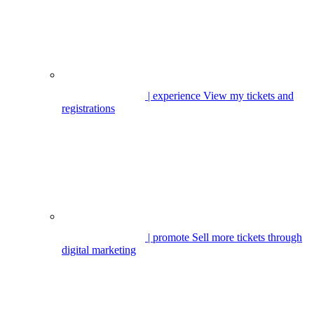
| experience
View my tickets and
registrations
| promote
Sell more tickets through
digital marketing