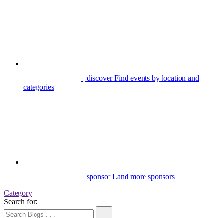
| discover
Find events by location and
categories
| sponsor
Land more sponsors
Category
Search for: