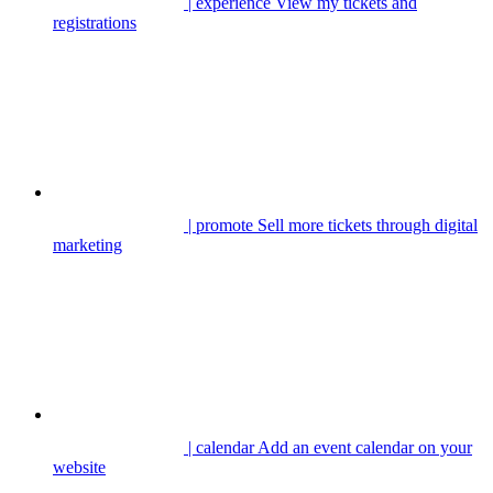
| experience
View my tickets and
registrations
| promote
Sell more tickets through digital
marketing
| calendar
Add an event calendar on your
website