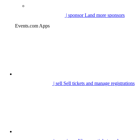
| sponsor
Land more sponsors
Events.com Apps
| sell
Sell tickets and manage registrations