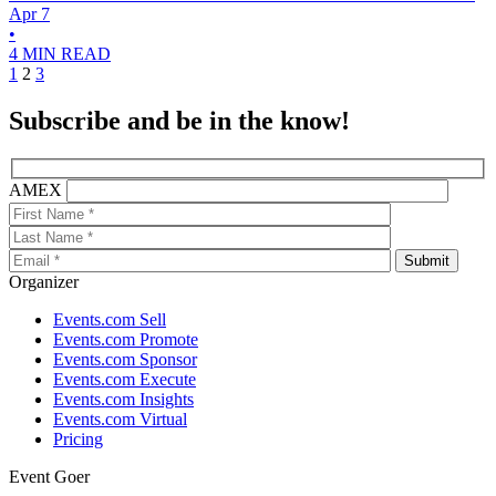
Apr 7
•
4 MIN READ
1
2
3
Subscribe and be in the know!
AMEX
Organizer
Events.com Sell
Events.com Promote
Events.com Sponsor
Events.com Execute
Events.com Insights
Events.com Virtual
Pricing
Event Goer