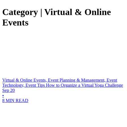
Category | Virtual & Online
Events
Virtual & Online Events, Event Planning & Management, Event
Technology, Event Tips
How to Organize a Virtual Yoga Challenge
Sep 20
•
8 MIN READ