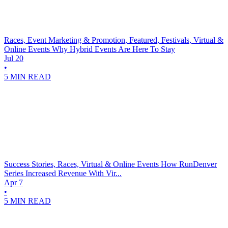
Races, Event Marketing & Promotion, Featured, Festivals, Virtual &
Online Events
Why Hybrid Events Are Here To Stay
Jul 20
•
5 MIN READ
Success Stories, Races, Virtual & Online Events
How RunDenver
Series Increased Revenue With Vir...
Apr 7
•
5 MIN READ