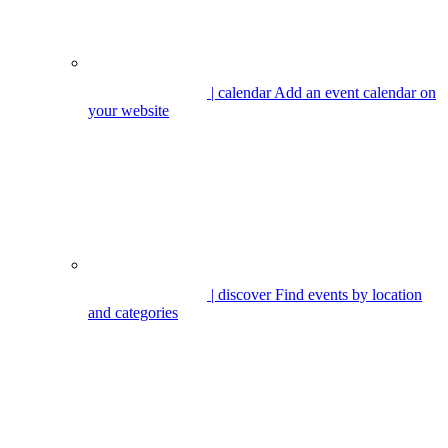
| calendar
Add an event calendar on
your website
| discover
Find events by location
and categories