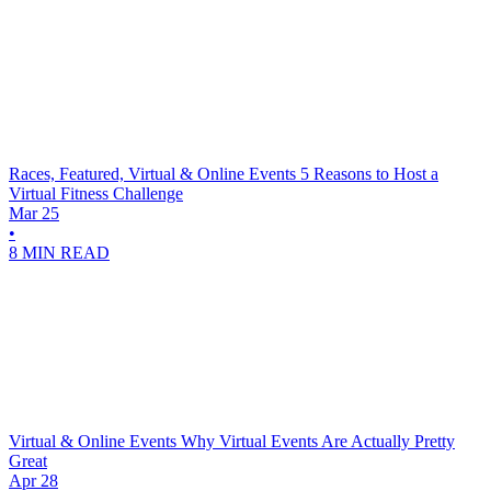
Races, Featured, Virtual & Online Events
5 Reasons to Host a
Virtual Fitness Challenge
Mar 25
•
8 MIN READ
Virtual & Online Events
Why Virtual Events Are Actually Pretty
Great
Apr 28