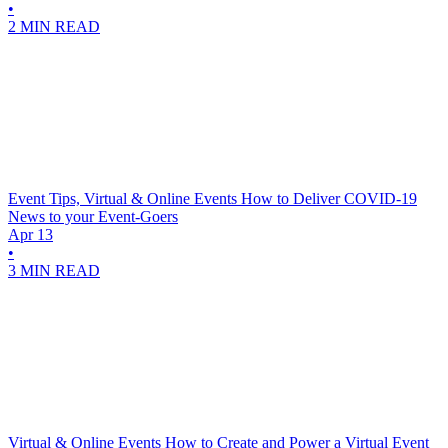
•
2 MIN READ
Event Tips, Virtual & Online Events
How to Deliver COVID-19
News to your Event-Goers
Apr 13
•
3 MIN READ
Virtual & Online Events
How to Create and Power a Virtual Event