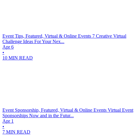
Event Tips, Featured, Virtual & Online Events
7 Creative Virtual
Challenge Ideas For Your Nex...
Apr 6
•
10 MIN READ
Event Sponsorship, Featured, Virtual & Online Events
Virtual Event
Sponsorships Now and in the Futur...
Apr 1
•
7 MIN READ