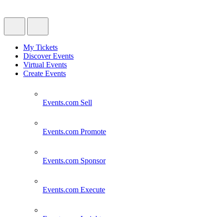
My Tickets
Discover Events
Virtual Events
Create Events
Events.com
Sell
Events.com
Promote
Events.com
Sponsor
Events.com
Execute