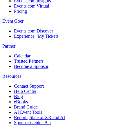
Events.com Insights
Events.com Virtual
Pricing
Event Goer
Events.com Discover
Experience | My Tickets
Partner
Calendar
Trusted Partners
Become a Sponsor
Resources
Contact Support
Help Center
Blog
eBooks
Brand Guide
AI Event Tools
Report | State of XR and AI
Sponsor Genius Bar