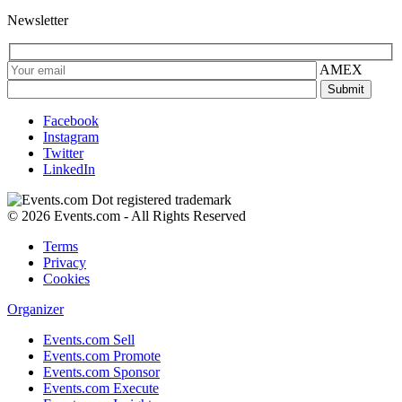
Newsletter
AMEX
Facebook
Instagram
Twitter
LinkedIn
© 2026 Events.com - All Rights Reserved
Terms
Privacy
Cookies
Organizer
Events.com Sell
Events.com Promote
Events.com Sponsor
Events.com Execute