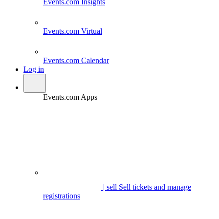
Events.com
Insights
Events.com
Virtual
Events.com
Calendar
Log in
Events.com Apps
| sell
Sell tickets and manage
registrations