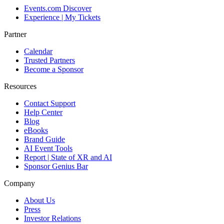
Events.com Discover
Experience | My Tickets
Partner
Calendar
Trusted Partners
Become a Sponsor
Resources
Contact Support
Help Center
Blog
eBooks
Brand Guide
AI Event Tools
Report | State of XR and AI
Sponsor Genius Bar
Company
About Us
Press
Investor Relations