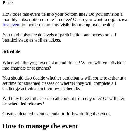
Price
How does this event tie into your bottom line? Do you envision a
monthly subscription or one-time fee? Or do you want to organize a
free event
to increase company visibility or employee health?
You might also create levels of participation and access or sell
branded swag as well as tickets.
Schedule
When will the yoga event start and finish? Where will you divide it
into chapters or segments?
You should also decide whether participants will come together at a
set time for streamed classes or whether they will complete all
challenge activities on their own schedule.
Will they have full access to all content from day one? Or will there
be scheduled releases?
Create a detailed event calendar to follow during the event.
How to manage the event