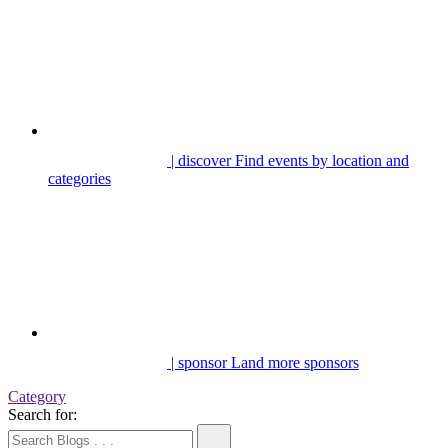
| discover
Find events by location and
categories
| sponsor
Land more sponsors
Category
Search for: