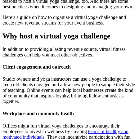
reasons to host a virtual yoga challenge, too. And there are some
best practices when it comes to designing and managing your own.
Here’s a guide on how to organize a virtual yoga challenge and
create new revenue streams for your event business.
Why host a virtual yoga challenge
In addition to providing a lasting revenue source, virtual fitness
challenges can help you meet other objectives.
Client engagement and outreach
Studio owners and yoga instructors can use a yoga challenge to
keep old clients engaged and allow new people to sample their style
of teaching. Online events can help local businesses create the kind
of community that inspires loyalty, bringing fellow enthusiasts
together.
Workplace and community health
Offices might run virtual yoga challenges to encourage their
employees to invest in wellness by creating
teams of healthy and
motivated individuals
. They can incentivize participation with fun