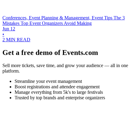
Conferences, Event Planning & Management, Event Tips
The 3
Mistakes Top Event Organizers Avoid Making
Jun 12
•
2 MIN READ
Get a free demo of Events.com
Sell more tickets, save time, and grow your audience — all in one
platform.
Streamline your event management
Boost registrations and attendee engagement
Manage everything from 5k's to large festivals
Trusted by top brands and enterprise organizers