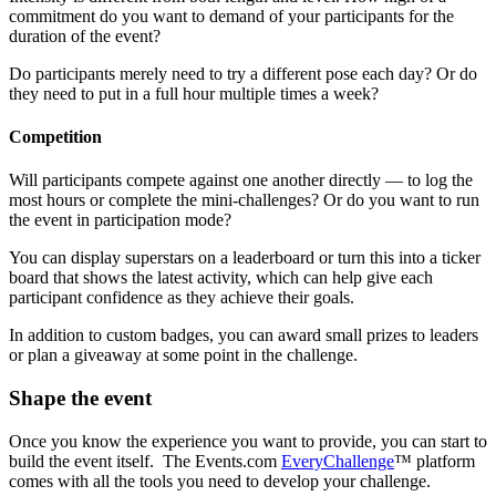
commitment do you want to demand of your participants for the
duration of the event?
Do participants merely need to try a different pose each day? Or do
they need to put in a full hour multiple times a week?
Competition
Will participants compete against one another directly — to log the
most hours or complete the mini-challenges? Or do you want to run
the event in participation mode?
You can display superstars on a leaderboard or turn this into a ticker
board that shows the latest activity, which can help give each
participant confidence as they achieve their goals.
In addition to custom badges, you can award small prizes to leaders
or plan a giveaway at some point in the challenge.
Shape the event
Once you know the experience you want to provide, you can start to
build the event itself. The Events.com
EveryChallenge
™ platform
comes with all the tools you need to develop your challenge.