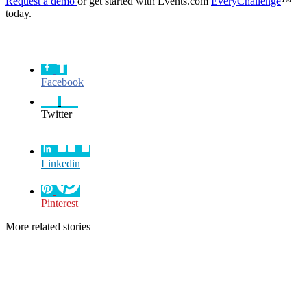
Request a demo
or get started with Events.com
EveryChallenge
™
today.
Facebook
Twitter
Linkedin
Pinterest
More related stories