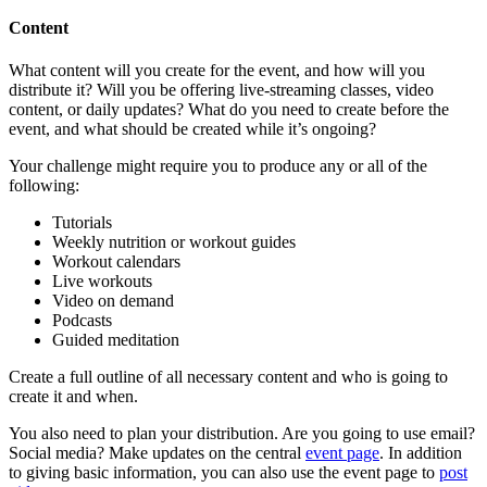
Content
What content will you create for the event, and how will you
distribute it? Will you be offering live-streaming classes, video
content, or daily updates? What do you need to create before the
event, and what should be created while it’s ongoing?
Your challenge might require you to produce any or all of the
following:
Tutorials
Weekly nutrition or workout guides
Workout calendars
Live workouts
Video on demand
Podcasts
Guided meditation
Create a full outline of all necessary content and who is going to
create it and when.
You also need to plan your distribution. Are you going to use email?
Social media? Make updates on the central
event page
. In addition
to giving basic information, you can also use the event page to
post