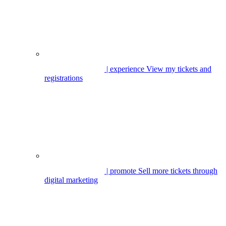
| experience
View my tickets and
registrations
| promote
Sell more tickets through
digital marketing