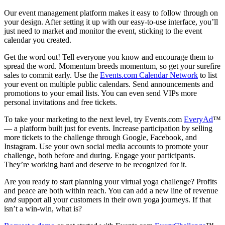
Our event management platform makes it easy to follow through on
your design. After setting it up with our easy-to-use interface, you’ll
just need to market and monitor the event, sticking to the event
calendar you created.
Get the word out! Tell everyone you know and encourage them to
spread the word. Momentum breeds momentum, so get your surefire
sales to commit early. Use the
Events.com Calendar Network
to list
your event on multiple public calendars. Send announcements and
promotions to your email lists. You can even send VIPs more
personal invitations and free tickets.
To take your marketing to the next level, try Events.com
EveryAd
™
— a platform built just for events. Increase participation by selling
more tickets to the challenge through Google, Facebook, and
Instagram. Use your own social media accounts to promote your
challenge, both before and during. Engage your participants.
They’re working hard and deserve to be recognized for it.
Are you ready to start planning your virtual yoga challenge? Profits
and peace are both within reach. You can add a new line of revenue
and
support all your customers in their own yoga journeys. If that
isn’t a win-win, what is?