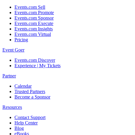
Events.com Sell
Events.com Promote
Events.com Sponsor
Events.com Execute
Events.com Insights
Events.com Virtual
Pricing
Event Goer
Events.com Discover
Experience | My Tickets
Partner
Calendar
Trusted Partners
Become a Sponsor
Resources
Contact Support
Help Center
Blog
eBooks