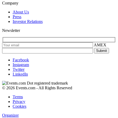
Company
About Us
Press
Investor Relations
Newsletter
AMEX
Facebook
Instagram
Twitter
LinkedIn
© 2026 Events.com - All Rights Reserved
Terms
Privacy
Cookies
Organizer