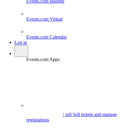
Events.com
Insights
Events.com
Virtual
Events.com
Calendar
Log in
Events.com Apps
| sell
Sell tickets and manage
registrations