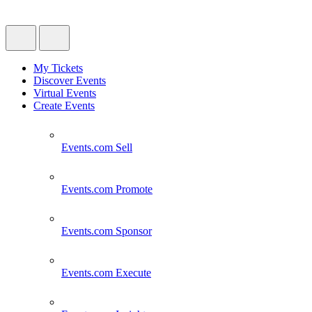
My Tickets
Discover Events
Virtual Events
Create Events
Events.com
Sell
Events.com
Promote
Events.com
Sponsor
Events.com
Execute