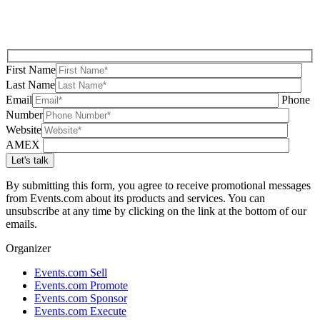
First Name
Last Name
Email
Phone
Number
Website
AMEX
By submitting this form, you agree to receive promotional messages
from Events.com about its products and services. You can
unsubscribe at any time by clicking on the link at the bottom of our
emails.
Organizer
Events.com Sell
Events.com Promote
Events.com Sponsor
Events.com Execute