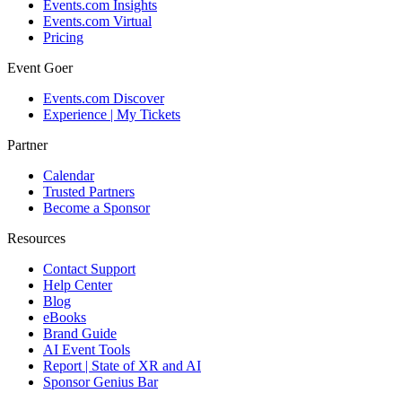
Events.com Insights
Events.com Virtual
Pricing
Event Goer
Events.com Discover
Experience | My Tickets
Partner
Calendar
Trusted Partners
Become a Sponsor
Resources
Contact Support
Help Center
Blog
eBooks
Brand Guide
AI Event Tools
Report | State of XR and AI
Sponsor Genius Bar