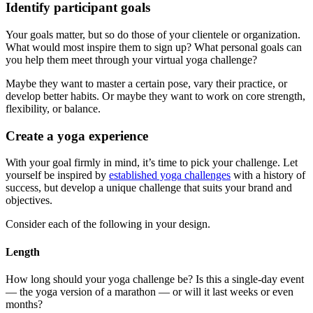
Identify participant goals
Your goals matter, but so do those of your clientele or organization.
What would most inspire them to sign up? What personal goals can
you help them meet through your virtual yoga challenge?
Maybe they want to master a certain pose, vary their practice, or
develop better habits. Or maybe they want to work on core strength,
flexibility, or balance.
Create a yoga experience
With your goal firmly in mind, it’s time to pick your challenge. Let
yourself be inspired by
established yoga challenges
with a history of
success, but develop a unique challenge that suits your brand and
objectives.
Consider each of the following in your design.
Length
How long should your yoga challenge be? Is this a single-day event
— the yoga version of a marathon — or will it last weeks or even
months?