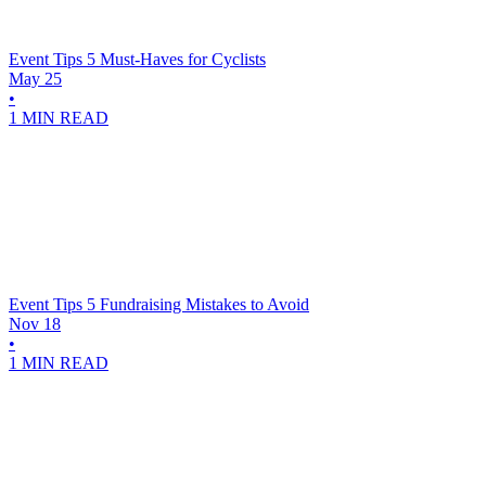
Event Tips
5 Must-Haves for Cyclists
May 25
•
1 MIN READ
Event Tips
5 Fundraising Mistakes to Avoid
Nov 18
•
1 MIN READ