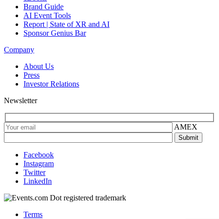
Brand Guide
AI Event Tools
Report | State of XR and AI
Sponsor Genius Bar
Company
About Us
Press
Investor Relations
Newsletter
AMEX
Facebook
Instagram
Twitter
LinkedIn
Terms