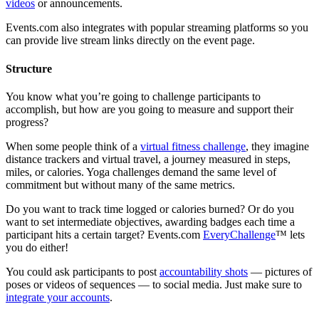
videos
or announcements.
Events.com also integrates with popular streaming platforms so you
can provide live stream links directly on the event page.
Structure
You know what you’re going to challenge participants to
accomplish, but how are you going to measure and support their
progress?
When some people think of a
virtual fitness challenge
, they imagine
distance trackers and virtual travel, a journey measured in steps,
miles, or calories. Yoga challenges demand the same level of
commitment but without many of the same metrics.
Do you want to track time logged or calories burned? Or do you
want to set intermediate objectives, awarding badges each time a
participant hits a certain target? Events.com
EveryChallenge
™ lets
you do either!
You could ask participants to post
accountability shots
— pictures of
poses or videos of sequences — to social media. Just make sure to
integrate your accounts
.