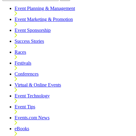
Event Planning & Management
Event Marketing & Promotion
Event Sponsorship
Success Stories
Races
Festivals
Conferences
Virtual & Online Events
Event Technology
Event Tips
Events.com News
eBooks