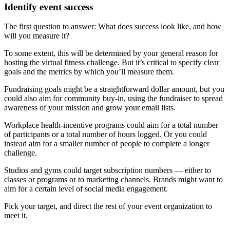
Identify event success
The first question to answer: What does success look like, and how
will you measure it?
To some extent, this will be determined by your general reason for
hosting the virtual fitness challenge. But it’s critical to specify clear
goals and the metrics by which you’ll measure them.
Fundraising goals might be a straightforward dollar amount, but you
could also aim for community buy-in, using the fundraiser to spread
awareness of your mission and grow your email lists.
Workplace health-incentive programs could aim for a total number
of participants or a total number of hours logged. Or you could
instead aim for a smaller number of people to complete a longer
challenge.
Studios and gyms could target subscription numbers — either to
classes or programs or to marketing channels. Brands might want to
aim for a certain level of social media engagement.
Pick your target, and direct the rest of your event organization to
meet it.