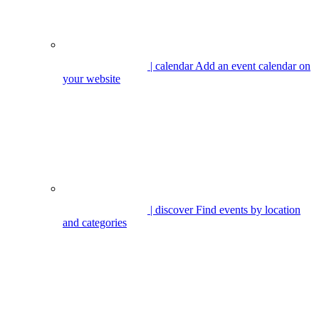
| calendar
Add an event calendar on
your website
| discover
Find events by location
and categories