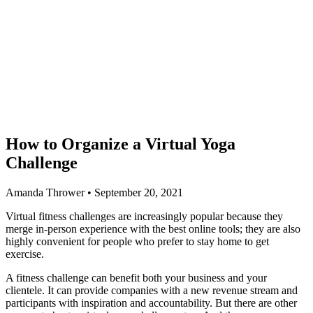
How to Organize a Virtual Yoga
Challenge
Amanda Thrower • September 20, 2021
Virtual fitness challenges are increasingly popular because they
merge in-person experience with the best online tools; they are also
highly convenient for people who prefer to stay home to get
exercise.
A fitness challenge can benefit both your business and your
clientele. It can provide companies with a new revenue stream and
participants with inspiration and accountability. But there are other