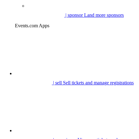
| sponsor
Land more sponsors
Events.com Apps
| sell
Sell tickets and manage registrations