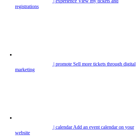
| experience
View my tickets and
registrations
| promote
Sell more tickets through digital
marketing
| calendar
Add an event calendar on your
website