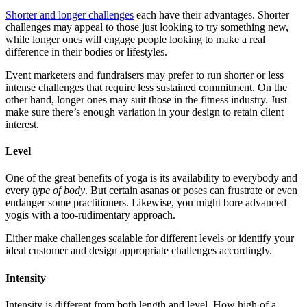
Shorter and longer challenges
each have their advantages. Shorter
challenges may appeal to those just looking to try something new,
while longer ones will engage people looking to make a real
difference in their bodies or lifestyles.
Event marketers and fundraisers may prefer to run shorter or less
intense challenges that require less sustained commitment. On the
other hand, longer ones may suit those in the fitness industry. Just
make sure there’s enough variation in your design to retain client
interest.
Level
One of the great benefits of yoga is its availability to everybody and
every
type of body
. But certain asanas or poses can frustrate or even
endanger some practitioners. Likewise, you might bore advanced
yogis with a too-rudimentary approach.
Either make challenges scalable for different levels or identify your
ideal customer and design appropriate challenges accordingly.
Intensity
Intensity is different from both length and level. How high of a