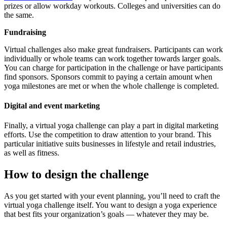
prizes or allow workday workouts. Colleges and universities can do
the same.
Fundraising
Virtual challenges also make great fundraisers. Participants can work
individually or whole teams can work together towards larger goals.
You can charge for participation in the challenge or have participants
find sponsors. Sponsors commit to paying a certain amount when
yoga milestones are met or when the whole challenge is completed.
Digital and event marketing
Finally, a virtual yoga challenge can play a part in digital marketing
efforts. Use the competition to draw attention to your brand. This
particular initiative suits businesses in lifestyle and retail industries,
as well as fitness.
How to design the challenge
As you get started with your event planning, you’ll need to craft the
virtual yoga challenge itself. You want to design a yoga experience
that best fits your organization’s goals — whatever they may be.