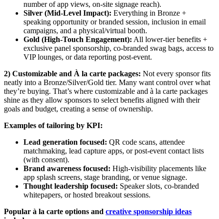
number of app views, on-site signage reach).
Silver (Mid-Level Impact):
Everything in Bronze +
speaking opportunity or branded session, inclusion in email
campaigns, and a physical/virtual booth.
Gold (High-Touch Engagement):
All lower-tier benefits +
exclusive panel sponsorship, co-branded swag bags, access to
VIP lounges, or data reporting post-event.
2)
Customizable and À la carte packages:
Not every sponsor fits
neatly into a Bronze/Silver/Gold tier. Many want control over what
they’re buying. That’s where customizable and à la carte packages
shine as they allow sponsors to select benefits aligned with their
goals and budget, creating a sense of ownership.
Examples of tailoring by KPI:
Lead generation focused:
QR code scans, attendee
matchmaking, lead capture apps, or post-event contact lists
(with consent).
Brand awareness focused:
High-visibility placements like
app splash screens, stage branding, or venue signage.
Thought leadership focused:
Speaker slots, co-branded
whitepapers, or hosted breakout sessions.
Popular à la carte options and
creative sponsorship ideas