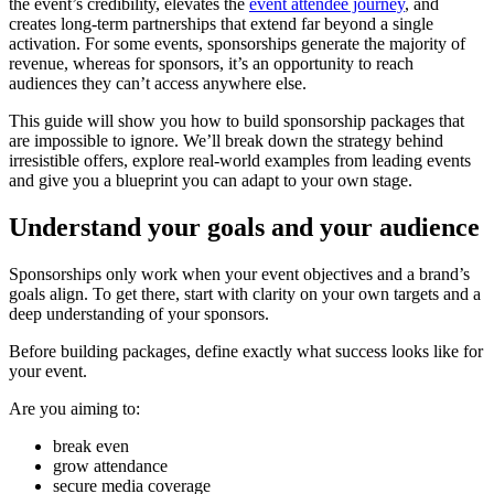
the event’s credibility, elevates the
event attendee journey
, and
creates long-term partnerships that extend far beyond a single
activation. For some events, sponsorships generate the majority of
revenue, whereas for sponsors, it’s an opportunity to reach
audiences they can’t access anywhere else.
This guide will show you how to build sponsorship packages that
are impossible to ignore. We’ll break down the strategy behind
irresistible offers, explore real-world examples from leading events
and give you a blueprint you can adapt to your own stage.
Understand your goals and your audience
Sponsorships only work when your event objectives and a brand’s
goals align. To get there, start with clarity on your own targets and a
deep understanding of your sponsors.
Before building packages, define exactly what success looks like for
your event.
Are you aiming to:
break even
grow attendance
secure media coverage