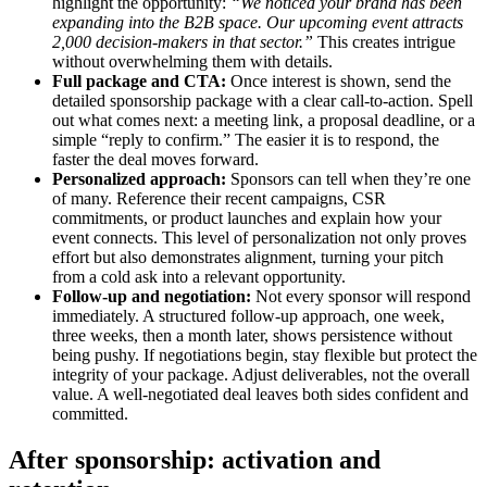
highlight the opportunity:
“We noticed your brand has been
expanding into the B2B space. Our upcoming event attracts
2,000 decision-makers in that sector.”
This creates intrigue
without overwhelming them with details.
Full package and CTA:
Once interest is shown, send the
detailed sponsorship package with a clear call-to-action. Spell
out what comes next: a meeting link, a proposal deadline, or a
simple “reply to confirm.” The easier it is to respond, the
faster the deal moves forward.
Personalized approach:
Sponsors can tell when they’re one
of many. Reference their recent campaigns, CSR
commitments, or product launches and explain how your
event connects. This level of personalization not only proves
effort but also demonstrates alignment, turning your pitch
from a cold ask into a relevant opportunity.
Follow-up and negotiation:
Not every sponsor will respond
immediately. A structured follow-up approach, one week,
three weeks, then a month later, shows persistence without
being pushy. If negotiations begin, stay flexible but protect the
integrity of your package. Adjust deliverables, not the overall
value. A well-negotiated deal leaves both sides confident and
committed.
After sponsorship: activation and