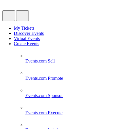
My Tickets
Discover Events
Virtual Events
Create Events
Events.com
Sell
Events.com
Promote
Events.com
Sponsor
Events.com
Execute