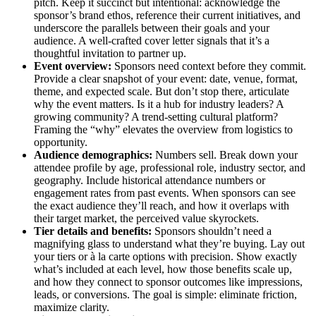
pitch. Keep it succinct but intentional: acknowledge the
sponsor’s brand ethos, reference their current initiatives, and
underscore the parallels between their goals and your
audience. A well-crafted cover letter signals that it’s a
thoughtful invitation to partner up.
Event overview:
Sponsors need context before they commit.
Provide a clear snapshot of your event: date, venue, format,
theme, and expected scale. But don’t stop there, articulate
why the event matters. Is it a hub for industry leaders? A
growing community? A trend-setting cultural platform?
Framing the “why” elevates the overview from logistics to
opportunity.
Audience demographics:
Numbers sell. Break down your
attendee profile by age, professional role, industry sector, and
geography. Include historical attendance numbers or
engagement rates from past events. When sponsors can see
the exact audience they’ll reach, and how it overlaps with
their target market, the perceived value skyrockets.
Tier details and benefits:
Sponsors shouldn’t need a
magnifying glass to understand what they’re buying. Lay out
your tiers or à la carte options with precision. Show exactly
what’s included at each level, how those benefits scale up,
and how they connect to sponsor outcomes like impressions,
leads, or conversions. The goal is simple: eliminate friction,
maximize clarity.