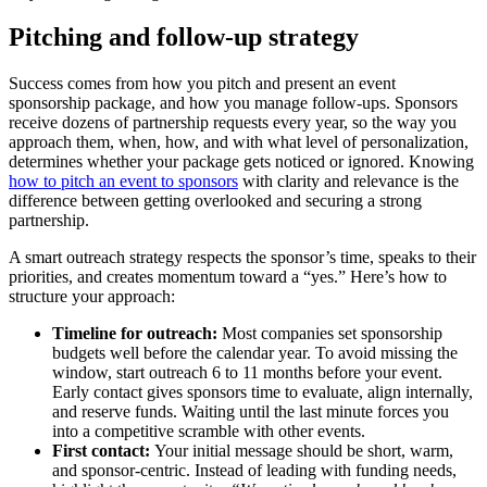
Pitching and follow-up strategy
Success comes from how you pitch and present an event
sponsorship package, and how you manage follow-ups. Sponsors
receive dozens of partnership requests every year, so the way you
approach them, when, how, and with what level of personalization,
determines whether your package gets noticed or ignored. Knowing
how to pitch an event to sponsors
with clarity and relevance is the
difference between getting overlooked and securing a strong
partnership.
A smart outreach strategy respects the sponsor’s time, speaks to their
priorities, and creates momentum toward a “yes.” Here’s how to
structure your approach:
Timeline for outreach:
Most companies set sponsorship
budgets well before the calendar year. To avoid missing the
window, start outreach 6 to 11 months before your event.
Early contact gives sponsors time to evaluate, align internally,
and reserve funds. Waiting until the last minute forces you
into a competitive scramble with other events.
First contact:
Your initial message should be short, warm,
and sponsor-centric. Instead of leading with funding needs,