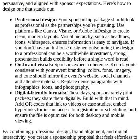
persuasive, and aligned with sponsor expectations. Here’s how to
design one that stands out:
Professional design:
Your sponsorship package should look
as professional as the partnerships you’re pursuing. Use
platforms like Canva, Visme, or Adobe InDesign to create
clean, modern layouts. Visual hierarchy, such as headlines,
icons, whitespace, ensures information is easy to navigate. If
you don’t have an in-house designer, outsourcing the design
to a professional can be a worthwhile investment, strong
presentation builds credibility before a single word is read.
On-brand visuals:
Sponsors expect coherence. Keep layouts
consistent with your event branding: colors, fonts, imagery,
and tone should mirror the event’s website, social channels,
and attendee materials. Replace dense paragraphs with
infographics, icons, and photography.
Digital-friendly formats:
These days, sponsors rarely print
packets; they share them digitally. Build with that in mind.
Add QR codes that link to videos or case studies, embed
hyperlinks for instant access to registration or scheduling, and
ensure the file is optimized for both desktop and mobile
viewing.
By combining professional design, brand alignment, and digital
interactivity, you create a sponsorship proposal that feels effortless to