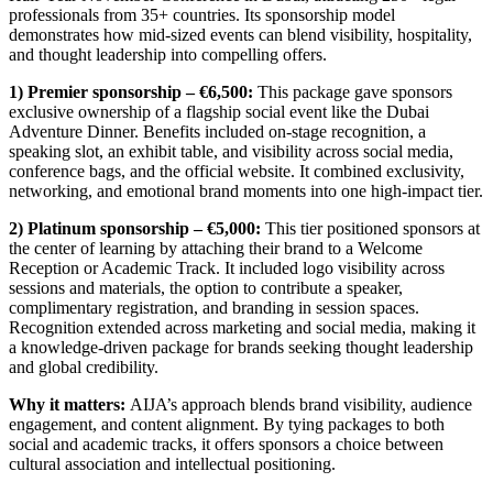
professionals from 35+ countries. Its sponsorship model
demonstrates how mid-sized events can blend visibility, hospitality,
and thought leadership into compelling offers.
1) Premier sponsorship – €6,500:
This package gave sponsors
exclusive ownership of a flagship social event like the Dubai
Adventure Dinner. Benefits included on-stage recognition, a
speaking slot, an exhibit table, and visibility across social media,
conference bags, and the official website. It combined exclusivity,
networking, and emotional brand moments into one high-impact tier.
2) Platinum sponsorship – €5,000:
This tier positioned sponsors at
the center of learning by attaching their brand to a Welcome
Reception or Academic Track. It included logo visibility across
sessions and materials, the option to contribute a speaker,
complimentary registration, and branding in session spaces.
Recognition extended across marketing and social media, making it
a knowledge-driven package for brands seeking thought leadership
and global credibility.
Why it matters:
AIJA’s approach blends brand visibility, audience
engagement, and content alignment. By tying packages to both
social and academic tracks, it offers sponsors a choice between
cultural association and intellectual positioning.