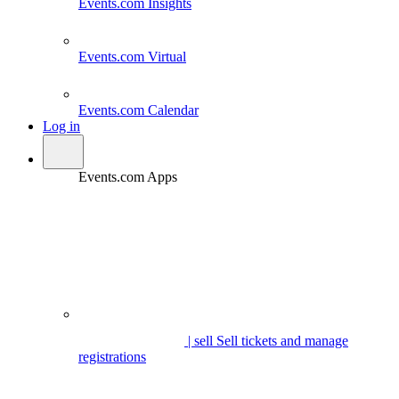
Events.com
Insights
Events.com
Virtual
Events.com
Calendar
Log in
Events.com Apps
| sell
Sell tickets and manage
registrations