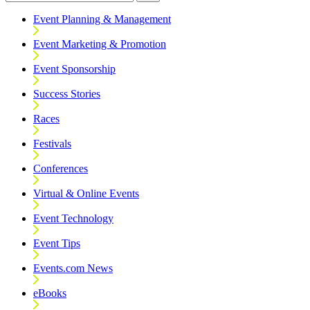
Event Planning & Management
Event Marketing & Promotion
Event Sponsorship
Success Stories
Races
Festivals
Conferences
Virtual & Online Events
Event Technology
Event Tips
Events.com News
eBooks