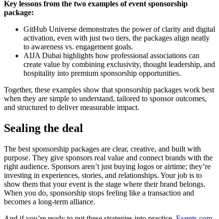
Key lessons from the two examples of event sponsorship
package:
GitHub Universe demonstrates the power of clarity and digital
activation, even with just two tiers, the packages align neatly
to awareness vs. engagement goals.
AIJA Dubai highlights how professional associations can
create value by combining exclusivity, thought leadership, and
hospitality into premium sponsorship opportunities.
Together, these examples show that sponsorship packages work best
when they are simple to understand, tailored to sponsor outcomes,
and structured to deliver measurable impact.
Sealing the deal
The best sponsorship packages are clear, creative, and built with
purpose. They give sponsors real value and connect brands with the
right audience. Sponsors aren’t just buying logos or airtime; they’re
investing in experiences, stories, and relationships. Your job is to
show them that your event is the stage where their brand belongs.
When you do, sponsorship stops feeling like a transaction and
becomes a long-term alliance.
And if you’re ready to put these strategies into practice,
Events.com