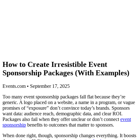
How to Create Irresistible Event
Sponsorship Packages (With Examples)
Events.com • September 17, 2025
Too many event sponsorship packages fall flat because they’re
generic. A logo placed on a website, a name in a program, or vague
promises of “exposure” don’t convince today’s brands. Sponsors
want data: audience reach, demographic data, and clear ROI.
Packages also fail when they offer unclear or don’t connect
event
sponsorship
benefits to outcomes that matter to sponsors.
When done right, though, sponsorship changes everything. It boosts