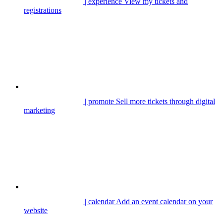
| experience
View my tickets and
registrations
| promote
Sell more tickets through digital
marketing
| calendar
Add an event calendar on your
website