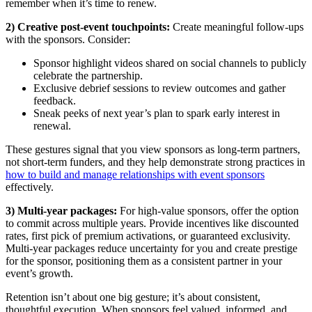
remember when it’s time to renew.
2) Creative post-event touchpoints:
Create meaningful follow-ups
with the sponsors. Consider:
Sponsor highlight videos shared on social channels to publicly
celebrate the partnership.
Exclusive debrief sessions to review outcomes and gather
feedback.
Sneak peeks of next year’s plan to spark early interest in
renewal.
These gestures signal that you view sponsors as long-term partners,
not short-term funders, and they help demonstrate strong practices in
how to build and manage relationships with event sponsors
effectively.
3) Multi-year packages:
For high-value sponsors, offer the option
to commit across multiple years. Provide incentives like discounted
rates, first pick of premium activations, or guaranteed exclusivity.
Multi-year packages reduce uncertainty for you and create prestige
for the sponsor, positioning them as a consistent partner in your
event’s growth.
Retention isn’t about one big gesture; it’s about consistent,
thoughtful execution. When sponsors feel valued, informed, and