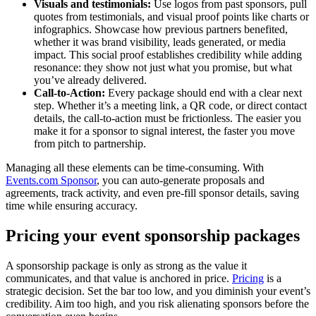
Visuals and testimonials:
Use logos from past sponsors, pull
quotes from testimonials, and visual proof points like charts or
infographics. Showcase how previous partners benefited,
whether it was brand visibility, leads generated, or media
impact. This social proof establishes credibility while adding
resonance: they show not just what you promise, but what
you’ve already delivered.
Call-to-Action:
Every package should end with a clear next
step. Whether it’s a meeting link, a QR code, or direct contact
details, the call-to-action must be frictionless. The easier you
make it for a sponsor to signal interest, the faster you move
from pitch to partnership.
Managing all these elements can be time-consuming. With
Events.com Sponsor
, you can auto-generate proposals and
agreements, track activity, and even pre-fill sponsor details, saving
time while ensuring accuracy.
Pricing your event sponsorship packages
A sponsorship package is only as strong as the value it
communicates, and that value is anchored in price.
Pricing
is a
strategic decision. Set the bar too low, and you diminish your event’s
credibility. Aim too high, and you risk alienating sponsors before the