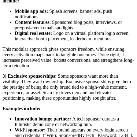
include:
Mobile app ads:
Splash screens, banner ads, push
notifications
Content features:
Sponsored blog posts, interviews, or
pre/post-event email spotlights
Digital real estate:
Logo on a virtual platform login screen,
interactive booth placement, leaderboard mentions
This modular approach gives sponsors freedom, while ensuring
every activation maps back to tangible outcomes. Done right, it
increases perceived value, boosts conversions, and strengthens long-
term retention.
3) Exclusive sponsorships:
Some sponsors want more than
visibility. They want ownership. Exclusive sponsorships give them
the prestige of being the only brand tied to a high-value moment,
experience, or asset. Scarcity drives demand and elevates
positioning, making these opportunities highly sought after.
Examples include:
Innovation lounge partner:
A tech sponsor curates a
futuristic demo zone or networking hub.
Wi-Fi sponsor:
Their brand appears on every login screen
and credential (“WiFi: SponsoredByTech | Password: 1234”).