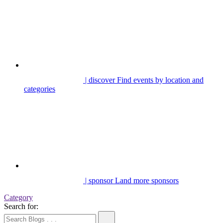
| discover
Find events by location and
categories
| sponsor
Land more sponsors
Category
Search for: