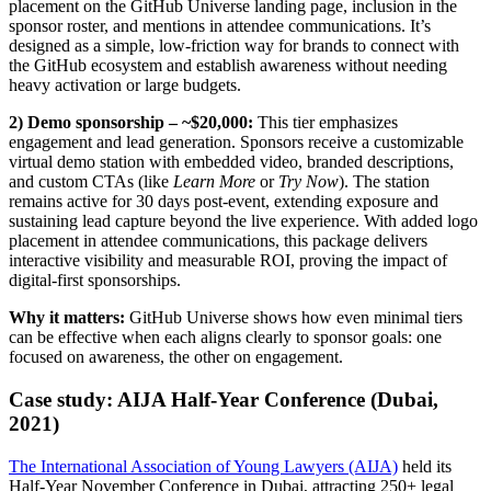
placement on the GitHub Universe landing page, inclusion in the
sponsor roster, and mentions in attendee communications. It’s
designed as a simple, low-friction way for brands to connect with
the GitHub ecosystem and establish awareness without needing
heavy activation or large budgets.
2) Demo sponsorship – ~$20,000:
This tier emphasizes
engagement and lead generation. Sponsors receive a customizable
virtual demo station with embedded video, branded descriptions,
and custom CTAs (like
Learn More
or
Try Now
). The station
remains active for 30 days post-event, extending exposure and
sustaining lead capture beyond the live experience. With added logo
placement in attendee communications, this package delivers
interactive visibility and measurable ROI, proving the impact of
digital-first sponsorships.
Why it matters:
GitHub Universe shows how even minimal tiers
can be effective when each aligns clearly to sponsor goals: one
focused on awareness, the other on engagement.
Case study: AIJA Half-Year Conference (Dubai,
2021)
The International Association of Young Lawyers (AIJA)
held its
Half-Year November Conference in Dubai, attracting 250+ legal