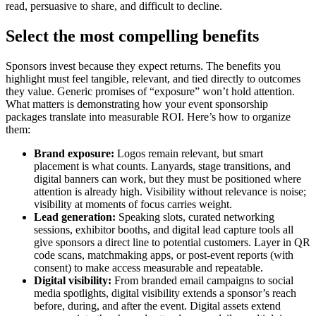
read, persuasive to share, and difficult to decline.
Select the most compelling benefits
Sponsors invest because they expect returns. The benefits you
highlight must feel tangible, relevant, and tied directly to outcomes
they value. Generic promises of “exposure” won’t hold attention.
What matters is demonstrating how your event sponsorship
packages translate into measurable ROI. Here’s how to organize
them:
Brand exposure:
Logos remain relevant, but smart
placement is what counts. Lanyards, stage transitions, and
digital banners can work, but they must be positioned where
attention is already high. Visibility without relevance is noise;
visibility at moments of focus carries weight.
Lead generation:
Speaking slots, curated networking
sessions, exhibitor booths, and digital lead capture tools all
give sponsors a direct line to potential customers. Layer in QR
code scans, matchmaking apps, or post-event reports (with
consent) to make access measurable and repeatable.
Digital visibility:
From branded email campaigns to social
media spotlights, digital visibility extends a sponsor’s reach
before, during, and after the event. Digital assets extend