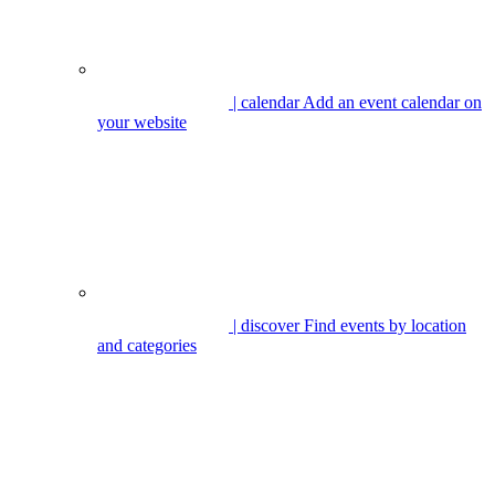
| calendar
Add an event calendar on
your website
| discover
Find events by location
and categories