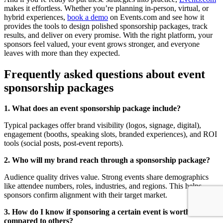
makes it effortless. Whether you’re planning in-person, virtual, or
hybrid experiences,
book a demo
on Events.com and see how it
provides the tools to design polished sponsorship packages, track
results, and deliver on every promise. With the right platform, your
sponsors feel valued, your event grows stronger, and everyone
leaves with more than they expected.
Frequently asked questions about event
sponsorship packages
1. What does an event sponsorship package include?
Typical packages offer brand visibility (logos, signage, digital),
engagement (booths, speaking slots, branded experiences), and ROI
tools (social posts, post-event reports).
2. Who will my brand reach through a sponsorship package?
Audience quality drives value. Strong events share demographics
like attendee numbers, roles, industries, and regions. This helps
sponsors confirm alignment with their target market.
3. How do I know if sponsoring a certain event is worth it
compared to others?