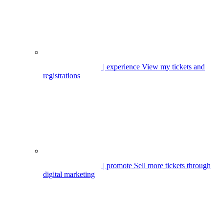
| experience
View my tickets and
registrations
| promote
Sell more tickets through
digital marketing