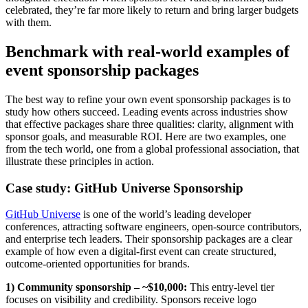
celebrated, they’re far more likely to return and bring larger budgets
with them.
Benchmark with real-world examples of
event sponsorship packages
The best way to refine your own event sponsorship packages is to
study how others succeed. Leading events across industries show
that effective packages share three qualities: clarity, alignment with
sponsor goals, and measurable ROI. Here are two examples, one
from the tech world, one from a global professional association, that
illustrate these principles in action.
Case study: GitHub Universe Sponsorship
GitHub Universe
is one of the world’s leading developer
conferences, attracting software engineers, open-source contributors,
and enterprise tech leaders. Their sponsorship packages are a clear
example of how even a digital-first event can create structured,
outcome-oriented opportunities for brands.
1) Community sponsorship – ~$10,000:
This entry-level tier
focuses on visibility and credibility. Sponsors receive logo