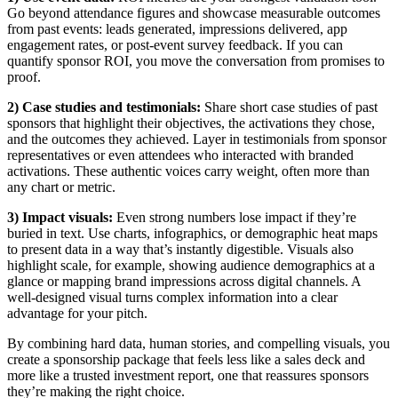
Go beyond attendance figures and showcase measurable outcomes
from past events: leads generated, impressions delivered, app
engagement rates, or post-event survey feedback. If you can
quantify sponsor ROI, you move the conversation from promises to
proof.
2) Case studies and testimonials:
Share short case studies of past
sponsors that highlight their objectives, the activations they chose,
and the outcomes they achieved. Layer in testimonials from sponsor
representatives or even attendees who interacted with branded
activations. These authentic voices carry weight, often more than
any chart or metric.
3) Impact visuals:
Even strong numbers lose impact if they’re
buried in text. Use charts, infographics, or demographic heat maps
to present data in a way that’s instantly digestible. Visuals also
highlight scale, for example, showing audience demographics at a
glance or mapping brand impressions across digital channels. A
well-designed visual turns complex information into a clear
advantage for your pitch.
By combining hard data, human stories, and compelling visuals, you
create a sponsorship package that feels less like a sales deck and
more like a trusted investment report, one that reassures sponsors
they’re making the right choice.