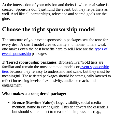
At the intersection of your mission and theirs is where real value is
created. Sponsors don’t just fund the event, but they’re partners as
well. And like all partnerships, relevance and shared goals are the
glue.
Choose the right sponsorship model
The structure of your event sponsorship packages sets the tone for
every deal. A smart model creates clarity and momentum; a weak
one makes even the best benefits hard to sell.Here are the
types of
event sponsorship
packages:
1) Tiered sponsorship packages:
Bronze/Silver/Gold tiers are
familiar and remain the most common models or
event sponsorship
tiers
because they’re easy to understand and scale, but they must be
meaningful. These tiered packages should be strategically layered to
reflect increasing levels of exclusivity, audience reach, and
engagement.
What makes a strong tiered package:
Bronze (Baseline Value):
Logo visibility, social media
mention, name in event guide. This tier covers the essentials
but should still connect to measurable impressions (e.g.,