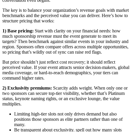
conversation even begins.
The key is to balance your organization’s revenue goals with market
benchmarks and the perceived value you can deliver. Here’s how to
structure pricing that works:
1) Base pricing:
Start with clarity on your financial needs: how
much sponsorship revenue must the event generate to meet its
targets? Then benchmark against similar events in your industry and
region. Sponsors often compare offers across multiple opportunities,
so pricing that’s wildly out of sync can raise red flags.
But price shouldn’t just reflect cost recovery; it should reflect
perceived value. If your event attracts senior decision-makers, global
media coverage, or hard-to-reach demographics, your tiers can
command higher rates.
2) Exclusivity premiums:
Scarcity adds weight. When only one or
two sponsors can secure top-tier visibility, whether that’s Platinum
status, keynote naming rights, or an exclusive lounge, the value
multiplies.
Limiting high-tier slots not only drives demand but also
positions those sponsors as elite partners rather than one of
many.
Be transparent about exclusivity. spell out how many slots