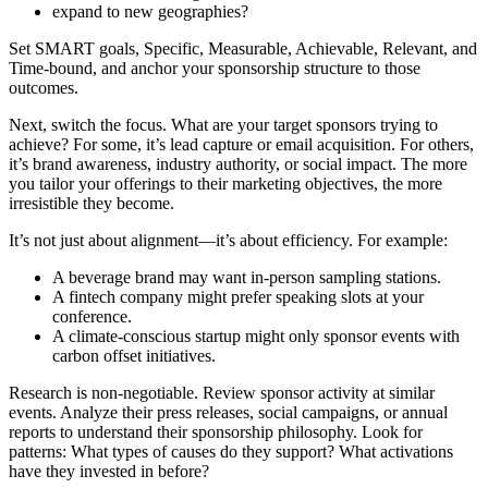
expand to new geographies?
Set SMART goals, Specific, Measurable, Achievable, Relevant, and
Time-bound, and anchor your sponsorship structure to those
outcomes.
Next, switch the focus. What are your target sponsors trying to
achieve? For some, it’s lead capture or email acquisition. For others,
it’s brand awareness, industry authority, or social impact. The more
you tailor your offerings to their marketing objectives, the more
irresistible they become.
It’s not just about alignment—it’s about efficiency. For example:
A beverage brand may want in-person sampling stations.
A fintech company might prefer speaking slots at your
conference.
A climate-conscious startup might only sponsor events with
carbon offset initiatives.
Research is non-negotiable. Review sponsor activity at similar
events. Analyze their press releases, social campaigns, or annual
reports to understand their sponsorship philosophy. Look for
patterns: What types of causes do they support? What activations
have they invested in before?