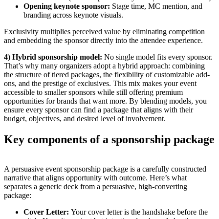
Opening keynote sponsor:
Stage time, MC mention, and
branding across keynote visuals.
Exclusivity multiplies perceived value by eliminating competition
and embedding the sponsor directly into the attendee experience.
4) Hybrid sponsorship model:
No single model fits every sponsor.
That’s why many organizers adopt a hybrid approach: combining
the structure of tiered packages, the flexibility of customizable add-
ons, and the prestige of exclusives. This mix makes your event
accessible to smaller sponsors while still offering premium
opportunities for brands that want more. By blending models, you
ensure every sponsor can find a package that aligns with their
budget, objectives, and desired level of involvement.
Key components of a sponsorship package
A persuasive event sponsorship package is a carefully constructed
narrative that aligns opportunity with outcome. Here’s what
separates a generic deck from a persuasive, high-converting
package:
Cover Letter:
Your cover letter is the handshake before the