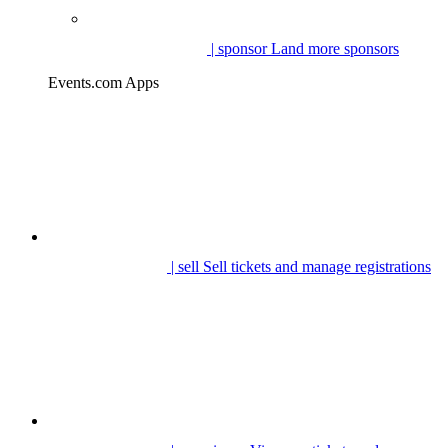
| sponsor
Land more sponsors
Events.com Apps
| sell
Sell tickets and manage registrations