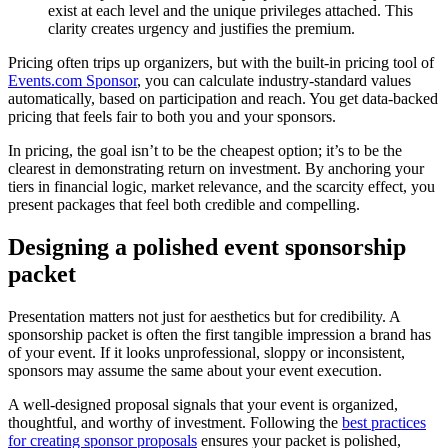
exist at each level and the unique privileges attached. This
clarity creates urgency and justifies the premium.
Pricing often trips up organizers, but with the built-in pricing tool of
Events.com Sponsor
, you can calculate industry-standard values
automatically, based on participation and reach. You get data-backed
pricing that feels fair to both you and your sponsors.
In pricing, the goal isn’t to be the cheapest option; it’s to be the
clearest in demonstrating return on investment. By anchoring your
tiers in financial logic, market relevance, and the scarcity effect, you
present packages that feel both credible and compelling.
Designing a polished event sponsorship
packet
Presentation matters not just for aesthetics but for credibility. A
sponsorship packet is often the first tangible impression a brand has
of your event. If it looks unprofessional, sloppy or inconsistent,
sponsors may assume the same about your event execution.
A well-designed proposal signals that your event is organized,
thoughtful, and worthy of investment. Following the
best practices
for creating sponsor proposals
ensures your packet is polished,