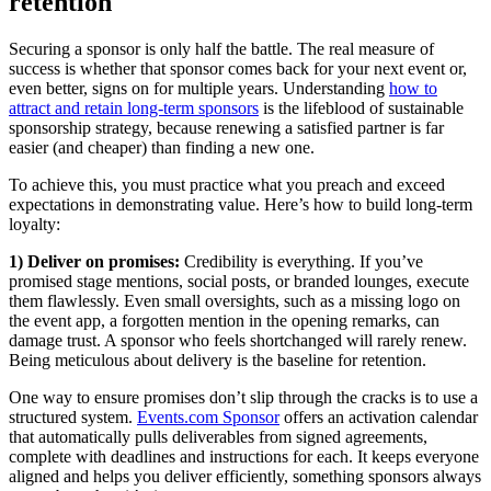
retention
Securing a sponsor is only half the battle. The real measure of
success is whether that sponsor comes back for your next event or,
even better, signs on for multiple years. Understanding
how to
attract and retain long-term sponsors
is the lifeblood of sustainable
sponsorship strategy, because renewing a satisfied partner is far
easier (and cheaper) than finding a new one.
To achieve this, you must practice what you preach and exceed
expectations in demonstrating value. Here’s how to build long-term
loyalty:
1) Deliver on promises:
Credibility is everything. If you’ve
promised stage mentions, social posts, or branded lounges, execute
them flawlessly. Even small oversights, such as a missing logo on
the event app, a forgotten mention in the opening remarks, can
damage trust. A sponsor who feels shortchanged will rarely renew.
Being meticulous about delivery is the baseline for retention.
One way to ensure promises don’t slip through the cracks is to use a
structured system.
Events.com Sponsor
offers an activation calendar
that automatically pulls deliverables from signed agreements,
complete with deadlines and instructions for each. It keeps everyone
aligned and helps you deliver efficiently, something sponsors always