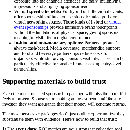
exposure into the channels attendees use daily, multiplying
impressions and amplifying sponsor reach.
Virtual-specific benefits:
For hybrid or fully virtual events,
offer sponsorship of breakout sessions, branded polls, or
virtual networking spaces. These kinds of hybrid or
virtual
event sponsorships
provide immersive brand touchpoints
without the limitations of physical space, giving sponsors
meaningful visibility in digital environments.
In-kind and non-monetary options:
Partnerships aren’t
always cash-based. Media coverage, merchandise support,
and food and beverage partnerships reduce costs for
organizers while still giving sponsors visibility. These can be
particularly effective for smaller brands seeking entry-level
partnerships.
Supporting materials to build trust
Even the most polished sponsorship package will miss the mark if it
feels unproven. Sponsors are making an investment, and like any
investor, they want assurance that their money will generate returns.
The most persuasive packages don’t just outline opportunities; they
substantiate them with evidence. Here’s how to build that trust:
1) Use event data:
ROI metrics are your strongest validation tool.