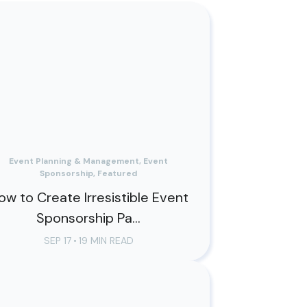
Event Planning & Management, Event
Sponsorship, Featured
ow to Create Irresistible Event
Sponsorship Pa...
SEP 17
•
19 MIN READ