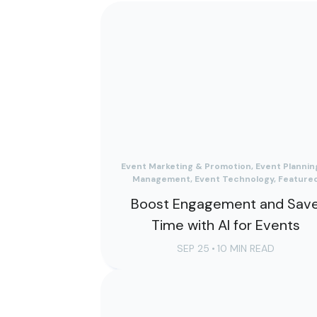
Event Marketing & Promotion, Event Plannin
Management, Event Technology, Feature
Boost Engagement and Sav
Time with AI for Events
SEP 25
•
10 MIN READ