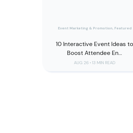
Event Marketing & Promotion, Featured
10 Interactive Event Ideas t
Boost Attendee En...
AUG 26
•
13 MIN READ