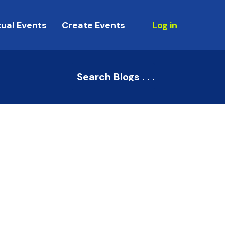
tual Events
Create Events
Log in