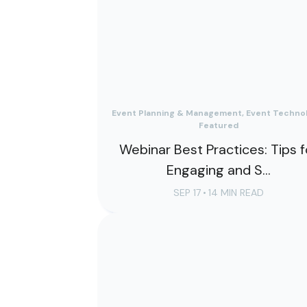
Event Planning & Management, Event Technol
Featured
Webinar Best Practices: Tips f
Engaging and S...
SEP 17
•
14 MIN READ