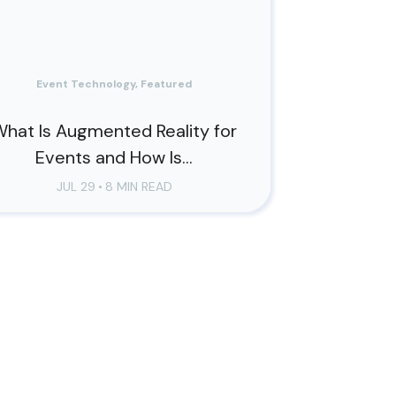
Event Technology, Featured
hat Is Augmented Reality for
Events and How Is...
JUL 29
•
8 MIN READ