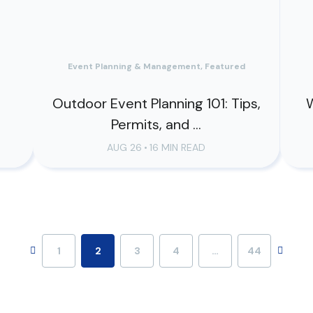
Event Planning & Management, Featured
o
Outdoor Event Planning 101: Tips,
W
Permits, and ...
AUG 26
•
16 MIN READ
1
2
3
4
…
44