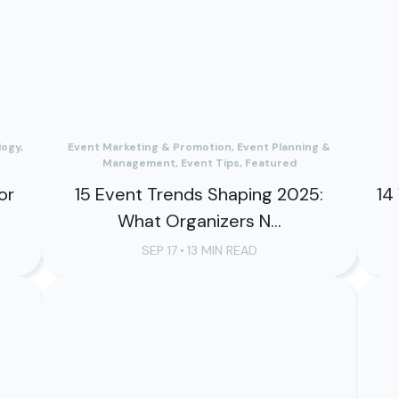
ogy,
Event Marketing & Promotion, Event Planning &
Management, Event Tips, Featured
or
15 Event Trends Shaping 2025:
14
What Organizers N...
SEP 17
•
13 MIN READ