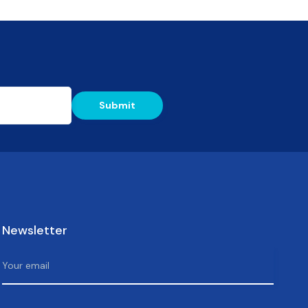
Newsletter