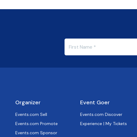
Organizer
Event Goer
Events.com Sell
Events.com Discover
Events.com Promote
Experience | My Tickets
Events.com Sponsor