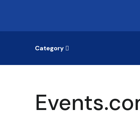
Category
Events.co