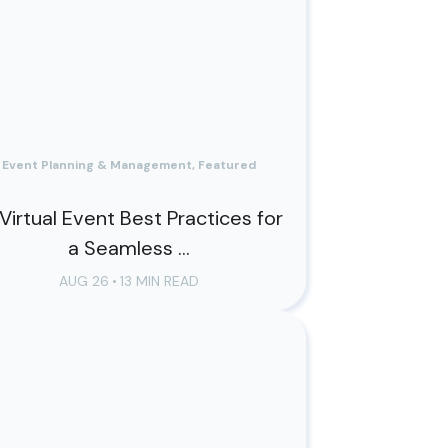
Event Planning & Management, Featured
 Virtual Event Best Practices for
a Seamless ...
AUG 26
•
13 MIN READ