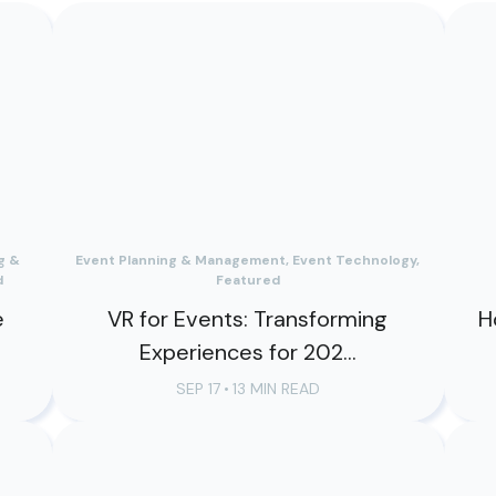
g &
Event Planning & Management, Event Technology,
d
Featured
e
VR for Events: Transforming
H
Experiences for 202...
SEP 17
•
13 MIN READ