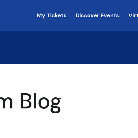
My Tickets
Discover Events
Vir
m Blog