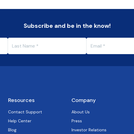
Subscribe and be in the know!
Resources
Company
Contact Support
About Us
Help Center
Press
Blog
Investor Relations