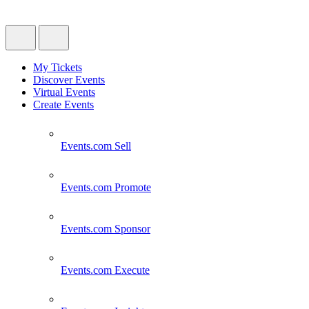
My Tickets
Discover Events
Virtual Events
Create Events
Events.com
Sell
Events.com
Promote
Events.com
Sponsor
Events.com
Execute