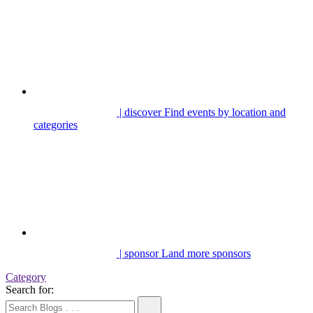
| discover
Find events by location and
categories
| sponsor
Land more sponsors
Category
Search for: