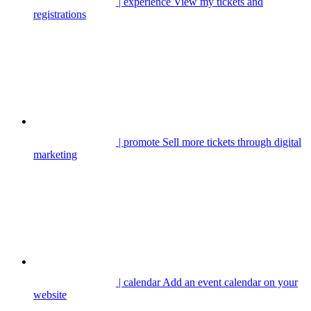
| experience
View my tickets and
registrations
| promote
Sell more tickets through digital
marketing
| calendar
Add an event calendar on your
website