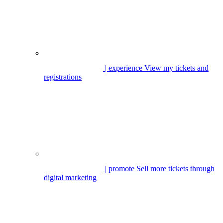
| experience
View my tickets and
registrations
| promote
Sell more tickets through
digital marketing