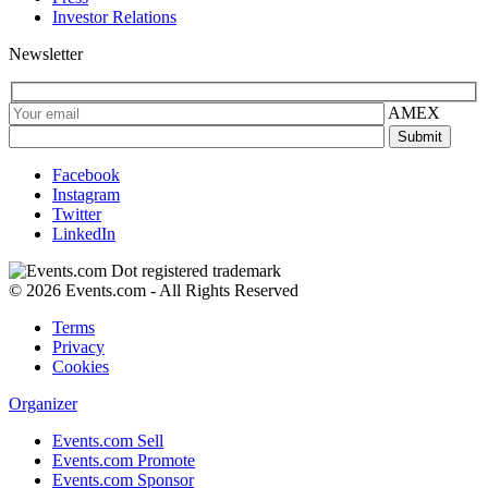
Investor Relations
Newsletter
AMEX
Facebook
Instagram
Twitter
LinkedIn
© 2026 Events.com - All Rights Reserved
Terms
Privacy
Cookies
Organizer
Events.com Sell
Events.com Promote
Events.com Sponsor