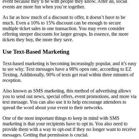
event because they’ll be with people they know. After all, social
events are more fun when you’re together.
As far as how much of a discount to offer, it doesn’t have to be
much. Even a 10% to 15% discount can be enough to secure
multiple ticket sales in one transaction. You may even consider
offering steeper discounts for larger groups. In essence, the more
tickets they buy, the more they save.
Use Text-Based Marketing
Text-based marketing is becoming increasingly popular, and it’s easy
to see why. Text messages have a 98% open rate, according to EZ
Texting. Additionally, 90% of texts get read within three minutes of
reception.
Also known as SMS marketing, this method of advertising allows
you to send out news, special offers, event promotions, and more via
text message. You can also use it to help encourage attendees to
spread the word about your event to their networks.
One of the most important things to keep in mind with SMS
marketing is that your recipients have to opt in. You also need to
provide them with a way to opt-out if they no longer want to receive
messages. Getting that permission is crucial.