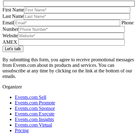
First Name
Last Name
Email
Phone
Number
Website
AMEX
By submitting this form, you agree to receive promotional messages
from Events.com about its products and services. You can
unsubscribe at any time by clicking on the link at the bottom of our
emails.
Organizer
Events.com Sell
Events.com Promote
Events.com Sponsor
Events.com Execute
Events.com Insights
Events.com Virtual
Pricing