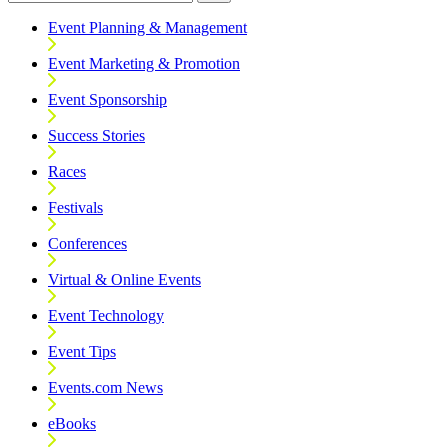
Event Planning & Management
Event Marketing & Promotion
Event Sponsorship
Success Stories
Races
Festivals
Conferences
Virtual & Online Events
Event Technology
Event Tips
Events.com News
eBooks