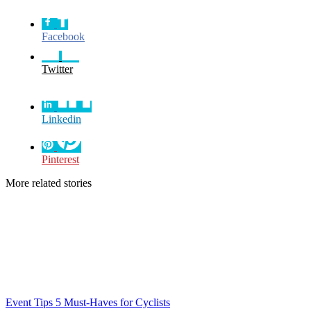
Facebook
Twitter
Linkedin
Pinterest
More related stories
Event Tips
5 Must-Haves for Cyclists