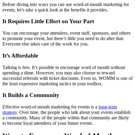
Before diving into ways you can use word-of-mouth marketing for
events, let’s take a quick look at the benefits it provides.
It Requires Little Effort on Your Part
You can encourage your attendees, event staff, sponsors, and others
to promote your event, but there’s little you need to do after that.
Everyone else takes care of the work for you.
It’s Affordable
Talking is free. It’s possible to encourage word of mouth without
spending a dime. However, you may also choose to reward
successful referrals with ticket discounts. Even so, WOMM is one of
the least expensive marketing tactics in your toolbox.
It Builds a Community
Effective word-of-mouth marketing for events is a
long-term
strategy
. Over time, the people who talk about your events establish
a community. Many of the people within that community are likely
to become loyal attendees of your future events.