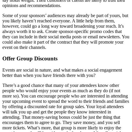
say holds weight. Their customers or clients are likely to trust their
opinions and recommendations.
Some of your sponsors’ audiences may already be part of yours, but
you likely haven’t reached everyone. A little help from them,
however, could go a long way toward broadening your reach. It’s
always worth it to ask. Create sponsor-specific promo codes that
they can include in their social media posts or email newsletters. You
could also make it part of the contract that they will promote your
event on their channels.
Offer Group Discounts
Events are social in nature, and what makes a social engagement
better than when you have friends there with you?
There’s a good chance that many of your attendees know other
people who would enjoy your events as much as they do (if not
more so). You can encourage people who are interested in attending
your upcoming event to spread the word to their friends and families
by offering a discounted rate for group sales. Your loyal attendees
will talk you up and get the people they know interested in
attending. That money-saving bonus could be just the thing that
encourages them to agree to go. They save money, and you sell
more tickets. What’s more, that group is more likely to enjoy the