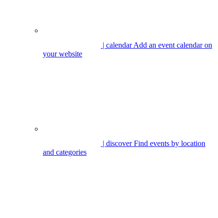
| calendar
Add an event calendar on
your website
| discover
Find events by location
and categories