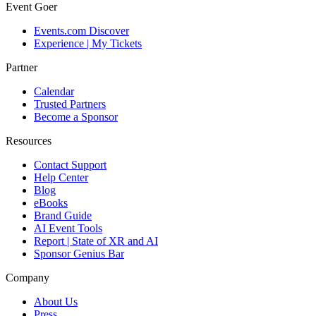
Event Goer
Events.com Discover
Experience | My Tickets
Partner
Calendar
Trusted Partners
Become a Sponsor
Resources
Contact Support
Help Center
Blog
eBooks
Brand Guide
AI Event Tools
Report | State of XR and AI
Sponsor Genius Bar
Company
About Us
Press