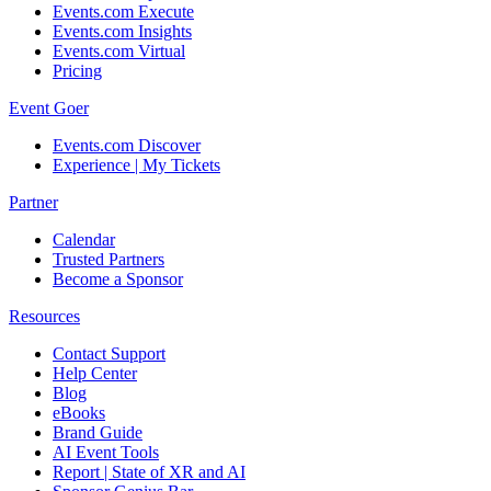
Events.com Execute
Events.com Insights
Events.com Virtual
Pricing
Event Goer
Events.com Discover
Experience | My Tickets
Partner
Calendar
Trusted Partners
Become a Sponsor
Resources
Contact Support
Help Center
Blog
eBooks
Brand Guide
AI Event Tools
Report | State of XR and AI