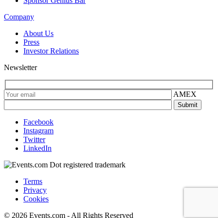
Sponsor Genius Bar
Company
About Us
Press
Investor Relations
Newsletter
AMEX
Facebook
Instagram
Twitter
LinkedIn
Terms
Privacy
Cookies
© 2026 Events.com - All Rights Reserved