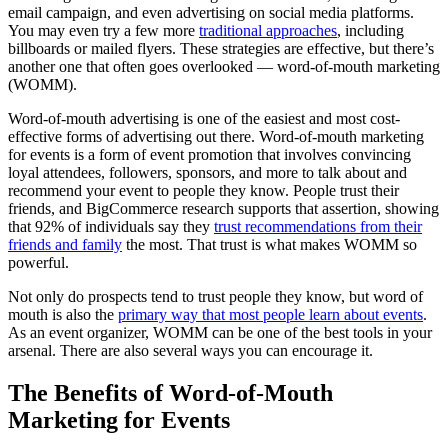
email campaign, and even advertising on social media platforms.
You may even try a few more
traditional approaches
, including
billboards or mailed flyers. These strategies are effective, but there’s
another one that often goes overlooked — word-of-mouth marketing
(WOMM).
Word-of-mouth advertising is one of the easiest and most cost-
effective forms of advertising out there. Word-of-mouth marketing
for events is a form of event promotion that involves convincing
loyal attendees, followers, sponsors, and more to talk about and
recommend your event to people they know. People trust their
friends, and BigCommerce research supports that assertion, showing
that 92% of individuals say they
trust recommendations from their
friends and family
the most. That trust is what makes WOMM so
powerful.
Not only do prospects tend to trust people they know, but word of
mouth is also the
primary way that most people learn about events
.
As an event organizer, WOMM can be one of the best tools in your
arsenal. There are also several ways you can encourage it.
The Benefits of Word-of-Mouth
Marketing for Events