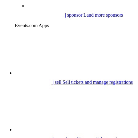
| sponsor
Land more sponsors
Events.com Apps
| sell
Sell tickets and manage registrations