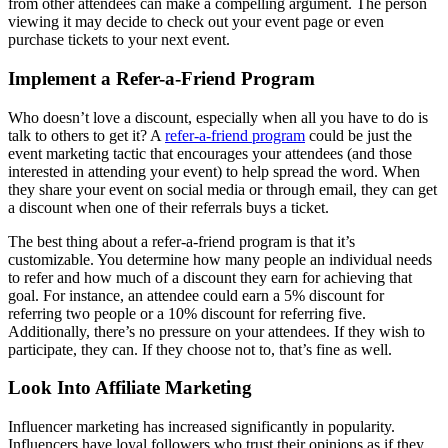
from other attendees can make a compelling argument. The person
viewing it may decide to check out your event page or even
purchase tickets to your next event.
Implement a Refer-a-Friend Program
Who doesn’t love a discount, especially when all you have to do is
talk to others to get it? A
refer-a-friend program
could be just the
event marketing tactic that encourages your attendees (and those
interested in attending your event) to help spread the word. When
they share your event on social media or through email, they can get
a discount when one of their referrals buys a ticket.
The best thing about a refer-a-friend program is that it’s
customizable. You determine how many people an individual needs
to refer and how much of a discount they earn for achieving that
goal. For instance, an attendee could earn a 5% discount for
referring two people or a 10% discount for referring five.
Additionally, there’s no pressure on your attendees. If they wish to
participate, they can. If they choose not to, that’s fine as well.
Look Into Affiliate Marketing
Influencer marketing has increased significantly in popularity.
Influencers have loyal followers who trust their opinions as if they