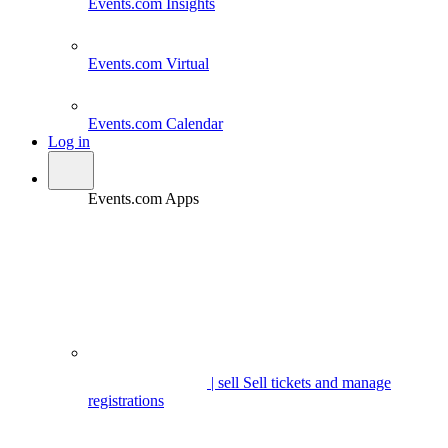
Events.com
Insights
Events.com
Virtual
Events.com
Calendar
Log in
Events.com Apps
| sell
Sell tickets and manage
registrations