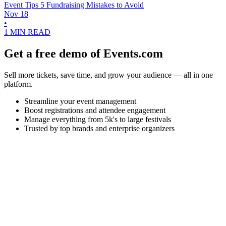
Event Tips
5 Fundraising Mistakes to Avoid
Nov 18
•
1 MIN READ
Get a free demo of Events.com
Sell more tickets, save time, and grow your audience — all in one
platform.
Streamline your event management
Boost registrations and attendee engagement
Manage everything from 5k's to large festivals
Trusted by top brands and enterprise organizers