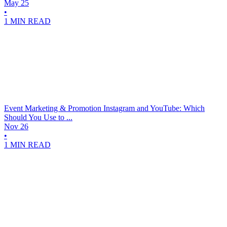
May 25
•
1 MIN READ
Event Marketing & Promotion
Instagram and YouTube: Which
Should You Use to ...
Nov 26
•
1 MIN READ