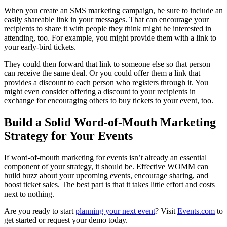
When you create an SMS marketing campaign, be sure to include an
easily shareable link in your messages. That can encourage your
recipients to share it with people they think might be interested in
attending, too. For example, you might provide them with a link to
your early-bird tickets.
They could then forward that link to someone else so that person
can receive the same deal. Or you could offer them a link that
provides a discount to each person who registers through it. You
might even consider offering a discount to your recipients in
exchange for encouraging others to buy tickets to your event, too.
Build a Solid Word-of-Mouth Marketing
Strategy for Your Events
If word-of-mouth marketing for events isn’t already an essential
component of your strategy, it should be. Effective WOMM can
build buzz about your upcoming events, encourage sharing, and
boost ticket sales. The best part is that it takes little effort and costs
next to nothing.
Are you ready to start
planning your next event
? Visit
Events.com
to
get started or request your demo today.