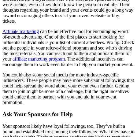
were friends, even if they don’t know the person in real life. Their
thoughts regarding your brand and your events could go a long way
toward encouraging others to visit your event website or buy
tickets.
Affiliate marketing
can be an effective tool for encouraging word-
of-mouth advertising. One of the first places to start looking for
influential individuals is your list of current attendees. Pro tip: Check
out the people in your refer-a-friend program and see who’s driving
the most referrals. You can reach out to them and onboard them for
your
affiliate marketing program
. The additional incentives can
encourage them to work even harder to help you market your event.
You could also scour social media for more industry-specific
influencers. These people may have more substantial followings that
could help spread the word about your event even further. Getting
them to join might be more of a challenge, but the right incentives
could entice them to partner with you and aid in your event
promotion.
Ask Your Sponsors for Help
Your sponsors likely have loyal followings, too. They’ve built a
brand and established trust among their followers. What they have to