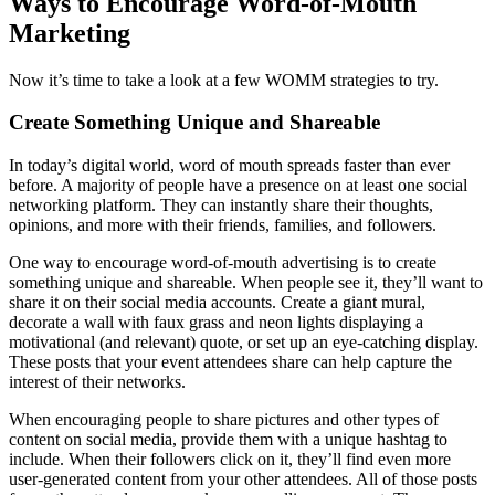
Ways to Encourage Word-of-Mouth
Marketing
Now it’s time to take a look at a few WOMM strategies to try.
Create Something Unique and Shareable
In today’s digital world, word of mouth spreads faster than ever
before. A majority of people have a presence on at least one social
networking platform. They can instantly share their thoughts,
opinions, and more with their friends, families, and followers.
One way to encourage word-of-mouth advertising is to create
something unique and shareable. When people see it, they’ll want to
share it on their social media accounts. Create a giant mural,
decorate a wall with faux grass and neon lights displaying a
motivational (and relevant) quote, or set up an eye-catching display.
These posts that your event attendees share can help capture the
interest of their networks.
When encouraging people to share pictures and other types of
content on social media, provide them with a unique hashtag to
include. When their followers click on it, they’ll find even more
user-generated content from your other attendees. All of those posts