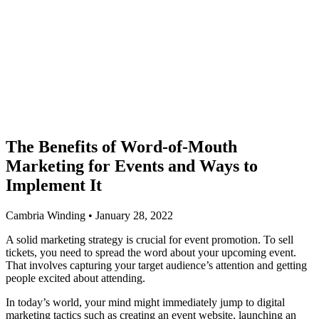
The Benefits of Word-of-Mouth
Marketing for Events and Ways to
Implement It
Cambria Winding • January 28, 2022
A solid marketing strategy is crucial for event promotion. To sell
tickets, you need to spread the word about your upcoming event.
That involves capturing your target audience’s attention and getting
people excited about attending.
In today’s world, your mind might immediately jump to digital
marketing tactics such as creating an event website, launching an