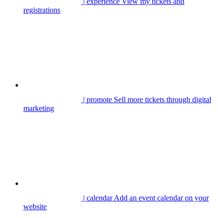
| experience
View my tickets and
registrations
| promote
Sell more tickets through digital
marketing
| calendar
Add an event calendar on your
website