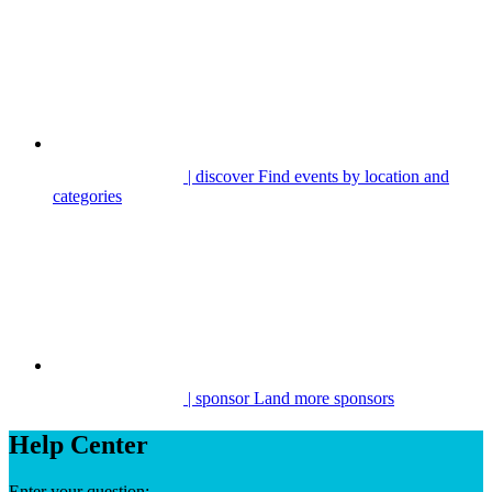
| discover
Find events by location and
categories
| sponsor
Land more sponsors
Help Center
Enter your question: