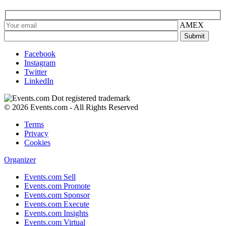
AMEX
Facebook
Instagram
Twitter
LinkedIn
© 2026 Events.com - All Rights Reserved
Terms
Privacy
Cookies
Organizer
Events.com Sell
Events.com Promote
Events.com Sponsor
Events.com Execute
Events.com Insights
Events.com Virtual