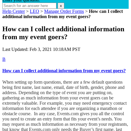
x
Help Center
>
LEO
>
Manage Order Forms
>
How can I collect
additional information from my event goers?
How can I collect additional information
from my event goers?
Last Updated: Feb 3, 2021 10:18AM PST
B
How can I collect additional information from my event goers?
When setting up form questions, there are a few default questions
being first name, last name, email, date of birth, gender, phone and
address. Depending on the type of event you are putting on,
gathering as much information from your event goers can be
extremely valuable. For example, you may need emergency contact
information for each attendee if you are organizing a marathon or
obstacle course. In any case, Events.com gives you all the control
you need to create an entry form that fits your event’s needs.
You
may request as much information as necessary from your registrants,
but know that Events.com only needs the Buyer’s first name, last