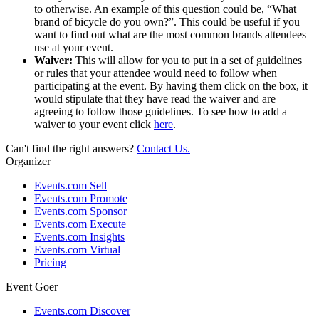
to otherwise. An example of this question could be, “What
brand of bicycle do you own?”. This could be useful if you
want to find out what are the most common brands attendees
use at your event.
Waiver:
This will allow for you to put in a set of guidelines
or rules that your attendee would need to follow when
participating at the event. By having them click on the box, it
would stipulate that they have read the waiver and are
agreeing to follow those guidelines. To see how to add a
waiver to your event click
here
.
Can't find the right answers?
Contact Us.
Organizer
Events.com Sell
Events.com Promote
Events.com Sponsor
Events.com Execute
Events.com Insights
Events.com Virtual
Pricing
Event Goer
Events.com Discover