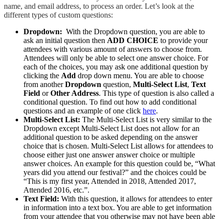
name, and email address, to process an order. Let’s look at the
different types of custom questions:
Dropdown:
With the Dropdown question, you are able to
ask an initial question then
ADD CHOICE
to provide your
attendees with various amount of answers to choose from.
Attendees will only be able to select one answer choice. For
each of the choices, you may ask one additional question by
clicking the
Add
drop down menu. You are able to choose
from another
Dropdown
question,
Multi-Select List
,
Text
Field
or
Other Address
. This type of question is also called a
conditional question. To find out how to add conditional
questions and an example of one click
here
.
Multi-Select List:
The Multi-Select List is very similar to the
Dropdown except Multi-Select List does not allow for an
additional question to be asked depending on the answer
choice that is chosen. Multi-Select List allows for attendees to
choose either just one answer answer choice or multiple
answer choices. An example for this question could be, “What
years did you attend our festival?” and the choices could be
“This is my first year, Attended in 2018, Attended 2017,
Attended 2016, etc.”.
Text Field:
With this question, it allows for attendees to enter
in information into a text box. You are able to get information
from your attendee that you otherwise may not have been able