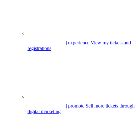
| experience
View my tickets and
registrations
| promote
Sell more tickets through
digital marketing