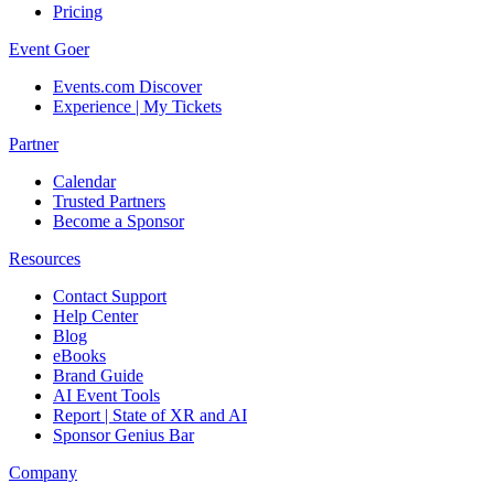
Pricing
Event Goer
Events.com Discover
Experience | My Tickets
Partner
Calendar
Trusted Partners
Become a Sponsor
Resources
Contact Support
Help Center
Blog
eBooks
Brand Guide
AI Event Tools
Report | State of XR and AI
Sponsor Genius Bar
Company