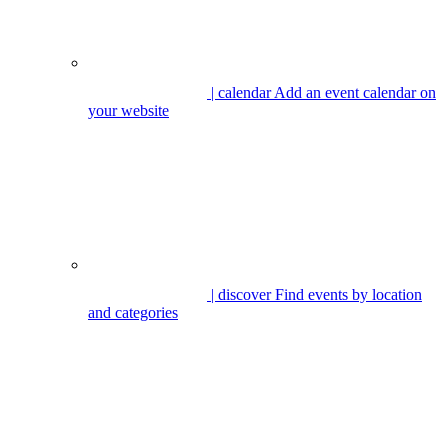
| calendar
Add an event calendar on
your website
| discover
Find events by location
and categories