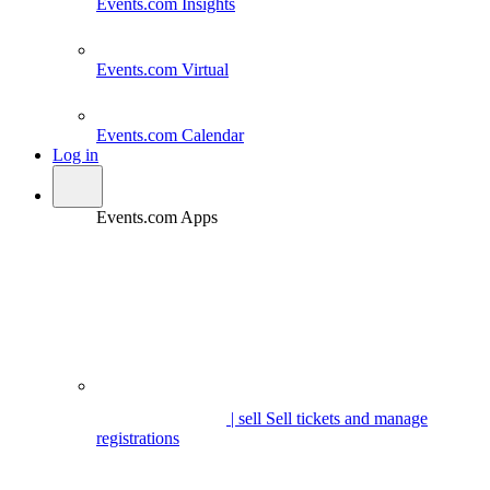
Events.com
Insights
Events.com
Virtual
Events.com
Calendar
Log in
Events.com Apps
| sell
Sell tickets and manage
registrations