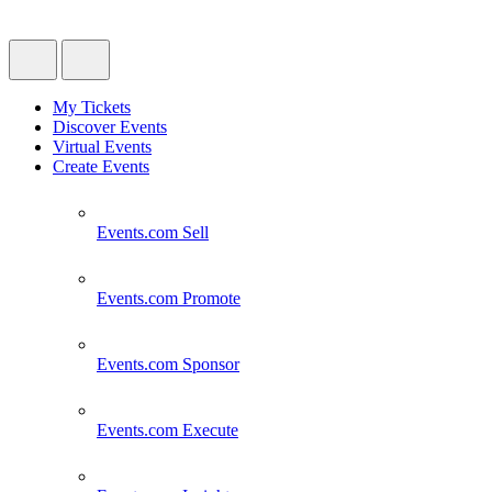
My Tickets
Discover Events
Virtual Events
Create Events
Events.com
Sell
Events.com
Promote
Events.com
Sponsor
Events.com
Execute