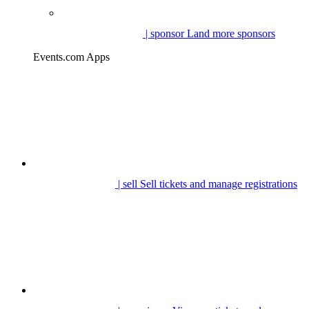
| sponsor
Land more sponsors
Events.com Apps
| sell
Sell tickets and manage registrations