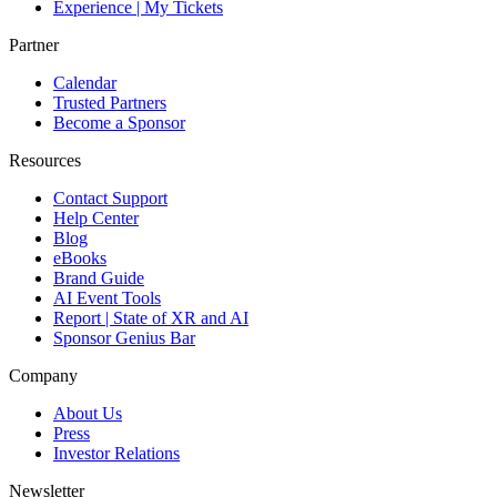
Experience | My Tickets
Partner
Calendar
Trusted Partners
Become a Sponsor
Resources
Contact Support
Help Center
Blog
eBooks
Brand Guide
AI Event Tools
Report | State of XR and AI
Sponsor Genius Bar
Company
About Us
Press
Investor Relations
Newsletter