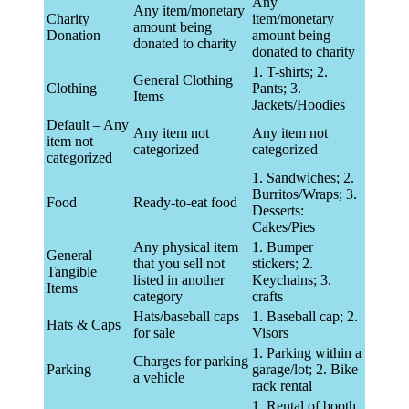
Any
Any item/monetary
Charity
item/monetary
amount being
Donation
amount being
donated to charity
donated to charity
1. T-shirts; 2.
General Clothing
Clothing
Pants; 3.
Items
Jackets/Hoodies
Default – Any
Any item not
Any item not
item not
categorized
categorized
categorized
1. Sandwiches; 2.
Burritos/Wraps; 3.
Food
Ready-to-eat food
Desserts:
Cakes/Pies
Any physical item
1. Bumper
General
that you sell not
stickers; 2.
Tangible
listed in another
Keychains; 3.
Items
category
crafts
Hats/baseball caps
1. Baseball cap; 2.
Hats & Caps
for sale
Visors
1. Parking within a
Charges for parking
Parking
garage/lot; 2. Bike
a vehicle
rack rental
1. Rental of booth