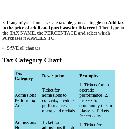
3. If any of your Purchases are taxable, you can toggle on
Add tax
to the price of additional purchases for this event.
Then type in
the TAX NAME, the PERCENTAGE and select which
Purchases it APPLIES TO.
4.
SAVE
all changes.
Tax Category Chart
Tax
Description
Examples
Category
1. Tickets for an
Ticket for
operatic
Admissions –
admissions to
performance; 2.
Performing
concerts, theatrical
Tickets for
Arts
performances,
community theatre
opera, and recitals.
plays; 3. Tickets
for concerts
Admissions –
Ticket for
1. Ticket for
No
admissions that do