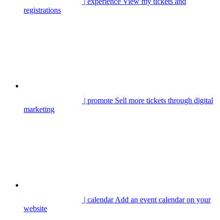
| experience
View my tickets and
registrations
| promote
Sell more tickets through digital
marketing
| calendar
Add an event calendar on your
website