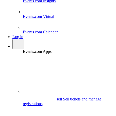
Events.com
Insights
Events.com
Virtual
Events.com
Calendar
Log in
Events.com Apps
| sell
Sell tickets and manage
registrations