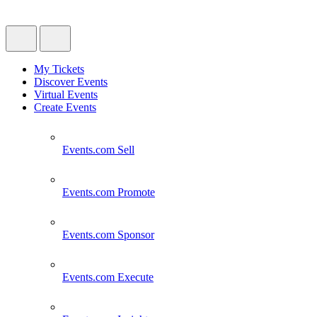
My Tickets
Discover Events
Virtual Events
Create Events
Events.com
Sell
Events.com
Promote
Events.com
Sponsor
Events.com
Execute