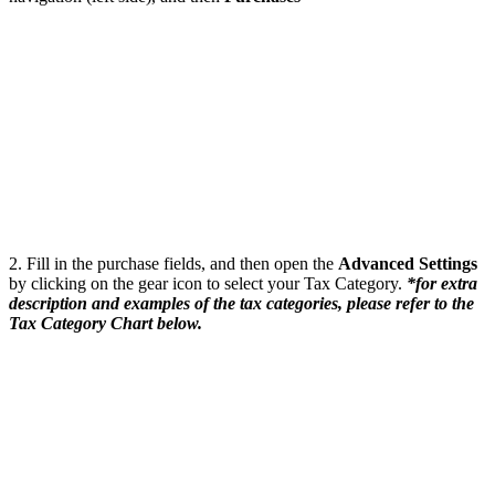
2. Fill in the purchase fields, and then open the
Advanced Settings
by clicking on the gear icon to select your Tax Category.
*for extra
description and examples of the tax categories, please refer to the
Tax Category Chart below.