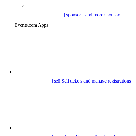
| sponsor
Land more sponsors
Events.com Apps
| sell
Sell tickets and manage registrations