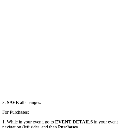
3.
SAVE
all changes.
For Purchases:
1. While in your event, go to
EVENT DETAILS
in your event
navigation (left side), and then
Purchases