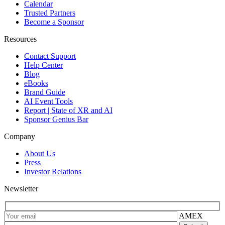
Calendar
Trusted Partners
Become a Sponsor
Resources
Contact Support
Help Center
Blog
eBooks
Brand Guide
AI Event Tools
Report | State of XR and AI
Sponsor Genius Bar
Company
About Us
Press
Investor Relations
Newsletter
AMEX