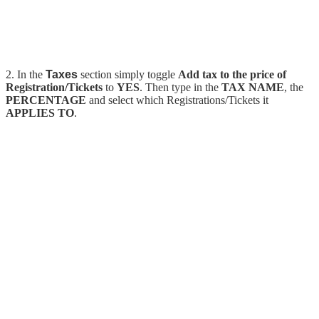
2. In the
Taxes
section simply toggle
Add tax to the price of
Registration/Tickets
to
YES
. Then type in the
TAX NAME
, the
PERCENTAGE
and select which Registrations/Tickets it
APPLIES TO
.