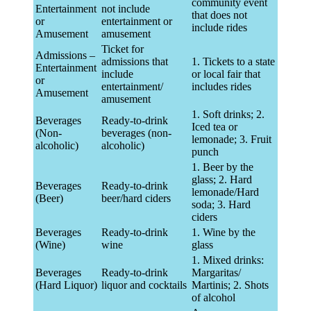
community event
Entertainment
not include
that does not
or
entertainment or
include rides
Amusement
amusement
Ticket for
Admissions –
admissions that
1. Tickets to a state
Entertainment
include
or local fair that
or
entertainment/
includes rides
Amusement
amusement
1. Soft drinks; 2.
Beverages
Ready-to-drink
Iced tea or
(Non-
beverages (non-
lemonade; 3. Fruit
alcoholic)
alcoholic)
punch
1. Beer by the
glass; 2. Hard
Beverages
Ready-to-drink
lemonade/Hard
(Beer)
beer/hard ciders
soda; 3. Hard
ciders
Beverages
Ready-to-drink
1. Wine by the
(Wine)
wine
glass
1. Mixed drinks:
Beverages
Ready-to-drink
Margaritas/
(Hard Liquor)
liquor and cocktails
Martinis; 2. Shots
of alcohol