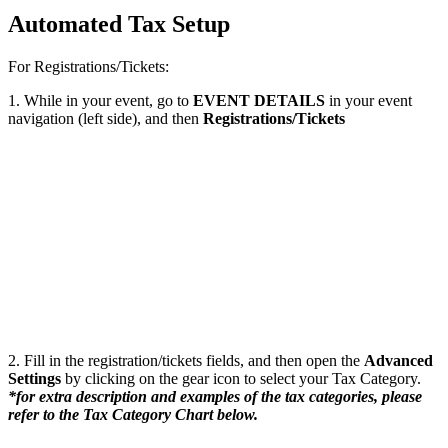
Automated Tax Setup
For Registrations/Tickets:
1. While in your event, go to
EVENT DETAILS
in your event
navigation (left side), and then
Registrations/Tickets
2. Fill in the registration/tickets fields, and then open the
Advanced
Settings
by clicking on the gear icon to select your Tax Category.
*for extra description and examples of the tax categories, please
refer to the Tax Category Chart below.