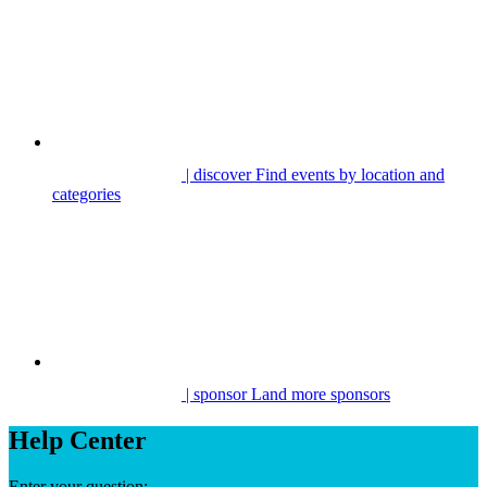
| discover
Find events by location and
categories
| sponsor
Land more sponsors
Help Center
Enter your question: