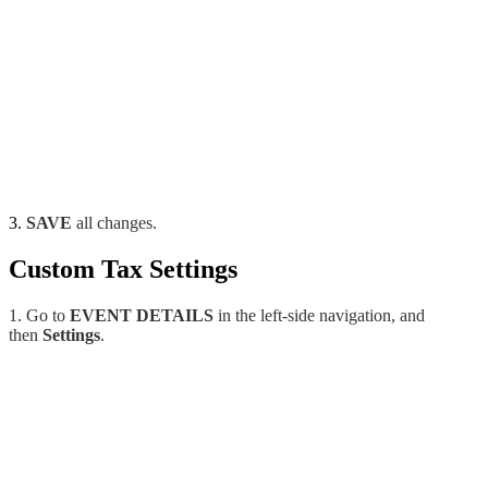
3.
SAVE
all changes.
Custom Tax Settings
1. Go to
EVENT DETAILS
in the left-side navigation, and
then
Settings
.