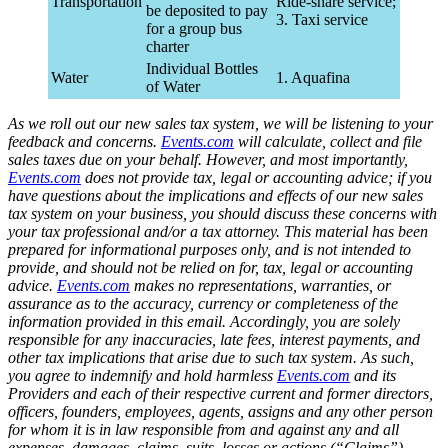
Transportation
Ride-share service;
be deposited to pay
3. Taxi service
for a group bus
charter
Individual Bottles
Water
1. Aquafina
of Water
As we roll out our new sales tax system, we will be listening to your
feedback and concerns.
Events.com
will calculate, collect and file
sales taxes due on your behalf. However, and most importantly,
Events.com
does not provide tax, legal or accounting advice; if you
have questions about the implications and effects of our new sales
tax system on your business, you should discuss these concerns with
your tax professional and/or a tax attorney. This material has been
prepared for informational purposes only, and is not intended to
provide, and should not be relied on for, tax, legal or accounting
advice.
Events.com
makes no representations, warranties, or
assurance as to the accuracy, currency or completeness of the
information provided in this email. Accordingly, you are solely
responsible for any inaccuracies, late fees, interest payments, and
other tax implications that arise due to such tax system. As such,
you agree to indemnify and hold harmless
Events.com
and its
Providers and each of their respective current and former directors,
officers, founders, employees, agents, assigns and any other person
for whom it is in law responsible from and against any and all
expenses, damages, claims, suits, losses or actions (“Claims”)