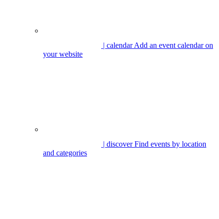
| calendar
Add an event calendar on
your website
| discover
Find events by location
and categories