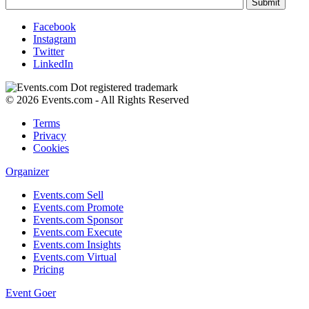
Facebook
Instagram
Twitter
LinkedIn
© 2026 Events.com - All Rights Reserved
Terms
Privacy
Cookies
Organizer
Events.com Sell
Events.com Promote
Events.com Sponsor
Events.com Execute
Events.com Insights
Events.com Virtual
Pricing
Event Goer