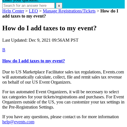
x
Help Center
>
LEO
>
Manage Registrations/Tickets
>
How do I
add taxes to my event?
How do I add taxes to my event?
Last Updated: Dec 9, 2021 09:56AM PST
B
How do I add taxes to my event?
Due to US Marketplace Facilitator sales tax regulations,
Events.com
will automatically calculate, collect, file and remit sales tax revenue
on behalf of our US Event Organizers.
For tax automated Event Organizers, it will be necessary to select
tax categories for your tickets/registrations and purchases. For Event
Organizers outside of the US, you can customize your tax settings in
the Pre-Registration Settings.
If you have any questions, please contact us for more information
help@events.com