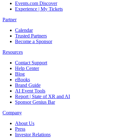
Events.com Discover
Experience | My Tickets
Partner
Calendar
Trusted Partners
Become a Sponsor
Resources
Contact Support
Help Center
Blog
eBooks
Brand Guide
AI Event Tools
Report | State of XR and AI
Sponsor Genius Bar
Company
About Us
Press
Investor Relations