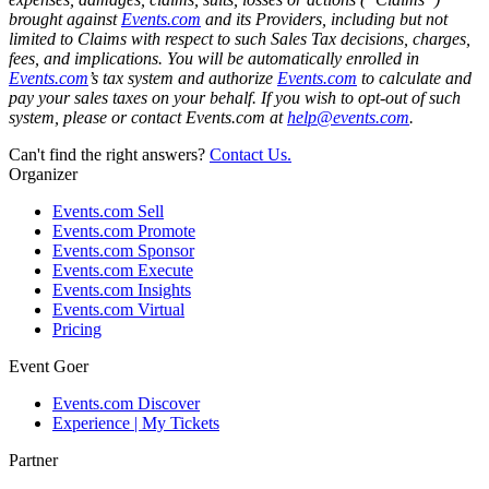
brought against
Events.com
and its Providers, including but not
limited to Claims with respect to such Sales Tax decisions, charges,
fees, and implications. You will be automatically enrolled in
Events.com
’s tax system and authorize
Events.com
to calculate and
pay your sales taxes on your behalf. If you wish to opt-out of such
system, please or contact Events.com at
help@events.com
.
Can't find the right answers?
Contact Us.
Organizer
Events.com Sell
Events.com Promote
Events.com Sponsor
Events.com Execute
Events.com Insights
Events.com Virtual
Pricing
Event Goer
Events.com Discover
Experience | My Tickets
Partner