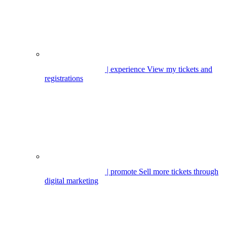
| experience
View my tickets and
registrations
| promote
Sell more tickets through
digital marketing