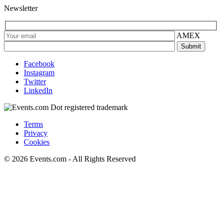
Newsletter
AMEX
Facebook
Instagram
Twitter
LinkedIn
Terms
Privacy
Cookies
© 2026 Events.com - All Rights Reserved