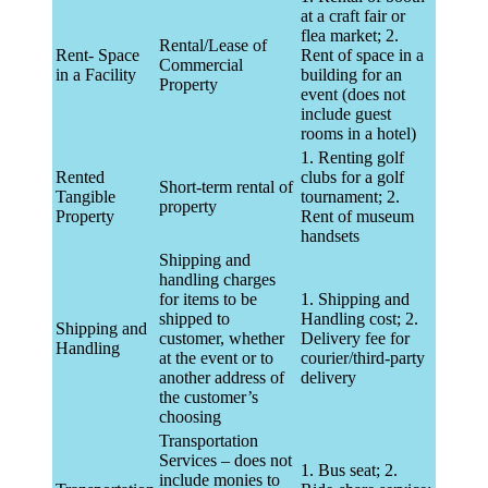
at a craft fair or
flea market; 2.
Rental/Lease of
Rent- Space
Rent of space in a
Commercial
in a Facility
building for an
Property
event (does not
include guest
rooms in a hotel)
1. Renting golf
Rented
clubs for a golf
Short-term rental of
Tangible
tournament; 2.
property
Property
Rent of museum
handsets
Shipping and
handling charges
for items to be
1. Shipping and
shipped to
Handling cost; 2.
Shipping and
customer, whether
Delivery fee for
Handling
at the event or to
courier/third-party
another address of
delivery
the customer’s
choosing
Transportation
Services – does not
1. Bus seat; 2.
include monies to