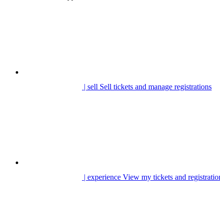
| sell
Sell tickets and manage registrations
| experience
View my tickets and registratio