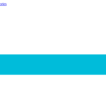
ories