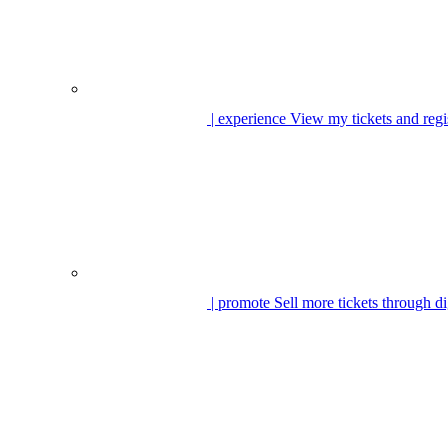
| experience
View my tickets and regi
| promote
Sell more tickets through di