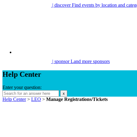
| discover
Find events by location and categ
| sponsor
Land more sponsors
Help Center
Enter your question:
x
Help Center
>
LEO
>
Manage Registrations/Tickets