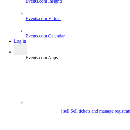
Events.com
Insights
Events.com
Virtual
Events.com
Calendar
Log in
Events.com Apps
| sell
Sell tickets and manage registrat