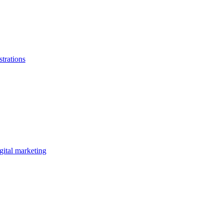
strations
gital marketing