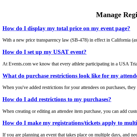
Manage Regis
How do I display my total price on my event page?
With a new price transparency law (SB-478) in effect in California (a
How do I set up my USAT event?
At Events.com we know that every athlete participating in a USA 
What do purchase restrictions look like for my attend
When you've added restrictions for your attendees on purchases, they 
How do I add restrictions to my purchases?
When creating or editing an attendee item purchase, you can add cus
How do I make my registrations/tickets apply to multi
If you are planning an event that takes place on multiple days, and nee