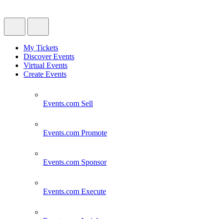
My Tickets
Discover Events
Virtual Events
Create Events
Events.com
Sell
Events.com
Promote
Events.com
Sponsor
Events.com
Execute