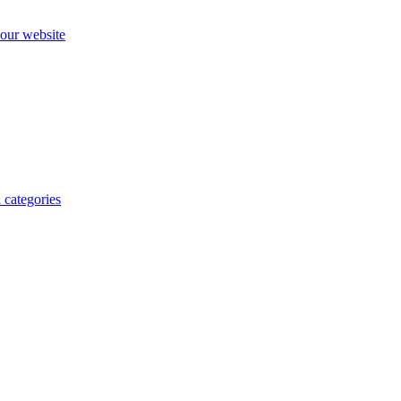
our website
 categories