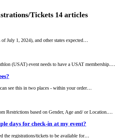
trations/Tickets
14 articles
s of July 1, 2024), and other states expected…
Triathlon (USAT) event needs to have a USAT membership.…
ees?
can see this in two places - within your order…
tom Restrictions based on Gender, Age and/ or Location.…
ple days for check-in at my event?
d the registrations/tickets to be available for…