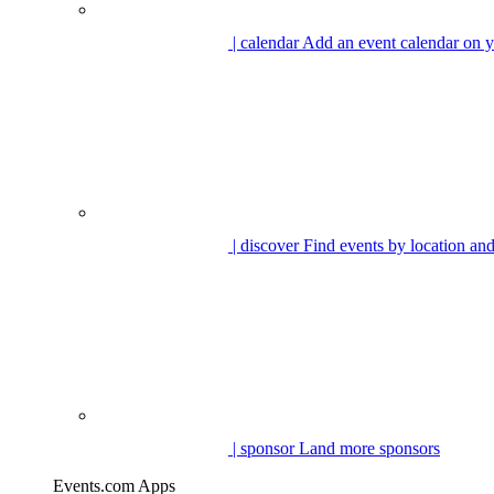
| calendar
Add an event calendar on y
| discover
Find events by location and
| sponsor
Land more sponsors
Events.com Apps