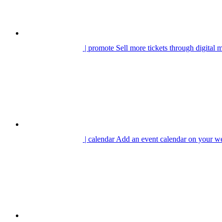
| promote
Sell more tickets through digital 
| calendar
Add an event calendar on your we