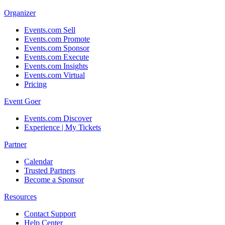
Organizer
Events.com Sell
Events.com Promote
Events.com Sponsor
Events.com Execute
Events.com Insights
Events.com Virtual
Pricing
Event Goer
Events.com Discover
Experience | My Tickets
Partner
Calendar
Trusted Partners
Become a Sponsor
Resources
Contact Support
Help Center