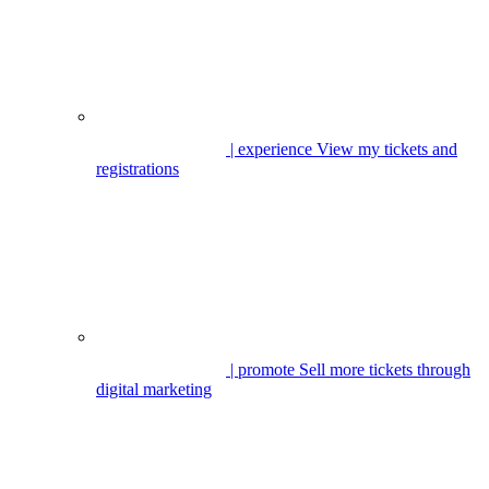
| experience
View my tickets and
registrations
| promote
Sell more tickets through
digital marketing