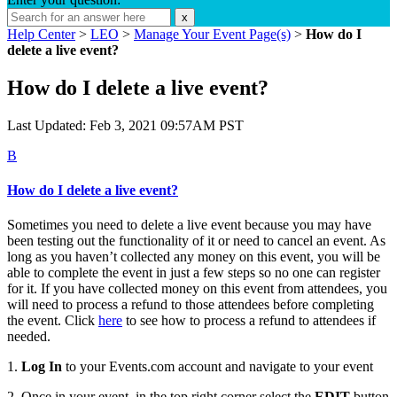
x
Help Center
>
LEO
>
Manage Your Event Page(s)
>
How do I
delete a live event?
How do I delete a live event?
Last Updated: Feb 3, 2021 09:57AM PST
B
How do I delete a live event?
Sometimes you need to delete a live event because you may have
been testing out the functionality of it or need to cancel an event. As
long as you haven’t collected any money on this event, you will be
able to complete the event in just a few steps so no one can register
for it. If you have collected money on this event from attendees, you
will need to process a refund to those attendees before completing
the event. Click
here
to see how to process a refund to attendees if
needed.
1.
Log In
to your Events.com account and navigate to your event
2. Once in your event, in the top right corner select the
EDIT
button