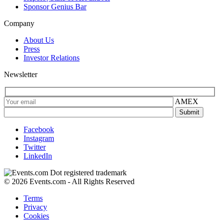
Sponsor Genius Bar
Company
About Us
Press
Investor Relations
Newsletter
AMEX
Facebook
Instagram
Twitter
LinkedIn
© 2026 Events.com - All Rights Reserved
Terms
Privacy
Cookies