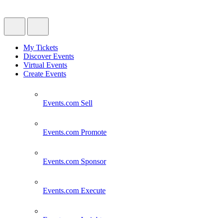
My Tickets
Discover Events
Virtual Events
Create Events
Events.com
Sell
Events.com
Promote
Events.com
Sponsor
Events.com
Execute