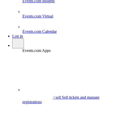
Events.com
Insights
Events.com
Virtual
Events.com
Calendar
Log in
Events.com Apps
| sell
Sell tickets and manage
registrations