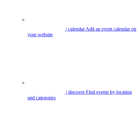
| calendar
Add an event calendar on
your website
| discover
Find events by location
and categories