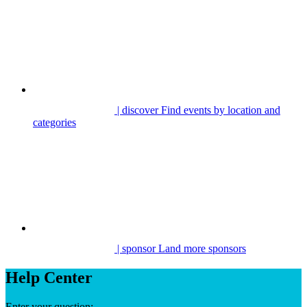
| discover
Find events by location and
categories
| sponsor
Land more sponsors
Help Center
Enter your question: