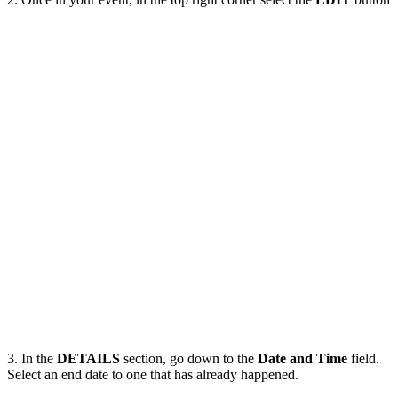
3. In the
DETAILS
section, go down to the
Date and Time
field.
Select an end date to one that has already happened.