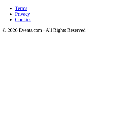
Terms
Privacy
Cookies
© 2026 Events.com - All Rights Reserved