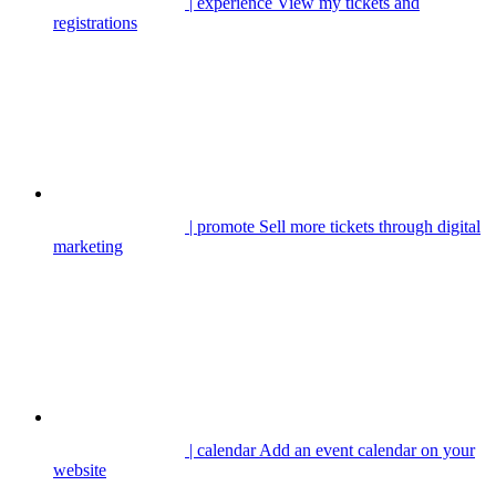
| experience
View my tickets and
registrations
| promote
Sell more tickets through digital
marketing
| calendar
Add an event calendar on your
website