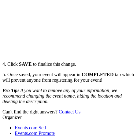
4. Click
SAVE
to finalize this change.
5. Once saved, your event will appear in
COMPLETED
tab which
will prevent anyone from registering for your event!
Pro Tip:
If you want to remove any of your information, we
recommend changing the event name, hiding the location and
deleting the description.
Can't find the right answers?
Contact Us.
Organizer
Events.com Sell
Events.com Promote