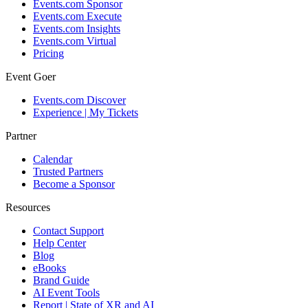
Events.com Sponsor
Events.com Execute
Events.com Insights
Events.com Virtual
Pricing
Event Goer
Events.com Discover
Experience | My Tickets
Partner
Calendar
Trusted Partners
Become a Sponsor
Resources
Contact Support
Help Center
Blog
eBooks
Brand Guide
AI Event Tools
Report | State of XR and AI