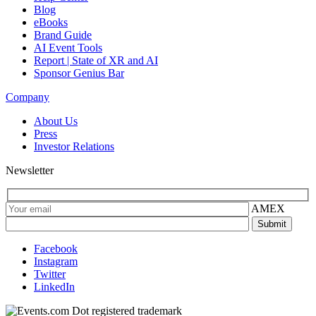
Blog
eBooks
Brand Guide
AI Event Tools
Report | State of XR and AI
Sponsor Genius Bar
Company
About Us
Press
Investor Relations
Newsletter
AMEX
Facebook
Instagram
Twitter
LinkedIn