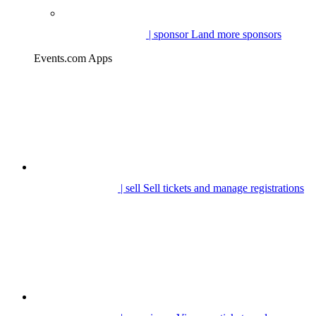
| sponsor
Land more sponsors
Events.com Apps
| sell
Sell tickets and manage registrations