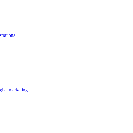
strations
gital marketing