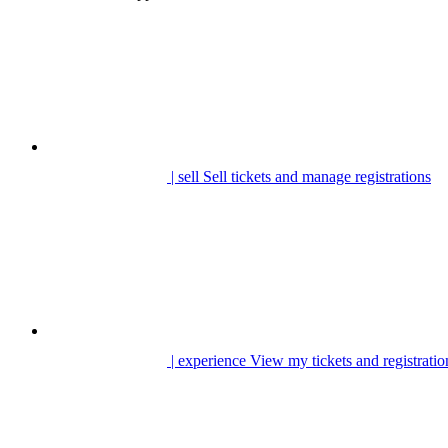
| sell
Sell tickets and manage registrations
| experience
View my tickets and registratio