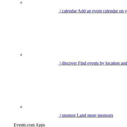
| calendar
Add an event calendar on y
| discover
Find events by location and
| sponsor
Land more sponsors
Events.com Apps