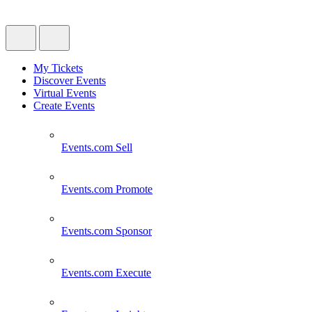
My Tickets
Discover Events
Virtual Events
Create Events
Events.com
Sell
Events.com
Promote
Events.com
Sponsor
Events.com
Execute