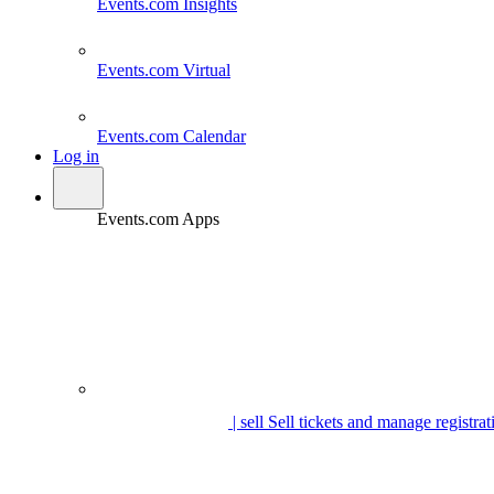
Events.com
Insights
Events.com
Virtual
Events.com
Calendar
Log in
Events.com Apps
| sell
Sell tickets and manage registrat