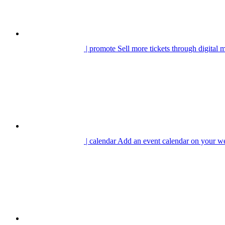
| promote
Sell more tickets through digital 
| calendar
Add an event calendar on your we