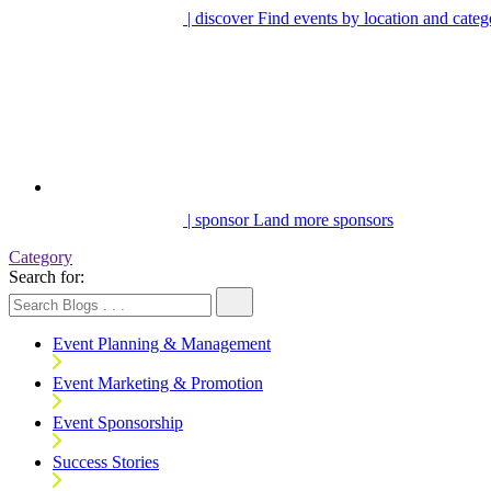
| discover
Find events by location and categ
| sponsor
Land more sponsors
Category
Search for:
Event Planning & Management
Event Marketing & Promotion
Event Sponsorship
Success Stories