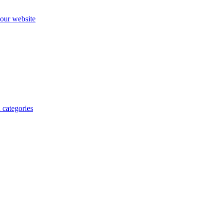
our website
 categories