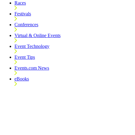
Races
Festivals
Conferences
Virtual & Online Events
Event Technology
Event Tips
Events.com News
eBooks