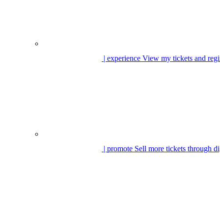
| experience
View my tickets and regi
| promote
Sell more tickets through di