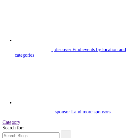
| discover
Find events by location and
categories
| sponsor
Land more sponsors
Category
Search for: