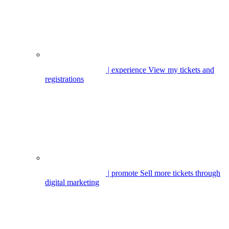
| experience
View my tickets and
registrations
| promote
Sell more tickets through
digital marketing