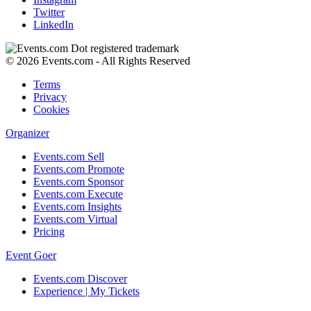
Twitter
LinkedIn
© 2026 Events.com - All Rights Reserved
Terms
Privacy
Cookies
Organizer
Events.com Sell
Events.com Promote
Events.com Sponsor
Events.com Execute
Events.com Insights
Events.com Virtual
Pricing
Event Goer
Events.com Discover
Experience | My Tickets