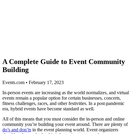
A Complete Guide to Event Community
Building
Events.com • February 17, 2023
In-person events are increasing as the world normalizes, and virtual
events remain a popular option for certain businesses, concerts,
fitness challenges, races, and other festivities. In a post-pandemic
era, hybrid events have become standard as well.
All of this means that you must consider the in-person and online
community you’re building your event around. There are plenty of
do’s and don’ts
in the event planning world. Event organizers