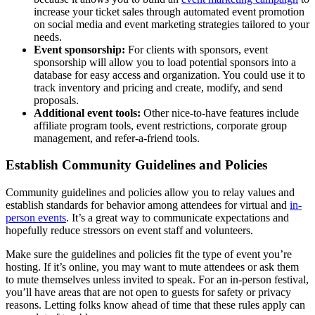
increase your ticket sales through automated event promotion
on social media and event marketing strategies tailored to your
needs.
Event sponsorship:
For clients with sponsors, event
sponsorship will allow you to load potential sponsors into a
database for easy access and organization. You could use it to
track inventory and pricing and create, modify, and send
proposals.
Additional event tools:
Other nice-to-have features include
affiliate program tools, event restrictions, corporate group
management, and refer-a-friend tools.
Establish Community Guidelines and Policies
Community guidelines and policies allow you to relay values and
establish standards for behavior among attendees for virtual and
in-
person events
. It’s a great way to communicate expectations and
hopefully reduce stressors on event staff and volunteers.
Make sure the guidelines and policies fit the type of event you’re
hosting. If it’s online, you may want to mute attendees or ask them
to mute themselves unless invited to speak. For an in-person festival,
you’ll have areas that are not open to guests for safety or privacy
reasons. Letting folks know ahead of time that these rules apply can