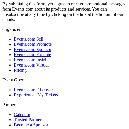
By submitting this form, you agree to receive promotional messages
from Events.com about its products and services. You can
unsubscribe at any time by clicking on the link at the bottom of our
emails.
Organizer
Events.com Sell
Events.com Promote
Events.com Sponsor
Events.com Execute
Events.com Insights
Events.com Virtual
Pricing
Event Goer
Events.com Discover
Experience | My Tickets
Partner
Calendar
Trusted Partners
Become a Sponsor