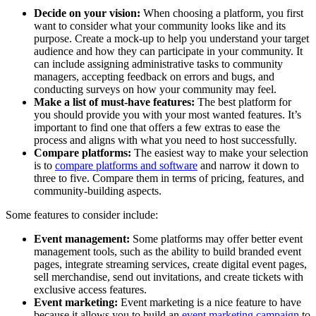
Decide on your vision:
When choosing a platform, you first
want to consider what your community looks like and its
purpose. Create a mock-up to help you understand your target
audience and how they can participate in your community. It
can include assigning administrative tasks to community
managers, accepting feedback on errors and bugs, and
conducting surveys on how your community may feel.
Make a list of must-have features:
The best platform for
you should provide you with your most wanted features. It’s
important to find one that offers a few extras to ease the
process and aligns with what you need to host successfully.
Compare platforms:
The easiest way to make your selection
is to
compare platforms and software
and narrow it down to
three to five. Compare them in terms of pricing, features, and
community-building aspects.
Some features to consider include:
Event management:
Some platforms may offer better event
management tools, such as the ability to build branded event
pages, integrate streaming services, create digital event pages,
sell merchandise, send out invitations, and create tickets with
exclusive access features.
Event marketing:
Event marketing is a nice feature to have
because it allows you to build an
event marketing campaign
to