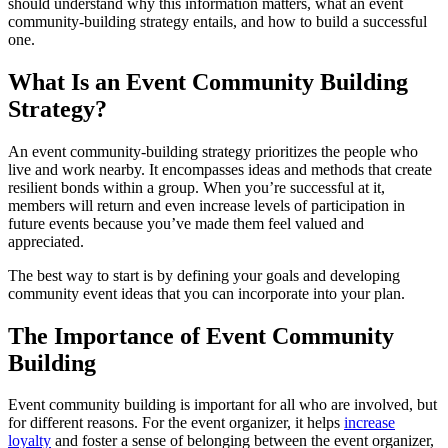
should understand why this information matters, what an event
community-building strategy entails, and how to build a successful
one.
What Is an Event Community Building
Strategy?
An event community-building strategy prioritizes the people who
live and work nearby. It encompasses ideas and methods that create
resilient bonds within a group. When you’re successful at it,
members will return and even increase levels of participation in
future events because you’ve made them feel valued and
appreciated.
The best way to start is by defining your goals and developing
community event ideas that you can incorporate into your plan.
The Importance of Event Community
Building
Event community building is important for all who are involved, but
for different reasons. For the event organizer, it helps
increase
loyalty
and foster a sense of belonging between the event organizer,