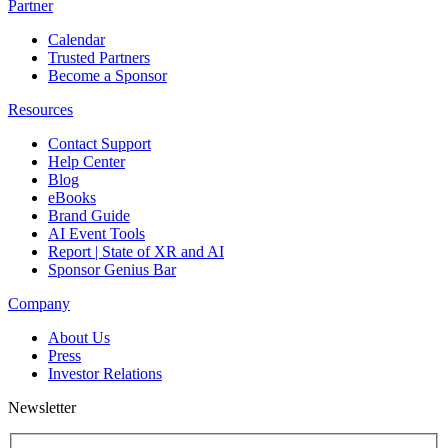
Partner
Calendar
Trusted Partners
Become a Sponsor
Resources
Contact Support
Help Center
Blog
eBooks
Brand Guide
AI Event Tools
Report | State of XR and AI
Sponsor Genius Bar
Company
About Us
Press
Investor Relations
Newsletter