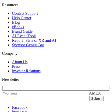
Resources
Contact Support
Help Center
Blog
eBooks
Brand Guide
AI Event Tools
Report | State of XR and AI
Sponsor Genius Bar
Company
About Us
Press
Investor Relations
Newsletter
AMEX
Facebook
Instagram