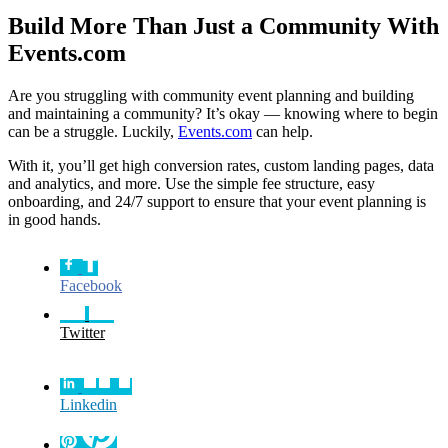
Build More Than Just a Community With
Events.com
Are you struggling with community event planning and building
and maintaining a community? It’s okay — knowing where to begin
can be a struggle. Luckily,
Events.com
can help.
With it, you’ll get high conversion rates, custom landing pages, data
and analytics, and more. Use the simple fee structure, easy
onboarding, and 24/7 support to ensure that your event planning is
in good hands.
Facebook
Twitter
Linkedin