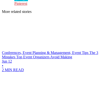
Pinterest
More related stories
Conferences, Event Planning & Management, Event Tips
The 3
Mistakes Top Event Organizers Avoid Making
Jun 12
•
2 MIN READ