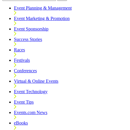
Event Planning & Management
Event Marketing & Promotion
Event Sponsorship
Success Stories
Races
Festivals
Conferences
Virtual & Online Events
Event Technology
Event Tips
Events.com News
eBooks