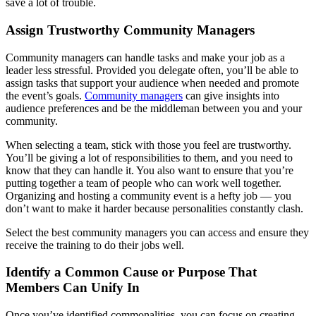
save a lot of trouble.
Assign Trustworthy Community Managers
Community managers can handle tasks and make your job as a
leader less stressful. Provided you delegate often, you’ll be able to
assign tasks that support your audience when needed and promote
the event’s goals.
Community managers
can give insights into
audience preferences and be the middleman between you and your
community.
When selecting a team, stick with those you feel are trustworthy.
You’ll be giving a lot of responsibilities to them, and you need to
know that they can handle it. You also want to ensure that you’re
putting together a team of people who can work well together.
Organizing and hosting a community event is a hefty job — you
don’t want to make it harder because personalities constantly clash.
Select the best community managers you can access and ensure they
receive the training to do their jobs well.
Identify a Common Cause or Purpose That
Members Can Unify In
Once you’ve identified commonalities, you can focus on creating