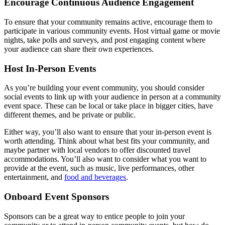
Encourage Continuous Audience Engagement
To ensure that your community remains active, encourage them to
participate in various community events. Host virtual game or movie
nights, take polls and surveys, and post engaging content where
your audience can share their own experiences.
Host In-Person Events
As you’re building your event community, you should consider
social events to link up with your audience in person at a community
event space. These can be local or take place in bigger cities, have
different themes, and be private or public.
Either way, you’ll also want to ensure that your in-person event is
worth attending. Think about what best fits your community, and
maybe partner with local vendors to offer discounted travel
accommodations. You’ll also want to consider what you want to
provide at the event, such as music, live performances, other
entertainment, and
food and beverages
.
Onboard Event Sponsors
Sponsors can be a great way to entice people to join your