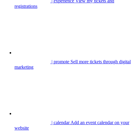
| experience
View my tickets and
registrations
| promote
Sell more tickets through digital
marketing
| calendar
Add an event calendar on your
website