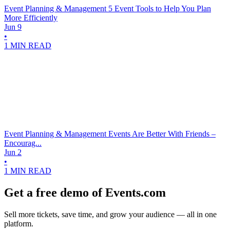
Event Planning & Management
5 Event Tools to Help You Plan
More Efficiently
Jun 9
•
1 MIN READ
Event Planning & Management
Events Are Better With Friends –
Encourag...
Jun 2
•
1 MIN READ
Get a free demo of Events.com
Sell more tickets, save time, and grow your audience — all in one
platform.