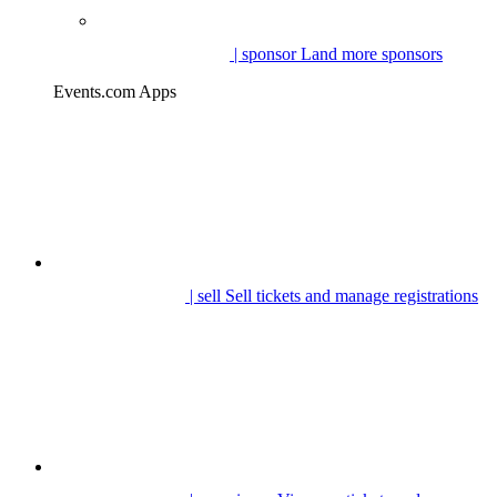
| sponsor
Land more sponsors
Events.com Apps
| sell
Sell tickets and manage registrations