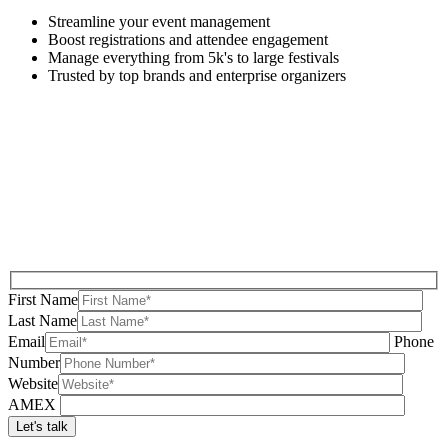
Streamline your event management
Boost registrations and attendee engagement
Manage everything from 5k's to large festivals
Trusted by top brands and enterprise organizers
First Name
Last Name
Email
Phone
Number
Website
AMEX