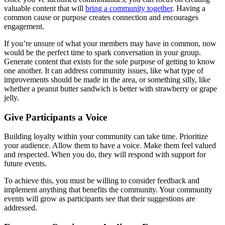
valuable content that will
bring a community together
. Having a
common cause or purpose creates connection and encourages
engagement.
If you’re unsure of what your members may have in common, now
would be the perfect time to spark conversation in your group.
Generate content that exists for the sole purpose of getting to know
one another. It can address community issues, like what type of
improvements should be made in the area, or something silly, like
whether a peanut butter sandwich is better with strawberry or grape
jelly.
Give Participants a Voice
Building loyalty within your community can take time. Prioritize
your audience. Allow them to have a voice. Make them feel valued
and respected. When you do, they will respond with support for
future events.
To achieve this, you must be willing to consider feedback and
implement anything that benefits the community. Your community
events will grow as participants see that their suggestions are
addressed.