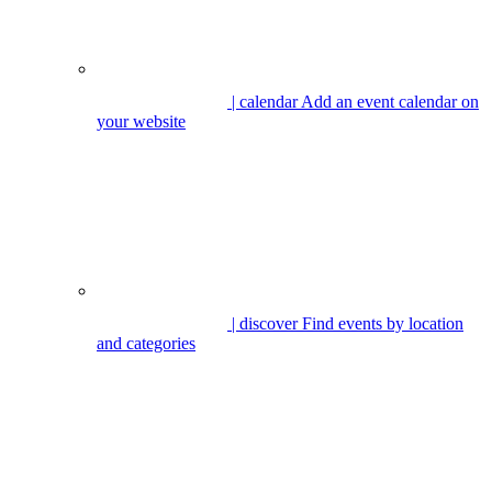
| calendar
Add an event calendar on
your website
| discover
Find events by location
and categories