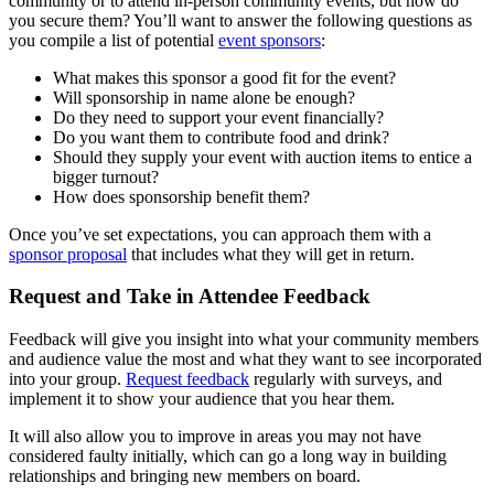
community or to attend in-person community events, but how do
you secure them? You’ll want to answer the following questions as
you compile a list of potential
event sponsors
:
What makes this sponsor a good fit for the event?
Will sponsorship in name alone be enough?
Do they need to support your event financially?
Do you want them to contribute food and drink?
Should they supply your event with auction items to entice a
bigger turnout?
How does sponsorship benefit them?
Once you’ve set expectations, you can approach them with a
sponsor proposal
that includes what they will get in return.
Request and Take in Attendee Feedback
Feedback will give you insight into what your community members
and audience value the most and what they want to see incorporated
into your group.
Request feedback
regularly with surveys, and
implement it to show your audience that you hear them.
It will also allow you to improve in areas you may not have
considered faulty initially, which can go a long way in building
relationships and bringing new members on board.