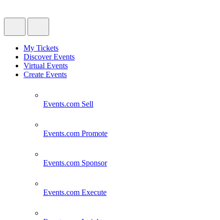
My Tickets
Discover Events
Virtual Events
Create Events
Events.com
Sell
Events.com
Promote
Events.com
Sponsor
Events.com
Execute