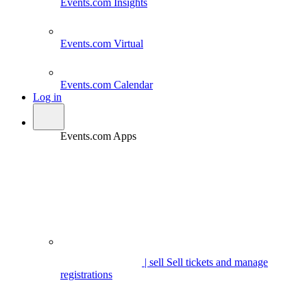
Events.com
Insights
Events.com
Virtual
Events.com
Calendar
Log in
Events.com Apps
| sell
Sell tickets and manage
registrations