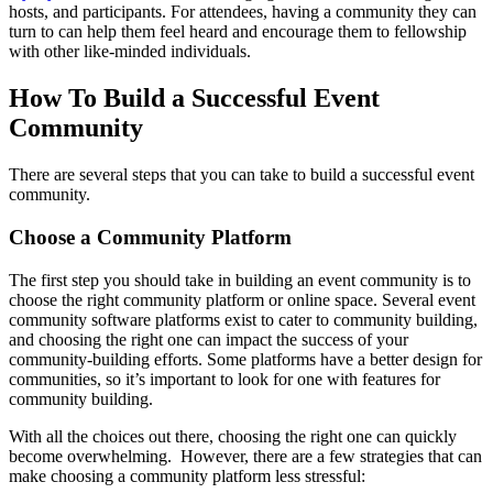
hosts, and participants. For attendees, having a community they can
turn to can help them feel heard and encourage them to fellowship
with other like-minded individuals.
How To Build a Successful Event
Community
There are several steps that you can take to build a successful event
community.
Choose a Community Platform
The first step you should take in building an event community is to
choose the right community platform or online space. Several event
community software platforms exist to cater to community building,
and choosing the right one can impact the success of your
community-building efforts. Some platforms have a better design for
communities, so it’s important to look for one with features for
community building.
With all the choices out there, choosing the right one can quickly
become overwhelming. However, there are a few strategies that can
make choosing a community platform less stressful: