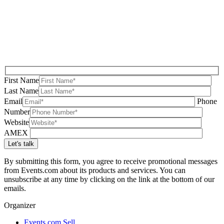
First Name
Last Name
Email
Phone
Number
Website
AMEX
By submitting this form, you agree to receive promotional messages
from Events.com about its products and services. You can
unsubscribe at any time by clicking on the link at the bottom of our
emails.
Organizer
Events.com Sell