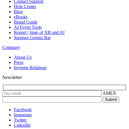
Contact Support
Help Center
Blog
eBooks
Brand Guide
AI Event Tools
Report | State of XR and AI
Sponsor Genius Bar
Company
About Us
Press
Investor Relations
Newsletter
AMEX
Facebook
Instagram
Twitter
LinkedIn