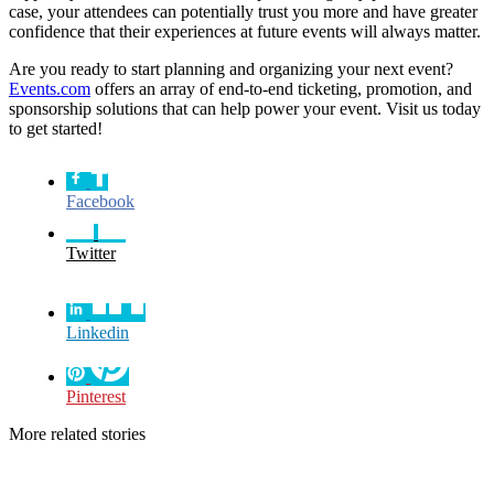
case, your attendees can potentially trust you more and have greater
confidence that their experiences at future events will always matter.
Are you ready to start planning and organizing your next event?
Events.com
offers an array of end-to-end ticketing, promotion, and
sponsorship solutions that can help power your event. Visit us today
to get started!
Facebook
Twitter
Linkedin
Pinterest
More related stories