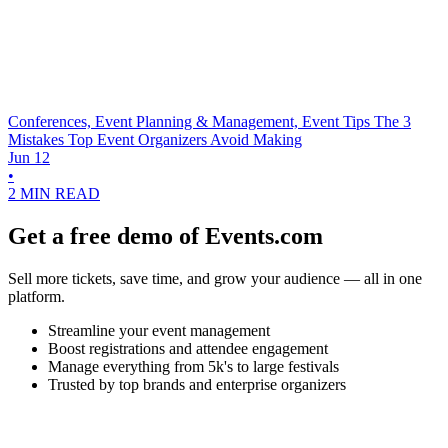
Conferences, Event Planning & Management, Event Tips
The 3
Mistakes Top Event Organizers Avoid Making
Jun 12
•
2 MIN READ
Get a free demo of Events.com
Sell more tickets, save time, and grow your audience — all in one
platform.
Streamline your event management
Boost registrations and attendee engagement
Manage everything from 5k's to large festivals
Trusted by top brands and enterprise organizers