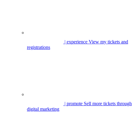
| experience
View my tickets and
registrations
| promote
Sell more tickets through
digital marketing