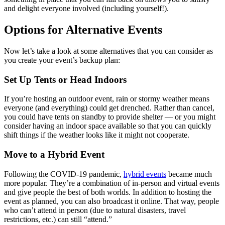
and delight everyone involved (including yourself!).
Options for Alternative Events
Now let’s take a look at some alternatives that you can consider as
you create your event’s backup plan:
Set Up Tents or Head Indoors
If you’re hosting an outdoor event, rain or stormy weather means
everyone (and everything) could get drenched. Rather than cancel,
you could have tents on standby to provide shelter — or you might
consider having an indoor space available so that you can quickly
shift things if the weather looks like it might not cooperate.
Move to a Hybrid Event
Following the COVID-19 pandemic,
hybrid events
became much
more popular. They’re a combination of in-person and virtual events
and give people the best of both worlds. In addition to hosting the
event as planned, you can also broadcast it online. That way, people
who can’t attend in person (due to natural disasters, travel
restrictions, etc.) can still “attend.”