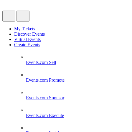
My Tickets
Discover Events
Virtual Events
Create Events
Events.com
Sell
Events.com
Promote
Events.com
Sponsor
Events.com
Execute