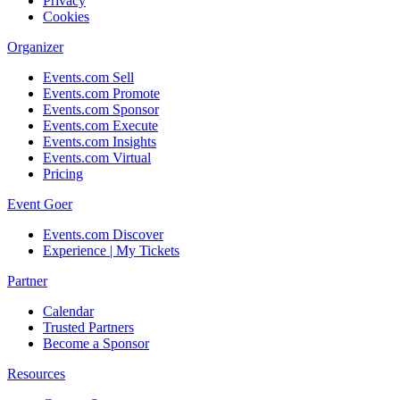
Privacy
Cookies
Organizer
Events.com Sell
Events.com Promote
Events.com Sponsor
Events.com Execute
Events.com Insights
Events.com Virtual
Pricing
Event Goer
Events.com Discover
Experience | My Tickets
Partner
Calendar
Trusted Partners
Become a Sponsor
Resources