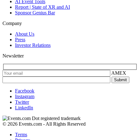
AI Event Tools
Report | State of XR and AI
Sponsor Genius Bar
Company
About Us
Press
Investor Relations
Newsletter
AMEX
Facebook
Instagram
Twitter
LinkedIn
© 2026 Events.com - All Rights Reserved
Terms