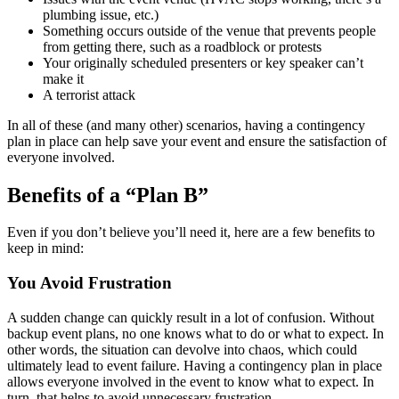
plumbing issue, etc.)
Something occurs outside of the venue that prevents people
from getting there, such as a roadblock or protests
Your originally scheduled presenters or key speaker can’t
make it
A terrorist attack
In all of these (and many other) scenarios, having a contingency
plan in place can help save your event and ensure the satisfaction of
everyone involved.
Benefits of a “Plan B”
Even if you don’t believe you’ll need it, here are a few benefits to
keep in mind:
You Avoid Frustration
A sudden change can quickly result in a lot of confusion. Without
backup event plans, no one knows what to do or what to expect. In
other words, the situation can devolve into chaos, which could
ultimately lead to event failure. Having a contingency plan in place
allows everyone involved in the event to know what to expect. In
turn, that helps to avoid unnecessary frustration.