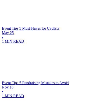
Event Tips
5 Must-Haves for Cyclists
May 25
•
1 MIN READ
Event Tips
5 Fundraising Mistakes to Avoid
Nov 18
•
1 MIN READ