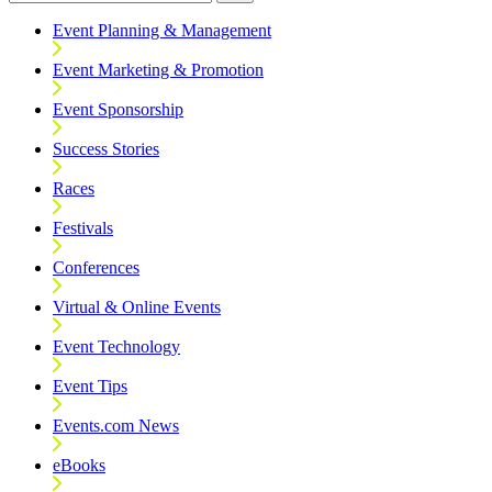
Event Planning & Management
Event Marketing & Promotion
Event Sponsorship
Success Stories
Races
Festivals
Conferences
Virtual & Online Events
Event Technology
Event Tips
Events.com News
eBooks