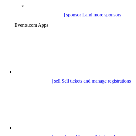
| sponsor
Land more sponsors
Events.com Apps
| sell
Sell tickets and manage registrations