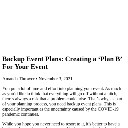
Backup Event Plans: Creating a ‘Plan B’
For Your Event
Amanda Thrower • November 3, 2021
You put a lot of time and effort into planning your event. As much
as you’d like to think that everything will go off without a hitch,
there’s always a risk that a problem could arise. That’s why, as part
of your planning process, you need backup event plans. This is
especially important as the uncertainty caused by the COVID-19
pandemic continues.
While you hope you never need to resort to it, it’s better to have a