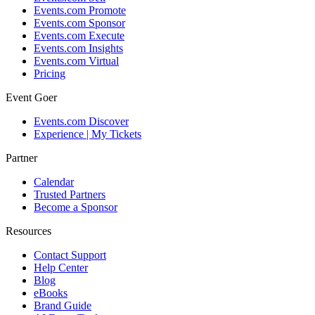
Events.com Promote
Events.com Sponsor
Events.com Execute
Events.com Insights
Events.com Virtual
Pricing
Event Goer
Events.com Discover
Experience | My Tickets
Partner
Calendar
Trusted Partners
Become a Sponsor
Resources
Contact Support
Help Center
Blog
eBooks
Brand Guide