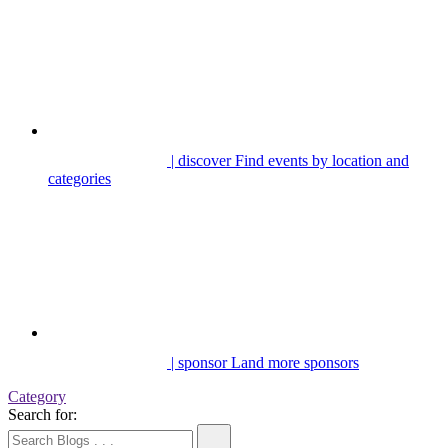
| discover
Find events by location and
categories
| sponsor
Land more sponsors
Category
Search for: