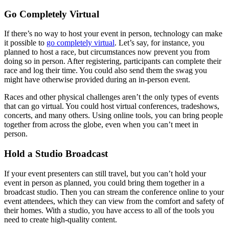
Go Completely Virtual
If there’s no way to host your event in person, technology can make
it possible to
go completely virtual
. Let’s say, for instance, you
planned to host a race, but circumstances now prevent you from
doing so in person. After registering, participants can complete their
race and log their time. You could also send them the swag you
might have otherwise provided during an in-person event.
Races and other physical challenges aren’t the only types of events
that can go virtual. You could host virtual conferences, tradeshows,
concerts, and many others. Using online tools, you can bring people
together from across the globe, even when you can’t meet in
person.
Hold a Studio Broadcast
If your event presenters can still travel, but you can’t hold your
event in person as planned, you could bring them together in a
broadcast studio. Then you can stream the conference online to your
event attendees, which they can view from the comfort and safety of
their homes. With a studio, you have access to all of the tools you
need to create high-quality content.