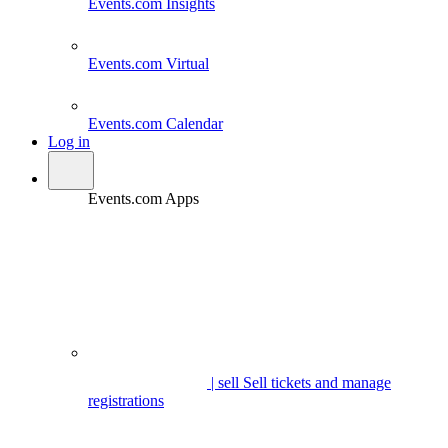
Events.com
Insights
Events.com
Virtual
Events.com
Calendar
Log in
Events.com Apps
| sell
Sell tickets and manage
registrations