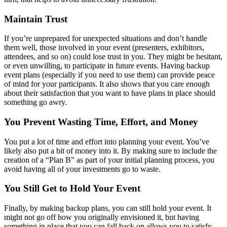
Maintain Trust
If you’re unprepared for unexpected situations and don’t handle
them well, those involved in your event (presenters, exhibitors,
attendees, and so on) could lose trust in you. They might be hesitant,
or even unwilling, to participate in future events. Having backup
event plans (especially if you need to use them) can provide peace
of mind for your participants. It also shows that you care enough
about their satisfaction that you want to have plans in place should
something go awry.
You Prevent Wasting Time, Effort, and Money
You put a lot of time and effort into planning your event. You’ve
likely also put a bit of money into it. By making sure to include the
creation of a “Plan B” as part of your initial planning process, you
avoid having all of your investments go to waste.
You Still Get to Hold Your Event
Finally, by making backup plans, you can still hold your event. It
might not go off how you originally envisioned it, but having
something in place that you can fall back on allows you to satisfy