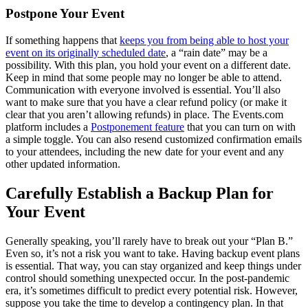
Postpone Your Event
If something happens that
keeps you from being able to host your
event on its originally scheduled date
, a “rain date” may be a
possibility. With this plan, you hold your event on a different date.
Keep in mind that some people may no longer be able to attend.
Communication with everyone involved is essential. You’ll also
want to make sure that you have a clear refund policy (or make it
clear that you aren’t allowing refunds) in place. The Events.com
platform includes a
Postponement feature
that you can turn on with
a simple toggle. You can also resend customized confirmation emails
to your attendees, including the new date for your event and any
other updated information.
Carefully Establish a Backup Plan for
Your Event
Generally speaking, you’ll rarely have to break out your “Plan B.”
Even so, it’s not a risk you want to take. Having backup event plans
is essential. That way, you can stay organized and keep things under
control should something unexpected occur. In the post-pandemic
era, it’s sometimes difficult to predict every potential risk. However,
suppose you take the time to develop a contingency plan. In that