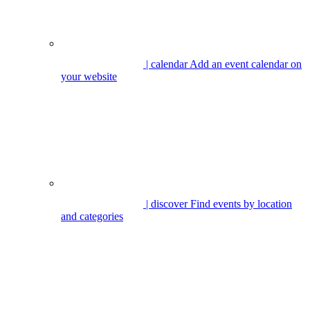
| calendar
Add an event calendar on
your website
| discover
Find events by location
and categories