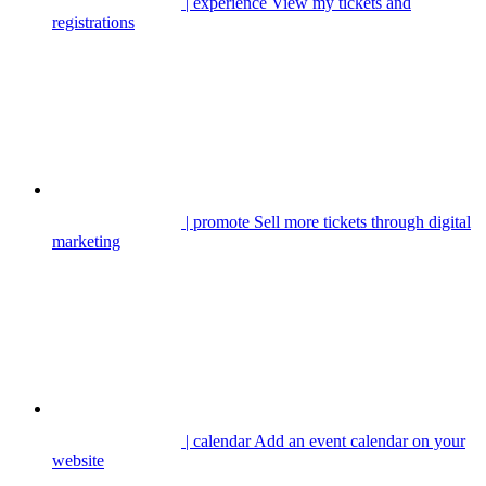
| experience
View my tickets and
registrations
| promote
Sell more tickets through digital
marketing
| calendar
Add an event calendar on your
website