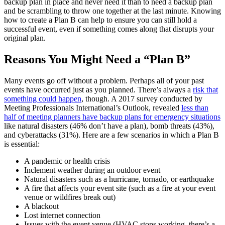
backup plan in place and never need it than to need a backup plan
and be scrambling to throw one together at the last minute. Knowing
how to create a Plan B can help to ensure you can still hold a
successful event, even if something comes along that disrupts your
original plan.
Reasons You Might Need a “Plan B”
Many events go off without a problem. Perhaps all of your past
events have occurred just as you planned. There’s always a
risk that
something could happen
, though. A 2017 survey conducted by
Meeting Professionals International’s Outlook, revealed
less than
half of meeting planners have backup plans for emergency situations
like natural disasters (46% don’t have a plan), bomb threats (43%),
and cyberattacks (31%). Here are a few scenarios in which a Plan B
is essential:
A pandemic or health crisis
Inclement weather during an outdoor event
Natural disasters such as a hurricane, tornado, or earthquake
A fire that affects your event site (such as a fire at your event
venue or wildfires break out)
A blackout
Lost internet connection
Issues with the event venue (HVAC stops working, there’s a