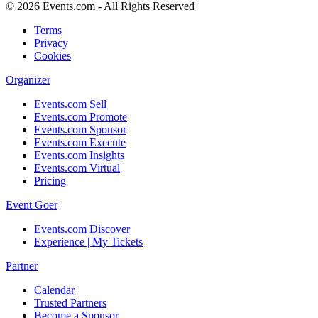
© 2026 Events.com - All Rights Reserved
Terms
Privacy
Cookies
Organizer
Events.com Sell
Events.com Promote
Events.com Sponsor
Events.com Execute
Events.com Insights
Events.com Virtual
Pricing
Event Goer
Events.com Discover
Experience | My Tickets
Partner
Calendar
Trusted Partners
Become a Sponsor