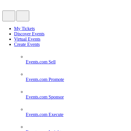
My Tickets
Discover Events
Virtual Events
Create Events
Events.com
Sell
Events.com
Promote
Events.com
Sponsor
Events.com
Execute