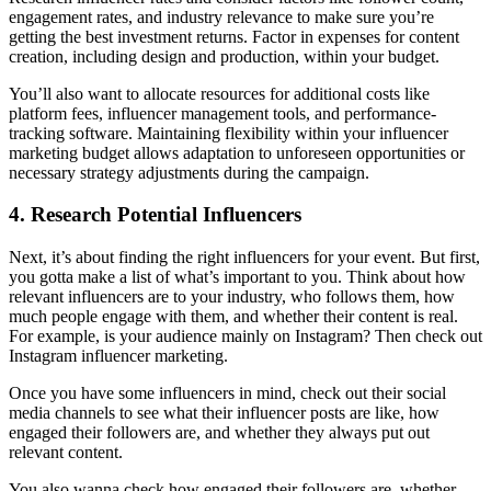
engagement rates, and industry relevance to make sure you’re
getting the best investment returns. Factor in expenses for content
creation, including design and production, within your budget.
You’ll also want to allocate resources for additional costs like
platform fees, influencer management tools, and performance-
tracking software. Maintaining flexibility within your influencer
marketing budget allows adaptation to unforeseen opportunities or
necessary strategy adjustments during the campaign.
4. Research Potential Influencers
Next, it’s about finding the right influencers for your event. But first,
you gotta make a list of what’s important to you. Think about how
relevant influencers are to your industry, who follows them, how
much people engage with them, and whether their content is real.
For example, is your audience mainly on Instagram? Then check out
Instagram influencer marketing.
Once you have some influencers in mind, check out their social
media channels to see what their influencer posts are like, how
engaged their followers are, and whether they always put out
relevant content.
You also wanna check how engaged their followers are, whether