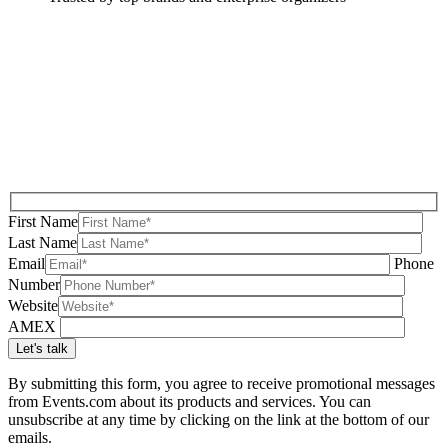
First Name
Last Name
Email
Phone
Number
Website
AMEX
By submitting this form, you agree to receive promotional messages
from Events.com about its products and services. You can
unsubscribe at any time by clicking on the link at the bottom of our
emails.