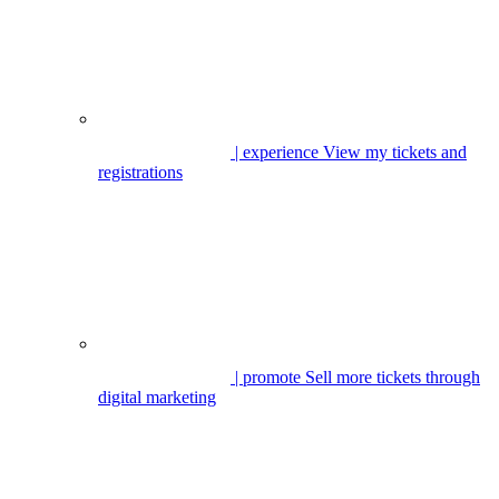
| experience
View my tickets and
registrations
| promote
Sell more tickets through
digital marketing