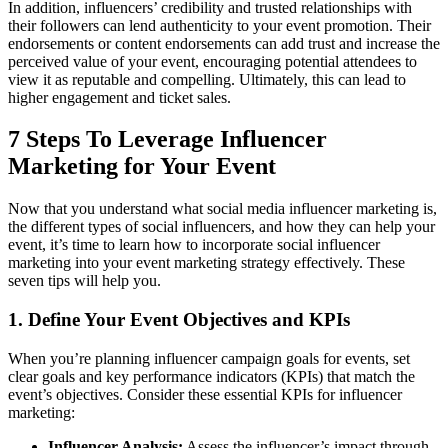
In addition, influencers’ credibility and trusted relationships with
their followers can lend authenticity to your event promotion. Their
endorsements or content endorsements can add trust and increase the
perceived value of your event, encouraging potential attendees to
view it as reputable and compelling. Ultimately, this can lead to
higher engagement and ticket sales.
7 Steps To Leverage Influencer
Marketing for Your Event
Now that you understand what social media influencer marketing is,
the different types of social influencers, and how they can help your
event, it’s time to learn how to incorporate social influencer
marketing into your event marketing strategy effectively. These
seven tips will help you.
1. Define Your Event Objectives and KPIs
When you’re planning influencer campaign goals for events, set
clear goals and key performance indicators (KPIs) that match the
event’s objectives. Consider these essential KPIs for influencer
marketing:
Influencer Analysis:
Assess the influencer’s impact through