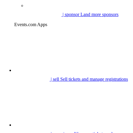
| sponsor
Land more sponsors
Events.com Apps
| sell
Sell tickets and manage registrations