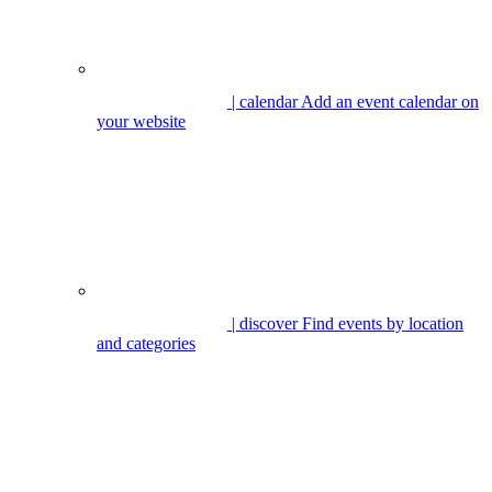
| calendar
Add an event calendar on
your website
| discover
Find events by location
and categories