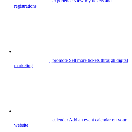
| experience
View my tickets and
registrations
| promote
Sell more tickets through digital
marketing
| calendar
Add an event calendar on your
website