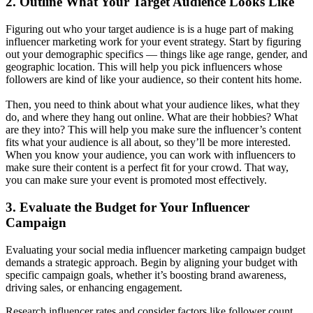
2. Outline What Your Target Audience Looks Like
Figuring out who your target audience is is a huge part of making
influencer marketing work for your event strategy. Start by figuring
out your demographic specifics — things like age range, gender, and
geographic location. This will help you pick influencers whose
followers are kind of like your audience, so their content hits home.
Then, you need to think about what your audience likes, what they
do, and where they hang out online. What are their hobbies? What
are they into? This will help you make sure the influencer’s content
fits what your audience is all about, so they’ll be more interested.
When you know your audience, you can work with influencers to
make sure their content is a perfect fit for your crowd. That way,
you can make sure your event is promoted most effectively.
3. Evaluate the Budget for Your Influencer
Campaign
Evaluating your social media influencer marketing campaign budget
demands a strategic approach. Begin by aligning your budget with
specific campaign goals, whether it’s boosting brand awareness,
driving sales, or enhancing engagement.
Research influencer rates and consider factors like follower count,