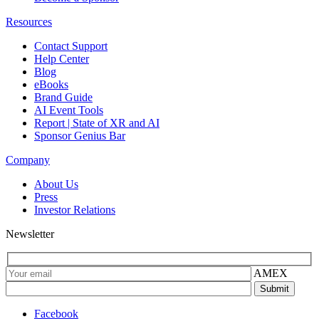
Resources
Contact Support
Help Center
Blog
eBooks
Brand Guide
AI Event Tools
Report | State of XR and AI
Sponsor Genius Bar
Company
About Us
Press
Investor Relations
Newsletter
AMEX
Facebook