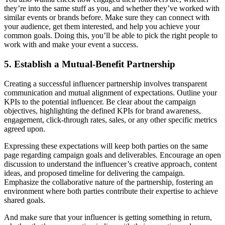
they’re into the same stuff as you, and whether they’ve worked with
similar events or brands before. Make sure they can connect with
your audience, get them interested, and help you achieve your
common goals. Doing this, you’ll be able to pick the right people to
work with and make your event a success.
5. Establish a Mutual-Benefit Partnership
Creating a successful influencer partnership involves transparent
communication and mutual alignment of expectations. Outline your
KPIs to the potential influencer. Be clear about the campaign
objectives, highlighting the defined KPIs for brand awareness,
engagement, click-through rates, sales, or any other specific metrics
agreed upon.
Expressing these expectations will keep both parties on the same
page regarding campaign goals and deliverables. Encourage an open
discussion to understand the influencer’s creative approach, content
ideas, and proposed timeline for delivering the campaign.
Emphasize the collaborative nature of the partnership, fostering an
environment where both parties contribute their expertise to achieve
shared goals.
And make sure that your influencer is getting something in return,