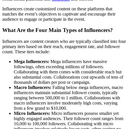
Influencers create customized content on these platforms that
matches the event’s objectives to captivate and encourage their
audience to engage or participate in the event.
What Are the Four Main Types of Influencers?
Influencers are content creators who are typically classified into four
primary tiers based on their reach, engagement rate, and follower
count. These tiers include:
Mega Influencers:
Mega influencers have massive
followings, often exceeding millions of followers.
Collaborating with them comes with considerable reach but
also substantial costs. Collaborations cost upwards of tens of
thousands of dollars per post or campaign.
Macro Influencers:
Falling below mega influencers, macro
influencers maintain substantial follower counts, typically
ranging between 500,000 to 1 million. Collaborations with
macro influencers involve moderately high costs, varying
from a few grand to $10,000.
Micro Influencers:
Micro influencers possess smaller yet
highly engaged audiences. Their follower count ranges from
10,000 to 100,000 followers. Collaborating with micro
influencers involves relatively lower costs, often costing no