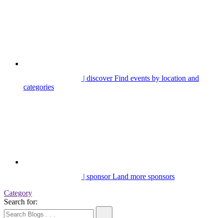
| discover
Find events by location and
categories
| sponsor
Land more sponsors
Category
Search for: