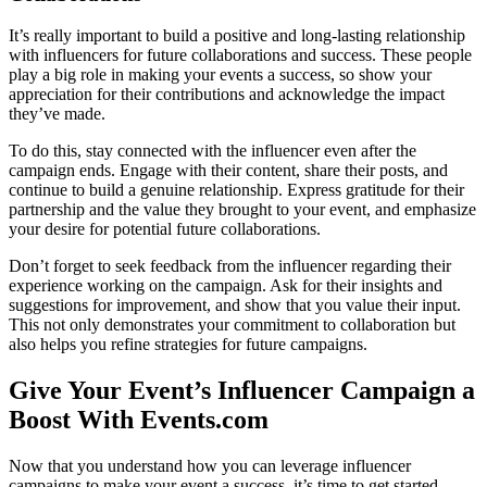
It’s really important to build a positive and long-lasting relationship
with influencers for future collaborations and success. These people
play a big role in making your events a success, so show your
appreciation for their contributions and acknowledge the impact
they’ve made.
To do this, stay connected with the influencer even after the
campaign ends. Engage with their content, share their posts, and
continue to build a genuine relationship. Express gratitude for their
partnership and the value they brought to your event, and emphasize
your desire for potential future collaborations.
Don’t forget to seek feedback from the influencer regarding their
experience working on the campaign. Ask for their insights and
suggestions for improvement, and show that you value their input.
This not only demonstrates your commitment to collaboration but
also helps you refine strategies for future campaigns.
Give Your Event’s Influencer Campaign a
Boost With Events.com
Now that you understand how you can leverage influencer
campaigns to make your event a success, it’s time to get started.