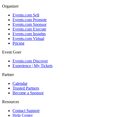
Organizer
Events.com Sell
Events.com Promote
Events.com Sponsor
Events.com Execute
Events.com Insights
Events.com Virtual
Pricing
Event Goer
Events.com Discover
Experience | My Tickets
Partner
Calendar
Trusted Partners
Become a Sponsor
Resources
Contact Support
Help Center