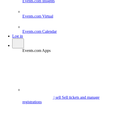
Events.com
Insights
Events.com
Virtual
Events.com
Calendar
Log in
Events.com Apps
| sell
Sell tickets and manage
registrations