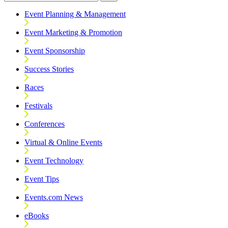
Event Planning & Management
Event Marketing & Promotion
Event Sponsorship
Success Stories
Races
Festivals
Conferences
Virtual & Online Events
Event Technology
Event Tips
Events.com News
eBooks