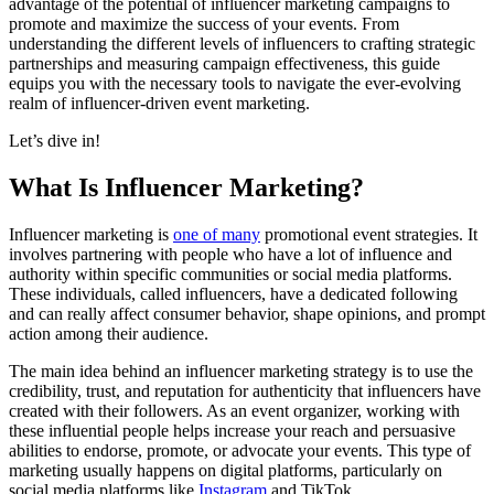
advantage of the potential of influencer marketing campaigns to
promote and maximize the success of your events. From
understanding the different levels of influencers to crafting strategic
partnerships and measuring campaign effectiveness, this guide
equips you with the necessary tools to navigate the ever-evolving
realm of influencer-driven event marketing.
Let’s dive in!
What Is Influencer Marketing?
Influencer marketing is
one of many
promotional event strategies. It
involves partnering with people who have a lot of influence and
authority within specific communities or social media platforms.
These individuals, called influencers, have a dedicated following
and can really affect consumer behavior, shape opinions, and prompt
action among their audience.
The main idea behind an influencer marketing strategy is to use the
credibility, trust, and reputation for authenticity that influencers have
created with their followers. As an event organizer, working with
these influential people helps increase your reach and persuasive
abilities to endorse, promote, or advocate your events. This type of
marketing usually happens on digital platforms, particularly on
social media platforms like
Instagram
and TikTok.