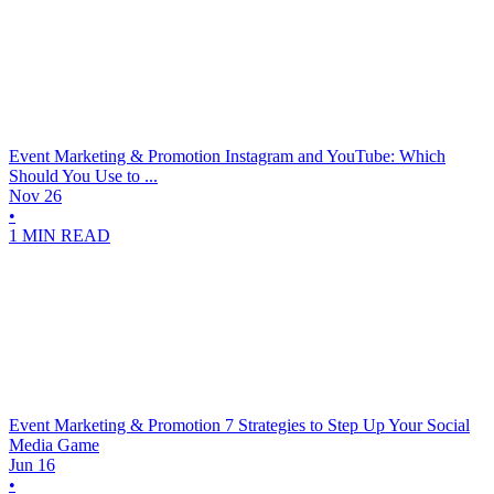
Event Marketing & Promotion
Instagram and YouTube: Which
Should You Use to ...
Nov 26
•
1 MIN READ
Event Marketing & Promotion
7 Strategies to Step Up Your Social
Media Game
Jun 16
•