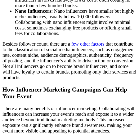
more than a few hundred bucks.
Nano Influencers:
Nano influencers have smaller but highly
niche audiences, usually below 10,000 followers.
Collaborating with nano influencers might involve minimal
costs, sometimes exchanging free products or offering small
fees for collaborations.
Besides follower count, there are a
few other factors
that contribute
to the classification of social media influencers, such as engagement
rate, content niche, audience demographics, authenticity, frequency
of posting, and the influencer’s ability to drive action or conversion.
Not all influencers go on to become brand influencers, and some
will have loyalty to certain brands, promoting only their services and
products.
How Influencer Marketing Campaigns Can Help
Your Event
There are many benefits of influencer marketing. Collaborating with
influencers can increase your event’s reach and expose it to a wider
audience beyond traditional marketing methods. This increased
exposure can significantly enhance brand awareness, making your
event more visible and appealing to potential attendees.