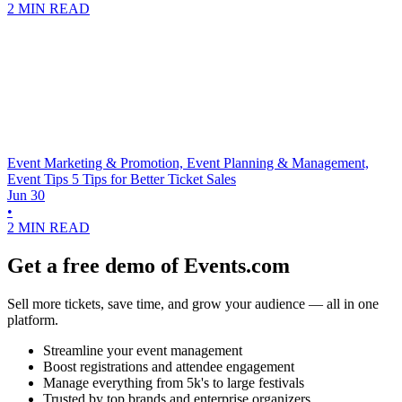
2 MIN READ
Event Marketing & Promotion, Event Planning & Management,
Event Tips
5 Tips for Better Ticket Sales
Jun 30
•
2 MIN READ
Get a free demo of Events.com
Sell more tickets, save time, and grow your audience — all in one
platform.
Streamline your event management
Boost registrations and attendee engagement
Manage everything from 5k's to large festivals
Trusted by top brands and enterprise organizers