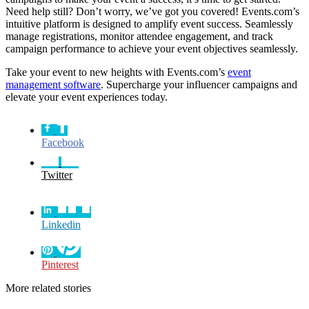
Need help still? Don’t worry, we’ve got you covered! Events.com’s
intuitive platform is designed to amplify event success. Seamlessly
manage registrations, monitor attendee engagement, and track
campaign performance to achieve your event objectives seamlessly.
Take your event to new heights with Events.com’s
event
management software
. Supercharge your influencer campaigns and
elevate your event experiences today.
Facebook
Twitter
Linkedin
Pinterest
More related stories