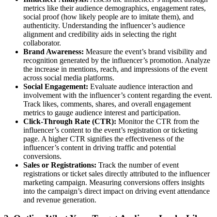
metrics like their audience demographics, engagement rates,
social proof (how likely people are to imitate them), and
authenticity. Understanding the influencer’s audience
alignment and credibility aids in selecting the right
collaborator.
Brand Awareness:
Measure the event’s brand visibility and
recognition generated by the influencer’s promotion. Analyze
the increase in mentions, reach, and impressions of the event
across social media platforms.
Social Engagement:
Evaluate audience interaction and
involvement with the influencer’s content regarding the event.
Track likes, comments, shares, and overall engagement
metrics to gauge audience interest and participation.
Click-Through Rate (CTR):
Monitor the CTR from the
influencer’s content to the event’s registration or ticketing
page. A higher CTR signifies the effectiveness of the
influencer’s content in driving traffic and potential
conversions.
Sales or Registrations:
Track the number of event
registrations or ticket sales directly attributed to the influencer
marketing campaign. Measuring conversions offers insights
into the campaign’s direct impact on driving event attendance
and revenue generation.