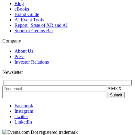
Blog
eBooks
Brand Guide
AI Event Tools
Report | State of XR and AI
Sponsor Genius Bar
Company
About Us
Press
Investor Relations
Newsletter
AMEX
Facebook
Instagram
Twitter
LinkedIn