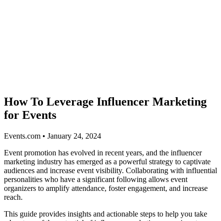
How To Leverage Influencer Marketing
for Events
Events.com • January 24, 2024
Event promotion has evolved in recent years, and the influencer
marketing industry has emerged as a powerful strategy to captivate
audiences and increase event visibility. Collaborating with influential
personalities who have a significant following allows event
organizers to amplify attendance, foster engagement, and increase
reach.
This guide provides insights and actionable steps to help you take