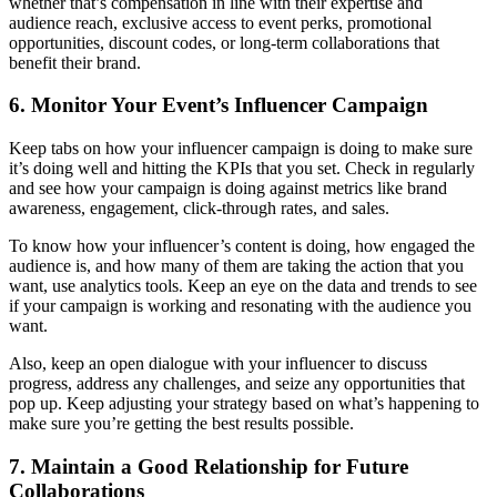
whether that’s compensation in line with their expertise and
audience reach, exclusive access to event perks, promotional
opportunities, discount codes, or long-term collaborations that
benefit their brand.
6. Monitor Your Event’s Influencer Campaign
Keep tabs on how your influencer campaign is doing to make sure
it’s doing well and hitting the KPIs that you set. Check in regularly
and see how your campaign is doing against metrics like brand
awareness, engagement, click-through rates, and sales.
To know how your influencer’s content is doing, how engaged the
audience is, and how many of them are taking the action that you
want, use analytics tools. Keep an eye on the data and trends to see
if your campaign is working and resonating with the audience you
want.
Also, keep an open dialogue with your influencer to discuss
progress, address any challenges, and seize any opportunities that
pop up. Keep adjusting your strategy based on what’s happening to
make sure you’re getting the best results possible.
7. Maintain a Good Relationship for Future
Collaborations