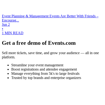
Event Planning & Management
Events Are Better With Friends –
Encourag...
Jun 2
•
1 MIN READ
Get a free demo of Events.com
Sell more tickets, save time, and grow your audience — all in one
platform.
Streamline your event management
Boost registrations and attendee engagement
Manage everything from 5k's to large festivals
Trusted by top brands and enterprise organizers