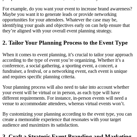
For example, do you want your event to increase brand awareness?
Maybe you want it to generate leads or provide networking
opportunities for your attendees. Whatever the case may be,
identifying your goals and objectives early on can help ensure that
they’re aligned with your overall event planning strategy.
2. Tailor Your Planning Process to the Event Type
When it comes to event planning, it’s crucial to tailor your approach
according to the type of event you’re organizing. Whether it’s a
conference, a social gathering, a sporting event, a concert, a
fundraiser, a festival, or a networking event, each event is unique
and requires specific planning criteria.
Your planning process will also need to take into account whether
your event will be virtual or in person, as each type will have
different requirements. For instance, in-person events will need a
venue to accommodate attendees, whereas virtual events won’t.
By customizing your planning according to the event type, you can
create a memorable experience that resonates with your target
audience and maximizes its satisfaction.
3. Craft a Strategic Event Branding and Marketing