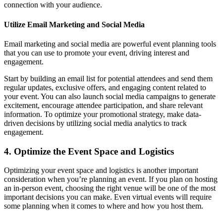
connection with your audience.
Utilize Email Marketing and Social Media
Email marketing and social media are powerful event planning tools
that you can use to promote your event, driving interest and
engagement.
Start by building an email list for potential attendees and send them
regular updates, exclusive offers, and engaging content related to
your event. You can also launch social media campaigns to generate
excitement, encourage attendee participation, and share relevant
information. To optimize your promotional strategy, make data-
driven decisions by utilizing social media analytics to track
engagement.
4. Optimize the Event Space and Logistics
Optimizing your event space and logistics is another important
consideration when you’re planning an event. If you plan on hosting
an in-person event, choosing the right venue will be one of the most
important decisions you can make. Even virtual events will require
some planning when it comes to where and how you host them.