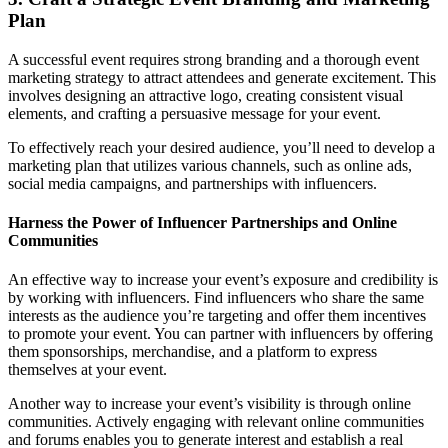
Plan
A successful event requires strong branding and a thorough event
marketing strategy to attract attendees and generate excitement. This
involves designing an attractive logo, creating consistent visual
elements, and crafting a persuasive message for your event.
To effectively reach your desired audience, you’ll need to develop a
marketing plan that utilizes various channels, such as online ads,
social media campaigns, and partnerships with influencers.
Harness the Power of Influencer Partnerships and Online
Communities
An effective way to increase your event’s exposure and credibility is
by working with influencers. Find influencers who share the same
interests as the audience you’re targeting and offer them incentives
to promote your event. You can partner with influencers by offering
them sponsorships, merchandise, and a platform to express
themselves at your event.
Another way to increase your event’s visibility is through online
communities. Actively engaging with relevant online communities
and forums enables you to generate interest and establish a real