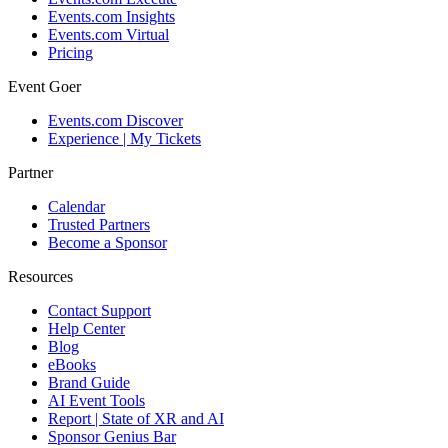
Events.com Insights
Events.com Virtual
Pricing
Event Goer
Events.com Discover
Experience | My Tickets
Partner
Calendar
Trusted Partners
Become a Sponsor
Resources
Contact Support
Help Center
Blog
eBooks
Brand Guide
AI Event Tools
Report | State of XR and AI
Sponsor Genius Bar