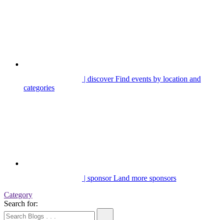
| discover
Find events by location and
categories
| sponsor
Land more sponsors
Category
Search for: