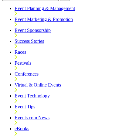
Event Planning & Management
Event Marketing & Promotion
Event Sponsorship
Success Stories
Races
Festivals
Conferences
Virtual & Online Events
Event Technology
Event Tips
Events.com News
eBooks