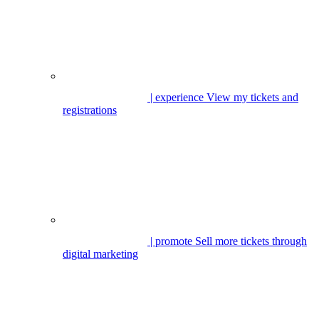
| experience
View my tickets and
registrations
| promote
Sell more tickets through
digital marketing