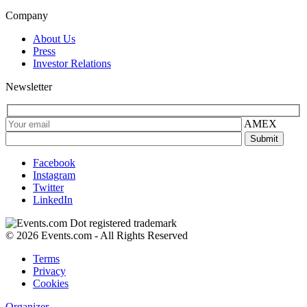
Company
About Us
Press
Investor Relations
Newsletter
AMEX
Facebook
Instagram
Twitter
LinkedIn
© 2026 Events.com - All Rights Reserved
Terms
Privacy
Cookies
Organizer