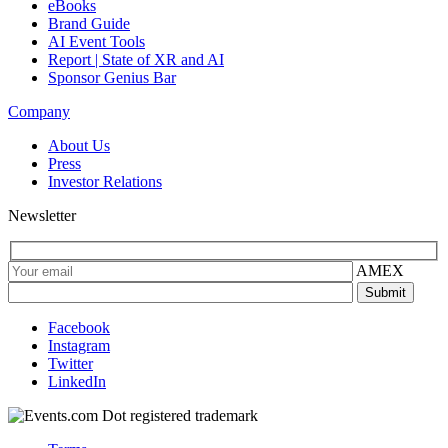
eBooks
Brand Guide
AI Event Tools
Report | State of XR and AI
Sponsor Genius Bar
Company
About Us
Press
Investor Relations
Newsletter
AMEX
Facebook
Instagram
Twitter
LinkedIn