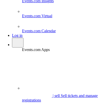
Events.com
Insights
Events.com
Virtual
Events.com
Calendar
Log in
Events.com Apps
| sell
Sell tickets and manage
registrations