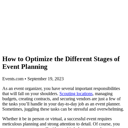
How to Optimize the Different Stages of
Event Planning
Events.com • September 19, 2023
As an event organizer, you have several important responsibilities
that will fall on your shoulders.
Scouting locations
, managing
budgets, creating contracts, and securing vendors are just a few of
the tasks you’ll handle in your day-to-day job as an event planner.
Sometimes, juggling these tasks can be stressful and overwhelming.
Whether it be in person or virtual, a successful event requires
meticulous planning and strong attention to detail. Of course, you