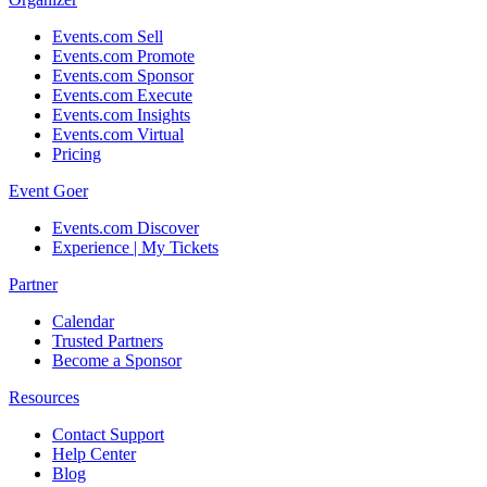
Events.com Sell
Events.com Promote
Events.com Sponsor
Events.com Execute
Events.com Insights
Events.com Virtual
Pricing
Event Goer
Events.com Discover
Experience | My Tickets
Partner
Calendar
Trusted Partners
Become a Sponsor
Resources
Contact Support
Help Center
Blog