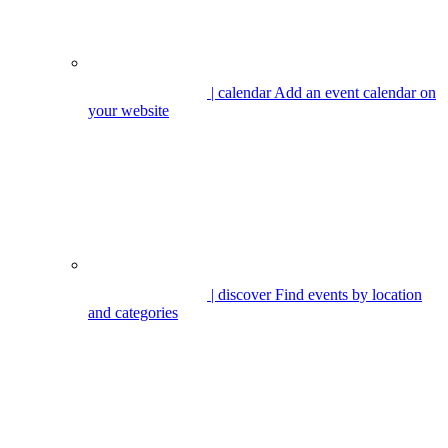
| calendar
Add an event calendar on
your website
| discover
Find events by location
and categories