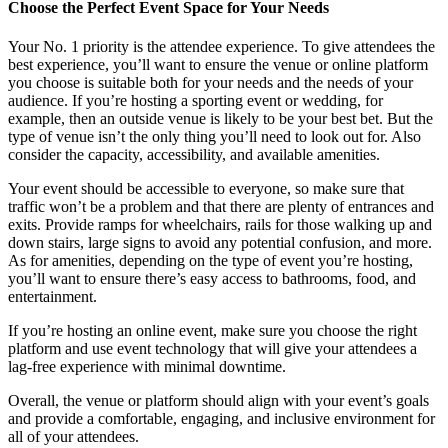
Choose the Perfect Event Space for Your Needs
Your No. 1 priority is the attendee experience. To give attendees the
best experience, you’ll want to ensure the venue or online platform
you choose is suitable both for your needs and the needs of your
audience. If you’re hosting a sporting event or wedding, for
example, then an outside venue is likely to be your best bet. But the
type of venue isn’t the only thing you’ll need to look out for. Also
consider the capacity, accessibility, and available amenities.
Your event should be accessible to everyone, so make sure that
traffic won’t be a problem and that there are plenty of entrances and
exits. Provide ramps for wheelchairs, rails for those walking up and
down stairs, large signs to avoid any potential confusion, and more.
As for amenities, depending on the type of event you’re hosting,
you’ll want to ensure there’s easy access to bathrooms, food, and
entertainment.
If you’re hosting an online event, make sure you choose the right
platform and use event technology that will give your attendees a
lag-free experience with minimal downtime.
Overall, the venue or platform should align with your event’s goals
and provide a comfortable, engaging, and inclusive environment for
all of your attendees.