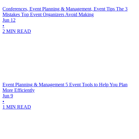
Conferences, Event Planning & Management, Event Tips
The 3
Mistakes Top Event Organizers Avoid Making
Jun 12
•
2 MIN READ
Event Planning & Management
5 Event Tools to Help You Plan
More Efficiently
Jun 9
•
1 MIN READ