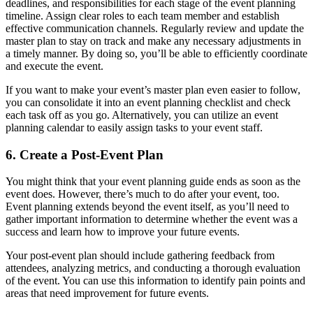
deadlines, and responsibilities for each stage of the event planning
timeline. Assign clear roles to each team member and establish
effective communication channels. Regularly review and update the
master plan to stay on track and make any necessary adjustments in
a timely manner. By doing so, you’ll be able to efficiently coordinate
and execute the event.
If you want to make your event’s master plan even easier to follow,
you can consolidate it into an event planning checklist and check
each task off as you go. Alternatively, you can utilize an event
planning calendar to easily assign tasks to your event staff.
6. Create a Post-Event Plan
You might think that your event planning guide ends as soon as the
event does. However, there’s much to do after your event, too.
Event planning extends beyond the event itself, as you’ll need to
gather important information to determine whether the event was a
success and learn how to improve your future events.
Your post-event plan should include gathering feedback from
attendees, analyzing metrics, and conducting a thorough evaluation
of the event. You can use this information to identify pain points and
areas that need improvement for future events.