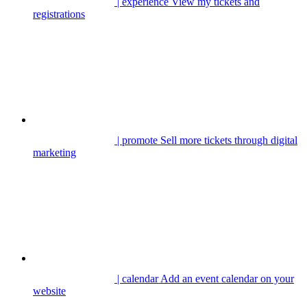
| experience
View my tickets and
registrations
| promote
Sell more tickets through digital
marketing
| calendar
Add an event calendar on your
website