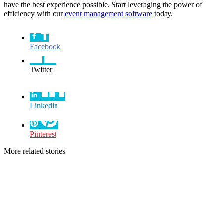
have the best experience possible. Start leveraging the power of
efficiency with our
event management software
today.
Facebook
Twitter
Linkedin
Pinterest
More related stories