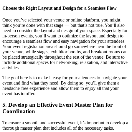
Choose the Right Layout and Design for a Seamless Flow
Once you’ve selected your venue or online platform, you might
think you’re done with that stage — but that’s not true. You’ll also
need to consider the layout and design of your space. Especially for
in-person events, you’ll want to optimize the layout and design to
encourage a seamless flow and easy navigation for your attendees.
Your event registration area should go somewhere near the front of
your venue, while stages, exhibitor booths, and breakout rooms can
be placed strategically throughout the rest of the venue. Be sure to
include additional spaces for networking, relaxation, and interactive
activities.
The goal here is to make it easy for your attendees to navigate your
event and find what they need. By doing so, you’ll give them a
headache-free experience and allow them to enjoy all that your
event has to offer.
5. Develop an Effective Event Master Plan for
Coordination
To ensure a smooth and successful event, it’s important to develop a
thorough master plan that includes all of the necessary tasks,