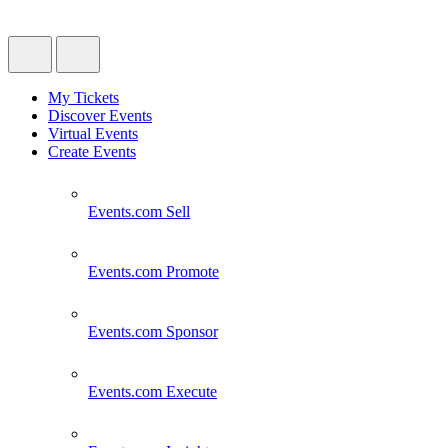
My Tickets
Discover Events
Virtual Events
Create Events
Events.com
Sell
Events.com
Promote
Events.com
Sponsor
Events.com
Execute