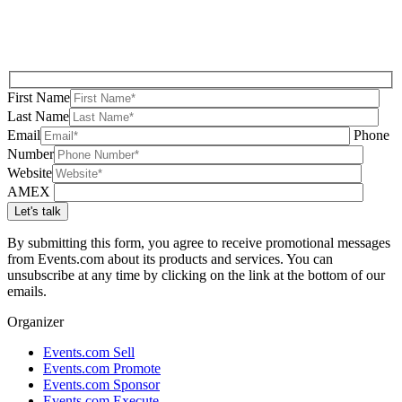
First Name
Last Name
Email
Phone
Number
Website
AMEX
By submitting this form, you agree to receive promotional messages
from Events.com about its products and services. You can
unsubscribe at any time by clicking on the link at the bottom of our
emails.
Organizer
Events.com Sell
Events.com Promote
Events.com Sponsor
Events.com Execute