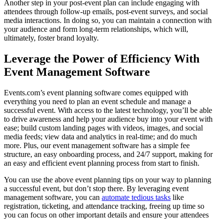
Another step in your post-event plan can include engaging with
attendees through follow-up emails, post-event surveys, and social
media interactions. In doing so, you can maintain a connection with
your audience and form long-term relationships, which will,
ultimately, foster brand loyalty.
Leverage the Power of Efficiency With
Event Management Software
Events.com’s event planning software comes equipped with
everything you need to plan an event schedule and manage a
successful event. With access to the latest technology, you’ll be able
to drive awareness and help your audience buy into your event with
ease; build custom landing pages with videos, images, and social
media feeds; view data and analytics in real-time; and do much
more. Plus, our event management software has a simple fee
structure, an easy onboarding process, and 24/7 support, making for
an easy and efficient event planning process from start to finish.
You can use the above event planning tips on your way to planning
a successful event, but don’t stop there. By leveraging event
management software, you can
automate tedious tasks
like
registration, ticketing, and attendance tracking, freeing up time so
you can focus on other important details and ensure your attendees