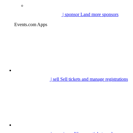
| sponsor
Land more sponsors
Events.com Apps
| sell
Sell tickets and manage registrations