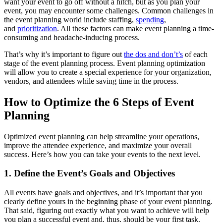
want your event to go off without a hitch, but as you plan your
event, you may encounter some challenges. Common challenges in
the event planning world include staffing,
spending
,
and
prioritization
. All these factors can make event planning a time-
consuming and headache-inducing process.
That’s why it’s important to figure out
the dos and don’t’s
of each
stage of the event planning process. Event planning optimization
will allow you to create a special experience for your organization,
vendors, and attendees while saving time in the process.
How to Optimize the 6 Steps of Event
Planning
Optimized event planning can help streamline your operations,
improve the attendee experience, and maximize your overall
success. Here’s how you can take your events to the next level.
1. Define the Event’s Goals and Objectives
All events have goals and objectives, and it’s important that you
clearly define yours in the beginning phase of your event planning.
That said, figuring out exactly what you want to achieve will help
you plan a successful event and, thus, should be your first task.